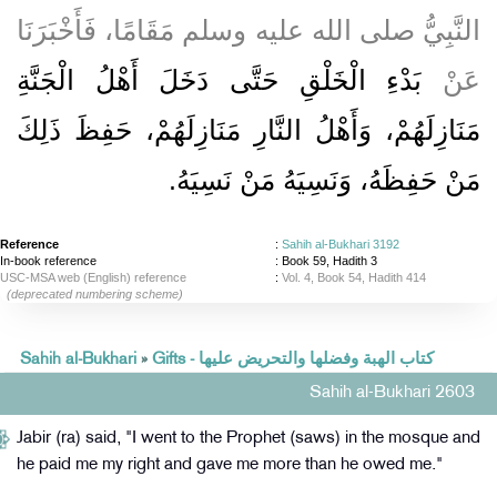
النَّبِيُّ صلى الله عليه وسلم مَقَامًا، فَأَخْبَرَنَا
بَدْءِ الْخَلْقِ حَتَّى دَخَلَ أَهْلُ الْجَنَّةِ
عَنْ
مَنَازِلَهُمْ، وَأَهْلُ النَّارِ مَنَازِلَهُمْ، حَفِظَ ذَلِكَ
مَنْ حَفِظَهُ، وَنَسِيَهُ مَنْ نَسِيَهُ‏.‏
Reference
:
Sahih al-Bukhari 3192
In-book reference
: Book 59, Hadith 3
USC-MSA web (English) reference
:
Vol. 4, Book 54, Hadith 414
(deprecated numbering scheme)
Sahih al-Bukhari
»
Gifts - كتاب الهبة وفضلها والتحريض عليها
Sahih al-Bukhari 2603
Jabir (ra) said, "I went to the Prophet (saws) in the mosque and
he paid me my right and gave me more than he owed me."