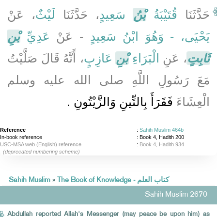
، عَنْ
لَيْثٌ
، حَدَّثَنَا
سَعِيدٍ
بْنُ
قُتَيْبَةُ
حَدَّثَنَا
بْنِ
عَدِيِّ
- عَنْ
يَحْيَى، - وَهُوَ ابْنُ سَعِيدٍ
، أَنَّهُ قَالَ صَلَّيْتُ
عَازِبٍ
بْنِ
الْبَرَاءِ
، عَنِ
ثَابِتٍ
مَعَ رَسُولِ اللَّهِ صلى الله عليه وسلم
فَقَرَأَ بِالتِّينِ وَالزَّيْتُونِ ‏.‏
الْعِشَاءَ
Reference
:
Sahih Muslim 464b
In-book reference
: Book 4, Hadith 200
USC-MSA web (English) reference
:
Book 4, Hadith 934
(deprecated numbering scheme)
Sahih Muslim
»
The Book of Knowledge - كتاب العلم
Sahih Muslim 2670
Abdullah reported Allah's Messenger (may peace be upon him) as