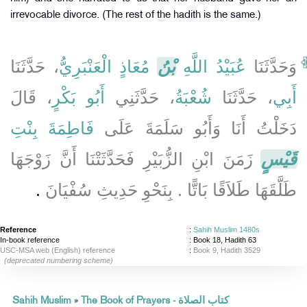
irrevocable divorce. (The rest of the hadith is the same.)
، حَدَّثَنَا
مُعَاذٍ الْعَنْبَرِيُّ
بْنُ
عُبَيْدُ اللَّهِ
وَحَدَّثَنَا
، قَالَ
أَبُو بَكْرٍ
، حَدَّثَنِي
شُعْبَةُ
، حَدَّثَنَا
أَبِي
فَاطِمَةَ بِنْتِ
دَخَلْتُ أَنَا وَأَبُو سَلَمَةَ عَلَى
زَمَنَ ابْنِ الزُّبَيْرِ فَحَدَّثَتْنَا أَنَّ زَوْجَهَا
قَيْسٍ
‏.‏
طَلَّقَهَا طَلاَقًا بَاتًّا ‏.‏ بِنَحْوِ حَدِيثِ سُفْيَانَ
Reference
:
Sahih Muslim 1480s
In-book reference
: Book 18, Hadith 63
USC-MSA web (English) reference
:
Book 9, Hadith 3529
(deprecated numbering scheme)
Sahih Muslim
»
The Book of Prayers - كتاب الصلاة