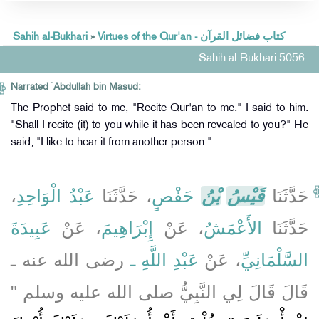
Sahih al-Bukhari
»
Virtues of the Qur'an - كتاب فضائل القرآن
Sahih al-Bukhari 5056
Narrated `Abdullah bin Masud:
The Prophet said to me, "Recite Qur'an to me." I said to him.
"Shall I recite (it) to you while it has been revealed to you?" He
said, "I like to hear it from another person."
،
عَبْدُ الْوَاحِدِ
، حَدَّثَنَا
حَفْصٍ
بْنُ
قَيْسُ
حَدَّثَنَا
عَبِيدَةَ
، عَنْ
إِبْرَاهِيمَ
، عَنْ
الأَعْمَشُ
حَدَّثَنَا
رضى الله عنه ـ
عَبْدِ اللَّهِ ـ
، عَنْ
السَّلْمَانِيِّ
قَالَ قَالَ لِي النَّبِيُّ صلى الله عليه وسلم ‏"‏