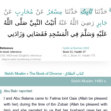
عَنْ
مُحَارِبٍ
عَنْ
مِسْعَرٌ
حَدَّثَنَا
ثَابِتٌ
حَدَّثَنَا
أَتَيْتُ النَّبِيَّ صَلَّى اللَّهُ
رَضِيَ اللَّهُ عَنْهُ
جَابِرٍ
عَلَيْهِ وَسَلَّمَ فِي الْمَسْجِدِ فَقَضَانِي وَزَادَنِي
Reference
:
Sahih al-Bukhari 2603
In-book reference
: Book 51, Hadith 37
USC-MSA web (English) reference
:
Vol. 1, Book 47, Hadith 775
(deprecated numbering scheme)
Sahih Muslim
»
The Book of Divorce - كتاب الطلاق
Sahih Muslim 1480 s
Abu Bakr reported:
I and Abu Salama came to Fatima bint Qais (Allah be pleased
with her) during the time of Ibn Zubair (Allah be pleased with
him) and she narrated to us that her husband gave her an