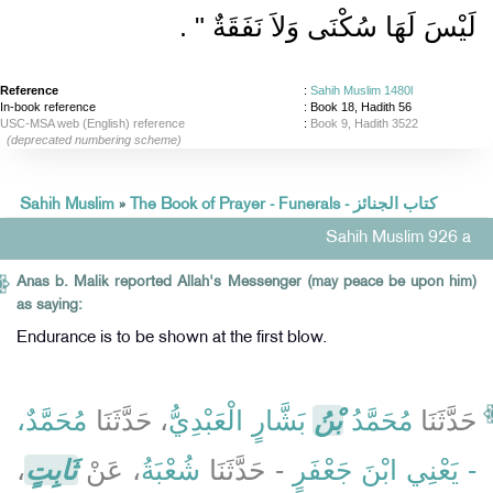
‏ ‏.‏
لَيْسَ لَهَا سُكْنَى وَلاَ نَفَقَةٌ ‏"
Reference
:
Sahih Muslim 1480l
In-book reference
: Book 18, Hadith 56
USC-MSA web (English) reference
:
Book 9, Hadith 3522
(deprecated numbering scheme)
Sahih Muslim
»
The Book of Prayer - Funerals - كتاب الجنائز
Sahih Muslim 926 a
Anas b. Malik reported Allah's Messenger (may peace be upon him)
as saying:
Endurance is to be shown at the first blow.
مُحَمَّدٌ،
، حَدَّثَنَا
بَشَّارٍ الْعَبْدِيُّ
بْنُ
مُحَمَّدُ
حَدَّثَنَا
،
ثَابِتٍ
، عَنْ
شُعْبَةُ
- حَدَّثَنَا
- يَعْنِي ابْنَ جَعْفَرٍ