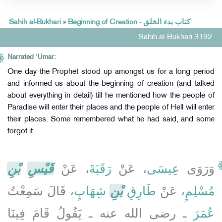
Sahih al-Bukhari
»
Beginning of Creation - كتاب بدء الخلق
Sahih al-Bukhari 3192
Narrated 'Umar:
One day the Prophet stood up amongst us for a long period
and informed us about the beginning of creation (and talked
about everything in detail) till he mentioned how the people of
Paradise will enter their places and the people of Hell will enter
their places. Some remembered what he had said, and some
forgot it.
بْنِ
قَيْسِ
، عَنْ
رَقَبَةَ
، عَنْ
عِيسَى
وَرَوَى
، قَالَ سَمِعْتُ
شِهَابٍ
بْنِ
طَارِقِ
، عَنْ
مُسْلِمٍ
ـ رضى الله عنه ـ يَقُولُ قَامَ فِينَا
عُمَرَ