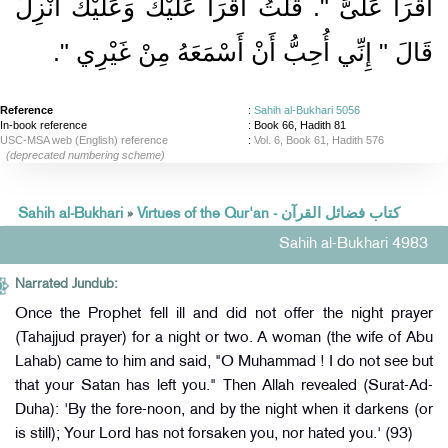
اقْرَأْ عَلَىَّ ‏"‏‏.‏ قُلْتُ أَقْرَأُ عَلَيْكَ وَعَلَيْكَ أُنْزِلَ
‏‏.‏
قَالَ ‏"‏ إِنِّي أُحِبُّ أَنْ أَسْمَعَهُ مِنْ غَيْرِي ‏"
Reference
:
Sahih al-Bukhari 5056
In-book reference
: Book 66, Hadith 81
USC-MSA web (English) reference
:
Vol. 6, Book 61, Hadith 576
(deprecated numbering scheme)
Sahih al-Bukhari
»
Virtues of the Qur'an - كتاب فضائل القرآن
Sahih al-Bukhari 4983
Narrated Jundub:
Once the Prophet fell ill and did not offer the night prayer
(Tahajjud prayer) for a night or two. A woman (the wife of Abu
Lahab) came to him and said, "O Muhammad ! I do not see but
that your Satan has left you." Then Allah revealed (Surat-Ad-
Duha): 'By the fore-noon, and by the night when it darkens (or
is still); Your Lord has not forsaken you, nor hated you.' (93)