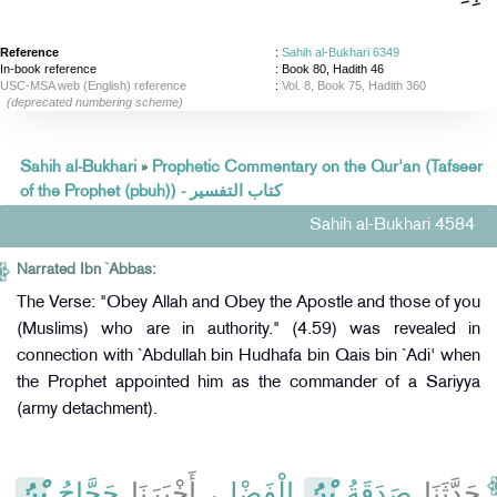
Reference
:
Sahih al-Bukhari 6349
In-book reference
: Book 80, Hadith 46
USC-MSA web (English) reference
:
Vol. 8, Book 75, Hadith 360
(deprecated numbering scheme)
Sahih al-Bukhari
»
Prophetic Commentary on the Qur'an (Tafseer
of the Prophet (pbuh)) - كتاب التفسير
Sahih al-Bukhari 4584
Narrated Ibn `Abbas:
The Verse: "Obey Allah and Obey the Apostle and those of you
(Muslims) who are in authority." (4.59) was revealed in
connection with `Abdullah bin Hudhafa bin Qais bin `Adi' when
the Prophet appointed him as the commander of a Sariyya
(army detachment).
بْنُ
حَجَّاجُ
، أَخْبَرَنَا
الْفَضْلِ
بْنُ
صَدَقَةُ
حَدَّثَنَا