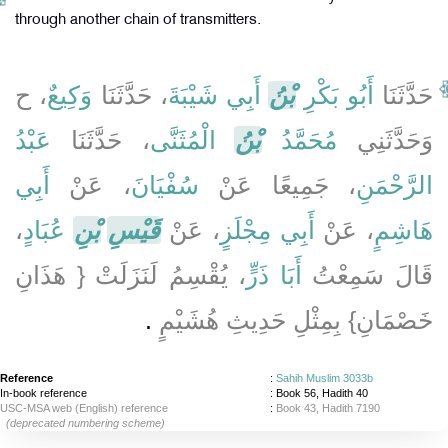
through another chain of transmitters.
، ح
وَكِيعٌ
، حَدَّثَنَا
أَبِي شَيْبَةَ
بْنُ
أَبُو بَكْرِ
حَدَّثَنَا
عَبْدُ
، حَدَّثَنَا
الْمُثَنَّى
بْنُ
مُحَمَّدُ
وَحَدَّثَنِي
أَبِي
، عَنْ
سُفْيَانَ
، جَمِيعًا عَنْ
الرَّحْمَنِ
،
عُبَادٍ
بْنِ
قَيْسِ
، عَنْ
أَبِي مِجْلَزٍ
، عَنْ
هَاشِمٍ
، يُقْسِمُ لَنَزَلَتْ ‏{‏ هَذَانِ
أَبَا ذَرٍّ
قَالَ سَمِعْتُ
‏.‏
خَصْمَانِ‏}‏ بِمِثْلِ حَدِيثِ هُشَيْمٍ
Reference
:
Sahih Muslim 3033b
In-book reference
: Book 56, Hadith 40
USC-MSA web (English) reference
:
Book 43, Hadith 7190
(deprecated numbering scheme)