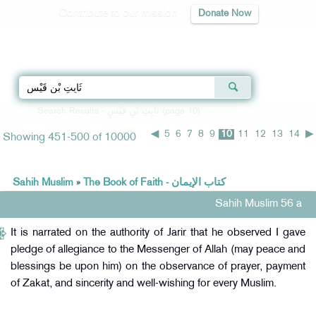
Contribute to our mission
Donate Now
Qur'an
|
Sunnah
|
Prayer Times
|
Audio
Home
»
Search Results - ثَابِتِ بْنِ قَيْسٍ (page 10)
» Search Results
◀
5
6
7
8
9
10
11
12
13
14
▶
Showing 451-500 of 10000
Sahih Muslim
»
The Book of Faith - كتاب الإيمان
Sahih Muslim 56 a
It is narrated on the authority of Jarir that he observed I gave
pledge of allegiance to the Messenger of Allah (may peace and
blessings be upon him) on the observance of prayer, payment
of Zakat, and sincerity and well-wishing for every Muslim.