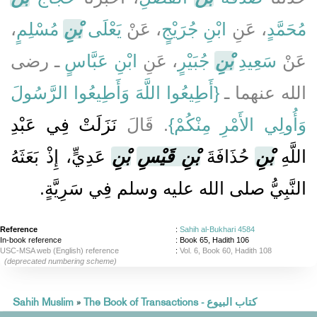
،
مُسْلِمٍ
بْنِ
يَعْلَى
، عَنْ
ابْنِ جُرَيْجٍ
، عَنِ
مُحَمَّدٍ
ـ رضى
ابْنِ عَبَّاسٍ
، عَنِ
جُبَيْرٍ
بْنِ
سَعِيدِ
عَنْ
{‏أَطِيعُوا اللَّهَ وَأَطِيعُوا الرَّسُولَ
الله عنهما ـ ‏‏
نَزَلَتْ فِي عَبْدِ
‏‏.‏ قَالَ
وَأُولِي الأَمْرِ مِنْكُمْ‏}
عَدِيٍّ، إِذْ بَعَثَهُ
بْنِ
بْنِ قَيْسِ
حُذَافَةَ
بْنِ
اللَّهِ
النَّبِيُّ صلى الله عليه وسلم فِي سَرِيَّةٍ‏.‏
Reference
:
Sahih al-Bukhari 4584
In-book reference
: Book 65, Hadith 106
USC-MSA web (English) reference
:
Vol. 6, Book 60, Hadith 108
(deprecated numbering scheme)
Sahih Muslim
»
The Book of Transactions - كتاب البيوع