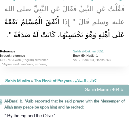
فَقُلْتُ عَنِ النَّبِيِّ فَقَالَ عَنِ النَّبِيِّ صلى الله
أَنْفَقَ الْمُسْلِمُ نَفَقَةً
عليه وسلم قَالَ ‏"‏ إِذَا
‏‏.‏
عَلَى أَهْلِهِ وَهْوَ يَحْتَسِبُهَا، كَانَتْ لَهُ صَدَقَةً ‏"
Reference
:
Sahih al-Bukhari 5351
In-book reference
: Book 69, Hadith 1
USC-MSA web (English) reference
:
Vol. 7, Book 64, Hadith 263
(deprecated numbering scheme)
Sahih Muslim
»
The Book of Prayers - كتاب الصلاة
Sahih Muslim 464 b
Al-Bara' b. 'Azib reported that he said prayer with the Messenger of
Allah (may peace be upon him) and he recited:
" By the Fig and the Olive."