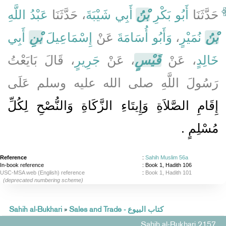
عَبْدُ اللَّهِ
، حَدَّثَنَا
أَبِي شَيْبَةَ
بْنُ
أَبُو بَكْرِ
حَدَّثَنَا
أَبِي
بْنِ
إِسْمَاعِيلَ
عَنْ
وَأَبُو أُسَامَةَ
،
نُمَيْرٍ
بْنُ
، قَالَ بَايَعْتُ
جَرِيرٍ
، عَنْ
قَيْسٍ
، عَنْ
خَالِدٍ
رَسُولَ اللَّهِ صلى الله عليه وسلم عَلَى
إِقَامِ الصَّلاَةِ وَإِيتَاءِ الزَّكَاةِ وَالنُّصْحِ لِكُلِّ
مُسْلِمٍ ‏.‏
Reference
:
Sahih Muslim 56a
In-book reference
: Book 1, Hadith 106
USC-MSA web (English) reference
:
Book 1, Hadith 101
(deprecated numbering scheme)
Sahih al-Bukhari
»
Sales and Trade - كتاب البيوع
Sahih al-Bukhari 2157