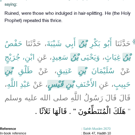
saying:
Ruined, were those who indulged in hair-splitting. He (the Holy
Prophet) repeated this thrice.
حَفْصُ
، حَدَّثَنَا
أَبِي شَيْبَةَ
بْنُ
أَبُو بَكْرِ
حَدَّثَنَا
ابْنِ، جُرَيْجٍ
، عَنِ
سَعِيدٍ
بْنُ
وَيَحْيَى
،
غِيَاثٍ
بْنُ
بْنِ
طَلْقِ
، عَنْ
عَتِيقٍ
بْنِ
سُلَيْمَانَ
عَنْ
،
عَبْدِ اللَّهِ
، عَنْ
بْنِ قَيْسٍ
الأَحْنَفِ
، عَنِ
حَبِيبٍ
قَالَ قَالَ رَسُولُ اللَّهِ صلى الله عليه وسلم
هَلَكَ الْمُتَنَطِّعُونَ ‏"‏ ‏.‏ قَالَهَا ثَلاَثًا ‏.‏
‏"‏
Reference
:
Sahih Muslim 2670
In-book reference
: Book 47, Hadith 10