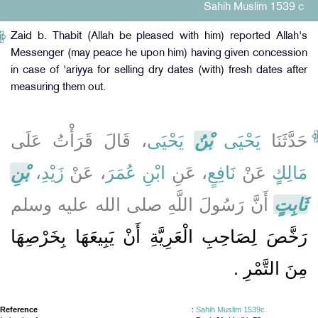
Sahih Muslim 1539 c
Zaid b. Thabit (Allah be pleased with him) reported Allah's
Messenger (may peace he upon him) having given concession
in case of 'ariyya for selling dry dates (with) fresh dates after
measuring them out.
، قَالَ قَرَأْتُ عَلَى
يَحْيَى
بْنُ
يَحْيَى
حَدَّثَنَا
بْنِ
زَيْدِ،
، عَنْ
ابْنِ عُمَرَ
، عَنِ
نَافِعٍ
عَنْ
مَالِكٍ
أَنَّ رَسُولَ اللَّهِ صلى الله عليه وسلم
ثَابِتٍ
رَخَّصَ لِصَاحِبِ الْعَرِيَّةِ أَنْ يَبِيعَهَا بِخَرْصِهَا
مِنَ التَّمْرِ ‏.‏
Reference
:
Sahih Muslim 1539c