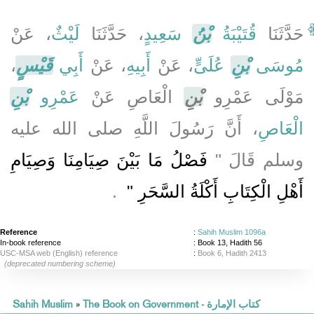
، عَنْ
لَيْثٌ
، حَدَّثَنَا
سَعِيدٍ
بْنُ
قُتَيْبَةُ
حَدَّثَنَا
،
قَيْسٍ
أَبِي
، عَنْ
أَبِيهِ
، عَنْ
عُلَىٍّ
بْنِ
مُوسَى
بْنِ
عَمْرِو
الْعَاصِ عَنْ
بْنِ
مَوْلَى عَمْرِو
، أَنَّ رَسُولَ اللَّهِ صلى الله عليه
الْعَاصِ
فَصْلُ مَا بَيْنَ صِيَامِنَا وَصِيَامِ
وسلم قَالَ ‏"‏
‏ ‏.‏
أَهْلِ الْكِتَابِ أَكْلَةُ السَّحَرِ ‏"
Reference
:
Sahih Muslim 1096a
In-book reference
: Book 13, Hadith 56
USC-MSA web (English) reference
:
Book 6, Hadith 2413
(deprecated numbering scheme)
Sahih Muslim
»
The Book on Government - كتاب الإمارة