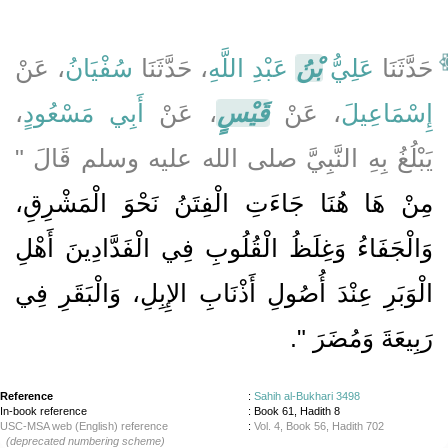
، عَنْ
سُفْيَانُ
، حَدَّثَنَا
عَبْدِ اللَّهِ
بْنُ
عَلِيُّ
حَدَّثَنَا
،
أَبِي مَسْعُودٍ
، عَنْ
قَيْسٍ
، عَنْ
إِسْمَاعِيلَ
يَبْلُغُ بِهِ النَّبِيَّ صلى الله عليه وسلم قَالَ ‏"‏
مِنْ هَا هُنَا جَاءَتِ الْفِتَنُ نَحْوَ الْمَشْرِقِ،
وَالْجَفَاءُ وَغِلَظُ الْقُلُوبِ فِي الْفَدَّادِينَ أَهْلِ
الْوَبَرِ عِنْدَ أُصُولِ أَذْنَابِ الإِبِلِ، وَالْبَقَرِ فِي
‏‏.‏
رَبِيعَةَ وَمُضَرَ ‏"
Reference
:
Sahih al-Bukhari 3498
In-book reference
: Book 61, Hadith 8
USC-MSA web (English) reference
:
Vol. 4, Book 56, Hadith 702
(deprecated numbering scheme)