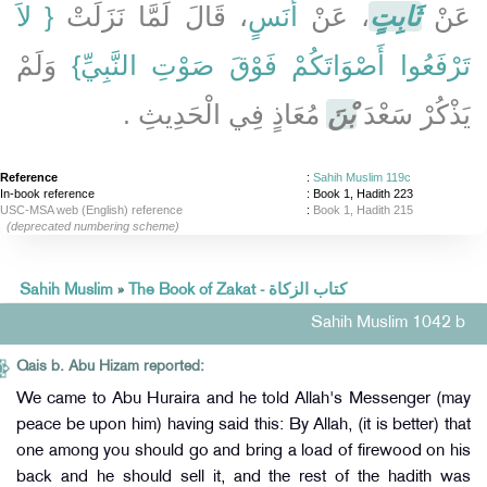
{‏ لاَ
، قَالَ لَمَّا نَزَلَتْ ‏‏
أَنَسٍ
، عَنْ
ثَابِتٍ
عَنْ
‏ وَلَمْ
تَرْفَعُوا أَصْوَاتَكُمْ فَوْقَ صَوْتِ النَّبِيِّ‏}
مُعَاذٍ فِي الْحَدِيثِ ‏.‏
بْنَ
يَذْكُرْ سَعْدَ
Reference
:
Sahih Muslim 119c
In-book reference
: Book 1, Hadith 223
USC-MSA web (English) reference
:
Book 1, Hadith 215
(deprecated numbering scheme)
Sahih Muslim
»
The Book of Zakat - كتاب الزكاة
Sahih Muslim 1042 b
Qais b. Abu Hizam reported:
We came to Abu Huraira and he told Allah's Messenger (may
peace be upon him) having said this: By Allah, (it is better) that
one among you should go and bring a load of firewood on his
back and he should sell it, and the rest of the hadith was