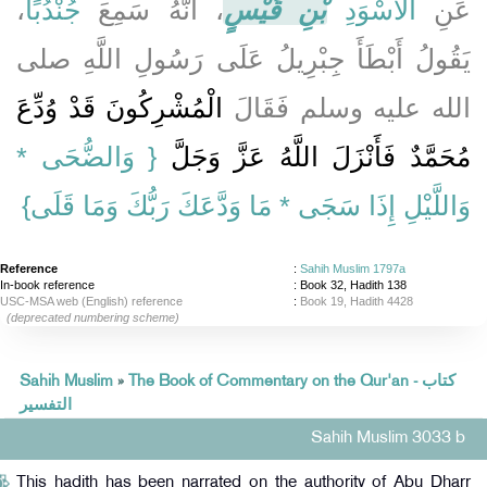
،
جُنْدُبًا
، أَنَّهُ سَمِعَ
بْنِ قَيْسٍ
الأَسْوَدِ
عَنِ
يَقُولُ أَبْطَأَ جِبْرِيلُ عَلَى رَسُولِ اللَّهِ صلى
الْمُشْرِكُونَ قَدْ وُدِّعَ
الله عليه وسلم فَقَالَ
{‏ وَالضُّحَى *
مُحَمَّدٌ فَأَنْزَلَ اللَّهُ عَزَّ وَجَلَّ ‏‏
وَاللَّيْلِ إِذَا سَجَى * مَا وَدَّعَكَ رَبُّكَ وَمَا قَلَى‏}
Reference
:
Sahih Muslim 1797a
In-book reference
: Book 32, Hadith 138
USC-MSA web (English) reference
:
Book 19, Hadith 4428
(deprecated numbering scheme)
Sahih Muslim
»
The Book of Commentary on the Qur'an - كتاب
التفسير
Sahih Muslim 3033 b
This hadith has been narrated on the authority of Abu Dharr