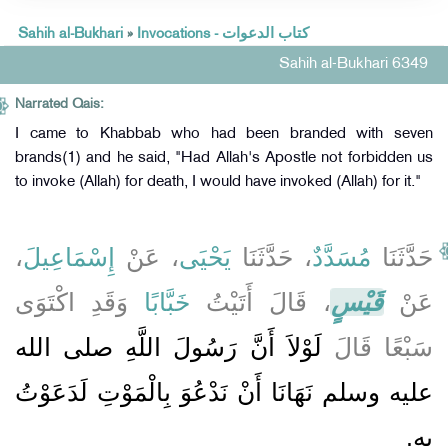
Sahih al-Bukhari
»
Invocations - كتاب الدعوات
Sahih al-Bukhari 6349
Narrated Qais:
I came to Khabbab who had been branded with seven
brands(1) and he said, "Had Allah's Apostle not forbidden us
to invoke (Allah) for death, I would have invoked (Allah) for it."
،
إِسْمَاعِيلَ
، عَنْ
يَحْيَى
، حَدَّثَنَا
مُسَدَّدٌ
حَدَّثَنَا
وَقَدِ اكْتَوَى
خَبَّابًا
، قَالَ أَتَيْتُ
قَيْسٍ
عَنْ
لَوْلاَ أَنَّ رَسُولَ اللَّهِ صلى الله
سَبْعًا قَالَ
عليه وسلم نَهَانَا أَنْ نَدْعُوَ بِالْمَوْتِ لَدَعَوْتُ
بِهِ‏.‏