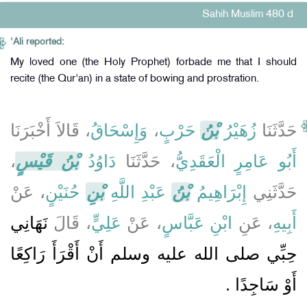
Sahih Muslim 480 d
'Ali reported:
My loved one (the Holy Prophet) forbade me that I should
recite (the Qur'an) in a state of bowing and prostration.
، قَالاَ أَخْبَرَنَا
وَإِسْحَاقُ
،
حَرْبٍ
بْنُ
زُهَيْرُ
حَدَّثَنَا
،
بْنُ قَيْسٍ
دَاوُدُ
، حَدَّثَنَا
أَبُو عَامِرٍ الْعَقَدِيُّ
، عَنْ
حُنَيْنٍ
بْنِ
عَبْدِ اللَّهِ
بْنُ
إِبْرَاهِيمُ
حَدَّثَنِي
نَهَانِي
، قَالَ
عَلِيٍّ
، عَنْ
ابْنِ عَبَّاسٍ
، عَنِ
أَبِيهِ
حِبِّي صلى الله عليه وسلم أَنْ أَقْرَأَ رَاكِعًا
أَوْ سَاجِدًا ‏.‏