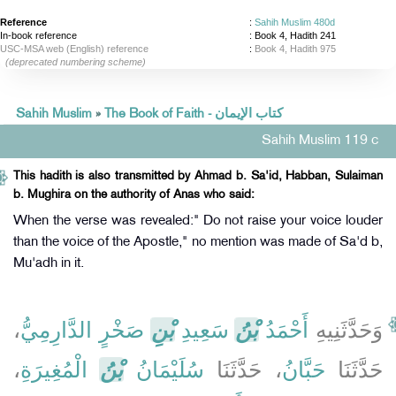
Reference
:
Sahih Muslim 480d
In-book reference
: Book 4, Hadith 241
USC-MSA web (English) reference
:
Book 4, Hadith 975
(deprecated numbering scheme)
Sahih Muslim
»
The Book of Faith - كتاب الإيمان
Sahih Muslim 119 c
This hadith is also transmitted by Ahmad b. Sa'id, Habban, Sulaiman
b. Mughira on the authority of Anas who said:
When the verse was revealed:" Do not raise your voice louder
than the voice of the Apostle," no mention was made of Sa'd b,
Mu'adh in it.
،
صَخْرٍ الدَّارِمِيُّ
بْنِ
سَعِيدِ
بْنُ
أَحْمَدُ
وَحَدَّثَنِيهِ
،
الْمُغِيرَةِ
بْنُ
سُلَيْمَانُ
، حَدَّثَنَا
حَبَّانُ
حَدَّثَنَا