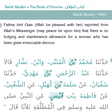
Sahih Muslim
»
The Book of Divorce - كتاب الطلاق
Sahih Muslim 1480 l
Fatima bint Qais (Allah be pleased with her) reported from
Allah's Messenger (may peace be upon him) that there is no
lodging and maintenance allowance for a woman who has
been given irrevocable divorce.
قَالاَ
وَابْنُ، بَشَّارٍ
،
الْمُثَنَّى
بْنُ
مُحَمَّدُ
حَدَّثَنَا
، حَدَّثَنَا
مَهْدِيٍّ
بْنُ
عَبْدُ الرَّحْمَنِ
حَدَّثَنَا
،
الشَّعْبِيِّ
، عَنِ
كُهَيْلٍ
بْنِ
سَلَمَةَ
، عَنْ
سُفْيَانُ
، عَنِ النَّبِيِّ صلى
قَيْسٍ
فَاطِمَةَ بِنْتِ
عَنْ
الله عليه وسلم فِي الْمُطَلَّقَةِ ثَلاَثًا قَالَ ‏"‏