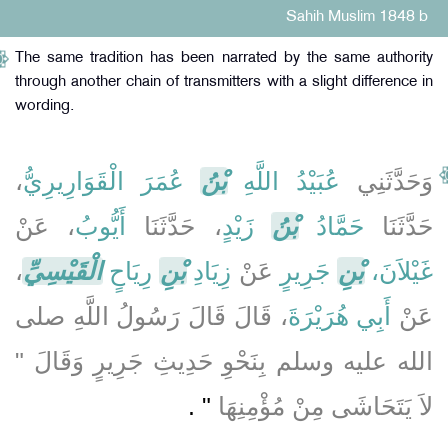
Sahih Muslim 1848 b
The same tradition has been narrated by the same authority
through another chain of transmitters with a slight difference in
wording.
،
عُمَرَ الْقَوَارِيرِيُّ
بْنُ
عُبَيْدُ اللَّهِ
وَحَدَّثَنِي
، عَنْ
أَيُّوبُ
، حَدَّثَنَا
زَيْدٍ
بْنُ
حَمَّادُ
حَدَّثَنَا
،
الْقَيْسِيِّ
رِيَاحٍ
بْنِ
زِيَادِ
عَنْ
جَرِيرٍ
بْنِ
غَيْلاَنَ،
، قَالَ قَالَ رَسُولُ اللَّهِ صلى
أَبِي هُرَيْرَةَ
عَنْ
الله عليه وسلم بِنَحْوِ حَدِيثِ جَرِيرٍ وَقَالَ ‏"‏
‏"‏ ‏.‏
لاَ يَتَحَاشَى مِنْ مُؤْمِنِهَا