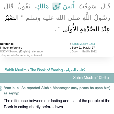
، يَقُولُ قَالَ
مَالِكٍ
بْنَ
أَنَسَ
قَالَ سَمِعْتُ
الصَّبْرُ
رَسُولُ اللَّهِ صلى الله عليه وسلم ‏"‏
‏ ‏.‏
عِنْدَ الصَّدْمَةِ الأُولَى ‏"
Reference
:
Sahih Muslim 926a
In-book reference
: Book 11, Hadith 17
USC-MSA web (English) reference
:
Book 4, Hadith 2012
(deprecated numbering scheme)
Sahih Muslim
»
The Book of Fasting - كتاب الصيام
Sahih Muslim 1096 a
'Amr b. al-'As reported Allah's Messenger (may peace be upon him)
as saying:
The difference between our fasting and that of the people of the
Book is eating shortly before dawn.