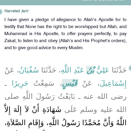
Narrated Jarir:
I have given a pledge of allegiance to Allah's Apostle for to
testify that None has the right to be worshipped but Allah, and
Muhammad is His Apostle, to offer prayers perfectly, to pay
Zakat, to listen to and obey (Allah's and His Prophet's orders),
and to give good advice to every Muslim.
، عَنْ
سُفْيَانُ
، حَدَّثَنَا
عَبْدِ اللَّهِ
بْنُ
عَلِيُّ
حَدَّثَنَا
ـ
جَرِيرًا
، سَمِعْتُ
قَيْسٍ
، عَنْ
إِسْمَاعِيلَ
رضى الله عنه ـ بَايَعْتُ رَسُولَ اللَّهِ صلى
شَهَادَةِ أَنْ لاَ إِلَهَ إِلاَّ
الله عليه وسلم عَلَى
اللَّهُ وَأَنَّ مُحَمَّدًا رَسُولُ اللَّهِ، وَإِقَامِ الصَّلاَةِ،