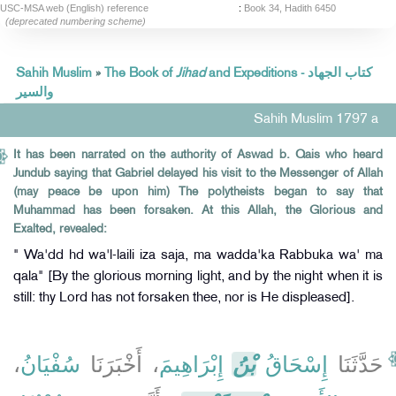
USC-MSA web (English) reference
:
Book 34, Hadith 6450
(deprecated numbering scheme)
Sahih Muslim
»
The Book of
Jihad
and Expeditions - كتاب الجهاد
والسير
Sahih Muslim 1797 a
It has been narrated on the authority of Aswad b. Qais who heard
Jundub saying that Gabriel delayed his visit to the Messenger of Allah
(may peace be upon him) The polytheists began to say that
Muhammad has been forsaken. At this Allah, the Glorious and
Exalted, revealed:
" Wa'dd hd wa'l-laili iza saja, ma wadda'ka Rabbuka wa' ma
qala" [By the glorious morning light, and by the night when it is
still: thy Lord has not forsaken thee, nor is He displeased].
،
سُفْيَانُ
، أَخْبَرَنَا
إِبْرَاهِيمَ
بْنُ
إِسْحَاقُ
حَدَّثَنَا