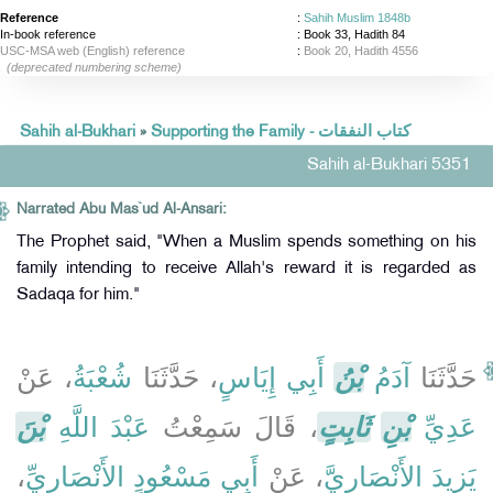
Reference
:
Sahih Muslim 1848b
In-book reference
: Book 33, Hadith 84
USC-MSA web (English) reference
:
Book 20, Hadith 4556
(deprecated numbering scheme)
Sahih al-Bukhari
»
Supporting the Family - كتاب النفقات
Sahih al-Bukhari 5351
Narrated Abu Mas`ud Al-Ansari:
The Prophet said, "When a Muslim spends something on his
family intending to receive Allah's reward it is regarded as
Sadaqa for him."
، عَنْ
شُعْبَةُ
، حَدَّثَنَا
أَبِي إِيَاسٍ
بْنُ
آدَمُ
حَدَّثَنَا
بْنَ
عَبْدَ اللَّهِ
، قَالَ سَمِعْتُ
ثَابِتٍ
بْنِ
عَدِيِّ
،
أَبِي مَسْعُودٍ الأَنْصَارِيِّ
، عَنْ
يَزِيدَ الأَنْصَارِيَّ