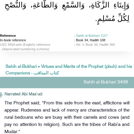
وَإِيتَاءِ الزَّكَاةِ، وَالسَّمْعِ وَالطَّاعَةِ، وَالنُّصْحِ
لِكُلِّ مُسْلِمٍ‏.‏
Reference
:
Sahih al-Bukhari 2157
In-book reference
: Book 34, Hadith 108
USC-MSA web (English) reference
:
Vol. 3, Book 34, Hadith 366
(deprecated numbering scheme)
Sahih al-Bukhari
»
Virtues and Merits of the Prophet (pbuh) and his
Companions - كتاب المناقب
Sahih al-Bukhari 3498
Narrated Abi Mas`ud:
The Prophet said, "From this side from the east, afflictions will
appear. Rudeness and lack of mercy are characteristics of the
rural bedouins who are busy with their camels and cows (and
pay no attention to religion). Such are the tribes of Rabi`a and
Mudar."