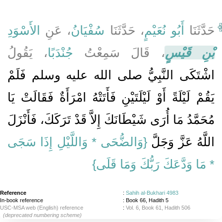
الأَسْوَدِ
، عَنِ
سُفْيَانُ
، حَدَّثَنَا
أَبُو نُعَيْمٍ
حَدَّثَنَا
، يَقُولُ
جُنْدَبًا
، قَالَ سَمِعْتُ
بْنِ قَيْسٍ
اشْتَكَى النَّبِيُّ صلى الله عليه وسلم فَلَمْ
يَقُمْ لَيْلَةً أَوْ لَيْلَتَيْنِ فَأَتَتْهُ امْرَأَةٌ فَقَالَتْ يَا
مُحَمَّدُ مَا أُرَى شَيْطَانَكَ إِلاَّ قَدْ تَرَكَكَ، فَأَنْزَلَ
{‏وَالضُّحَى * وَاللَّيْلِ إِذَا سَجَى
اللَّهُ عَزَّ وَجَلَّ ‏‏
* مَا وَدَّعَكَ رَبُّكَ وَمَا قَلَى‏}
Reference
:
Sahih al-Bukhari 4983
In-book reference
: Book 66, Hadith 5
USC-MSA web (English) reference
:
Vol. 6, Book 61, Hadith 506
(deprecated numbering scheme)