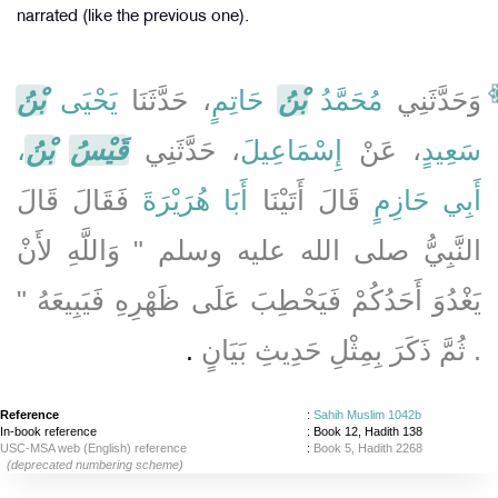
narrated (like the previous one).
بْنُ
يَحْيَى
، حَدَّثَنَا
حَاتِمٍ
بْنُ
مُحَمَّدُ
وَحَدَّثَنِي
،
بْنُ
قَيْسُ
، حَدَّثَنِي
إِسْمَاعِيلَ
، عَنْ
سَعِيدٍ
فَقَالَ قَالَ
أَبَا هُرَيْرَةَ
قَالَ أَتَيْنَا
أَبِي حَازِمٍ
النَّبِيُّ صلى الله عليه وسلم ‏"‏ وَاللَّهِ لأَنْ
يَغْدُوَ أَحَدُكُمْ فَيَحْطِبَ عَلَى ظَهْرِهِ فَيَبِيعَهُ ‏"‏
‏.‏
‏.‏ ثُمَّ ذَكَرَ بِمِثْلِ حَدِيثِ بَيَانٍ
Reference
:
Sahih Muslim 1042b
In-book reference
: Book 12, Hadith 138
USC-MSA web (English) reference
:
Book 5, Hadith 2268
(deprecated numbering scheme)