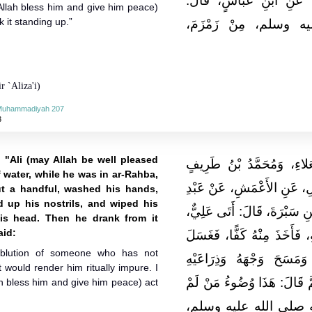
عَاصِمٍ الأَحْوَلِ، عَنِ الشَّ
Allah bless him and give him peace)
it standing up.”
سَقَيْتُ النَّبِيَّ صلى 
r `Aliza'i)
-Muhammadiyah 207
3
 "Ali (may Allah be well pleased
حَدَّثَنَا أَبُو كُرَيْبٍ مُحَمَّ
 water, while he was in ar-Rahba,
الْكُوفِيُّ، قَالا‏:‏ حَدَّثَنَا اب
ut a handful, washed his hands,
d up his nostrils, and wiped his
الْمَلِكِ بْنِ مَيْسَرَةَ، عَنِ النّ
his head. Then he drank from it
aid:
بِكُوزٍ مِنْ مَاءٍ، وَهُوَ فِي ال
 ablution of someone who has not
يَدَيْهِ، وَمَضْمَضَ، وَاسْتَن
 would render him ritually impure. I
وَرَأْسَهُ، ثُمَّ شَرِبَ وَهُوَ قَا
h bless him and give him peace) act
يُحْدِثْ، هَكَذَا رَأَيْتُ