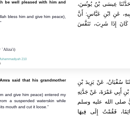
ah be well pleased with him and
حَدَّثَنَا عَلِيُّ بْنُ خَشْرَمٍ
عَنْ رِشْدِينِ بْنِ كُرَيْبٍ، عَ
llah bless him and give him peace),
”
النَّبِيَّ صلى الله عليه و
 `Aliza'i)
-Muhammadiyah 210
6
'Amra said that his grandmother
حَدَّثَنَا ابْنُ أَبِي عُمَرَ، قَال
يَزِيدَ بْنِ جَابِرٍ، عَنْ عَبْدِ ال
him and give him peace) entered my
from a suspended waterskin while
كَبْشَةِ، قَالَتْ‏:‏ دَخَلَ 
its mouth and cut it loose.”
فَشَرِبَ مِنْ قِرْبَةٍ مُعَلّ