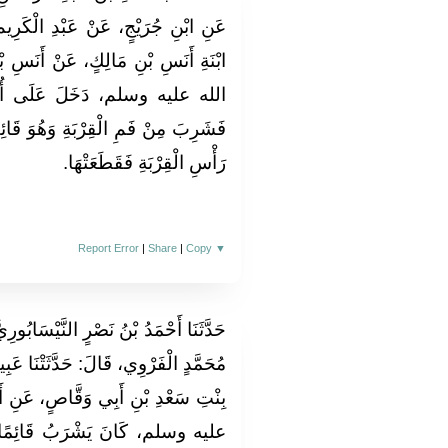
لْكَرِيمِ، عَنِ الْبَرَاءِ بْنِ زَيْدٍ ابْنِ
 أَنَسِ بْنِ مَالِكٍ، أَنَّ النَّبِيَّ صلى
ُمِّ سُلَيْمٍ، وَقِرْبَةٌ مُعَلَّقَةٌ،
ُوَ قَائِمٌ، فَقَامَتْ أُمُّ سُلَيْمٍ إِلَى
رَأْسِ الْقِرْبَةِ فَقَطَعَتْهَا‏.‏
Report Error
|
Share
|
Copy
▼
ْسَابُورِيُّ، قَالَ‏:‏ حَدَّثَنَا إِسْحَاقُ بْنُ
َتْنَا عَبِيدَةُ بِنْتُ نَائِلٍ، عَنْ عَائِشَةَ
، عَنِ أَبِيهَا، أَنَّ النَّبِيَّ صلى الله
ائِمًا، قَالَ أَبُو عِيسَى‏:‏ وَقَالَ