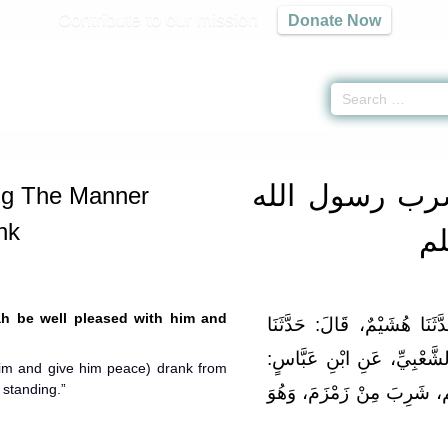
Contribute to our mission
Donate Now
iyah
» Hadith Describing The Manner Rasoolullah Drank
باب ما جاء ف
ng The Manner
nk
صل
ah be well pleased with him and
حَدَّثَنَا أَحْمَدُ بْنُ مَنِيعٍ، قَ
عَاصِمٌ الأَحْوَلُ، وَمُغِيرَةُ،
him and give him peace) drank from
 standing.”
أَنَّ النَّبِيَّ صلى الله عل