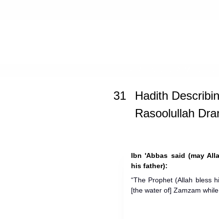
Home
»
Ash-Shama'il Al-Muhammad
31
Hadith Describi
Rasoolullah Dra
Ibn 'Abbas said (may All
his father):
“The Prophet (Allah bless 
[the water of] Zamzam while