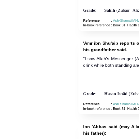
Grade
:
Sahih
(Zubair `Aliz
Reference
:
Ash-Shama'il Al
In-book reference
: Book 31, Hadith 
'Amr ibn Shu'aib reports o
his grandfather said:
"I saw Allah's Messenger (
drink while both standing and
Grade
:
Hasan Isnād
(Zubai
Reference
:
Ash-Shama'il Al
In-book reference
: Book 31, Hadith 
Ibn 'Abbas said (may All
his father):