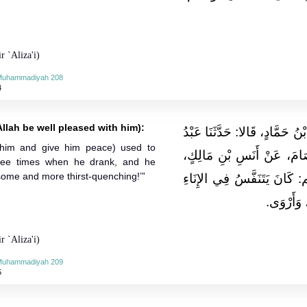
r `Aliza'i)
-Muhammadiyah 208
4
llah be well pleased with him):
حَدَّثَنَا قُتَيْبَةُ بْنُ سَعِيدٍ، وَ
 him and give him peace) used to
الْوَارِثِ بْنُ سَعِيدٍ، عَنْ 
hree times when he drank, and he
some and more thirst-quenching!’”
أَنَّ النَّبِيَّ صلى الله عليه 
ثَلاثًا إِذَ
r `Aliza'i)
-Muhammadiyah 209
5