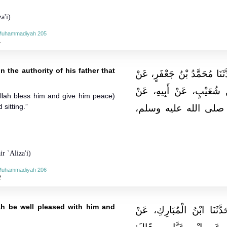
a'i)
-Muhammadiyah 205
1
n the authority of his father that
حَدَّثَنَا قُتَيْبَةُ بْنُ سَعِيدٍ، ق
حُسَيْنٍ الْمُعَلِّمِ، عَنْ عَ
Allah bless him and give him peace)
 sitting.”
جَدِّهِ، قَالَ‏:‏ رَأَيْتُ
r `Aliza'i)
-Muhammadiyah 206
2
ah be well pleased with him and
حَدَّثَنَا عَلِيُّ بْنُ حُجْرٍ، ق