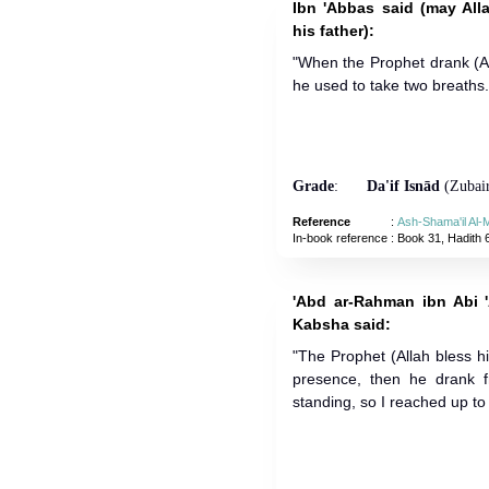
Ibn 'Abbas said (may All
his father):
"When the Prophet drank (A
he used to take two breaths.
Grade
:
Da'if Isnād
(Zubair
Reference
:
Ash-Shama'il Al
In-book reference
: Book 31, Hadith 
'Abd ar-Rahman ibn Abi 
Kabsha said:
"The Prophet (Allah bless 
presence, then he drank 
standing, so I reached up to 