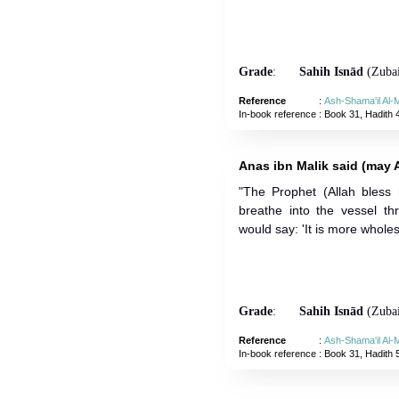
Grade
:
Sahih Isnād
(Zubai
Reference
:
Ash-Shama'il Al
In-book reference
: Book 31, Hadith 
Anas ibn Malik said (may A
"The Prophet (Allah bless
breathe into the vessel t
would say: 'It is more whole
Grade
:
Sahih Isnād
(Zubai
Reference
:
Ash-Shama'il Al
In-book reference
: Book 31, Hadith 