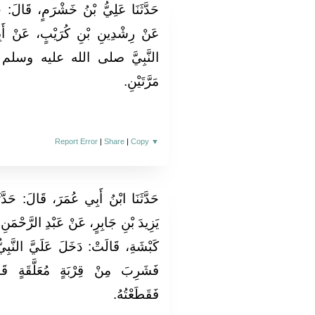
، قَالَ‏:‏ حَدَّثَنَا عِيسَى بْنُ يُونُسَ،
نْ أَبِيهِ، عَنِ ابْنِ عَبَّاسٍ‏:‏ أَنَّ
سلم كَانَ إِذَا شَرِبَ، تَنَفَّسَ
مَرَّتَيْنِ‏.‏
Report Error
|
Share
|
Copy
▼
َ‏:‏ حَدَّثَنَا سُفْيَانُ، عَنْ يَزِيدَ بْنِ
رَّحْمَنِ بْنِ أَبِي عَمْرَةَ، عَنْ جَدَّتِهِ
عَلَيَّ النَّبِيُّ صلى الله عليه وسلم
َقَةٍ قَائِمًا، فَقُمْتُ إِلَى فِيهَا
فَقَطَعْتُهُ‏.‏