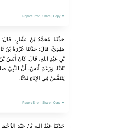
Report Error
|
Share
|
Copy
▼
 قَالَ‏:‏ حَدَّثَنَا عَبْدُ الرَّحْمَنِ بْنُ
َةُ بْنُ ثَابِتٍ الأَنْصَارِيُّ، عَنْ ثُمَامَةَ
َنَسُ بْنُ مَالِكٍ، يَتَنَفَّسُ فِي الإِنَاءِ
َ النَّبِيَّ صلى الله عليه وسلم، كَانَ
يَتَنَفَّسُ فِي الإِنَاءِ ثَلاثًا‏.‏
Report Error
|
Share
|
Copy
▼
الرَّحْمَنِ، قَالَ‏:‏ حَدَّثَنَا أَبُو عَاصِمٍ،