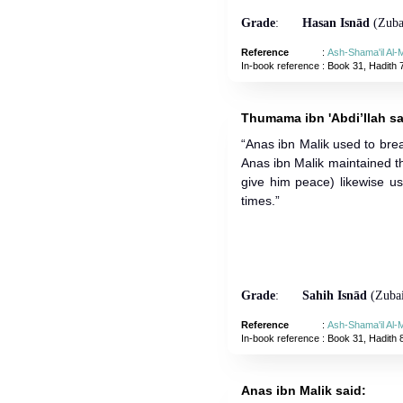
Grade
:
Hasan Isnād
(Zubai
Reference
:
Ash-Shama'il Al
In-book reference
: Book 31, Hadith 
Thumama ibn 'Abdi’llah sa
“Anas ibn Malik used to brea
Anas ibn Malik maintained t
give him peace) likewise us
times.”
Grade
:
Sahih Isnād
(Zubai
Reference
:
Ash-Shama'il Al
In-book reference
: Book 31, Hadith 
Anas ibn Malik said: