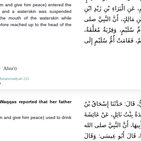
him and give him peace) entered the
عَنِ ابْنِ جُرَيْجٍ، عَنْ عَبْدِ ا
 and a waterskin was suspended
the mouth of the waterskin while
ابْنَةِ أَنَسِ بْنِ مَالِكٍ، عَنْ
fore reached up to the head of the
الله عليه وسلم، دَخَلَ عَلَى أ
فَشَرِبَ مِنْ فَمِ الْقِرْبَةِ وَه
 `Aliza'i)
-Muhammadiyah 213
9
 Waqqas reported that her father
حَدَّثَنَا أَحْمَدُ بْنُ نَصْرٍ النَّي
مُحَمَّدٍ الْفَرْوِي، قَالَ‏:‏ حَدَّث
im and give him peace) used to drink
بِنْتِ سَعْدِ بْنِ أَبِي وَقَّاصٍ
عليه وسلم، كَانَ يَشْرَبُ قَ