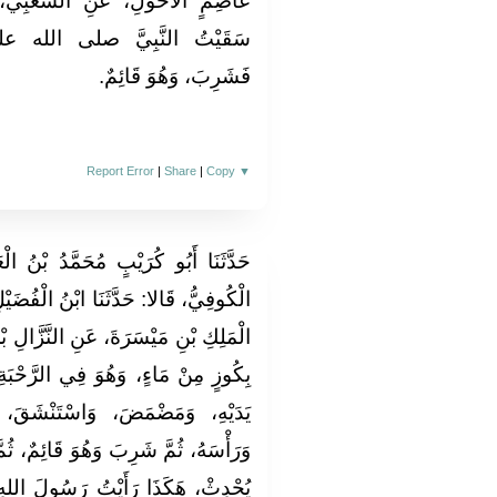
عْبِيِّ، عَنِ ابْنِ عَبَّاسٍ، قَالَ‏:‏
الله عليه وسلم، مِنْ زَمْزَمَ،
فَشَرِبَ، وَهُوَ قَائِمٌ‏.‏
Report Error
|
Share
|
Copy
▼
دُ بْنُ الْعَلاءِ، وَمُحَمَّدُ بْنُ طَرِيفٍ
ْنُ الْفُضَيْلِ، عَنِ الأَعْمَشِ، عَنْ عَبْدِ
َزَّالِ بْنِ سَبْرَةَ، قَالَ‏:‏ أَتَى عَلِيٌّ،
رَّحْبَةِ، فَأَخَذَ مِنْهُ كَفًّا، فَغَسَلَ
ْشَقَ، وَمَسَحَ وَجْهَهُ وَذِرَاعَيْهِ
ئِمٌ، ثُمَّ قَالَ‏:‏ هَذَا وُضُوءُ مَنْ لَمْ
 رَسُولَ اللهِ صلى الله عليه وسلم،