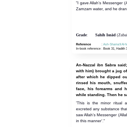
"I gave Allah’s Messenger (
Zamzam water, and he drank 
Grade
:
Sahih Isnād
(Zubai
Reference
:
Ash-Shama'il Al
In-book reference
: Book 31, Hadith 
An-Nazzal ibn Sabra said;
with him) brought a jug of
after which he dipped o
rinsed his mouth, snuffe
face, his forearms and 
while standing. Then he s
'This is the minor ritual
excreted any substance that
saw Allah’s Messenger (Alla
in this manner'."