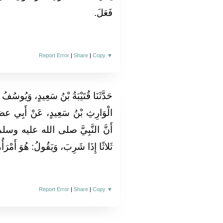
فَعَلَ‏.‏
Report Error
|
Share
|
Copy
▼
يُوسُفُ بْنُ حَمَّادٍ، قَالا‏:‏ حَدَّثَنَا عَبْدُ
أَبِي عصَامَ، عَنْ أَنَسِ بْنِ مَالِكٍ،
وسلم‏:‏ كَانَ يَتَنَفَّسُ فِي الإِنَاءِ
ا شَرِبَ، وَيَقُولُ‏:‏ هُوَ أَمْرَأُ، وَأَرْوَى‏.‏
Report Error
|
Share
|
Copy
▼