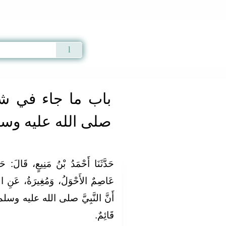
Qur'an
|
Sunnah
|
Prayer Times
|
Audio
ي شرب رسول الله
ى الله عليه وسلم
الَ‏:‏ حَدَّثَنَا هُشَيْمٌ، قَالَ‏:‏ حَدَّثَنَا
 عَنِ الشَّعْبِيِّ، عَنِ ابْنِ عَبَّاسٍ‏:‏
يه وسلم، شَرِبَ مِنْ زَمْزَمَ، وَهُوَ
قَائِمٌ‏.‏