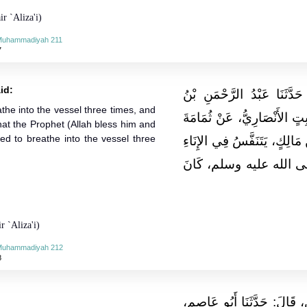
r `Aliza'i)
-Muhammadiyah 211
7
id:
حَدَّثَنَا مُحَمَّدُ بْنُ بَشَّارٍ،
the into the vessel three times, and
مَهْدِيٍّ، قَالَ‏:‏ حَدَّثَنَا عُزْر
hat the Prophet (Allah bless him and
ed to breathe into the vessel three
بْنِ عَبْدِ اللهِ، قَالَ‏:‏ كَانَ أ
ثَلاثًا، وَزَعَمَ أَنَسٌ، أَنّ
r `Aliza'i)
-Muhammadiyah 212
8
حَدَّثَنَا عَبْدُ اللهِ بْنُ عَبْدِ 