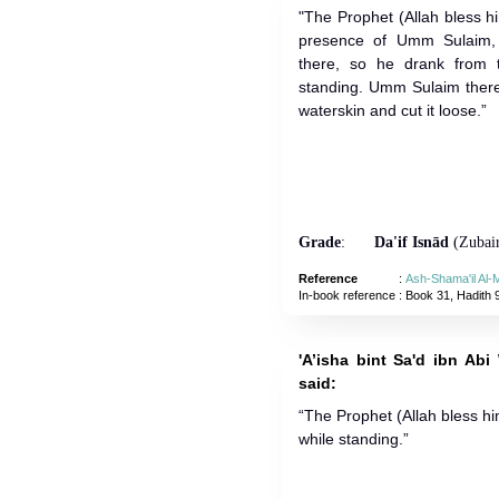
"The Prophet (Allah bless 
presence of Umm Sulaim,
there, so he drank from 
standing. Umm Sulaim there
waterskin and cut it loose.”
Grade
:
Da'if Isnād
(Zubair
Reference
:
Ash-Shama'il Al
In-book reference
: Book 31, Hadith 
'A’isha bint Sa'd ibn Abi
said:
“The Prophet (Allah bless h
while standing.”