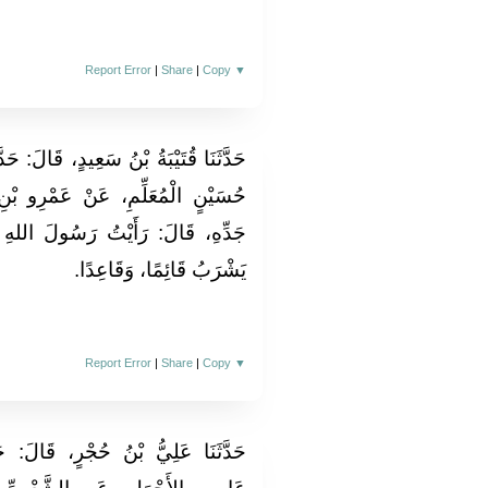
Report Error
|
Share
|
Copy
▼
َالَ‏:‏ حَدَّثَنَا مُحَمَّدُ بْنُ جَعْفَرٍ، عَنْ
مْرِو بْنِ شُعَيْبٍ، عَنْ أَبِيهِ، عَنْ
 رَسُولَ اللهِ صلى الله عليه وسلم،
يَشْرَبُ قَائِمًا، وَقَاعِدًا‏.‏
Report Error
|
Share
|
Copy
▼
َالَ‏:‏ حَدَّثَنَا ابْنُ الْمُبَارِكِ، عَنْ