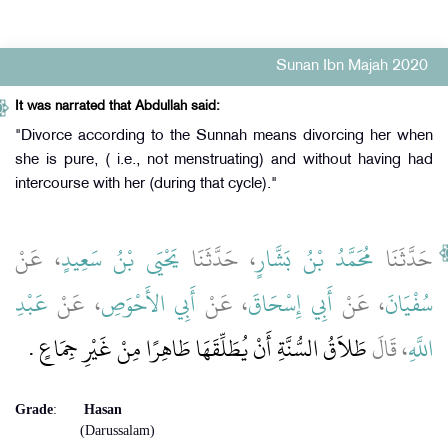
Sunan Ibn Majah 2020
It was narrated that Abdullah said:
"Divorce according to the Sunnah means divorcing her when
she is pure, ( i.e., not menstruating) and without having had
intercourse with her (during that cycle)."
، عَنْ
يَحْيَى بْنُ سَعِيدٍ
، حَدَّثَنَا
مُحَمَّدُ بْنُ بَشَّارٍ
حَدَّثَنَا
عَبْدِ
، عَنْ
أَبِي الأَحْوَصِ
، عَنْ
أَبِي إِسْحَاقَ
، عَنْ
سُفْيَانَ
طَلاَقُ السُّنَّةِ أَنْ يُطَلِّقَهَا طَاهِرًا مِنْ غَيْرِ جِمَاعٍ ‏.‏
، قَالَ
اللَّهِ
Grade
:
Hasan
(Darussalam)