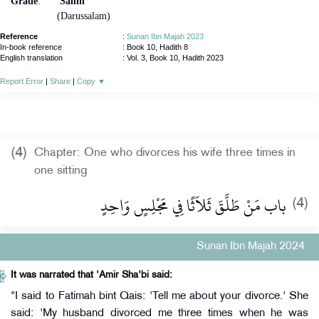
Grade
:
Sahih
(Darussalam)
Reference
:
Sunan Ibn Majah 2023
In-book reference
: Book 10, Hadith 8
English translation
:
Vol. 3, Book 10, Hadith 2023
Report Error
|
Share
|
Copy
▼
(4)
Chapter: One who divorces his wife three times in
one sitting
باب مَنْ طَلَّقَ ثَلاَثًا فِي مَجْلِسٍ وَاحِدٍ
(4)
Sunan Ibn Majah 2024
It was narrated that 'Amir Sha'bi said:
"I said to Fatimah bint Qais: 'Tell me about your divorce.' She
said: 'My husband divorced me three times when he was