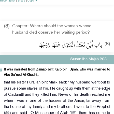
Report Error
|
Share
|
Copy
▼
(8)
Chapter: Where should the woman whose
husband died observe her waiting period?
باب أَيْنَ تَعْتَدُّ الْمُتَوَفَّى عَنْهَا زَوْجُهَا
(8)
Sunan Ibn Majah 2031
It was narrated from Zainab bint Ka'b bin 'Ujrah, who was married to
Abu Sa'eed Al-Khudri,:
that his sister Furai'ah bint Malik said: "My husband went out to
pursue some slaves of his. He caught up with them at the edge
of Qadumttl and they killed him. News of his death reached me
when I was in one of the houses of the Ansar, far away from
the house of my family and my brothers. I went to the Prophet
(ﷺ) and said: 'O Messenger of Allah (ﷺ), there has come to