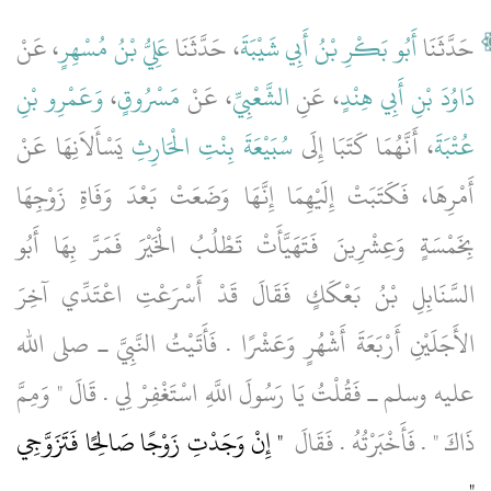
، عَنْ
عَلِيُّ بْنُ مُسْهِرٍ
، حَدَّثَنَا
أَبُو بَكْرِ بْنُ أَبِي شَيْبَةَ
حَدَّثَنَا
وَعَمْرِو بْنِ
،
مَسْرُوقٍ
، عَنْ
الشَّعْبِيِّ
، عَنِ
دَاوُدَ بْنِ أَبِي هِنْدٍ
يَسْأَلاَنِهَا عَنْ
سُبَيْعَةَ بِنْتِ الْحَارِثِ
، أَنَّهُمَا كَتَبَا إِلَى
عُتْبَةَ
أَمْرِهَا، فَكَتَبَتْ إِلَيْهِمَا إِنَّهَا وَضَعَتْ بَعْدَ وَفَاةِ زَوْجِهَا
بِخَمْسَةٍ وَعِشْرِينَ فَتَهَيَّأَتْ تَطْلُبُ الْخَيْرَ فَمَرَّ بِهَا أَبُو
السَّنَابِلِ بْنُ بَعْكَكٍ فَقَالَ قَدْ أَسْرَعْتِ اعْتَدِّي آخِرَ
الأَجَلَيْنِ أَرْبَعَةَ أَشْهُرٍ وَعَشْرًا ‏.‏ فَأَتَيْتُ النَّبِيَّ ـ صلى الله
عليه وسلم ـ فَقُلْتُ يَا رَسُولَ اللَّهِ اسْتَغْفِرْ لِي ‏.‏ قَالَ ‏"‏ وَمِمَّ
"‏ إِنْ وَجَدْتِ زَوْجًا صَالِحًا فَتَزَوَّجِي
ذَاكَ ‏"‏ ‏.‏ فَأَخْبَرْتُهُ ‏.‏ فَقَالَ ‏