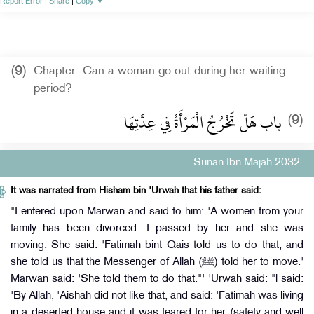
Report Error
|
Share
|
Copy
▼
(9)
Chapter: Can a woman go out during her waiting
period?
باب هَلْ تَخْرُجُ الْمَرْأَةُ فِي عِدَّتِهَا‏
(9)
Sunan Ibn Majah 2032
It was narrated from Hisham bin 'Urwah that his father said:
"I entered upon Marwan and said to him: 'A women from your
family has been divorced. I passed by her and she was
moving. She said: 'Fatimah bint Qais told us to do that, and
she told us that the Messenger of Allah (ﷺ) told her to move.'
Marwan said: 'She told them to do that."' 'Urwah said: "l said:
'By Allah, 'Aishah did not like that, and said: 'Fatimah was living
in a deserted house and it was feared for her (safety and well