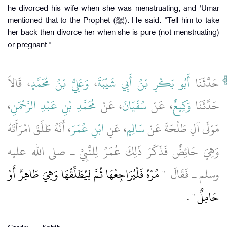
he divorced his wife when she was menstruating, and 'Umar
mentioned that to the Prophet (ﷺ). He said: "Tell him to take
her back then divorce her when she is pure (not menstruating)
or pregnant."
، قَالاَ
وَعَلِيُّ بْنُ مُحَمَّدٍ
،
أَبُو بَكْرِ بْنُ أَبِي شَيْبَةَ
حَدَّثَنَا
،
مُحَمَّدِ بْنِ عَبْدِ الرَّحْمَنِ
، عَنْ
سُفْيَانَ
، عَنْ
وَكِيعٌ
حَدَّثَنَا
، أَنَّهُ طَلَّقَ امْرَأَتَهُ
ابْنِ عُمَرَ
، عَنِ
سَالِمٍ
مَوْلَى آلِ طَلْحَةَ عَنْ
وَهِيَ حَائِضٌ فَذَكَرَ ذَلِكَ عُمَرُ لِلنَّبِيِّ ـ صلى الله عليه
"‏ مُرْهُ فَلْيُرَاجِعْهَا ثُمَّ لِيُطَلِّقْهَا وَهِيَ طَاهِرٌ أَوْ
وسلم ـ فَقَالَ ‏
‏ ‏.‏
حَامِلٌ ‏"