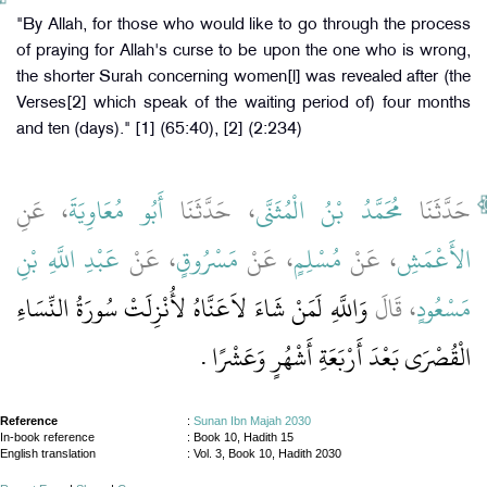
"By Allah, for those who would like to go through the process
of praying for Allah's curse to be upon the one who is wrong,
the shorter Surah concerning women[l] was revealed after (the
Verses[2] which speak of the waiting period of) four months
and ten (days)." [1] (65:40), [2] (2:234)
، عَنِ
أَبُو مُعَاوِيَةَ
، حَدَّثَنَا
مُحَمَّدُ بْنُ الْمُثَنَّى
حَدَّثَنَا
عَبْدِ اللَّهِ بْنِ
، عَنْ
مَسْرُوقٍ
، عَنْ
مُسْلِمٍ
، عَنْ
الأَعْمَشِ
وَاللَّهِ لَمَنْ شَاءَ لاَعَنَّاهُ لأُنْزِلَتْ سُورَةُ النِّسَاءِ
، قَالَ
مَسْعُودٍ
الْقُصْرَى بَعْدَ أَرْبَعَةِ أَشْهُرٍ وَعَشْرًا ‏.‏
Reference
:
Sunan Ibn Majah 2030
In-book reference
: Book 10, Hadith 15
English translation
:
Vol. 3, Book 10, Hadith 2030