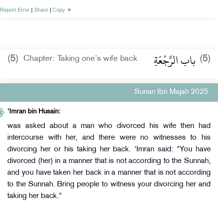
Report Error
|
Share
|
Copy
▼
باب الرَّجْعَةِ
(5)
(5)
Chapter: Taking one’s wife back
Sunan Ibn Majah 2025
'Imran bin Husain:
was asked about a man who divorced his wife then had
intercourse with her, and there were no witnesses to his
divorcing her or his taking her back. 'Imran said: "You have
divorced (her) in a manner that is not according to the Sunnah,
and you have taken her back in a manner that is not according
to the Sunnah. Bring people to witness your divorcing her and
taking her back."