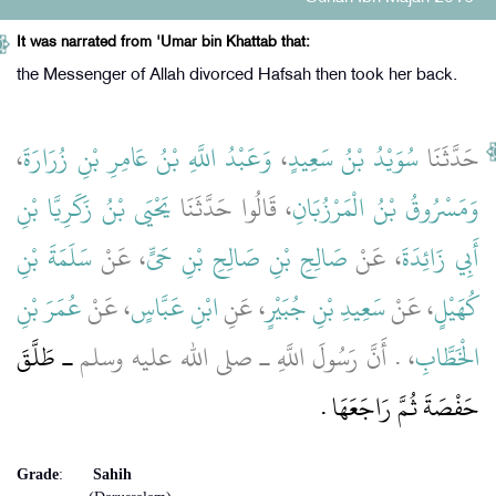
It was narrated from 'Umar bin Khattab that:
the Messenger of Allah divorced Hafsah then took her back.
،
وَعَبْدُ اللَّهِ بْنُ عَامِرِ بْنِ زُرَارَةَ
،
سُوَيْدُ بْنُ سَعِيدٍ
حَدَّثَنَا
يَحْيَى بْنُ زَكَرِيَّا بْنِ
، قَالُوا حَدَّثَنَا
وَمَسْرُوقُ بْنُ الْمَرْزُبَانِ
سَلَمَةَ بْنِ
، عَنْ
صَالِحِ بْنِ صَالِحِ بْنِ حَىٍّ
، عَنْ
أَبِي زَائِدَةَ
عُمَرَ بْنِ
، عَنْ
ابْنِ عَبَّاسٍ
، عَنِ
سَعِيدِ بْنِ جُبَيْرٍ
، عَنْ
كُهَيْلٍ
ـ طَلَّقَ
، ‏.‏ أَنَّ رَسُولَ اللَّهِ ـ صلى الله عليه وسلم
الْخَطَّابِ
حَفْصَةَ ثُمَّ رَاجَعَهَا ‏.‏
Grade
:
Sahih