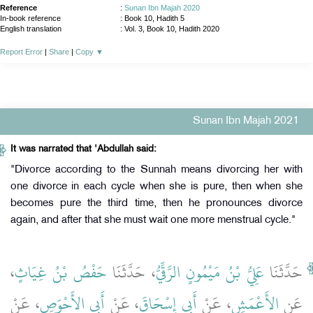
Reference
:
Sunan Ibn Majah 2020
In-book reference
: Book 10, Hadith 5
English translation
:
Vol. 3, Book 10, Hadith 2020
Report Error
|
Share
|
Copy
▼
Sunan Ibn Majah 2021
It was narrated that 'Abdullah said:
"Divorce according to the Sunnah means divorcing her with
one divorce in each cycle when she is pure, then when she
becomes pure the third time, then he pronounces divorce
again, and after that she must wait one more menstrual cycle."
،
حَفْصُ بْنُ غِيَاثٍ
، حَدَّثَنَا
عَلِيُّ بْنُ مَيْمُونٍ الرَّقِّيُّ
حَدَّثَنَا
، عَنْ
أَبِي الأَحْوَصِ
، عَنْ
أَبِي إِسْحَاقَ
، عَنْ
الأَعْمَشِ
عَنِ