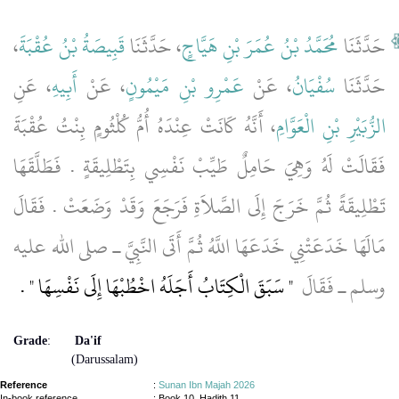
،
قَبِيصَةُ بْنُ عُقْبَةَ
، حَدَّثَنَا
مُحَمَّدُ بْنُ عُمَرَ بْنِ هَيَّاجٍ
حَدَّثَنَا
، عَنِ
أَبِيهِ
، عَنْ
عَمْرِو بْنِ مَيْمُونٍ
، عَنْ
سُفْيَانُ
حَدَّثَنَا
، أَنَّهُ كَانَتْ عِنْدَهُ أُمُّ كُلْثُومٍ بِنْتُ عُقْبَةَ
الزُّبَيْرِ بْنِ الْعَوَّامِ
فَقَالَتْ لَهُ وَهِيَ حَامِلٌ طَيِّبْ نَفْسِي بِتَطْلِيقَةٍ ‏.‏ فَطَلَّقَهَا
تَطْلِيقَةً ثُمَّ خَرَجَ إِلَى الصَّلاَةِ فَرَجَعَ وَقَدْ وَضَعَتْ ‏.‏ فَقَالَ
مَالَهَا خَدَعَتْنِي خَدَعَهَا اللَّهُ ثُمَّ أَتَى النَّبِيَّ ـ صلى الله عليه
‏ ‏.‏
"‏ سَبَقَ الْكِتَابُ أَجَلَهُ اخْطُبْهَا إِلَى نَفْسِهَا ‏"
وسلم ـ فَقَالَ ‏
Grade
:
Da'if
(Darussalam)
Reference
:
Sunan Ibn Majah 2026
In-book reference
: Book 10, Hadith 11