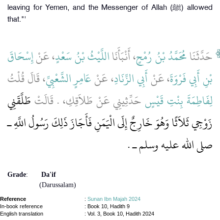
leaving for Yemen, and the Messenger of Allah (ﷺ) allowed
that."'
إِسْحَاقَ
، عَنْ
اللَّيْثُ بْنُ سَعْدٍ
، أَنْبَأَنَا
مُحَمَّدُ بْنُ رُمْحٍ
حَدَّثَنَا
، قَالَ قُلْتُ
عَامِرٍ الشَّعْبِيِّ
، عَنْ
أَبِي الزِّنَادِ
، عَنْ
بْنِ أَبِي فَرْوَةَ
طَلَّقَنِي
حَدِّثِينِي عَنْ طَلاَقِكِ، ‏.‏ قَالَتْ
لِفَاطِمَةَ بِنْتِ قَيْسٍ
زَوْجِي ثَلاَثًا وَهُوَ خَارِجٌ إِلَى الْيَمَنِ فَأَجَازَ ذَلِكَ رَسُولُ اللَّهِ ـ
صلى الله عليه وسلم ـ ‏.‏
Grade
:
Da'if
(Darussalam)
Reference
:
Sunan Ibn Majah 2024
In-book reference
: Book 10, Hadith 9
English translation
:
Vol. 3, Book 10, Hadith 2024