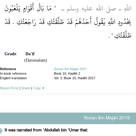
"‏ مَا بَالُ أَقْوَامٍ يَلْعَبُونَ
اللَّهِ ـ صلى الله عليه وسلم ـ ‏
بِحُدُودِ اللَّهِ يَقُولُ أَحَدُهُمْ قَدْ طَلَّقْتُكِ قَدْ رَاجَعْتُكِ ‏.‏ قَدْ
‏ ‏.‏
طَلَّقْتُكِ ‏"
Grade
:
Da'if
(Darussalam)
Reference
:
Sunan Ibn Majah 2017
In-book reference
: Book 10, Hadith 2
English translation
:
Vol. 3, Book 10, Hadith 2017
Report Error
|
Share
|
Copy
▼
Sunan Ibn Majah 2018
It was narrated from 'Abdullah bin 'Umar that: