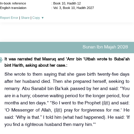
In-book reference
: Book 10, Hadith 12
English translation
:
Vol. 3, Book 10, Hadith 2027
Report Error
|
Share
|
Copy
▼
Sunan Ibn Majah 2028
It was narrated that Masruq and 'Amr bin 'Utbah wrote to Subai'ah
bint Harith, asking about her case.:
She wrote to them saying that she gave birth twenty-five days
after her husband died. Then she prepared herself, seeking to
remarry. Abu Sanabil bin Ba'kak passed by her and said: "You
are in a hurry; observe waiting period for the longer period, four
months and ten days." "So I went to the Prophet (ﷺ) and said:
'O Messenger of Allah, (ﷺ) pray for forgiveness for me.' He
said: 'Why is that.” I told him (what had happened). He said: 'If
you find a righteous husband then marry him."'