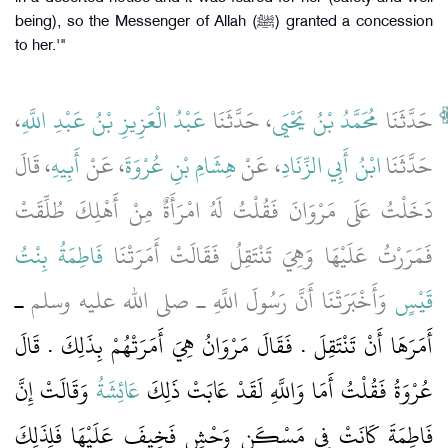
being), so the Messenger of Allah (ﷺ) granted a concession
to her.'"
،
عَبْدُ الْعَزِيزِ بْنُ عَبْدِ اللَّهِ
، حَدَّثَنَا
مُحَمَّدُ بْنُ يَحْيَى
حَدَّثَنَا
، قَالَ
أَبِيهِ
، عَنْ
هِشَامِ بْنِ عُرْوَةَ
، عَنْ
ابْنُ أَبِي الزِّنَادِ
حَدَّثَنَا
دَخَلْتُ عَلَى مَرْوَانَ فَقُلْتُ لَهُ امْرَأَةٌ مِنْ أَهْلِكَ طُلِّقَتْ
فَاطِمَةُ بِنْتُ
فَمَرَرْتُ عَلَيْهَا وَهِيَ تَنْتَقِلُ فَقَالَتْ أَمَرَتْنَا
ـ
وَأَخْبَرَتْنَا أَنَّ رَسُولَ اللَّهِ ـ صلى الله عليه وسلم
قَيْسٍ
أَمَرَهَا أَنْ تَنْتَقِلَ ‏.‏ فَقَالَ مَرْوَانُ هِيَ أَمَرَتْهُمْ بِذَلِكَ ‏.‏ قَالَ
وَقَالَتْ إِنَّ
عَائِشَةُ
عُرْوَةُ فَقُلْتُ أَمَا وَاللَّهِ لَقَدْ عَابَتْ ذَلِكَ
فَاطِمَةَ كَانَتْ فِي مَسْكَنٍ وَحْشٍ فَخِيفَ عَلَيْهَا فَلِذَلِكَ