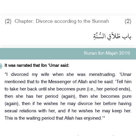
(2)
(2)
Chapter: Divorce according to the Sunnah
باب طَلاَقِ السُّنَّةِ
Sunan Ibn Majah 2019
It was narrated that Ibn 'Umar said:
"I divorced my wife when she was menstruating. 'Umar
mentioned that to the Messenger of Allah and he said: 'Tell him
to take her back until she becomes pure (i.e., her period ends),
then she has her period (again), then she becomes pure
(again), then if he wishes he may divorce her before having
sexual relations with her, and if he wishes he may keep her.
This is the waiting period that Allah has enjoined.'"