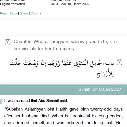
English translation
:
Vol. 3, Book 10, Hadith 2026
Report Error
|
Share
|
Copy
▼
(7)
Chapter: When a pregnant widow gives birth, it is
permissible for her to remarry
باب الْحَامِلِ الْمُتَوَفَّى عَنْهَا زَوْجُهَا إِذَا وَضَعَتْ حَلَّتْ
(7)
لِلأَزْوَاجِ
Sunan Ibn Majah 2027
It was narrated that Abu Sanabil said:
"Subai'ah Aslamiyyah bint Harith gave birth twenty-odd days
after her husband died. When her postnatal bleeding ended,
she adorned herself, and was criticized for doing that. Her