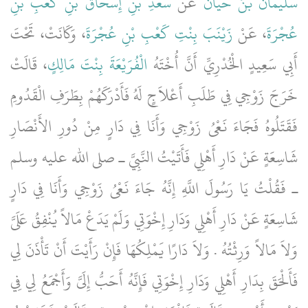
سَعْدِ بْنِ إِسْحَاقَ بْنِ كَعْبِ بْنِ
عَنْ
سُلَيْمَانُ بْنُ حَيَّانَ
، وَكَانَتْ، تَحْتَ
زَيْنَبَ بِنْتِ كَعْبِ بْنِ عُجْرَةَ
، عَنْ
عُجْرَةَ
، قَالَتْ
الْفُرَيْعَةَ بِنْتَ مَالِكٍ
أَبِي سَعِيدٍ الْخُدْرِيِّ أَنَّ أُخْتَهُ
خَرَجَ زَوْجِي فِي طَلَبِ أَعْلاَجٍ لَهُ فَأَدْرَكَهُمْ بِطَرَفِ الْقَدُومِ
فَقَتَلُوهُ فَجَاءَ نَعْىُ زَوْجِي وَأَنَا فِي دَارٍ مِنْ دُورِ الأَنْصَارِ
شَاسِعَةٍ عَنْ دَارِ أَهْلِي فَأَتَيْتُ النَّبِيَّ ـ صلى الله عليه وسلم
ـ فَقُلْتُ يَا رَسُولَ اللَّهِ إِنَّهُ جَاءَ نَعْىُ زَوْجِي وَأَنَا فِي دَارٍ
شَاسِعَةٍ عَنْ دَارِ أَهْلِي وَدَارِ إِخْوَتِي وَلَمْ يَدَعْ مَالاً يُنْفِقُ عَلَىَّ
وَلاَ مَالاً وَرِثْتُهُ ‏.‏ وَلاَ دَارًا يَمْلِكُهَا فَإِنْ رَأَيْتَ أَنْ تَأْذَنَ لِي
فَأَلْحَقَ بِدَارِ أَهْلِي وَدَارِ إِخْوَتِي فَإِنَّهُ أَحَبُّ إِلَىَّ وَأَجْمَعُ لِي فِي