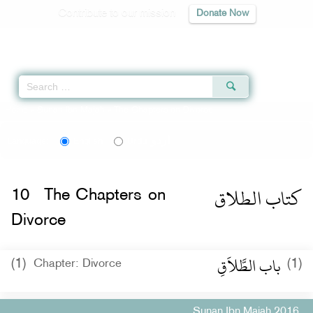
Contribute to our mission
Donate Now
Qur'an
|
Sunnah
|
Prayer Times
|
Audio
Home
»
Sunan Ibn Majah
» The Chapters on Divorce
اردو
Language:
English
Urdu
كتاب الطلاق
10
The Chapters on
Divorce
باب الطَّلاَقِ
(1)
(1)
Chapter: Divorce
Sunan Ibn Majah 2016