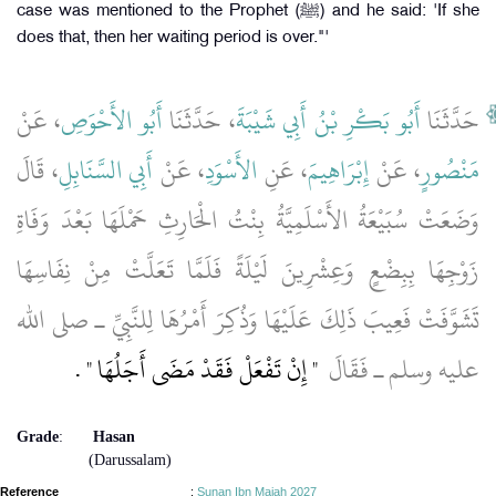
case was mentioned to the Prophet (ﷺ) and he said: 'If she
does that, then her waiting period is over."'
، عَنْ
أَبُو الأَحْوَصِ
، حَدَّثَنَا
أَبُو بَكْرِ بْنُ أَبِي شَيْبَةَ
حَدَّثَنَا
، قَالَ
أَبِي السَّنَابِلِ
، عَنْ
الأَسْوَدِ
، عَنِ
إِبْرَاهِيمَ
، عَنْ
مَنْصُورٍ
وَضَعَتْ سُبَيْعَةُ الأَسْلَمِيَّةُ بِنْتُ الْحَارِثِ حَمْلَهَا بَعْدَ وَفَاةِ
زَوْجِهَا بِبِضْعٍ وَعِشْرِينَ لَيْلَةً فَلَمَّا تَعَلَّتْ مِنْ نِفَاسِهَا
تَشَوَّفَتْ فَعِيبَ ذَلِكَ عَلَيْهَا وَذُكِرَ أَمْرُهَا لِلنَّبِيِّ ـ صلى الله
‏ ‏.‏
"‏ إِنْ تَفْعَلْ فَقَدْ مَضَى أَجَلُهَا ‏"
عليه وسلم ـ فَقَالَ ‏
Grade
:
Hasan
(Darussalam)
Reference
:
Sunan Ibn Majah 2027