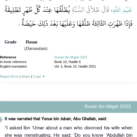
يُطَلِّقُهَا عِنْدَ كُلِّ طُهْرٍ تَطْلِيقَةً
، قَالَ طَلاَقُ السُّنَّةِ
عَبْدِ اللَّهِ
فَإِذَا طَهُرَتِ الثَّالِثَةَ طَلَّقَهَا وَعَلَيْهَا بَعْدَ ذَلِكَ حَيْضَةٌ ‏.‏
Grade
:
Hasan
(Darussalam)
Reference
:
Sunan Ibn Majah 2021
In-book reference
: Book 10, Hadith 6
English translation
:
Vol. 3, Book 10, Hadith 2021
Report Error
|
Share
|
Copy
▼
Sunan Ibn Majah 2022
It was narrated that Yunus bin Jubair, Abu Ghallab, said:
"I asked Ibn 'Umar about a man who divorced his wife when
she was menstruating. He said: 'Do you know 'Abdullah bin