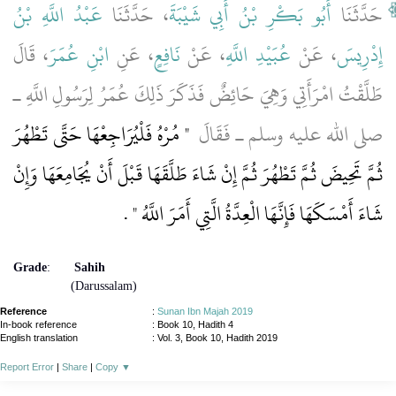
عَبْدُ اللَّهِ بْنُ
، حَدَّثَنَا
أَبُو بَكْرِ بْنُ أَبِي شَيْبَةَ
حَدَّثَنَا
، قَالَ
ابْنِ عُمَرَ
، عَنِ
نَافِعٍ
، عَنْ
عُبَيْدِ اللَّهِ
، عَنْ
إِدْرِيسَ
طَلَّقْتُ امْرَأَتِي وَهِيَ حَائِضٌ فَذَكَرَ ذَلِكَ عُمَرُ لِرَسُولِ اللَّهِ ـ
"‏ مُرْهُ فَلْيُرَاجِعْهَا حَتَّى تَطْهُرَ
صلى الله عليه وسلم ـ فَقَالَ ‏
ثُمَّ تَحِيضَ ثُمَّ تَطْهُرَ ثُمَّ إِنْ شَاءَ طَلَّقَهَا قَبْلَ أَنْ يُجَامِعَهَا وَإِنْ
‏ ‏.‏
شَاءَ أَمْسَكَهَا فَإِنَّهَا الْعِدَّةُ الَّتِي أَمَرَ اللَّهُ ‏"
Grade
:
Sahih
(Darussalam)
Reference
:
Sunan Ibn Majah 2019
In-book reference
: Book 10, Hadith 4
English translation
:
Vol. 3, Book 10, Hadith 2019
Report Error
|
Share
|
Copy
▼