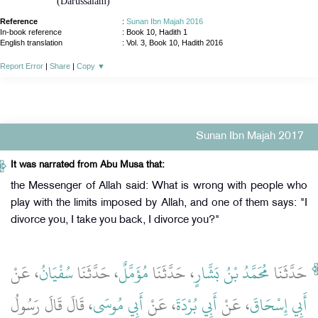
(Darussalam)
Reference
:
Sunan Ibn Majah 2016
In-book reference
: Book 10, Hadith 1
English translation
:
Vol. 3, Book 10, Hadith 2016
Report Error
|
Share
|
Copy
▼
Sunan Ibn Majah 2017
It was narrated from Abu Musa that:
the Messenger of Allah said: What is wrong with people who
play with the limits imposed by Allah, and one of them says: "I
divorce you, I take you back, I divorce you?"
، عَنْ
سُفْيَانُ
، حَدَّثَنَا
مُؤَمَّلٌ
، حَدَّثَنَا
مُحَمَّدُ بْنُ بَشَّارٍ
حَدَّثَنَا
، قَالَ قَالَ رَسُولُ
أَبِي مُوسَى
، عَنْ
أَبِي بُرْدَةَ
، عَنْ
أَبِي إِسْحَاقَ