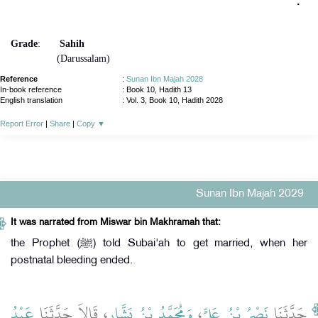
‏ ‏.‏
‏"
Grade
:
Sahih
(Darussalam)
Reference
:
Sunan Ibn Majah 2028
In-book reference
: Book 10, Hadith 13
English translation
:
Vol. 3, Book 10, Hadith 2028
Report Error
|
Share
|
Copy
▼
Sunan Ibn Majah 2029
It was narrated from Miswar bin Makhramah that:
the Prophet (ﷺ) told Subai'ah to get married, when her
postnatal bleeding ended.
عَبْدُ
، قَالاَ حَدَّثَنَا
وَمُحَمَّدُ بْنُ بَشَّارٍ
،
نَصْرُ بْنُ عَلِيٍّ
حَدَّثَنَا