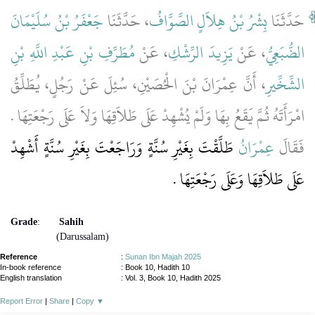
جَعْفَرُ بْنُ سُلَيْمَانَ
، حَدَّثَنَا
بِشْرُ بْنُ هِلاَلٍ الصَّوَّافُ
حَدَّثَنَا
مُطَرِّفِ بْنِ عَبْدِ اللَّهِ بْنِ
، عَنْ
يَزِيدَ الرِّشْكِ
، عَنْ
الضُّبَعِيُّ
، أَنَّ عِمْرَانَ بْنَ الْحُصَيْنِ، سُئِلَ عَنْ رَجُلٍ، يُطَلِّقُ
الشِّخِّيرِ
امْرَأَتَهُ ثُمَّ يَقَعُ بِهَا وَلَمْ يُشْهِدْ عَلَى طَلاَقِهَا وَلاَ عَلَى رَجْعَتِهَا ‏.‏
طَلَّقْتَ بِغَيْرِ سُنَّةٍ وَرَاجَعْتَ بِغَيْرِ سُنَّةٍ أَشْهِدْ
عِمْرَانُ
فَقَالَ
عَلَى طَلاَقِهَا وَعَلَى رَجْعَتِهَا ‏.‏
Grade
:
Sahih
(Darussalam)
Reference
:
Sunan Ibn Majah 2025
In-book reference
: Book 10, Hadith 10
English translation
:
Vol. 3, Book 10, Hadith 2025
Report Error
|
Share
|
Copy
▼