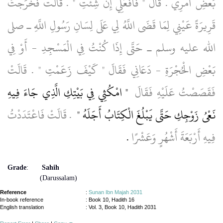
بَعْضِ أَمْرِي ‏.‏ قَالَ ‏"‏ فَافْعَلِي إِنْ شِئْتِ ‏"‏ ‏.‏ قَالَتْ فَخَرَجْتُ
قَرِيرَةً عَيْنِي لِمَا قَضَى اللَّهُ لِي عَلَى لِسَانِ رَسُولِ اللَّهِ ـ صلى
الله عليه وسلم ـ حَتَّى إِذَا كُنْتُ فِي الْمَسْجِدِ - أَوْ فِي
بَعْضِ الْحُجْرَةِ - دَعَانِي فَقَالَ ‏"‏ كَيْفَ زَعَمْتِ ‏"‏ ‏.‏ قَالَتْ
"‏ امْكُثِي فِي بَيْتِكِ الَّذِي جَاءَ فِيهِ
فَقَصَصْتُ عَلَيْهِ فَقَالَ ‏
‏ ‏.‏ قَالَتْ فَاعْتَدَدْتُ
نَعْىُ زَوْجِكِ حَتَّى يَبْلُغَ الْكِتَابُ أَجَلَهُ ‏"
‏.‏
فِيهِ أَرْبَعَةَ أَشْهُرٍ وَعَشْرًا
Grade
:
Sahih
(Darussalam)
Reference
:
Sunan Ibn Majah 2031
In-book reference
: Book 10, Hadith 16
English translation
:
Vol. 3, Book 10, Hadith 2031