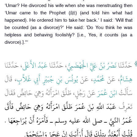
'Umar? He divorced his wife when she was menstruating then
'Umar came to the Prophet (ﷺ) (and told him what had
happened). He ordered him to take her back.' I said: 'Will that
be counted (as a divorce)?' He said: 'Do You think he was
helpless and behaving foolishly? [i.e., Yes, it counts (as a
divorce).]."'
، حَدَّثَنَا
عَبْدُ الأَعْلَى
، حَدَّثَنَا
نَصْرُ بْنُ عَلِيٍّ الْجَهْضَمِيُّ
حَدَّثَنَا
، قَالَ
يُونُسَ بْنِ جُبَيْرٍ أَبِي غَلاَّبٍ
، عَنْ
مُحَمَّدٍ
، عَنْ
هِشَامٌ
عَنْ رَجُلٍ، طَلَّقَ امْرَأَتَهُ وَهِيَ حَائِضٌ فَقَالَ
ابْنَ عُمَرَ
سَأَلْتُ
عَبْدَ اللَّهِ بْنَ عُمَرَ طَلَّقَ امْرَأَتَهُ وَهِيَ حَائِضٌ فَأَتَى
تَعْرِفُ
عُمَرُ النَّبِيَّ ـ صلى الله عليه وسلم ـ فَأَمَرَهُ أَنْ يُرَاجِعَهَا ‏.‏
قُلْتُ أَيُعْتَدُّ بِتِلْكَ قَالَ أَرَأَيْتَ إِنْ عَجَزَ وَاسْتَحْمَقَ