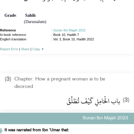
Grade
:
Sahih
(Darussalam)
Reference
:
Sunan Ibn Majah 2022
In-book reference
: Book 10, Hadith 7
English translation
:
Vol. 3, Book 10, Hadith 2022
Report Error
|
Share
|
Copy
▼
(3)
Chapter: How a pregnant woman is to be
divorced
باب الْحَامِلِ كَيْفَ تُطَلَّقُ
(3)
Sunan Ibn Majah 2023
It was narrated from Ibn 'Umar that: