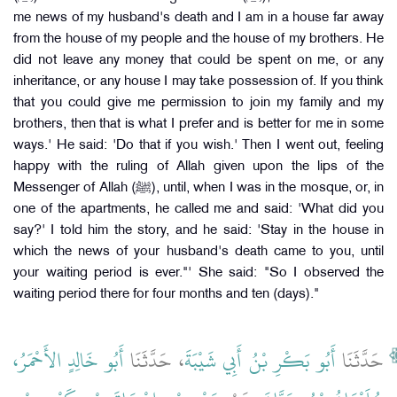
me news of my husband's death and I am in a house far away
from the house of my people and the house of my brothers. He
did not leave any money that could be spent on me, or any
inheritance, or any house I may take possession of. If you think
that you could give me permission to join my family and my
brothers, then that is what I prefer and is better for me in some
ways.' He said: 'Do that if you wish.' Then I went out, feeling
happy with the ruling of Allah given upon the lips of the
Messenger of Allah (ﷺ), until, when I was in the mosque, or, in
one of the apartments, he called me and said: 'What did you
say?' I told him the story, and he said: 'Stay in the house in
which the news of your husband's death came to you, until
your waiting period is ever."' She said: "So I observed the
waiting period there for four months and ten (days)."
أَبُو خَالِدٍ الأَحْمَرُ،
، حَدَّثَنَا
أَبُو بَكْرِ بْنُ أَبِي شَيْبَةَ
حَدَّثَنَا