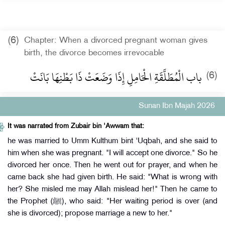
(6)
Chapter: When a divorced pregnant woman gives
birth, the divorce becomes irrevocable
باب الْمُطَلَّقَةِ الْحَامِلِ إِذَا وَضَعَتْ ذَا بَطْنِهَا بَانَتْ
(6)
Sunan Ibn Majah 2026
It was narrated from Zubair bin 'Awwam that:
he was married to Umm Kulthum bint 'Uqbah, and she said to
him when she was pregnant. "I will accept one divorce." So he
divorced her once. Then he went out for prayer, and when he
came back she had given birth. He said: "What is wrong with
her? She misled me may Allah mislead her!" Then he came to
the Prophet (ﷺ), who said: "Her waiting period is over (and
she is divorced); propose marriage a new to her."