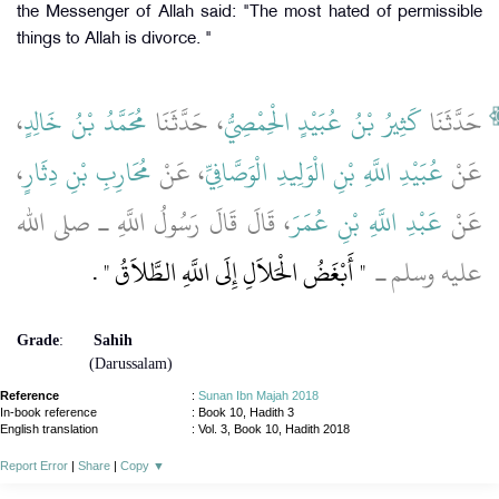
the Messenger of Allah said: "The most hated of permissible
things to Allah is divorce. "
،
مُحَمَّدُ بْنُ خَالِدٍ
، حَدَّثَنَا
كَثِيرُ بْنُ عُبَيْدٍ الْحِمْصِيُّ
حَدَّثَنَا
،
مُحَارِبِ بْنِ دِثَارٍ
، عَنْ
عُبَيْدِ اللَّهِ بْنِ الْوَلِيدِ الْوَصَّافِيِّ
عَنْ
، قَالَ قَالَ رَسُولُ اللَّهِ ـ صلى الله
عَبْدِ اللَّهِ بْنِ عُمَرَ
عَنْ
‏ ‏.‏
"‏ أَبْغَضُ الْحَلاَلِ إِلَى اللَّهِ الطَّلاَقُ ‏"
عليه وسلم ـ ‏
Grade
:
Sahih
(Darussalam)
Reference
:
Sunan Ibn Majah 2018
In-book reference
: Book 10, Hadith 3
English translation
:
Vol. 3, Book 10, Hadith 2018
Report Error
|
Share
|
Copy
▼