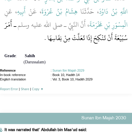
، عَنِ
أَبِيهِ
، عَنْ
هِشَامُ بْنُ عُرْوَةَ
، حَدَّثَنَا
اللَّهِ بْنُ دَاوُدَ
ـ أَمَرَ
، أَنَّ النَّبِيَّ ـ صلى الله عليه وسلم
الْمِسْوَرِ بْنِ مَخْرَمَةَ
سُبَيْعَةَ أَنْ تَنْكِحَ إِذَا تَعَلَّتْ مِنْ نِفَاسِهَا ‏.‏
Grade
:
Sahih
(Darussalam)
Reference
:
Sunan Ibn Majah 2029
In-book reference
: Book 10, Hadith 14
English translation
:
Vol. 3, Book 10, Hadith 2029
Report Error
|
Share
|
Copy
▼
Sunan Ibn Majah 2030
It was narrated that' Abdullah bin Mas'ud said: