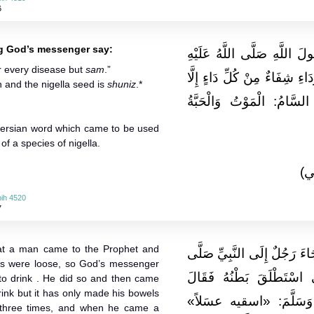
6
ng God’s messenger say:
وَعَن أَبِي هُرَيْرَةَ أَنَّهُ سَم
r every disease but
sam
.”
وَسَلَّمَ يَقُولُ: «فِي الْحَبَّةِ 
h and the nigella seed is
shuniz
.*
السَّامَ» . قَالَ ابْنُ شِهَ
 Persian word which came to be used
of a species of nigella.
(ا
ih 4520
7
hat a man came to the Prophet and
وَعَنْ أَبِي سَعِيدٍ الْخُدْرِيِّ 
els were loose, so God’s messenger
اللَّهُ عَلَيْهِ وَسَلَّمَ فَقَ
 to drink . He did so and then came
drink but it has only made his bowels
رَسُولُ اللَّهِ صَلَّى اللَّ
 three times, and when he came a