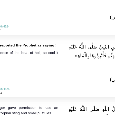
(ا
ih 4524
11
j reported the Prophet as saying:
وَعَنْ عَائِشَةَ وَرَافِعِ بْنِ خَد
nce of the heat of hell, so cool it
وَسَلَّمَ قَالَ: «الْحمى من
(ا
ih 4525
12
ger gave permission to use an
وَعَن أنسٍ قَالَ: رَخَّصَ رَ
scorpion sting and small pustules.