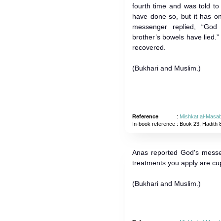
fourth time and was told to
have done so, but it has o
messenger replied, “God
brother’s bowels have lied.”
recovered.
(Bukhari and Muslim.)
Reference
:
Mishkat al-Masab
In-book reference
: Book 23, Hadith 
Anas reported God's messe
treatments you apply are cu
(Bukhari and Muslim.)