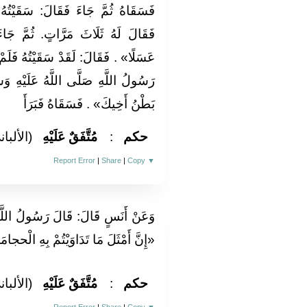
َيْتُهُ فَلَمْ يَزِدْهُ إِلَّا اسْتِطْلَاقًا
ُمَّ جَاءَ الرَّابِعَةَ فَقَالَ: «اسْقِهِ
ُ فَلَمْ يَزِدْهُ إِلَّا اسْتِطْلَاقًا فَقَالَ
لَيْهِ وَسَلَّمَ: «صَدَقَ اللَّهُ وَكَذَبَ
بَطْنُ أَخِيكَ» . فَسَقَاهُ فَبَرَأَ
لألباني)
مُتَّفَقٌ عَلَيْهِ
:
حكم
Report Error
|
Share
|
Copy
▼
 اللَّهِ صَلَّى اللَّهُ عَلَيْهِ وَسَلَّمَ:
وَيْتُمْ بِهِ الْحجامَة والقُسْط البحري»
لألباني)
مُتَّفَقٌ عَلَيْهِ
:
حكم