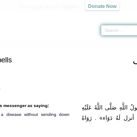
Contribute to our mission
Donate Now
ne and Spells
ells
1
’s messenger as saying:
عَنْ أَبِي هُرَيْرَةَ قَالَ: قَا
a disease without sending down
وَسَلَّمَ: «مَا أَنْزَلَ اللَّه