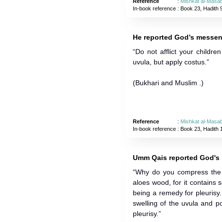
Reference
:
Mishkat al-Masab
In-book reference
: Book 23, Hadith 
He reported God’s messen
“Do not afflict your childre
uvula, but apply costus.”
(Bukhari and Muslim .)
Reference
:
Mishkat al-Masab
In-book reference
: Book 23, Hadith 
Umm Qais reported God's 
“Why do you compress the u
aloes wood, for it contain
being a remedy for pleurisy.
swelling of the uvula and p
pleurisy.”