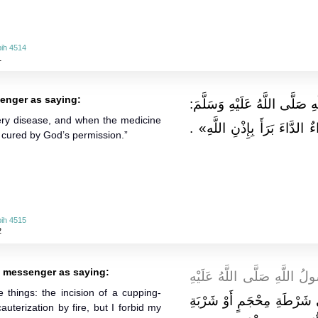
ih 4514
1
enger as saying:
وَعَنْ جَابِرٍ قَالَ: قَالَ رَسُول
very disease, and when the medicine
«لِكُلِّ دَاءٍ دَوَاءٌ فَإِذَا أُصِي
is cured by God’s permission.”
ih 4515
2
s messenger as saying:
وَعَنِ ابْنِ عَبَّاسٍ قَالَ: قَا
 things: the incision of a cupping-
" الشِّفَاءُ فِي ثَلَاثٍ: فِي ش
auterization by fire, but I forbid my