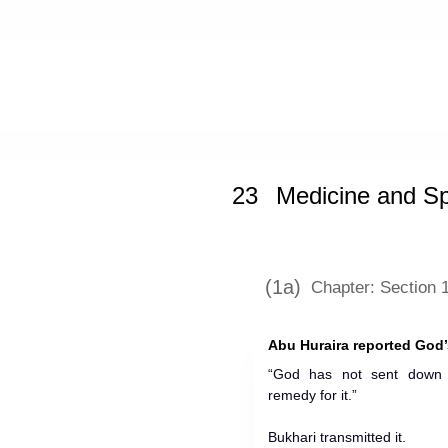
Home
»
Mishkat al-Masabih
» Medici
23
Medicine and Sp
(1a)
Chapter: Section 
Abu Huraira reported God
“God has not sent down 
remedy for it.”
Bukhari transmitted it.