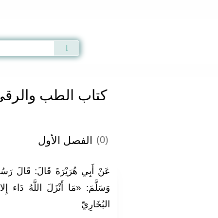
Qur'an
|
Sunnah
|
Prayer Times
|
Audio
كتاب الطب والرقى
الفصل الأول
(0)
لَ رَسُولُ اللَّهِ صَلَّى اللَّهُ عَلَيْهِ
ُ دَاء إِلا أنزل لَهُ دَوَاء» . رَوَاهُ
البُخَارِيّ