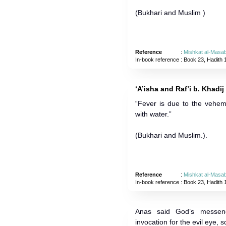
(Bukhari and Muslim )
Reference
:
Mishkat al-Masab
In-book reference
: Book 23, Hadith 
‘A’isha and Raf’i b. Khadi
“Fever is due to the veheme
with water.”
(Bukhari and Muslim.).
Reference
:
Mishkat al-Masab
In-book reference
: Book 23, Hadith 
Anas said God’s messen
invocation for the evil eye, 