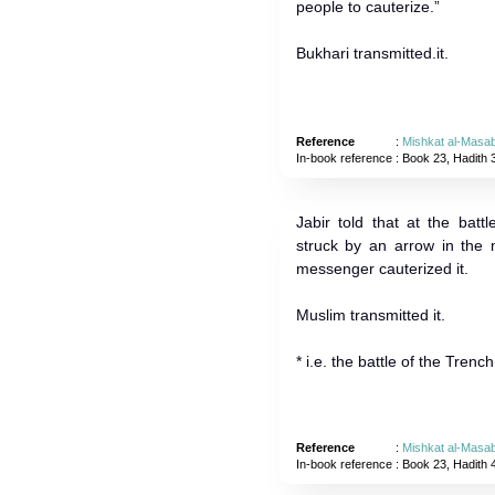
people to cauterize.”
Bukhari transmitted.it.
Reference
:
Mishkat al-Masab
In-book reference
: Book 23, Hadith 
Jabir told that at the bat
struck by an arrow in the
messenger cauterized it.
Muslim transmitted it.
* i.e. the battle of the Trench
Reference
:
Mishkat al-Masab
In-book reference
: Book 23, Hadith 