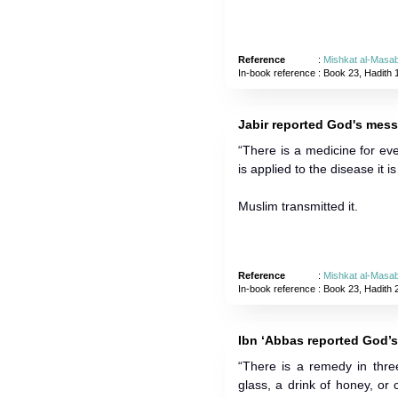
Reference
:
Mishkat al-Masab
In-book reference
: Book 23, Hadith 
Jabir reported God's mess
“There is a medicine for e
is applied to the disease it 
Muslim transmitted it.
Reference
:
Mishkat al-Masab
In-book reference
: Book 23, Hadith 
Ibn ‘Abbas reported God’
“There is a remedy in three
glass, a drink of honey, or c