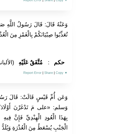
Report Error
|
Share
|
Copy
▼
َهِ صَلَّى اللَّهُ عَلَيْهِ وَسَلَّمَ: «لَا
غَمْزِ مِنَ الْعُذْرَةِ عَلَيْكُمْ بِالْقُسْطِ»
لألباني)
مُتَّفَقٌ عَلَيْهِ
:
حكم
Report Error
|
Share
|
Copy
▼
َ رَسُولُ اللَّهِ صَلَّى اللَّهُ عَلَيْهِ
ادَكُنَّ بِهَذَا الْعِلَاقِ؟ عَلَيْكُنَّ
نَّ فِيهِ سَبْعَةَ أَشْفِيَةٍ مِنْهَا ذَاتُ
َ الْعُذْرَةِ وَيُلَدُّ مِنْ ذَاتِ الْجنب»