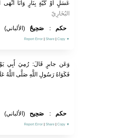
رٍ وَأَنَا أَنْهَى أُمَّتِي عَنِ الْكَيِّ "
البُخَارِيّ
(الألباني)
صَحِيحٌ
:
حكم
Report Error
|
Share
|
Copy
▼
ي يَوْمَ الْأَحْزَابِ عَلَى أَكْحَلِهِ
َى اللَّهُ عَلَيْهِ وَسَلَّمَ. رَوَاهُ مُسلم
(الألباني)
صَحِيح
:
حكم
Report Error
|
Share
|
Copy
▼