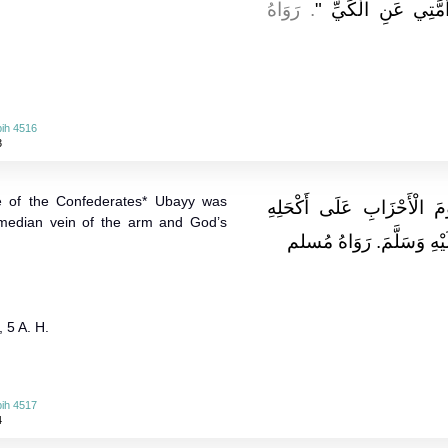
. رَوَاهُ
عَسَلٍ أَوْ كَيَّةٍ بِنَا
ih 4516
3
tle of the Confederates* Ubayy was
وَعَن جابرٍ قَالَ: رُمِيَ أَبِ
 median vein of the arm and God’s
فَكَوَاهُ رَسُولِ اللَّهِ صَلّ
, 5 A. H.
ih 4517
4