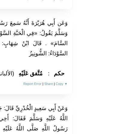
ِعَ رَسُولَ اللَّهِ صَلَّى اللَّهُ عَلَيْهِ
السَّوْدَاءِ شِفَاءٌ مِنْ كُلِّ دَاءٍ إِلَّا
ابٍ: السَّامُ: الْمَوْتُ وَالْحَبَّةُ
السَّوْدَاءُ: الشُّونِيزُ
لألباني)
مُتَّفق عَلَيْهِ
:
حكم
Report Error
|
Share
|
Copy
▼
قَالَ: جَاءَ رَجُلٌ إِلَى النَّبِيِّ صَلَّى
الَ: أَخِي اسْتَطْلَقَ بَطْنُهُ فَقَالَ
هُ عَلَيْهِ وَسَلَّمَ: «اسقيه عسَلاً»