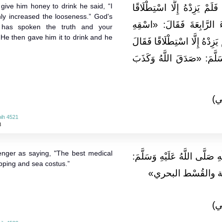
 give him honey to drink he said, “I
فَسَقَاهُ ثُمَّ جَاءَ فَقَالَ: سَق
nly increased the looseness.” God's
فَقَالَ لَهُ ثَلَاثَ مَرَّاتٍ. ث
 has spoken the truth and your
 He then gave him it to drink and he
عَسَلًا» . فَقَالَ: لَقَدْ سَقَيْتُه
رَسُولُ اللَّهِ صَلَّى اللَّهُ عَ
(ا
ih 4521
8
nger as saying, "The best medical
وَعَنْ أَنَسٍ قَالَ: قَالَ رَسُولُ
pping and sea costus.”
«إِنَّ أَمْثَلَ مَا تَدَا
(ا