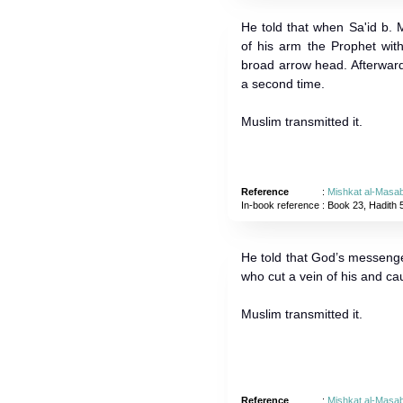
He told that when Sa'id b.
of his arm the Prophet wit
broad arrow head. Afterward
a second time.
Muslim transmitted it.
Reference
:
Mishkat al-Masab
In-book reference
: Book 23, Hadith 
He told that God’s messenge
who cut a vein of his and cau
Muslim transmitted it.
Reference
:
Mishkat al-Masab