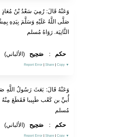
بْنُ مُعَاذٍ فِي أكحله فحمسه النَّبِيُّ
َمَ بِيَدِهِ بِمِشْقَصٍ ثمَّ ورمت فحمسه
الثَّانِيَة. رَوَاهُ مُسلم
(الألباني)
صَحِيح
:
حكم
Report Error
|
Share
|
Copy
▼
َّهِ صَلَّى اللَّهُ عَلَيْهِ وَسَلَّمَ إِلَى
نْهُ عِرْقًا ثُمَّ كَوَاهُ عَلَيْهِ. رَوَاهُ
مُسلم
(الألباني)
صَحِيح
:
حكم
Report Error
|
Share
|
Copy
▼