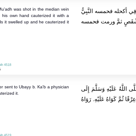
 Mu'adh was shot in the median vein
وَعَنْهُ قَالَ: رُمِيَ سَعْدُ 
h his own hand cauterized it with a
صَلَّى اللَّهُ عَلَيْهِ وَسَلّ
s it swelled up and he cauterized it
ih 4518
5
r sent to Ubayy b. Ka'b a physician
وَعَنْهُ قَالَ: بَعَثَ رَسُولُ الل
terized it.
أُبيِّ بن كَعْب طَبِيبا فَقَطَعَ مِ
ih 4519