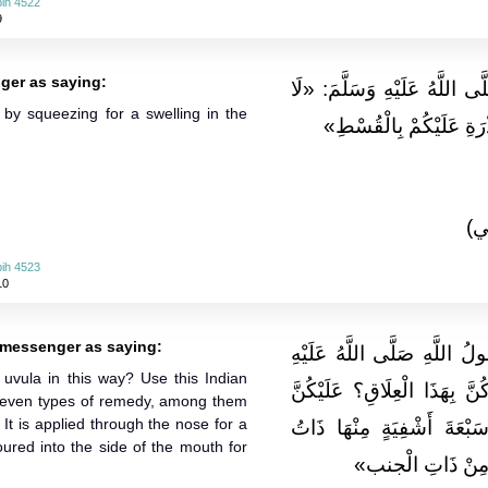
ih 4522
9
ger as saying:
وَعَنْهُ قَالَ: قَالَ رَسُولُ اللّ
n by squeezing for a swelling in the
تُعَذِّبُوا صِبْيَانَكُمْ بِالْ
(ا
ih 4523
10
messenger as saying:
وَعَن أُمِّ قَيْسٍ قَالَتْ: قَال
vula in this way? Use this Indian
وَسلم: «على مَ تَدْغَرْنَ أَوْلَ
s seven types of remedy, among them
 It is applied through the nose for a
بِهَذَا الْعُودِ الْهِنْدِيِّ فَإِ
oured into the side of the mouth for
الْجَنْبِ يُسْعَطُ مِن