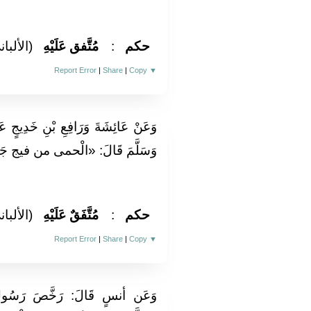
لألباني)
مُتَّفق عَلَيْهِ
:
حكم
Report Error
|
Share
|
Copy
▼
ِيجٍ عَنِ النَّبِيِّ صَلَّى اللَّهُ عَلَيْهِ
 فيج جَهَنَّم فَأَبْرِدُوهَا بِالْمَاءِ»
لألباني)
مُتَّفَقٌ عَلَيْهِ
:
حكم
Report Error
|
Share
|
Copy
▼
سُولُ اللَّهِ صَلَّى اللَّهُ عَلَيْهِ