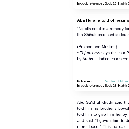
In-book reference
: Book 23, Hadith 
Aba Huraira told of heari
“Nigella seed is a remedy fo
Ibn Shihab said sant is deat
(Bukhari and Muslim.)
*
Taj al-’arus
says this is a
by Arabs. It indicates a seed 
Reference
:
Mishkat al-Masab
In-book reference
: Book 23, Hadith 
Abu Sa'id al-Khudri said t
told him his brother's bow
told him to give him honey
and said, “I gave it him to 
more loose.” This he said