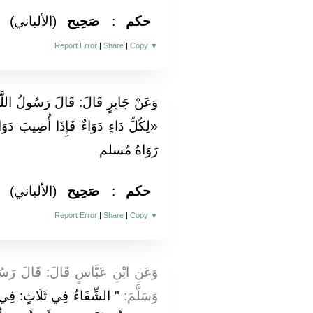
(الألباني)
صَحِيح
:
حكم
Report Error
|
Share
|
Copy
▼
ُ اللَّهِ صَلَّى اللَّهُ عَلَيْهِ وَسَلَّمَ:
بَ دَوَاءٌ الدَّاءَ بَرَأَ بِإِذْنِ اللَّهِ» .
رَوَاهُ مُسلم
(الألباني)
صَحِيح
:
حكم
Report Error
|
Share
|
Copy
▼
لَ رَسُولُ اللَّهِ صَلَّى اللَّهُ عَلَيْهِ
َرْطَةِ مِحْجَمٍ أَوْ شَرْبَةِ
وَسَلَّمَ: