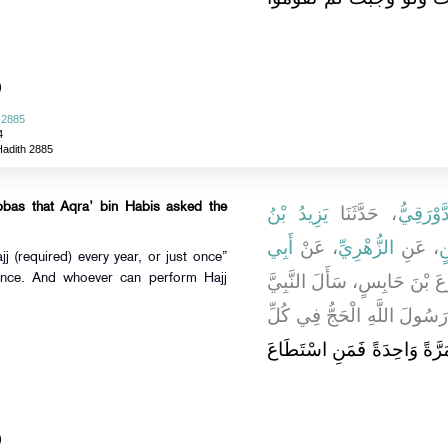
)
 2885
4
Hadith 2885
bbas that Aqra’ bin Habis asked the
يَزِيدُ بْنُ
، حَدَّثَنَا
يَعْقُوبُ
أَبِي
، عَنْ
الزُّهْرِيِّ
، عَنِ
س
j (required) every year, or just once”
، أَنَّ الأَقْرَعَ بْنَ حَابِسٍ، سَأ
 once. And whoever can perform Hajj
صلى الله عليه وسلم فَقَالَ ي
"‏ بَلْ مَرَّةً وَاحِدَةً فَمَنِ ا
)