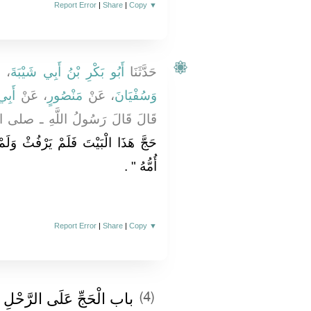
Report Error
|
Share
|
Copy
▼
نَا
أَبُو بَكْرِ بْنُ أَبِي شَيْبَةَ
حَدَّثَنَا
زِمٍ
، عَنْ
مَنْصُورٍ
، عَنْ
وَسُفْيَانَ
 اللَّهِ ـ صلى الله عليه وسلم ـ ‏
ُثْ وَلَمْ يَفْسُقْ رَجَعَ كَمَا وَلَدَتْهُ
‏ ‏.‏
أُمُّهُ ‏"
Report Error
|
Share
|
Copy
▼
باب الْحَجِّ عَلَى الرَّحْلِ
(4)