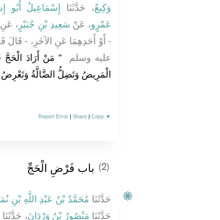
ِيلُ أَبُو إِسْرَائِيلَ
، حَدَّثَنَا
وَكِيعٌ
، عَنِ
سَعِيدِ بْنِ جُبَيْرٍ
، عَنْ
عَمْرٍو
، - قَالَ قَالَ رَسُولُ اللَّهِ صلى الله
َلْ فَإِنَّهُ قَدْ يَمْرَضُ
عليه وسلم ‏
َتَضِلُّ الضَّالَّةُ وَتَعْرِضُ الْحَاجَةُ ‏"
Report Error
|
Share
|
Copy
▼
باب فَرْضِ الْحَجِّ
(2)
َمَّدُ بْنُ عَبْدِ اللَّهِ بْنِ نُمَيْرٍ
حَدَّثَنَا
، حَدَّثَنَا
مَنْصُورُ بْنُ وَرْدَانَ
حَدَّثَنَا