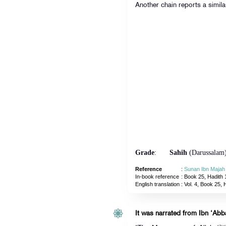
Another chain reports a simila
Grade
:
Sahih
(Darussalam
Reference
:
Sunan Ibn Majah
In-book reference
: Book 25, Hadith 
English translation
:
Vol. 4, Book 25, 
It was narrated from Ibn ‘Abba