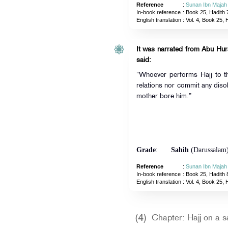
Reference
:
Sunan Ibn Majah
In-book reference
: Book 25, Hadith 
English translation
:
Vol. 4, Book 25, 
It was narrated from Abu Hurai
said:
“Whoever performs Hajj to t
relations nor commit any disob
mother bore him.”
Grade
:
Sahih
(Darussalam
Reference
:
Sunan Ibn Majah
In-book reference
: Book 25, Hadith 
English translation
:
Vol. 4, Book 25, 
(4)
Chapter: Hajj on a s