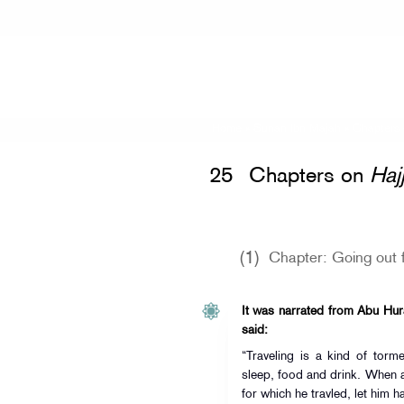
Home
»
Sunan Ibn Majah
» Chapters
25
Chapters on
Haj
(1)
Chapter: Going out f
It was narrated from Abu Hurai
said:
“Traveling is a kind of torm
sleep, food and drink. When a
for which he travled, let him ha