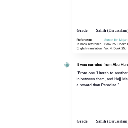
Grade
:
Sahih
(Darussalam
Reference
:
Sunan Ibn Majah
In-book reference
: Book 25, Hadith 
English translation
:
Vol. 4, Book 25, 
“From one ‘Umrah to another i
in between them, and Hajj Mab
a reward than Paradise.”
Grade
:
Sahih
(Darussalam