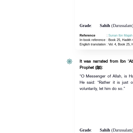
Grade
:
Sahih
(Darussalam
Reference
:
Sunan Ibn Majah
In-book reference
: Book 25, Hadith 
English translation
:
Vol. 4, Book 25, 
It was narrated from Ibn ‘A
Prophet (ﷺ):
“O Messenger of Allah, is Haj
He said: “Rather it is just
voluntarily, let him do so.”
Grade
:
Sahih
(Darussalam