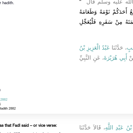
"‏
، أَنَّ رَسُولَ اللَّهِ
r hadith.
السَّفَرُ قِطْعَةٌ مِنَ الْعَذَاب
وَشَرَابَهُ فَإِذَا قَضَى أَحَدُك
عَبْدُ الْعَزِيزِ بْنُ
، حَدَّثَنَا
يَع
، عَنِ النَّبِيِّ
أَبِي هُرَيْرَةَ
، 
)
 2882
1
Hadith 2882
s that Fadl said – or vice verse:
، قَالاَ حَدَّثَنَا
وَعَمْرُو بْنُ عَب