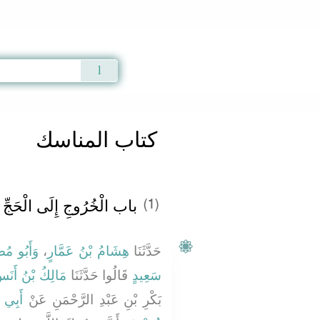
Qur'an
|
Sunnah
|
Prayer Times
|
Audio
كتاب المناسك
باب الْخُرُوجِ إِلَى الْحَجِّ
(1)
لزُّهْرِيُّ
،
هِشَامُ بْنُ عَمَّارٍ
حَدَّثَنَا
َالِكُ بْنُ أَنَسٍ
قَالُوا حَدَّثَنَا
سَعِيدٍ
مَّانِ
بَكْرِ بْنِ عَبْدِ الرَّحْمَنِ عَنْ