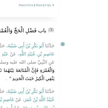
Report Error
|
Share
|
Copy
▼
 فَضْلِ الْحَجِّ وَالْعُمْرَةِ
(3)
َّثَنَا
أَبُو بَكْرِ بْنُ أَبِي شَيْبَةَ
حَدَّثَنَا
عَامِرٍ
، عَنْ
عَاصِمِ بْنِ عُبَيْدِ اللَّهِ
نَّبِيِّ صلى الله عليه وسلم قَالَ ‏
بَيْنَهُمَا تَنْفِي الْفَقْرَ وَالذُّنُوبَ كَمَا
‏ ‏.‏
يَنْفِي الْكِيرُ خَبَثَ الْحَدِيدِ ‏"
َّثَنَا
أَبُو بَكْرِ بْنُ أَبِي شَيْبَةَ
حَدَّثَنَا
َيْدِ اللَّهِ
، عَنْ
عُبَيْدُ اللَّهِ بْنُ عُمَرَ
عَنْ
أَبِيهِ
، عَنْ
بْنِ عَامِرِ بْنِ رَبِيعَةَ