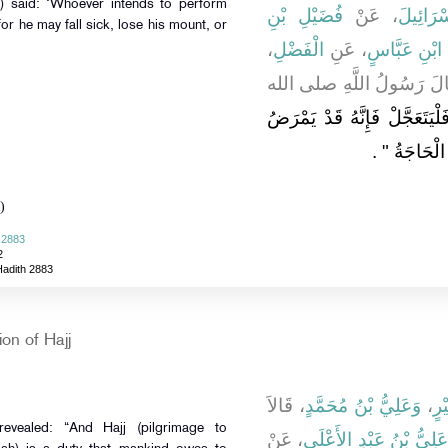
فُضَيْلِ بْنِ
، عَنْ
إِسْمَاع
for he may fall sick, lose his mount, or
،
الْفَضْلِ
، عَنِ
ابْنِ عَبَّاسٍ
- أَوْ أَحَدِهِمَا عَنِ الآخَرِ
"‏ مَنْ أَرَادَ الْحَجَّ فَلْيَتَعَجّ
‏ ‏.‏
الْمَرِيضُ و
)
 2883
2
Hadith 2883
on of Hajj
، قَالاَ
وَعَلِيُّ بْنُ مُحَمَّدٍ
،
مُح
evealed: “And Hajj (pilgrimage to
، عَنْ
عَلِيُّ بْنُ عَبْدِ الأَعْلَى