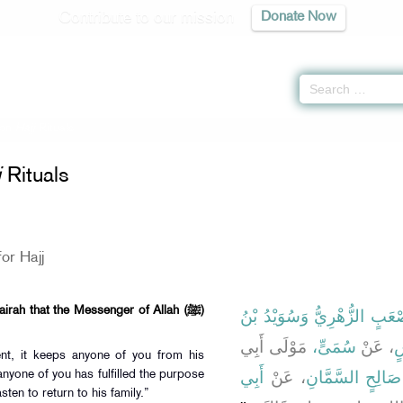
Contribute to our mission
Donate Now
 on
Hajj
Rituals
j
Rituals
or Hajj
rah that the Messenger of Allah (ﷺ)
وَسُوَيْدُ بْنُ
وَأَبُو مُصْعَبٍ ا
مَوْلَى أَبِي
سُمَىٍّ،
، عَنْ
م
ent, it keeps anyone of you from his
أَبِي
، عَنْ
أَبِي صَالِحٍ السَّ
nyone of you has fulfilled the purpose
sten to return to his family.”