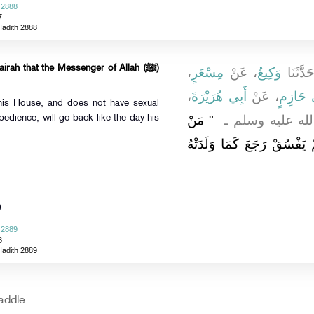
 2888
7
Hadith 2888
rah that the Messenger of Allah (ﷺ)
،
مِسْعَرٍ
، عَنْ
وَكِيعٌ
، حَدَّثَ
،
أَبِي هُرَيْرَةَ
، عَنْ
أَبِي حَا
his House, and does not have sexual
"‏ مَنْ
قَالَ قَالَ رَسُولُ
edience, will go back like the day his
حَجَّ هَذَا الْبَيْتَ فَلَمْ يَرْف
)
 2889
8
Hadith 2889
addle