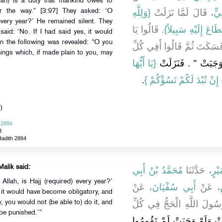
ah) is a duty that mankind owes to
{‏وَلِلَّهِ
، قَالَ لَمَّا نَزَلَتْ ‏‏
عَل
r the way.” [3:97] They asked: ‘O
every year?’ He remained silent. They
‏‏.‏ قَالُوا يَا
عَلَى النَّاسِ حِجُّ ا
said: ‘No. If I had said yes, it would
n the following was revealed: “O you
رَسُولَ اللَّهِ الْحَجُّ فِي كُلّ
ings which, if made plain to you, may
{‏يَا أَيُّهَا
وَلَوْ قُلْتُ نَعَمْ لَوَجَب
‏‏.‏
الَّذِينَ آمَنُوا لاَ تَسْأَلُوا
)
 2884
3
Hadith 2884
Malik said:
مُحَمَّدُ بْنُ أَبِي
، حَدَّثَنَا
مُحَ
llah, is Hajj (required) every year?’
، عَنْ
أَبِي سُفْيَانَ
، عَنْ
, it would have become obligatory, and
، قَالَ قَالُوا يَا رَسُولَ اللّ
y, you would not (be able to) do it, and
 be punished.’”
"‏ لَوْ قُلْتُ نَعَمْ لَوَجَبَتْ و