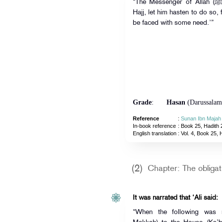
“The Messenger of Allah (ﷺ) said: ‘Whoever intends to perform
Hajj, let him hasten to do so, 
be faced with some need.’”
Grade
:
Hasan
(Darussalam
Reference
:
Sunan Ibn Majah
In-book reference
: Book 25, Hadith 
English translation
:
Vol. 4, Book 25, 
(2)
Chapter: The obligati
It was narrated that ‘Ali said:
“When the following was r