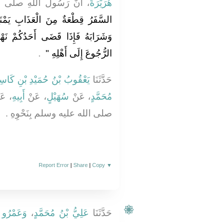
 صلى الله عليه وسلم قَالَ ‏
هُرَيْرَةَ
ِ يَمْنَعُ أَحَدَكُمْ نَوْمَهُ وَطَعَامَهُ
ُمْ نَهْمَتَهُ مِنْ سَفَرِهِ فَلْيُعَجِّلِ
‏ ‏.‏
الرُّجُوعَ إِلَى أَهْلِهِ ‏"
ْقُوبُ بْنُ حُمَيْدِ بْنِ كَاسِبٍ
حَدَّثَنَا
عَنْ
أَبِيهِ
، عَنْ
سُهَيْلٍ
، عَنْ
مُحَمَّدٍ
صلى الله عليه وسلم بِنَحْوِهِ ‏.‏
Report Error
|
Share
|
Copy
▼
ْدِ اللَّهِ
،
عَلِيُّ بْنُ مُحَمَّدٍ
حَدَّثَنَا