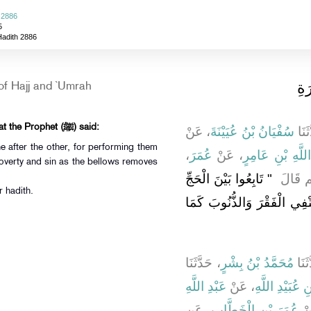
 2886
5
Hadith 2886
باب
of Hajj and `Umrah
It was narrated from ‘Umar that the Prophet (ﷺ) said:
، عَنْ
سُفْيَانُ بْنُ عُيَيْنَةَ
، حَد
 after the other, for performing them
،
عُمَرَ
، عَنْ
عَبْدِ اللَّهِ بْنِ 
overty and sin as the bellows removes
"‏ تَابِعُوا بَيْنَ الْحَجِّ
عَنِ ال
r hadith.
وَالْعُمْرَةِ فَإِنَّ الْمُتَابَعَةَ 
، حَدَّثَنَا
مُحَمَّدُ بْنُ بِشْرٍ
، حَد
عَبْدِ اللَّهِ
، عَنْ
عَاصِمِ بْنِ عُب
، عَنِ
عُمَرَ بْنِ الْخَطَّابِ
، 