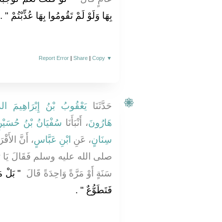
‏ ‏.‏
بِهَا وَلَوْ لَمْ تَقُومُوا بِهَا عُذِّبْتُمْ ‏"
Report Error
|
Share
|
Copy
▼
 بْنُ إِبْرَاهِيمَ الدَّوْرَقِيُّ
حَدَّثَنَا
ُفْيَانُ بْنُ حُسَيْنٍ
، أَنْبَأَنَا
هَارُونَ
َلَ النَّبِيَّ
ابْنِ عَبَّاسٍ
، عَنِ
سِنَانٍ
َا رَسُولَ اللَّهِ الْحَجُّ فِي كُلِّ
سْتَطَاعَ
سَنَةٍ أَوْ مَرَّةً وَاحِدَةً قَالَ ‏
‏ ‏.‏
فَتَطَوُّعٌ ‏"