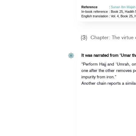
Reference
:
Sunan Ibn Majah
In-book reference
: Book 25, Hadith 
English translation
:
Vol. 4, Book 25, 
(3)
Chapter: The virtue 
“Perform Hajj and ‘Umrah, one
one after the other removes p
impurity from iron.”
Another chain reports a simila