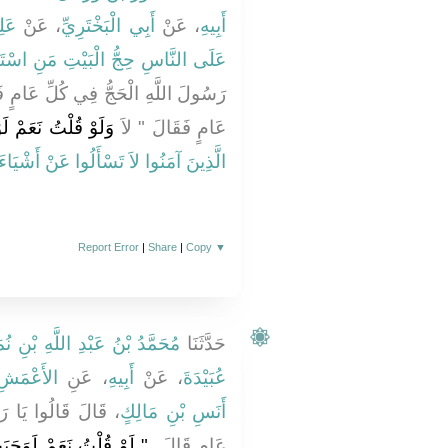
ِيٍّ
، عَنْ
أَبِي الْبَخْتَرِيِّ
، عَنْ
أَبِيهِ
لْبَيْتِ مَنِ اسْتَطَاعَ إِلَيْهِ سَبِيلاً‏}
ِ عَامٍ فَسَكَتَ ثُمَّ قَالُوا أَفِي كُلِّ
َتْ ‏"‏ ‏.‏ فَنَزَلَتْ ‏‏
عَامٍ فَقَالَ ‏"‏ لاَ
 عَنْ أَشْيَاءَ إِنْ تُبْدَ لَكُمْ تَسُؤْكُمْ ‏}
Report Error
|
Share
|
Copy
▼
مَّدُ بْنُ عَبْدِ اللَّهِ بْنِ نُمَيْرٍ
حَدَّثَنَا
الأَعْمَشِ
، عَنِ
أَبِيهِ
، عَنْ
عُبَيْدَةَ
َهِ الْحَجُّ فِي كُلِّ
أَنَسِ بْنِ مَالِكٍ
َلَوْ وَجَبَتْ لَمْ تَقُومُوا
عَامٍ قَالَ ‏