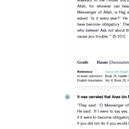
Makkah) to the House (Ka’b
Allah, for whoever can bea
Messenger of Allah, is Hajj 
asked: ‘Is it every year?’ He 
have become obligatory.’ The
who believe! Ask not about th
cause you trouble.’” [5:101]
Grade
:
Hasan
(Darussalam
Reference
:
Sunan Ibn Majah
In-book reference
: Book 25, Hadith 
English translation
:
Vol. 4, Book 25, 
It was narrated that Anas bin 
“They said: ‘O Messenger of A
He said: ‘If I were to say yes
if it were to become obligator
if you did not do it you would