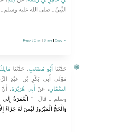
ِّ ـ صلى الله عليه وسلم ـ نَحْوَهُ ‏.‏
Report Error
|
Share
|
Copy
▼
 أَنَسٍ
، حَدَّثَنَا
أَبُو مُصْعَبٍ
حَدَّثَنَا
َكْرِ بْنِ عَبْدِ الرَّحْمَنِ - عَنْ
له عليه
أَبِي هُرَيْرَةَ
، عَنْ
السَّمَّانِ
َّارَةُ مَا بَيْنَهُمَا
وسلم ـ قَالَ ‏
ْمَبْرُورُ لَيْسَ لَهُ جَزَاءٌ إِلاَّ الْجَنَّةُ ‏"