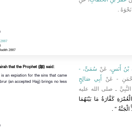
النَّبِي
)
 2887
6
Hadith 2887
It was narrated from Abu Hurairah that the Prophet (ﷺ) said:
سُمَىٍّ، -
، عَنْ
مَالِكُ بْنُ
s an expiation for the sins that came
أَبِي صَالِحٍ
مَوْلَى أَبِي ب
rur (an accepted Hajj) brings no less
، أَنَّ النَّبِيَّ ـ صلى ال
"‏ الْعُمْرَةُ إِلَى الْعُمْرَةِ كَف
‏ ‏.‏
وَالْحَجُّ ال
)