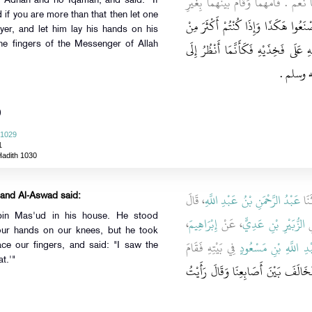
فِي بَيْتِهِ فَقَالَ أَصَلَّى هَؤُلاَءِ قُلْنَا نَ
 Adhan and no Iqamah, and said: "If
d if you are more than that then let one
إِذَا كُنْتُمْ ثَلاَثَةً فَاصْنَعُوا هَكَذَا وَ
yer, and let him lay his hands on his
ذَلِكَ فَلْيَؤُمَّكُمْ أَحَدُكُمْ وَلْيَفْرِ
 the fingers of the Messenger of Allah
اخْتِلاَف
)
 1029
1
Hadith 1030
، قَالَ
عَبْدُ الرَّحْمَنِ بْنُ عَبْدِ اللَّهِ
، قَ
 and Al-Aswad said:
bin Mas'ud in his house. He stood
،
إِبْرَاهِيمَ
، عَنْ
الزُّبَيْرِ بْنِ عَدِيٍّ
-
ur hands on our knees, but he took
فِي بَيْتِهِ فَقَامَ
عَبْدِ اللَّهِ بْنِ مَسْع
ce our fingers, and said: "I saw the
) do that.'"
فَوَضَعْنَا أَيْدِيَنَا عَلَى رُكَبِنَا فَنَزَ