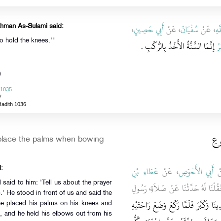
،
أَبِي حَصِينٍ
، عَنْ
سُفْيَانَ
، عَنْ
عَب
ahman As-Sulami said:
o hold the knees.'"
إِنَّمَا السُّنَّةُ الأَخْذُ بِالرُّكَبِ ‏.‏
عُ
)
 1035
7
Hadith 1036
باب
place the palms when bowing
عَطَاءِ بْنِ
، عَنْ
أَبِي الأَحْوَصِ
، 
:
aid to him: 'Tell us about the prayer
فَقُلْنَا لَهُ حَدِّثْنَا عَنْ صَلاَةِ، رَسُ
‏.‏ فَقَامَ بَيْنَ أَيْدِينَا وَكَبَّرَ فَلَمَّا رَ
he placed his palms on his knees and
t, and he held his elbows out from his