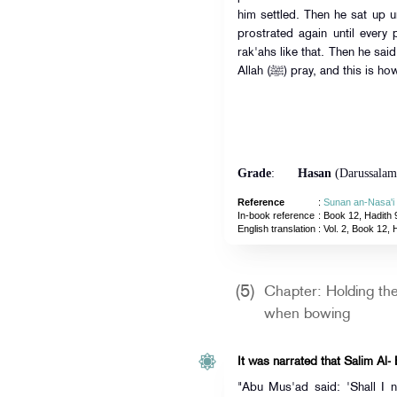
him settled. Then he sat up un
prostrated again until every 
rak'ahs like that. Then he sai
Allah (ﷺ) pray, and this 
Grade
:
Hasan
(Darussalam
Reference
:
Sunan an-Nasa'i
In-book reference
: Book 12, Hadith 
English translation
:
Vol. 2, Book 12, 
(5)
Chapter: Holding th
when bowing
It was narrated that Salim Al-
"Abu Mus'ad said: 'Shall I