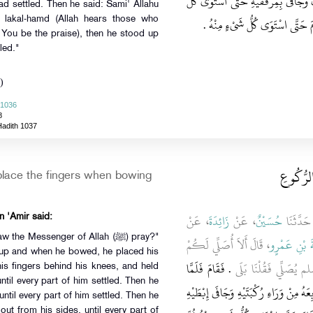
عَلَى رُكْبَتَيْهِ وَجَعَلَ أَصَابِعَهُ أَسْفَل
had settled. Then he said: Sami' Allahu
شَىْءٍ مِنْهُ ثُمَّ قَالَ سَمِعَ اللَّهُ ل
lakal-hamd (Allah hears those who
 You be the praise), then he stood up
led."
)
 1036
8
Hadith 1037
باب مَوَا
lace the fingers when bowing
، عَنْ
زَائِدَةَ
، عَنْ
حُسَيْنٌ
، قَالَ حَ
n 'Amir said:
he Messenger of Allah (ﷺ) pray?"
، قَالَ أَلاَ أُصَلِّي لَكُمْ
عُقْبَةَ بْنِ 
 up and when he bowed, he placed his
‏.‏ فَقَامَ فَلَمَّا
كَمَا رَأَيْتُ رَسُولَ ا
is fingers behind his knees, and held
ntil every part of him settled. Then he
رَكَعَ وَضَعَ رَاحَتَيْهِ عَلَى رُكْبَتَيْهِ وَجَ
ntil every part of him settled. Then he
ut from his sides, until every part of