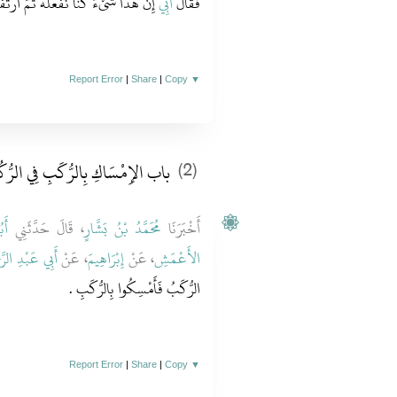
ا نَفْعَلُهُ ثُمَّ ارْتَفَعْنَا إِلَى الرُّكَبِ ‏.‏
أَبِي
فَقَالَ
Report Error
|
Share
|
Copy
▼
الإِمْسَاكِ بِالرُّكَبِ فِي الرُّكُوعِ
(2)
ُدَ
، قَالَ حَدَّثَنِي
مُحَمَّدُ بْنُ بَشَّارٍ
أَخْبَرَنَا
عَبْدِ الرَّحْمَنِ
، عَنْ
إِبْرَاهِيمَ
، عَنْ
الأَعْمَشِ
الرُّكَبُ فَأَمْسِكُوا بِالرُّكَبِ ‏.‏
Report Error
|
Share
|
Copy
▼