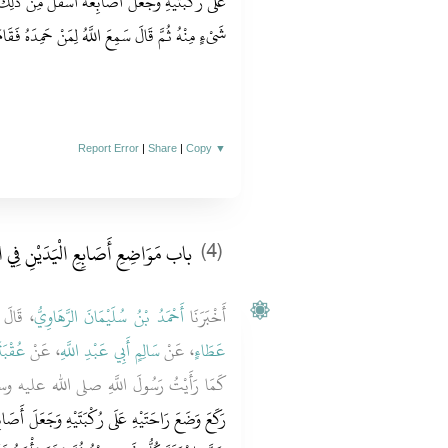
َ مِنْ ذَلِكَ وَجَافَى بِمِرْفَقَيْهِ حَتَّى اسْتَوَى كُلُّ
ِمَنْ حَمِدَهُ فَقَامَ حَتَّى اسْتَوَى كُلُّ شَىْءٍ مِنْهُ ‏.‏
Report Error
|
Share
|
Copy
▼
ضِعِ أَصَابِعِ الْيَدَيْنِ فِي الرُّكُوعِ
(4)
دَّثَنَا
أَحْمَدُ بْنُ سُلَيْمَانَ الرَّهَاوِيُّ
أَخْبَرَنَا
عَمْرٍو
، عَنْ
سَالِمٍ أَبِي عَبْدِ اللَّهِ
، عَنْ
عَطَاءٍ
للَّهِ صلى الله عليه وسلم يُصَلِّي فَقُلْنَا بَلَى
عَلَ أَصَابِعَهُ مِنْ وَرَاءِ رُكْبَتَيْهِ وَجَافَى إِبْطَيْهِ