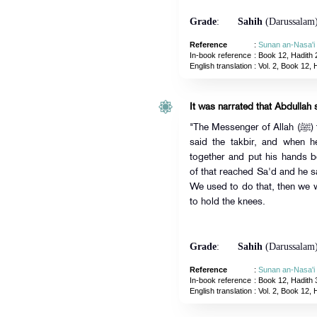
Grade
:
Sahih
(Darussalam
Reference
:
Sunan an-Nasa'i
In-book reference
: Book 12, Hadith 
English translation
:
Vol. 2, Book 12, 
It was narrated that Abdullah 
"The Messenger of Allah (ﷺ) taught us the prayer. He stood up and
said the takbir, and when 
together and put his hands
of that reached Sa'd and he s
We used to do that, then we
to hold the knees.
Grade
:
Sahih
(Darussalam
Reference
:
Sunan an-Nasa'i
In-book reference
: Book 12, Hadith 
English translation
:
Vol. 2, Book 12, 