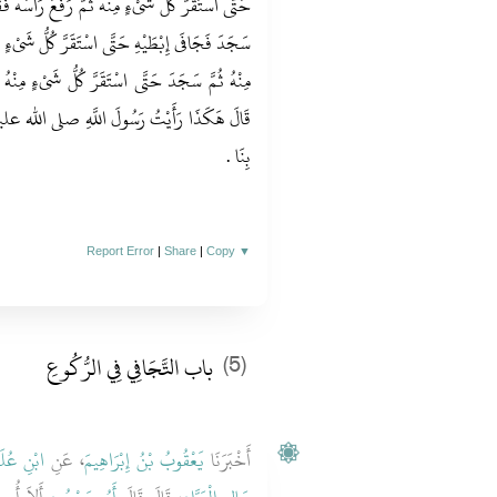
عَ رَأْسَهُ فَقَامَ حَتَّى اسْتَوَى كُلُّ شَىْءٍ مِنْهُ ثُمَّ
ُّ شَىْءٍ مِنْهُ ثُمَّ قَعَدَ حَتَّى اسْتَقَرَّ كُلُّ شَىْءٍ
ىْءٍ مِنْهُ ثُمَّ صَنَعَ كَذَلِكَ أَرْبَعَ رَكَعَاتٍ ثُمَّ
لى الله عليه وسلم يُصَلِّي وَهَكَذَا كَانَ يُصَلِّي
بِنَا ‏.‏
Report Error
|
Share
|
Copy
▼
باب التَّجَافِي فِي الرُّكُوعِ
(5)
نِ عُلَيَّةَ
، عَنِ
يَعْقُوبُ بْنُ إِبْرَاهِيمَ
أَخْبَرَنَا