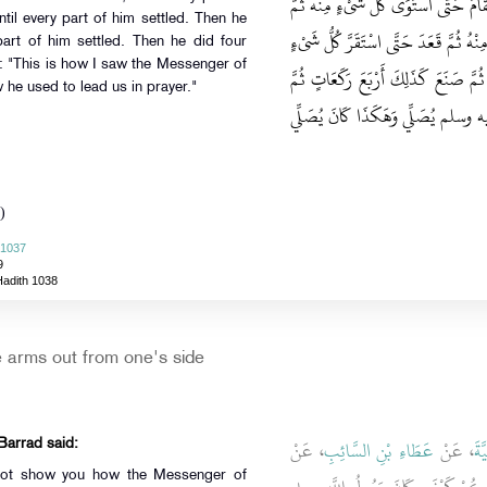
حَتَّى اسْتَقَرَّ كُلُّ شَىْءٍ مِنْهُ ثُمَّ رَفَ
til every part of him settled. Then he
سَجَدَ فَجَافَى إِبْطَيْهِ حَتَّى اسْتَقَرَّ كُل
part of him settled. Then he did four
d: "This is how I saw the Messenger of
مِنْهُ ثُمَّ سَجَدَ حَتَّى اسْتَقَرَّ كُلُّ شَ
is how he used to lead us in prayer."
قَالَ هَكَذَا رَأَيْتُ رَسُولَ اللَّهِ ص
)
 1037
9
Hadith 1038
e arms out from one's side
، عَنْ
عَطَاءِ بْنِ السَّائِبِ
، عَنْ
ابْ
 Barrad said:
 not show you how the Messenger of