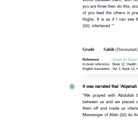
stood between them, with no
you are three then do this, an
of you lead the others in pra
thighs. It is as if I can see
(ﷺ), interlaced.'"
Grade
:
Sahih
(Darussalam
Reference
:
Sunan an-Nasa'i
In-book reference
: Book 12, Hadith 
English translation
:
Vol. 2, Book 12, 
It was narrated that 'Alqamah
"We prayed with Abdullah 
between us and we placed o
them off and made us interla
Messenger of Allah (ﷺ