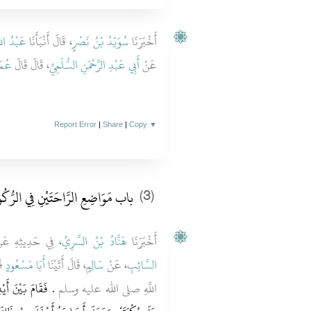
ْدُ اللَّهِ
، قَالَ أَنْبَأَنَا
سُوَيْدُ بْنُ نَصْرٍ
أَخْبَرَنَا
مَرُ
، قَالَ قَالَ
أَبِي عَبْدِ الرَّحْمَنِ السُّلَمِيِّ
عَنْ
Report Error
|
Share
|
Copy
▼
 مَوَاضِعِ الرَّاحَتَيْنِ فِي الرُّكُوعِ
(3)
فِي حَدِيثِهِ عَنْ
هَنَّادُ بْنُ السَّرِيِّ
أَخْبَرَنَا
ولِ
أَبَا مَسْعُودٍ
، قَالَ أَتَيْنَا
سَالِمٍ
، عَنْ
السَّائِبِ
كَعَ وَضَعَ رَاحَتَيْهِ
اللَّهِ صلى الله عليه وسلم