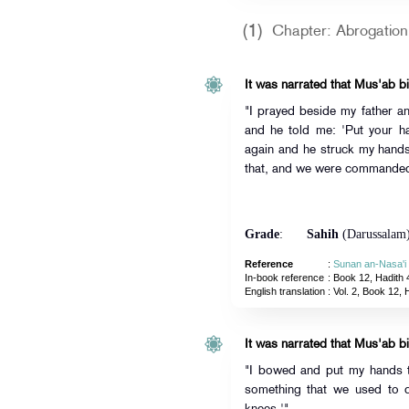
(1)
Chapter: Abrogation 
It was narrated that Mus'ab bi
"I prayed beside my father 
and he told me: 'Put your h
again and he struck my hand
that, and we were commanded 
Grade
:
Sahih
(Darussalam
Reference
:
Sunan an-Nasa'i
In-book reference
: Book 12, Hadith 
English translation
:
Vol. 2, Book 12, 
It was narrated that Mus'ab bi
"I bowed and put my hands to
something that we used to 