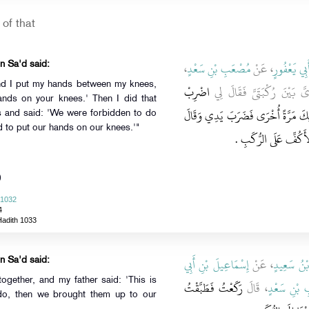
of that
،
مُصْعَبِ بْنِ سَعْدٍ
، عَنْ
أَبِي يَعْفُور
n Sa'd said:
and I put my hands between my knees,
اضْرِبْ
وَجَعَلْتُ يَدَىَّ بَيْنَ رُكْب
ands on your knees.' Then I did that
بِكَفَّيْكَ عَلَى رُكْبَتَيْكَ ‏.‏ قَالَ ثُم
s and said: 'We were forbidden to do
to put our hands on our knees.'"
إِنَّا قَدْ نُهِينَا عَنْ هَ
)
 1032
4
Hadith 1033
إِسْمَاعِيلَ بْنِ أَبِي
، عَنْ
يَحْيَى بْنُ
n Sa'd said:
gether, and my father said: 'This is
رَكَعْتُ فَطَبَّقْتُ
، قَالَ
مُصْعَبِ بْن
do, then we brought them up to our