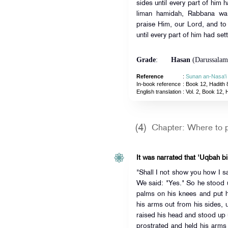
sides until every part of him 
liman hamidah, Rabbana wa 
praise Him, our Lord, and to
until every part of him had sett
Grade
:
Hasan
(Darussalam
Reference
:
Sunan an-Nasa'i
In-book reference
: Book 12, Hadith 
English translation
:
Vol. 2, Book 12, 
(4)
Chapter: Where to p
It was narrated that 'Uqbah bi
"Shall I not show you how I saw t
We said: "Yes." So he stood
palms on his knees and put h
his arms out from his sides, u
raised his head and stood up u
prostrated and held his arms o