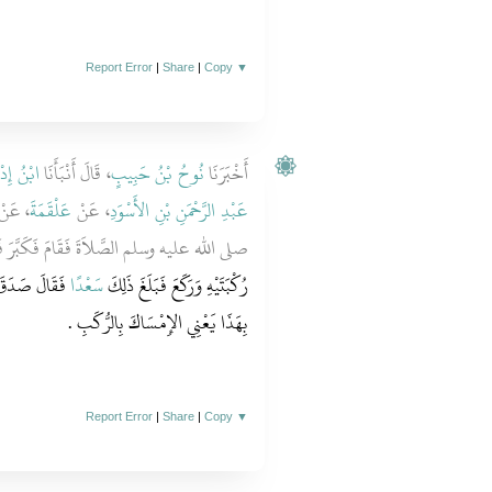
Report Error
|
Share
|
Copy
▼
إِدْرِيسَ
، قَالَ أَنْبَأَنَا
نُوحُ بْنُ حَبِيبٍ
أَخْبَرَنَا
 عَنْ
عَلْقَمَةَ
، عَنْ
عَبْدِ الرَّحْمَنِ بْنِ الأَسْوَدِ
ليه وسلم الصَّلاَةَ فَقَامَ فَكَبَّرَ فَلَمَّا أَرَادَ
ا ثُمَّ أُمِرْنَا
سَعْدًا
رُكْبَتَيْهِ وَرَكَعَ فَبَلَغَ ذَلِكَ
‏.‏
بِهَذَا يَعْنِي الإِمْسَاكَ بِالرُّكَبِ
Report Error
|
Share
|
Copy
▼