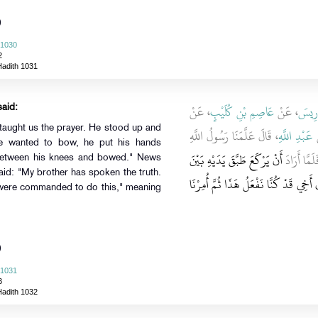
)
 1030
2
Hadith 1031
، عَنْ
عَاصِمِ بْنِ كُلَيْبٍ
، عَنْ
ابْنُ 
said:
، قَالَ عَلَّمَنَا رَسُولُ اللَّهِ
عَبْدِ اللَّهِ
،
he wanted to bow, he put his hands
أَنْ يَرْكَعَ طَبَّقَ يَدَيْهِ بَيْنَ
صلى الله ع
 between his knees and bowed." News
aid: "My brother has spoken the truth.
فَقَالَ صَدَقَ أَخِي قَدْ كُنَّا نَفْعَلُ هَذَ
 were commanded to do this," meaning
)
 1031
3
Hadith 1032