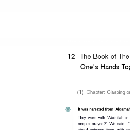
Home
»
Sunan an-Nasa'i
» The Book 
12
The Book of The 
One's Hands Tog
(1)
Chapter: Clasping o
It was narrated from 'Alqama
They were with 'Abdullah in
people prayed?" We said: "