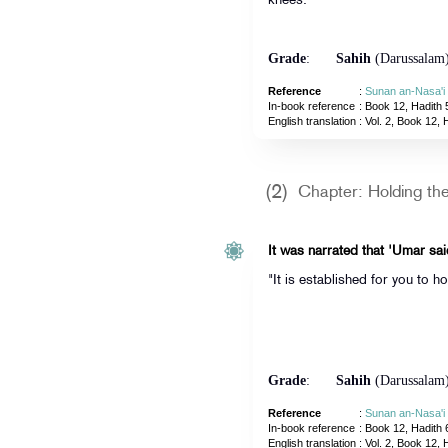
knees.'"
Grade
:
Sahih
(Darussalam
Reference
:
Sunan an-Nasa'i
In-book reference
: Book 12, Hadith 
English translation
:
Vol. 2, Book 12, 
(2)
Chapter: Holding t
It was narrated that 'Umar sai
"It is established for you to h
Grade
:
Sahih
(Darussalam
Reference
:
Sunan an-Nasa'i
In-book reference
: Book 12, Hadith 
English translation
:
Vol. 2, Book 12, 