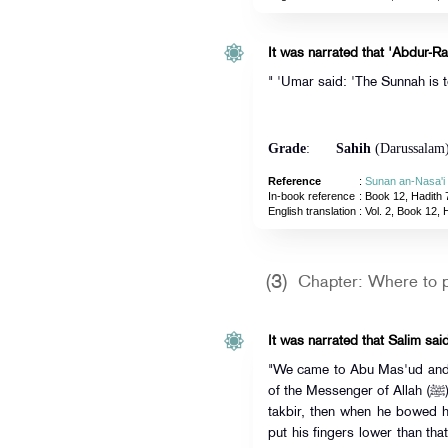
It was narrated that 'Abdur-R
" 'Umar said: 'The Sunnah is t
Grade
:
Sahih
(Darussalam
Reference
:
Sunan an-Nasa'i
In-book reference
: Book 12, Hadith 
English translation
:
Vol. 2, Book 12, 
(3)
Chapter: Where to 
It was narrated that Salim said
"We came to Abu Mas'ud and s
of the Messenger of Allah (ﷺ).' He stood in front of us and said the
takbir, then when he bowed 
put his fingers lower than tha