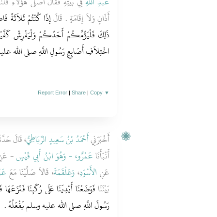
عَمْ ‏.‏ فَأَمَّهُمَا وَقَامَ بَيْنَهُمَا بِغَيْرِ
عَبْدِ اللَّهِ
إِذَا كُنْتُمْ أَكْثَرَ مِنْ
أَذَانٍ وَلاَ إِقَامَةٍ ‏.‏ قَالَ
شْ كَفَّيْهِ عَلَى فَخِذَيْهِ فَكَأَنَّمَا أَنْظُرُ إِلَى
ِ أَصَابِعِ رَسُولِ اللَّهِ صلى الله عليه وسلم ‏.‏
Report Error
|
Share
|
Copy
▼
الَ حَدَّثَنَا
أَحْمَدُ بْنُ سَعِيدٍ الرِّبَاطِيُّ
أَخْبَرَنِي
 عَنِ
عَمْرٌو، - وَهُوَ ابْنُ أَبِي قَيْسٍ
أَنْبَأَنَا
ُودٍ
، قَالاَ صَلَّيْنَا مَعَ
وَعَلْقَمَةَ
،
الأَسْوَدِ
عَنِ
عَهَا فَخَالَفَ بَيْنَ أَصَابِعِنَا وَقَالَ رَأَيْتُ
بَيْنَنَا
رَسُولَ اللَّهِ صلى الله عليه وسلم يَفْعَلُهُ ‏.‏