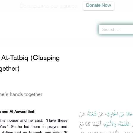
Contribute to our mission
Donate Now
of The At-Tatbiq (Clasping One's Hands Together)
At-Tatbiq (Clasping
ether)
ne's hands together
، عَنْ
شُعْبَةَ
، عَنْ
خَالِدُ بْنُ الْحَارِث
h and Al-Aswad that:
 his house and he said: "Have these
، أَنَّهُمَا كَانَا مَعَ
وَالأَسْوَدِ
،
عَلْقَمَةَ
،
Yes." So he led them in prayer and