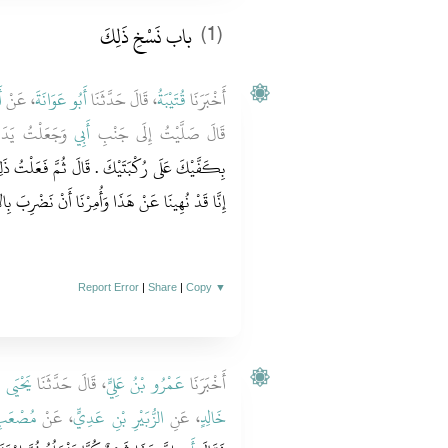
باب نَسْخِ ذَلِكَ
(1)
ٍ
، عَنْ
أَبُو عَوَانَةَ
، قَالَ حَدَّثَنَا
قُتَيْبَةُ
أَخْبَرَنَا
َتَىَّ فَقَالَ لِي
أَبِي
قَالَ صَلَّيْتُ إِلَى جَنْبِ
َّ فَعَلْتُ ذَلِكَ مَرَّةً أُخْرَى فَضَرَبَ يَدِي وَقَالَ
ذَا وَأُمِرْنَا أَنْ نَضْرِبَ بِالأَكُفِّ عَلَى الرُّكَبِ ‏.‏
Report Error
|
Share
|
Copy
▼
 سَعِيدٍ
، قَالَ حَدَّثَنَا
عَمْرُو بْنُ عَلِيٍّ
أَخْبَرَنَا
ِ سَعْدٍ
، عَنْ
الزُّبَيْرِ بْنِ عَدِيٍّ
، عَنِ
خَالِدٍ