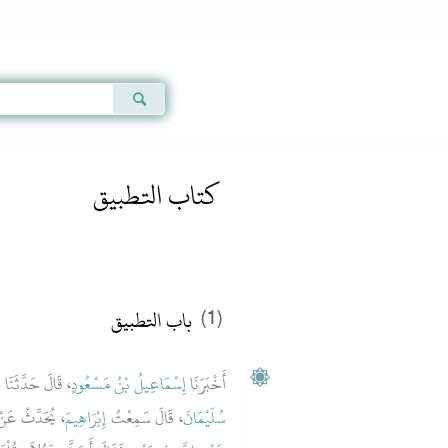
Qur'an
|
Sunnah
|
Prayer Times
|
Audio
كتاب التطبيق
باب التطبيق
(1)
ِ
، قَالَ حَدَّثَنَا
إِسْمَاعِيلُ بْنُ مَسْعُودٍ
أَخْبَرَنَا
 يُحَدِّثُ عَنْ
إِبْرَاهِيمَ
، قَالَ سَمِعْتُ
سُلَيْمَانَ