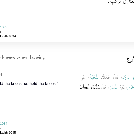
إِنَّ هَذَا شَىْءٌ كُنَّ
)
 1033
5
Hadith 1034
باب 
he knees when bowing
، عَنِ
شُعْبَةُ
، قَالَ حَدَّثَنَا
أَبُو دَاو
d:
old the knees, so hold the knees."
سُنَّتْ لَكُمُ
، قَالَ
عُمَرَ
، عَنْ
أَبِي 
)
 1034
6
Hadith 1035