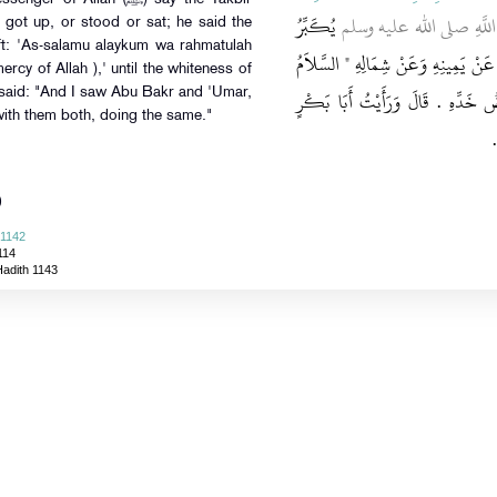
يُكَبِّرُ
، قَالَ رَأَيْتُ رَسُولَ اللّ
got up, or stood or sat; he said the
eft: 'As-salamu alaykum wa rahmatulah
فِي كُلِّ خَفْضٍ وَرَفْعٍ وَقِيَامٍ وَقُعُودٍ 
cy of Allah ),' until the whiteness of
عَلَيْكُمْ وَرَحْمَةُ اللَّهِ ‏"‏ ‏.‏ حَتَّى
 said: "And I saw Abu Bakr and 'Umar,
ith them both, doing the same."
)
 1142
114
Hadith 1143