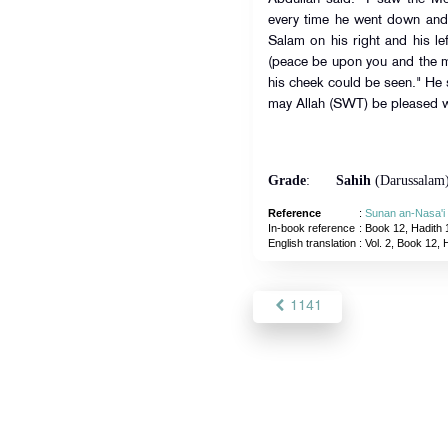
every time he went down and 
Salam on his right and his l
(peace be upon you and the mer
his cheek could be seen." He
may Allah (SWT) be pleased w
Grade
:
Sahih
(Darussalam
Reference
:
Sunan an-Nasa'i
In-book reference
: Book 12, Hadith 
English translation
:
Vol. 2, Book 12, 
1141