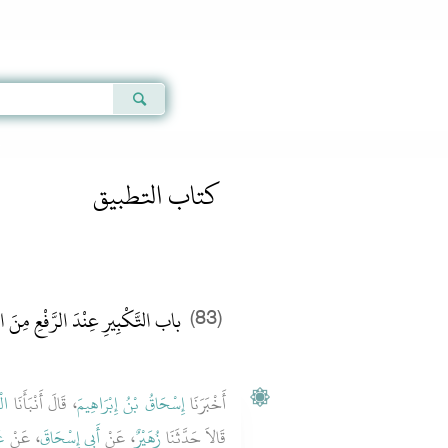
Qur'an
|
Sunnah
|
Prayer Times
|
Audio
2
كتاب التطبيق
كْبِيرِ عِنْدَ الرَّفْعِ مِنَ السُّجُودِ
(83)
نٍ
، قَالَ أَنْبَأَنَا
إِسْحَاقُ بْنُ إِبْرَاهِيمَ
أَخْبَرَنَا
دِ
، عَنْ
أَبِي إِسْحَاقَ
، عَنْ
زُهَيْرٌ
قَالاَ حَدَّثَنَا