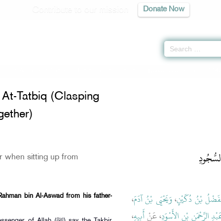
Contribute to our mission
Donate Now
of The At-Tatbiq (Clasping One's Hands Together) -
كتاب التطبيق
» Hadith 114
At-Tatbiq (Clasping
ether)
باب التَّ
r when sitting up from
،
وَيَحْيَى بْنُ آدَمَ
،
الْفَضْلُ بْنُ دُكَيْ
Rahman bin Al-Aswad from his father-
،
أَبِيهِ
، عَنْ
عَبْدِ الرَّحْمَنِ بْنِ الأَسْوَ
 Allah (ﷺ) say the Takbir