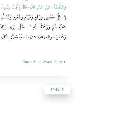
َهِ صلى الله عليه وسلم
عَبْدِ اللَّهِ
، عَنْ
وَعَلْقَمَةَ
وَيُسَلِّمُ عَنْ يَمِينِهِ وَعَنْ شِمَالِهِ ‏"‏ السَّلاَمُ
 يُرَى بَيَاضُ خَدِّهِ ‏.‏ قَالَ وَرَأَيْتُ أَبَا بَكْرٍ
وَعُمَرَ - رضى الله عنهما - يَفْعَلاَنِ ذَلِكَ ‏.‏
Report Error
|
Share
|
Copy
▼
1143