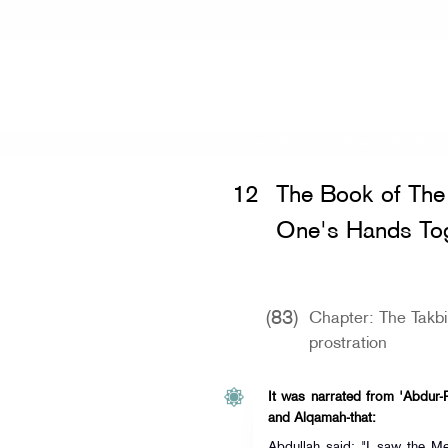
Home
»
Sunan an-Nasa'i
»
The Book 
12
The Book of The 
One's Hands Tog
(83)
Chapter: The Takbi
prostration
It was narrated from 'Abdur-
and Alqamah-that:
Abdullah said: "I saw the Messenger of