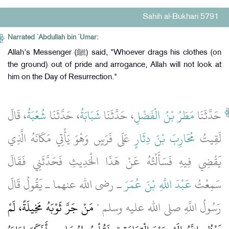
Sahih al-Bukhari 5791
Narrated `Abdullah bin `Umar:
Allah's Messenger (ﷺ) said, "Whoever drags his clothes (on
the ground) out of pride and arrogance, Allah will not look at
him on the Day of Resurrection."
، قَالَ
شُعْبَةُ
، حَدَّثَنَا
شَبَابَةُ
، حَدَّثَنَا
مَطَرُ بْنُ الْفَضْلِ
حَدَّثَنَا
عَلَى فَرَسٍ وَهْوَ يَأْتِي مَكَانَهُ الَّذِي
مُحَارِبَ بْنَ دِثَارٍ
لَقِيتُ
يَقْضِي فِيهِ فَسَأَلْتُهُ عَنْ هَذَا الْحَدِيثِ فَحَدَّثَنِي فَقَالَ
ـ رضى الله عنهما ـ يَقُولُ قَالَ
عَبْدَ اللَّهِ بْنَ عُمَرَ
سَمِعْتُ
مَنْ جَرَّ ثَوْبَهُ مَخِيلَةً، لَمْ
رَسُولُ اللَّهِ صلى الله عليه وسلم ‏"‏