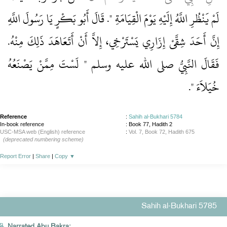
لَمْ يَنْظُرِ اللَّهُ إِلَيْهِ يَوْمَ الْقِيَامَةِ ‏"‏‏.‏ قَالَ أَبُو بَكْرٍ يَا رَسُولَ اللَّهِ
إِنَّ أَحَدَ شِقَّىْ إِزَارِي يَسْتَرْخِي، إِلاَّ أَنْ أَتَعَاهَدَ ذَلِكَ مِنْهُ‏.‏
فَقَالَ النَّبِيُّ صلى الله عليه وسلم ‏"‏ لَسْتَ مِمَّنْ يَصْنَعُهُ
‏‏.‏
خُيَلاَءَ ‏"
Reference
:
Sahih al-Bukhari 5784
In-book reference
: Book 77, Hadith 2
USC-MSA web (English) reference
:
Vol. 7, Book 72, Hadith 675
(deprecated numbering scheme)
Report Error
|
Share
|
Copy
▼
Sahih al-Bukhari 5785
Narrated Abu Bakra: