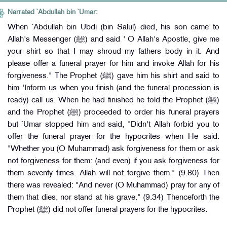
Narrated `Abdullah bin `Umar:
When `Abdullah bin Ubdi (bin Salul) died, his son came to
Allah's Messenger (ﷺ) and said ' O Allah's Apostle, give me
your shirt so that I may shroud my fathers body in it. And
please offer a funeral prayer for him and invoke Allah for his
forgiveness." The Prophet (ﷺ) gave him his shirt and said to
him 'Inform us when you finish (and the funeral procession is
ready) call us. When he had finished he told the Prophet (ﷺ)
and the Prophet (ﷺ) proceeded to order his funeral prayers
but `Umar stopped him and said, "Didn't Allah forbid you to
offer the funeral prayer for the hypocrites when He said:
"Whether you (O Muhammad) ask forgiveness for them or ask
not forgiveness for them: (and even) if you ask forgiveness for
them seventy times. Allah will not forgive them." (9.80) Then
there was revealed: "And never (O Muhammad) pray for any of
them that dies, nor stand at his grave." (9.34) Thenceforth the
Prophet (ﷺ) did not offer funeral prayers for the hypocrites.