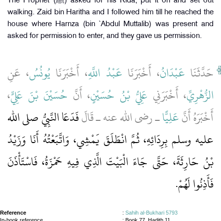
The Prophet (ﷺ) asked for his Rida, put it on and set out
walking. Zaid bin Haritha and I followed him till he reached the
house where Harnza (bin `Abdul Muttalib) was present and
asked for permission to enter, and they gave us permission.
، عَنِ
يُونُسُ
، أَخْبَرَنَا
عَبْدُ اللَّهِ
، أَخْبَرَنَا
عَبْدَانُ
حَدَّثَنَا
،
حُسَيْنَ بْنَ عَلِيٍّ
، أَنَّ
عَلِيُّ بْنُ حُسَيْنٍ
، أَخْبَرَنِي
الزُّهْرِيِّ
فَدَعَا النَّبِيُّ صلى الله
ـ رضى الله عنه ـ قَالَ
عَلِيًّا
أَخْبَرَهُ أَنَّ
عليه وسلم بِرِدَائِهِ، ثُمَّ انْطَلَقَ يَمْشِي، وَاتَّبَعْتُهُ أَنَا وَزَيْدُ
بْنُ حَارِثَةَ، حَتَّى جَاءَ الْبَيْتَ الَّذِي فِيهِ حَمْزَةُ، فَاسْتَأْذَنَ
فَأَذِنُوا لَهُمْ‏.‏
Reference
:
Sahih al-Bukhari 5793
In-book reference
: Book 77, Hadith 11