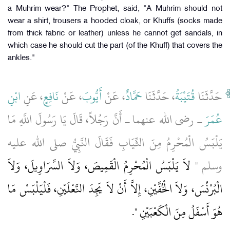
a Muhrim wear?" The Prophet, said, "A Muhrim should not
wear a shirt, trousers a hooded cloak, or Khuffs (socks made
from thick fabric or leather) unless he cannot get sandals, in
which case he should cut the part (of the Khuff) that covers the
ankles."
ابْنِ
، عَنِ
نَافِعٍ
، عَنْ
أَيُّوبَ
، عَنْ
حَمَّادٌ
، حَدَّثَنَا
قُتَيْبَةُ
حَدَّثَنَا
ـ رضى الله عنهما ـ أَنَّ رَجُلاً، قَالَ يَا رَسُولَ اللَّهِ مَا
عُمَرَ
يَلْبَسُ الْمُحْرِمُ مِنَ الثِّيَابِ فَقَالَ النَّبِيُّ صلى الله عليه
لاَ يَلْبَسُ الْمُحْرِمُ الْقَمِيصَ، وَلاَ السَّرَاوِيلَ، وَلاَ
وسلم ‏"‏
الْبُرْنُسَ، وَلاَ الْخُفَّيْنِ، إِلاَّ أَنْ لاَ يَجِدَ النَّعْلَيْنِ، فَلْيَلْبَسْ مَا
‏‏.‏
هُوَ أَسْفَلُ مِنَ الْكَعْبَيْنِ ‏"