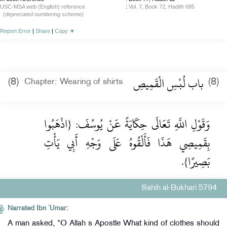
USC-MSA web (English) reference
:
Vol. 7, Book 72, Hadith 685
(deprecated numbering scheme)
Report Error
|
Share
|
Copy
▼
باب لُبْسِ الْقَمِيصِ
(8)
(8)
Chapter: Wearing of shirts
وَقَوْلِ اللَّهِ تَعَالَى حِكَايَةً عَنْ يُوسُفَ: {اذْهَبُوا
بِقَمِيصِي هَذَا فَأَلْقُوهُ عَلَى وَجْهِ أَبِي يَأْتِ
بَصِيرًا}.
Sahih al-Bukhari 5794
Narrated Ibn `Umar:
A man asked, "O Allah s Apostle What kind of clothes should