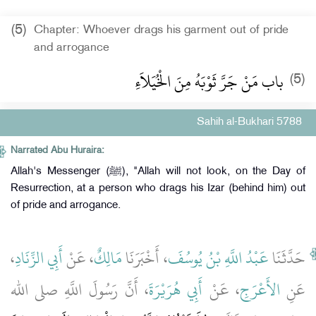
(5)
Chapter: Whoever drags his garment out of pride
and arrogance
باب مَنْ جَرَّ ثَوْبَهُ مِنَ الْخُيَلاَءِ
(5)
Sahih al-Bukhari 5788
Narrated Abu Huraira:
Allah's Messenger (ﷺ), "Allah will not look, on the Day of
Resurrection, at a person who drags his Izar (behind him) out
of pride and arrogance.
،
أَبِي الزِّنَادِ
، عَنْ
مَالِكٌ
، أَخْبَرَنَا
عَبْدُ اللَّهِ بْنُ يُوسُفَ
حَدَّثَنَا
، أَنَّ رَسُولَ اللَّهِ صلى الله
أَبِي هُرَيْرَةَ
، عَنْ
الأَعْرَجِ
عَنِ