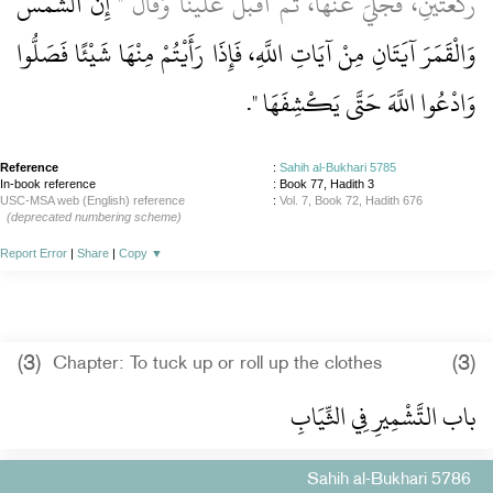
إِنَّ الشَّمْسَ
رَكْعَتَيْنِ، فَجُلِّيَ عَنْهَا، ثُمَّ أَقْبَلَ عَلَيْنَا وَقَالَ ‏"‏
وَالْقَمَرَ آيَتَانِ مِنْ آيَاتِ اللَّهِ، فَإِذَا رَأَيْتُمْ مِنْهَا شَيْئًا فَصَلُّوا
‏‏.‏
وَادْعُوا اللَّهَ حَتَّى يَكْشِفَهَا ‏"
Reference
:
Sahih al-Bukhari 5785
In-book reference
: Book 77, Hadith 3
USC-MSA web (English) reference
:
Vol. 7, Book 72, Hadith 676
(deprecated numbering scheme)
Report Error
|
Share
|
Copy
▼
(3)
(3)
Chapter: To tuck up or roll up the clothes
باب التَّشْمِيرِ فِي الثِّيَابِ
Sahih al-Bukhari 5786