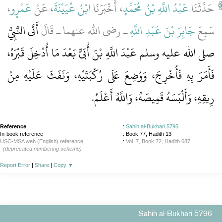
،
عَمْرٍو
، عَنْ
ابْنُ عُيَيْنَةَ
، أَخْبَرَنَا
عَبْدُ اللَّهِ بْنُ مُحَمَّدٍ
حَدَّثَنَا
أَتَى النَّبِيُّ
ـ رضى الله عنهما ـ قَالَ
جَابِرَ بْنَ عَبْدِ اللَّهِ
سَمِعَ
صلى الله عليه وسلم عَبْدَ اللَّهِ بْنَ أُبَىٍّ بَعْدَ مَا أُدْخِلَ قَبْرَهُ،
فَأَمَرَ بِهِ فَأُخْرِجَ، وَوُضِعَ عَلَى رُكْبَتَيْهِ، وَنَفَثَ عَلَيْهِ مِنْ
‏.‏
رِيقِهِ، وَأَلْبَسَهُ قَمِيصَهُ، وَاللَّهُ أَعْلَمُ
Reference
:
Sahih al-Bukhari 5795
In-book reference
: Book 77, Hadith 13
USC-MSA web (English) reference
:
Vol. 7, Book 72, Hadith 687
(deprecated numbering scheme)
Report Error
|
Share
|
Copy
▼
Sahih al-Bukhari 5796