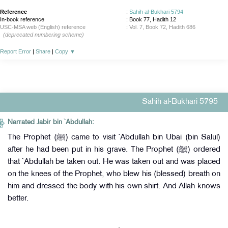
Reference
:
Sahih al-Bukhari 5794
In-book reference
: Book 77, Hadith 12
USC-MSA web (English) reference
:
Vol. 7, Book 72, Hadith 686
(deprecated numbering scheme)
Report Error
|
Share
|
Copy
▼
Sahih al-Bukhari 5795
Narrated Jabir bin `Abdullah:
The Prophet (ﷺ) came to visit `Abdullah bin Ubai (bin Salul)
after he had been put in his grave. The Prophet (ﷺ) ordered
that `Abdullah be taken out. He was taken out and was placed
on the knees of the Prophet, who blew his (blessed) breath on
him and dressed the body with his own shirt. And Allah knows
better.