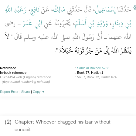
وَعَبْدِ اللَّهِ
،
نَافِعٍ
، عَنْ
مَالِكٌ
، قَالَ حَدَّثَنِي
إِسْمَاعِيلُ
حَدَّثَنَا
ـ رضى
ابْنِ عُمَرَ
، يُخْبِرُونَهُ عَنِ
وَزَيْدِ بْنِ أَسْلَمَ
،
بْنِ دِينَارٍ
لاَ
الله عنهما ـ أَنَّ رَسُولَ اللَّهِ صلى الله عليه وسلم قَالَ ‏"‏
‏‏.‏
يَنْظُرُ اللَّهُ إِلَى مَنْ جَرَّ ثَوْبَهُ خُيَلاَءَ ‏"
Reference
:
Sahih al-Bukhari 5783
In-book reference
: Book 77, Hadith 1
USC-MSA web (English) reference
:
Vol. 7, Book 72, Hadith 674
(deprecated numbering scheme)
Report Error
|
Share
|
Copy
▼
(2)
Chapter: Whoever dragged his Izar without
conceit