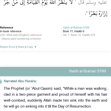
لاَ يَنْظُرُ اللَّهُ يَوْمَ الْقِيَامَةِ إِلَى مَنْ جَرَّ
عليه وسلم قَالَ ‏"‏
‏‏.‏
إِزَارَهُ بَطَرًا ‏"
Reference
:
Sahih al-Bukhari 5788
In-book reference
: Book 77, Hadith 6
USC-MSA web (English) reference
:
Vol. 7, Book 72, Hadith 679
(deprecated numbering scheme)
Report Error
|
Share
|
Copy
▼
Sahih al-Bukhari 5789
Narrated Abu Huraira:
The Prophet (or 'Abul Qasim) said, "While a man was walking,
clad in a two-piece garment and proud of himself with his hair
well-combed, suddenly Allah made him sink into the earth and
he will go on sinking into it till the Day of Resurrection.