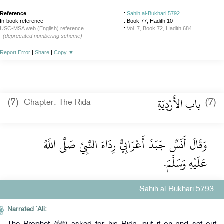
Reference
:
Sahih al-Bukhari 5792
In-book reference
: Book 77, Hadith 10
USC-MSA web (English) reference
:
Vol. 7, Book 72, Hadith 684
(deprecated numbering scheme)
Report Error
|
Share
|
Copy
▼
باب الأَرْدِيَةِ
(7)
(7)
Chapter: The Rida
وَقَالَ أَنَسٌ جَبَذَ أَعْرَابِيٌّ رِدَاءَ النَّبِيِّ صَلَّى اللَّهُ
عَلَيْهِ وَسَلَّمَ.
Sahih al-Bukhari 5793
Narrated `Ali: