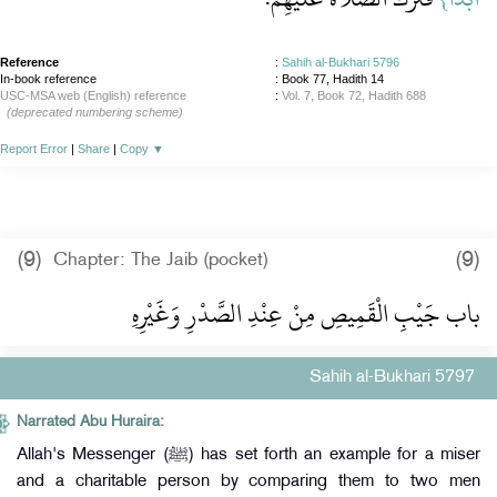
Reference
:
Sahih al-Bukhari 5796
In-book reference
: Book 77, Hadith 14
USC-MSA web (English) reference
:
Vol. 7, Book 72, Hadith 688
(deprecated numbering scheme)
Report Error
|
Share
|
Copy
▼
(9)
(9)
Chapter: The Jaib (pocket)
باب جَيْبِ الْقَمِيصِ مِنْ عِنْدِ الصَّدْرِ وَغَيْرِهِ
Sahih al-Bukhari 5797
Narrated Abu Huraira:
Allah's Messenger (ﷺ) has set forth an example for a miser
and a charitable person by comparing them to two men