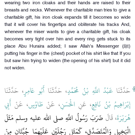
wearing two iron cloaks and their hands are raised to their
breasts and necks. Whenever the charitable man tries to give a
charitable gift, his iron cloak expands till it becomes so wide
that it will cover his fingertips and obliterate his tracks And,
whenever the miser wants to give a charitable gift, his cloak
becomes very tight over him and every ring gets stuck to its
place Abu Huraira added; I saw Allah's Messenger (ﷺ)
putting his finger in the (chest) pocket of his shirt like that If you
but saw him trying to widen (the opening of his shirt) but it did
not widen.
، حَدَّثَنَا
أَبُو عَامِرٍ
، حَدَّثَنَا
عَبْدُ اللَّهِ بْنُ مُحَمَّدٍ
حَدَّثَنَا
أَبِي
، عَنْ
طَاوُسٍ
، عَنْ
الْحَسَنِ
، عَنِ
إِبْرَاهِيمُ بْنُ نَافِعٍ
ضَرَبَ رَسُولُ اللَّهِ صلى الله عليه وسلم مَثَلَ
، قَالَ
هُرَيْرَةَ
الْبَخِيلِ وَالْمُتَصَدِّقِ، كَمَثَلِ رَجُلَيْنِ عَلَيْهِمَا جُبَّتَانِ مِنْ