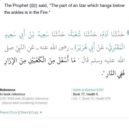
The Prophet (ﷺ) said, "The part of an Izar which hangs below
the ankles is in the Fire."
سَعِيدُ بْنُ أَبِي سَعِيدٍ
، حَدَّثَنَا
شُعْبَةُ
، حَدَّثَنَا
آدَمُ
حَدَّثَنَا
ـ رضى الله عنه ـ عَنِ النَّبِيِّ صلى
أَبِي هُرَيْرَةَ
، عَنْ
الْمَقْبُرِيُّ
مَا أَسْفَلَ مِنَ الْكَعْبَيْنِ مِنَ الإِزَارِ
الله عليه وسلم قَالَ ‏"‏
‏‏.‏
فَفِي النَّارِ ‏"
Reference
:
Sahih al-Bukhari 5787
In-book reference
: Book 77, Hadith 5
USC-MSA web (English) reference
:
Vol. 7, Book 72, Hadith 678
(deprecated numbering scheme)
Report Error
|
Share
|
Copy
▼