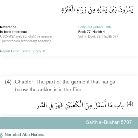
يَمُرُّونَ بَيْنَ يَدَيْهِ مِنْ وَرَاءِ الْعَنَزَةِ‏.‏
Reference
:
Sahih al-Bukhari 5786
In-book reference
: Book 77, Hadith 4
USC-MSA web (English) reference
:
Vol. 7, Book 72, Hadith 677
(deprecated numbering scheme)
Report Error
|
Share
|
Copy
▼
(4)
Chapter: The part of the garment that hangs
below the ankles is in the Fire
باب مَا أَسْفَلَ مِنَ الْكَعْبَيْنِ فَهْوَ فِي النَّارِ
(4)
Sahih al-Bukhari 5787
Narrated Abu Huraira: