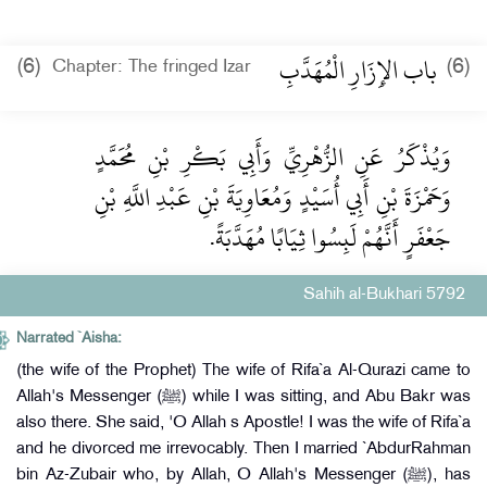
باب الإِزَارِ الْمُهَدَّبِ
(6)
(6)
Chapter: The fringed Izar
وَيُذْكَرُ عَنِ الزُّهْرِيِّ وَأَبِي بَكْرِ بْنِ مُحَمَّدٍ
وَحَمْزَةَ بْنِ أَبِي أُسَيْدٍ وَمُعَاوِيَةَ بْنِ عَبْدِ اللَّهِ بْنِ
جَعْفَرٍ أَنَّهُمْ لَبِسُوا ثِيَابًا مُهَدَّبَةً.
Sahih al-Bukhari 5792
Narrated `Aisha:
(the wife of the Prophet) The wife of Rifa`a Al-Qurazi came to
Allah's Messenger (ﷺ) while I was sitting, and Abu Bakr was
also there. She said, 'O Allah s Apostle! I was the wife of Rifa`a
and he divorced me irrevocably. Then I married `AbdurRahman
bin Az-Zubair who, by Allah, O Allah's Messenger (ﷺ), has