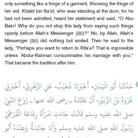
only something like a fringe of a garment, Showing the fringe of
her veil. Khalid bin Sa`id, who was standing at the door, for he
had not been admitted, heard her statement and said, "O Abu
Bakr! Why do you not stop this lady from saying such things
openly before Allah's Messenger (ﷺ)?" No, by Allah, Allah's
Messenger (ﷺ) did nothing but smiled. Then he said to the
lady, "Perhaps you want to return to Rifa`a? That is impossible
unless `Abdur-Rahman consummates his marriage with you."
That became the tradition after him.
، أَخْبَرَنِي
الزُّهْرِيِّ
، عَنِ
شُعَيْبٌ
، أَخْبَرَنَا
أَبُو الْيَمَانِ
حَدَّثَنَا
ـ رضى الله عنها ـ زَوْجَ النَّبِيِّ
عَائِشَةَ
، أَنَّ
عُرْوَةُ بْنُ الزُّبَيْرِ
صلى الله عليه وسلم قَالَتْ جَاءَتِ امْرَأَةُ رِفَاعَةَ الْقُرَظِيِّ
رَسُولَ اللَّهِ صلى الله عليه وسلم وَأَنَا جَالِسَةٌ وَعِنْدَهُ أَبُو