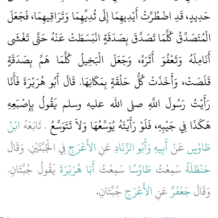
حَدِيدٍ، قَدِ اضْطُرَّتْ أَيْدِيهِمَا إِلَى ثُدِيِّهِمَا وَتَرَاقِيهِمَا، فَجَعَلَ
الْمُتَصَدِّقُ كُلَّمَا تَصَدَّقَ بِصَدَقَةٍ انْبَسَطَتْ عَنْهُ حَتَّى تَغْشَى
أَنَامِلَهُ وَتَعْفُوَ أَثَرَهُ، وَجَعَلَ الْبَخِيلُ كُلَّمَا هَمَّ بِصَدَقَةٍ
قَلَصَتْ، وَأَخَذَتْ كُلُّ حَلْقَةٍ بِمَكَانِهَا‏.‏ قَالَ أَبُو هُرَيْرَةَ فَأَنَا
رَأَيْتُ رَسُولَ اللَّهِ صلى الله عليه وسلم يَقُولُ بِإِصْبَعِهِ
ابْنُ
‏.‏ تَابَعَهُ
هَكَذَا فِي جَيْبِهِ، فَلَوْ رَأَيْتَهُ يُوَسِّعُهَا وَلاَ تَتَوَسَّعُ
فِي الْجُبَّتَيْنِ‏.‏ وَقَالَ
الأَعْرَجِ
عَنِ
وَأَبُو الزِّنَادِ
أَبِيهِ
عَنْ
طَاوُسٍ
يَقُولُ جُبَّتَانِ‏.‏
أَبَا هُرَيْرَةَ
سَمِعْتُ
طَاوُسًا
سَمِعْتُ
حَنْظَلَةُ
‏.‏
جُبَّتَانِ
الأَعْرَجِ
عَنِ
جَعْفَرٌ
وَقَالَ