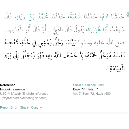
، قَالَ
مُحَمَّدُ بْنُ زِيَادٍ
، حَدَّثَنَا
شُعْبَةُ
، حَدَّثَنَا
آدَمُ
حَدَّثَنَا
، يَقُولُ قَالَ النَّبِيُّ ـ أَوْ قَالَ أَبُو الْقَاسِمِ ـ
أَبَا هُرَيْرَةَ
سَمِعْتُ
بَيْنَمَا رَجُلٌ يَمْشِي فِي حُلَّةٍ، تُعْجِبُهُ
صلى الله عليه وسلم ‏"‏
نَفْسُهُ مُرَجِّلٌ جُمَّتَهُ، إِذْ خَسَفَ اللَّهُ بِهِ، فَهْوَ يَتَجَلَّلُ إِلَى يَوْمِ
‏‏.‏
الْقِيَامَةِ ‏"
Reference
:
Sahih al-Bukhari 5789
In-book reference
: Book 77, Hadith 7
USC-MSA web (English) reference
:
Vol. 7, Book 72, Hadith 680
(deprecated numbering scheme)
Report Error
|
Share
|
Copy
▼