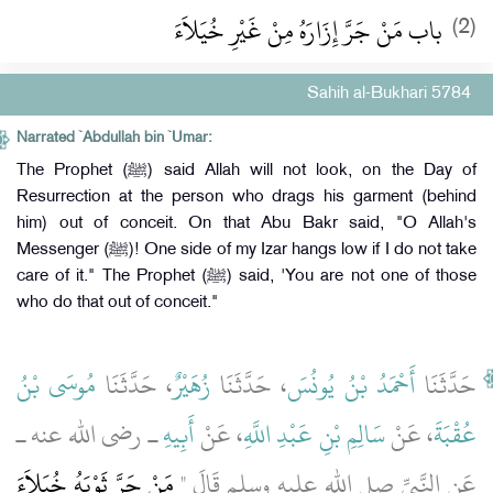
باب مَنْ جَرَّ إِزَارَهُ مِنْ غَيْرِ خُيَلاَءَ
(2)
Sahih al-Bukhari 5784
Narrated `Abdullah bin `Umar:
The Prophet (ﷺ) said Allah will not look, on the Day of
Resurrection at the person who drags his garment (behind
him) out of conceit. On that Abu Bakr said, "O Allah's
Messenger (ﷺ)! One side of my Izar hangs low if I do not take
care of it." The Prophet (ﷺ) said, 'You are not one of those
who do that out of conceit."
مُوسَى بْنُ
، حَدَّثَنَا
زُهَيْرٌ
، حَدَّثَنَا
أَحْمَدُ بْنُ يُونُسَ
حَدَّثَنَا
ـ رضى الله عنه ـ
أَبِيهِ
، عَنْ
سَالِمِ بْنِ عَبْدِ اللَّهِ
، عَنْ
عُقْبَةَ
مَنْ جَرَّ ثَوْبَهُ خُيَلاَءَ
عَنِ النَّبِيِّ صلى الله عليه وسلم قَالَ ‏"‏