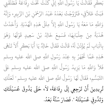
بَكْرٍ فَقَالَتْ يَا رَسُولَ اللَّهِ إِنِّي كُنْتُ تَحْتَ رِفَاعَةَ فَطَلَّقَنِي
فَبَتَّ طَلاَقِي، فَتَزَوَّجْتُ بَعْدَهُ عَبْدَ الرَّحْمَنِ بْنَ الزَّبِيرِ، وَإِنَّهُ
وَاللَّهِ مَا مَعَهُ يَا رَسُولَ اللَّهِ إِلاَّ مِثْلُ هَذِهِ الْهُدْبَةِ‏.‏ وَأَخَذَتْ
هُدْبَةً مِنْ جِلْبَابِهَا، فَسَمِعَ خَالِدُ بْنُ سَعِيدٍ قَوْلَهَا وَهْوَ
بِالْبَابِ لَمْ يُؤْذَنْ لَهُ، قَالَتْ فَقَالَ خَالِدٌ يَا أَبَا بَكْرٍ أَلاَ تَنْهَى
هَذِهِ عَمَّا تَجْهَرُ بِهِ عِنْدَ رَسُولِ اللَّهِ صلى الله عليه وسلم
فَلاَ وَاللَّهِ مَا يَزِيدُ رَسُولُ اللَّهِ صلى الله عليه وسلم عَلَى
التَّبَسُّمِ، فَقَالَ لَهَا رَسُولُ اللَّهِ صلى الله عليه وسلم ‏"‏ لَعَلَّكِ
تُرِيدِينَ أَنْ تَرْجِعِي إِلَى رِفَاعَةَ، لاَ، حَتَّى يَذُوقَ عُسَيْلَتَكِ
‏.‏
وَتَذُوقِي عُسَيْلَتَهُ ‏"‏‏.‏ فَصَارَ سُنَّةً بَعْدُ