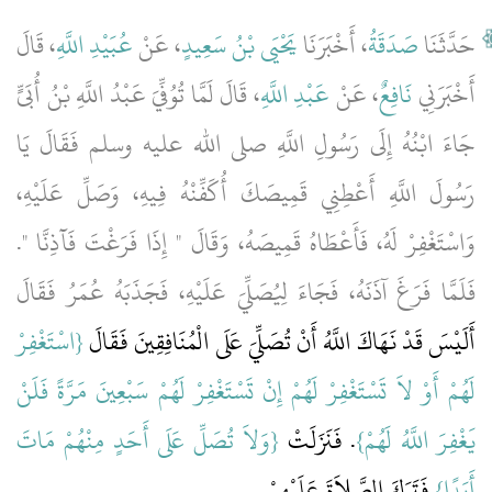
، قَالَ
عُبَيْدِ اللَّهِ
، عَنْ
يَحْيَى بْنُ سَعِيدٍ
، أَخْبَرَنَا
صَدَقَةُ
حَدَّثَنَا
، قَالَ لَمَّا تُوُفِّيَ عَبْدُ اللَّهِ بْنُ أُبَىٍّ
عَبْدِ اللَّهِ
، عَنْ
نَافِعٌ
أَخْبَرَنِي
جَاءَ ابْنُهُ إِلَى رَسُولِ اللَّهِ صلى الله عليه وسلم فَقَالَ يَا
رَسُولَ اللَّهِ أَعْطِنِي قَمِيصَكَ أُكَفِّنْهُ فِيهِ، وَصَلِّ عَلَيْهِ،
وَاسْتَغْفِرْ لَهُ، فَأَعْطَاهُ قَمِيصَهُ، وَقَالَ ‏"‏ إِذَا فَرَغْتَ فَآذِنَّا ‏"‏‏.‏
فَلَمَّا فَرَغَ آذَنَهُ، فَجَاءَ لِيُصَلِّيَ عَلَيْهِ، فَجَذَبَهُ عُمَرُ فَقَالَ
{‏اسْتَغْفِرْ
أَلَيْسَ قَدْ نَهَاكَ اللَّهُ أَنْ تُصَلِّيَ عَلَى الْمُنَافِقِينَ فَقَالَ ‏‏
لَهُمْ أَوْ لاَ تَسْتَغْفِرْ لَهُمْ إِنْ تَسْتَغْفِرْ لَهُمْ سَبْعِينَ مَرَّةً فَلَنْ
{‏وَلاَ تُصَلِّ عَلَى أَحَدٍ مِنْهُمْ مَاتَ
‏‏.‏ فَنَزَلَتْ ‏‏
يَغْفِرَ اللَّهُ لَهُمْ‏}
‏ فَتَرَكَ الصَّلاَةَ عَلَيْهِمْ‏.‏
أَبَدًا‏}