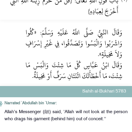
بَابُ قَوْلِ اللَّهِ تَعَالَى: {قُلْ مَنْ حَرَّمَ زِينَةَ اللَّهِ الَّتِي
أَخْرَجَ لِعِبَادِهِ}
وَقَالَ النَّبِيُّ صَلَّى اللَّهُ عَلَيْهِ وَسَلَّمَ: «كُلُوا
وَاشْرَبُوا وَالْبَسُوا وَتَصَدَّقُوا، فِي غَيْرِ إِسْرَافٍ
وَلاَ مَخِيلَةٍ».
وَقَالَ ابْنُ عَبَّاسٍ كُلْ مَا شِئْتَ وَالْبَسْ مَا
شِئْتَ، مَا أَخْطَأَتْكَ اثْنَتَانِ سَرَفٌ أَوْ مَخِيلَةٌ.
Sahih al-Bukhari 5783
Narrated `Abdullah bin `Umar:
Allah's Messenger (ﷺ) said, 'Allah will not look at the person
who drags his garment (behind him) out of conceit.''