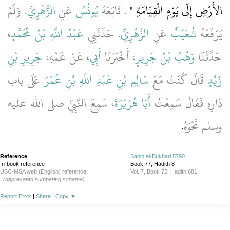
‏.‏ وَلَمْ
الزُّهْرِيِّ
عَنِ
يُونُسُ
‏‏.‏ تَابَعَهُ
الأَرْضِ إِلَى يَوْمِ الْقِيَامَةِ ‏"
،
عَبْدُ اللَّهِ بْنُ مُحَمَّدٍ
‏.‏ حَدَّثَنِي
الزُّهْرِيِّ
عَنِ
شُعَيْبٌ
يَرْفَعْهُ
جَرِيرِ بْنِ
، عَنْ عَمِّهِ،
أَبِي
، أَخْبَرَنَا
وَهْبُ بْنُ جَرِيرٍ
حَدَّثَنَا
عَلَى باب
سَالِمِ بْنِ عَبْدِ اللَّهِ بْنِ عُمَرَ
قَالَ كُنْتُ مَعَ
زَيْدٍ
، سَمِعَ النَّبِيَّ صلى الله عليه
أَبَا هُرَيْرَةَ
دَارِهِ فَقَالَ سَمِعْتُ
‏.‏
وسلم نَحْوَهُ
Reference
:
Sahih al-Bukhari 5790
In-book reference
: Book 77, Hadith 8
USC-MSA web (English) reference
:
Vol. 7, Book 72, Hadith 681
(deprecated numbering scheme)
Report Error
|
Share
|
Copy
▼