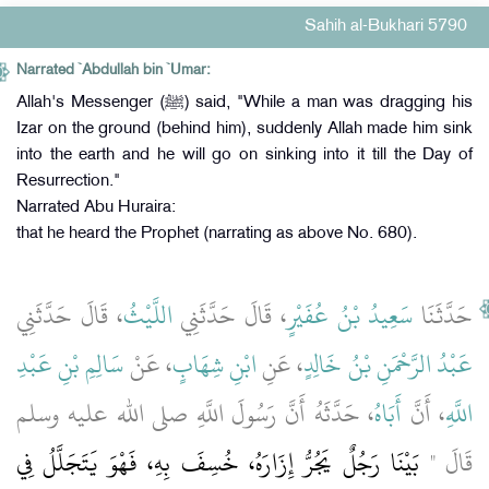
Sahih al-Bukhari 5790
Narrated `Abdullah bin `Umar:
Allah's Messenger (ﷺ) said, "While a man was dragging his
Izar on the ground (behind him), suddenly Allah made him sink
into the earth and he will go on sinking into it till the Day of
Resurrection."
Narrated Abu Huraira:
that he heard the Prophet (narrating as above No. 680).
، قَالَ حَدَّثَنِي
اللَّيْثُ
، قَالَ حَدَّثَنِي
سَعِيدُ بْنُ عُفَيْرٍ
حَدَّثَنَا
سَالِمِ بْنِ عَبْدِ
، عَنْ
ابْنِ شِهَابٍ
، عَنِ
عَبْدُ الرَّحْمَنِ بْنُ خَالِدٍ
، حَدَّثَهُ أَنَّ رَسُولَ اللَّهِ صلى الله عليه وسلم
أَبَاهُ
، أَنَّ
اللَّهِ
بَيْنَا رَجُلٌ يَجُرُّ إِزَارَهُ، خُسِفَ بِهِ، فَهْوَ يَتَجَلَّلُ فِي
قَالَ ‏"‏