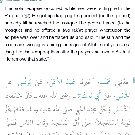
The solar eclipse occurred while we were sitting with the
Prophet (ﷺ) He got up dragging his garment (on the ground)
hurriedly till he reached the mosque The people turned (to the
mosque) and he offered a two-rak`at prayer whereupon the
eclipse was over and he traced us and said, "The sun and the
moon are two signs among the signs of Allah, so if you see a
thing like this (eclipse) then offer the prayer and invoke Allah till
He remove that state."
، عَنِ
يُونُسَ
، عَنْ
عَبْدُ الأَعْلَى
، أَخْبَرَنَا
مُحَمَّدٌ
حَدَّثَنِي
ـ رضى الله عنه ـ قَالَ خَسَفَتِ
أَبِي بَكْرَةَ
، عَنْ
الْحَسَنِ
الشَّمْسُ وَنَحْنُ عِنْدَ النَّبِيِّ صلى الله عليه وسلم فَقَامَ يَجُرُّ
ثَوْبَهُ مُسْتَعْجِلاً، حَتَّى أَتَى الْمَسْجِدَ وَثَابَ النَّاسُ فَصَلَّى