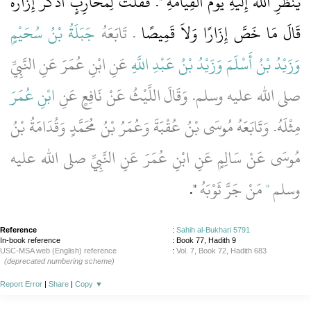
يَنْظُرِ اللَّهُ إِلَيْهِ يَوْمَ الْقِيَامَةِ ‏"‏‏.‏ فَقُلْتُ لِمُحَارِبٍ أَذَكَرَ إِزَارَهُ
جَبَلَةُ بْنُ سُحَيْمٍ
‏.‏ تَابَعَهُ
قَالَ مَا خَصَّ إِزَارًا وَلاَ قَمِيصًا
عَنِ ابْنِ عُمَرَ عَنِ النَّبِيِّ
وَزَيْدُ بْنُ عَبْدِ اللَّهِ
وَزَيْدُ بْنُ أَسْلَمَ
ابْنِ عُمَرَ
صلى الله عليه وسلم‏.‏ وَقَالَ اللَّيْثُ عَنْ نَافِعٍ عَنِ
مِثْلَهُ‏.‏ وَتَابَعَهُ مُوسَى بْنُ عُقْبَةَ وَعُمَرُ بْنُ مُحَمَّدٍ وَقُدَامَةُ بْنُ
مُوسَى عَنْ سَالِمٍ عَنِ ابْنِ عُمَرَ عَنِ النَّبِيِّ صلى الله عليه
‏"‏‏.‏
مَنْ جَرَّ ثَوْبَهُ
‏"‏
وسلم
Reference
:
Sahih al-Bukhari 5791
In-book reference
: Book 77, Hadith 9
USC-MSA web (English) reference
:
Vol. 7, Book 72, Hadith 683
(deprecated numbering scheme)
Report Error
|
Share
|
Copy
▼