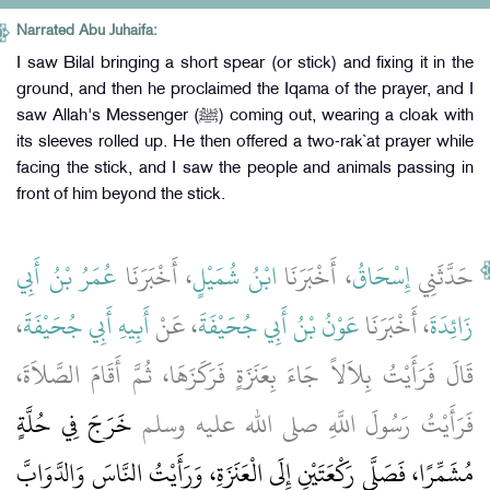
Narrated Abu Juhaifa:
I saw Bilal bringing a short spear (or stick) and fixing it in the
ground, and then he proclaimed the Iqama of the prayer, and I
saw Allah's Messenger (ﷺ) coming out, wearing a cloak with
its sleeves rolled up. He then offered a two-rak`at prayer while
facing the stick, and I saw the people and animals passing in
front of him beyond the stick.
عُمَرُ بْنُ أَبِي
، أَخْبَرَنَا
ابْنُ شُمَيْلٍ
، أَخْبَرَنَا
إِسْحَاقُ
حَدَّثَنِي
،
أَبِيهِ أَبِي جُحَيْفَةَ
، عَنْ
عَوْنُ بْنُ أَبِي جُحَيْفَةَ
، أَخْبَرَنَا
زَائِدَةَ
قَالَ فَرَأَيْتُ بِلاَلاً جَاءَ بِعَنَزَةٍ فَرَكَزَهَا، ثُمَّ أَقَامَ الصَّلاَةَ،
خَرَجَ فِي حُلَّةٍ
فَرَأَيْتُ رَسُولَ اللَّهِ صلى الله عليه وسلم
مُشَمِّرًا، فَصَلَّى رَكْعَتَيْنِ إِلَى الْعَنَزَةِ، وَرَأَيْتُ النَّاسَ وَالدَّوَابَّ