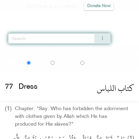
Contribute to our mission
Donate Now
Qur'an
|
Sunnah
|
Prayer Times
|
Audio
Home
»
Sahih al-Bukhari
» Dress
اردو
বাংলা
Language:
English
Urdu
Bangla
كتاب اللباس
77
Dress
(1)
Chapter: "Say: Who has forbidden the adornment
with clothes given by Allah which He has
produced for His slaves?"
(1)