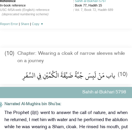
Reference
:
Sahih al-Bukhari 5797
In-book reference
: Book 77, Hadith 15
USC-MSA web (English) reference
:
Vol. 7, Book 72, Hadith 689
(deprecated numbering scheme)
Report Error
|
Share
|
Copy
▼
(10)
Chapter: Wearing a cloak of narrow sleeves while
on a journey
باب مَنْ لَبِسَ جُبَّةً ضَيِّقَةَ الْكُمَّيْنِ فِي السَّفَرِ
(10)
Sahih al-Bukhari 5798
Narrated Al-Mughira bin Shu`ba:
The Prophet (ﷺ) went to answer the call of nature, and when
he returned, I met him with water and he performed the ablution
while he was wearing a Sham, cloak. He rinsed his mouth, put