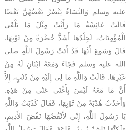
عليه وسلم وَالنِّسَاءُ يَنْصُرُ بَعْضُهُنَّ بَعْضًا
قَالَتْ عَائِشَةُ مَا رَأَيْتُ مِثْلَ مَا يَلْقَى
الْمُؤْمِنَاتُ، لَجِلْدُهَا أَشَدُّ خُضْرَةً مِنْ ثَوْبِهَا‏.‏
قَالَ وَسَمِعَ أَنَّهَا قَدْ أَتَتْ رَسُولَ اللَّهِ صلى
الله عليه وسلم فَجَاءَ وَمَعَهُ ابْنَانِ لَهُ مِنْ
غَيْرِهَا‏.‏ قَالَتْ وَاللَّهِ مَا لِي إِلَيْهِ مِنْ ذَنْبٍ، إِلاَّ
أَنَّ مَا مَعَهُ لَيْسَ بِأَغْنَى عَنِّي مِنْ هَذِهِ‏.‏
وَأَخَذَتْ هُدْبَةً مِنْ ثَوْبِهَا، فَقَالَ كَذَبَتْ وَاللَّهِ
يَا رَسُولَ اللَّهِ، إِنِّي لأَنْفُضُهَا نَفْضَ الأَدِيمِ،
وَلَكِنَّهَا نَاشِزٌ تُرِيدُ رِفَاعَةَ‏.‏ فَقَالَ رَسُولُ اللَّهِ