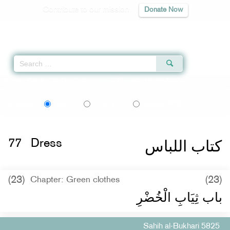
Contribute to our mission
Donate Now
Qur'an
|
Sunnah
|
Prayer Times
|
Audio
Home
»
Sahih al-Bukhari
»
Dress -
كتاب اللباس
» Hadith 5825
اردو
বাংলা
Language:
English
Urdu
Bangla
كتاب اللباس
77
Dress
(23)
(23)
Chapter: Green clothes
باب ثِيَابِ الْخُضْرِ
Sahih al-Bukhari 5825