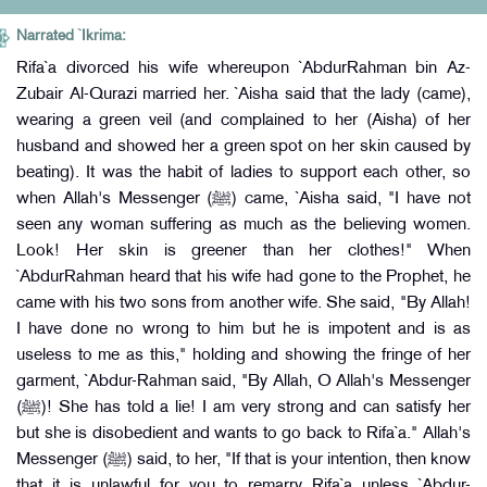
Narrated `Ikrima:
Rifa`a divorced his wife whereupon `AbdurRahman bin Az-
Zubair Al-Qurazi married her. `Aisha said that the lady (came),
wearing a green veil (and complained to her (Aisha) of her
husband and showed her a green spot on her skin caused by
beating). It was the habit of ladies to support each other, so
when Allah's Messenger (ﷺ) came, `Aisha said, "I have not
seen any woman suffering as much as the believing women.
Look! Her skin is greener than her clothes!" When
`AbdurRahman heard that his wife had gone to the Prophet, he
came with his two sons from another wife. She said, "By Allah!
I have done no wrong to him but he is impotent and is as
useless to me as this," holding and showing the fringe of her
garment, `Abdur-Rahman said, "By Allah, O Allah's Messenger
(ﷺ)! She has told a lie! I am very strong and can satisfy her
but she is disobedient and wants to go back to Rifa`a." Allah's
Messenger (ﷺ) said, to her, "If that is your intention, then know
that it is unlawful for you to remarry Rifa`a unless `Abdur-