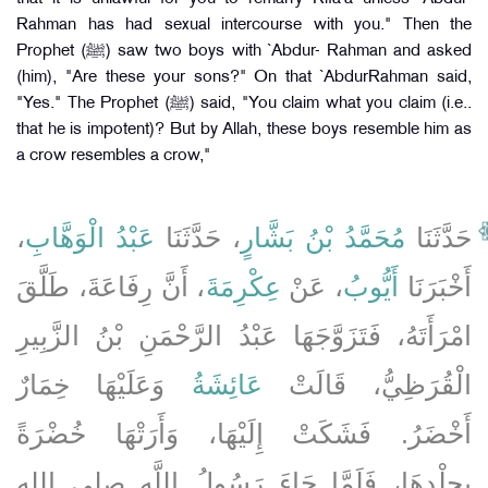
Rahman has had sexual intercourse with you." Then the
Prophet (ﷺ) saw two boys with `Abdur- Rahman and asked
(him), "Are these your sons?" On that `AbdurRahman said,
"Yes." The Prophet (ﷺ) said, "You claim what you claim (i.e..
that he is impotent)? But by Allah, these boys resemble him as
a crow resembles a crow,"
،
عَبْدُ الْوَهَّابِ
، حَدَّثَنَا
مُحَمَّدُ بْنُ بَشَّارٍ
حَدَّثَنَا
، أَنَّ رِفَاعَةَ، طَلَّقَ
عِكْرِمَةَ
، عَنْ
أَيُّوبُ
أَخْبَرَنَا
امْرَأَتَهُ، فَتَزَوَّجَهَا عَبْدُ الرَّحْمَنِ بْنُ الزَّبِيرِ
وَعَلَيْهَا خِمَارٌ
عَائِشَةُ
الْقُرَظِيُّ، قَالَتْ
أَخْضَرُ‏.‏ فَشَكَتْ إِلَيْهَا، وَأَرَتْهَا خُضْرَةً
بِجِلْدِهَا، فَلَمَّا جَاءَ رَسُولُ اللَّهِ صلى الله