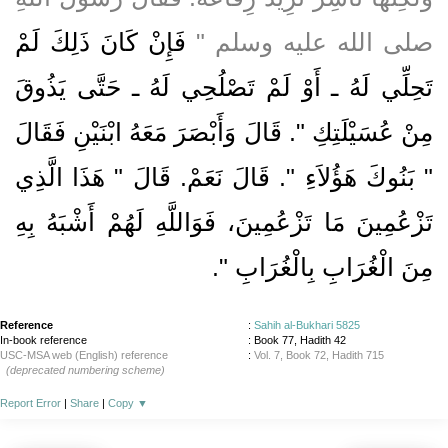
فَإِنْ كَانَ ذَلِكَ لَمْ
صلى الله عليه وسلم ‏"‏
تَحِلِّي لَهُ ـ أَوْ لَمْ تَصْلُحِي لَهُ ـ حَتَّى يَذُوقَ
مِنْ عُسَيْلَتِكِ ‏"‏‏.‏ قَالَ وَأَبْصَرَ مَعَهُ ابْنَيْنِ فَقَالَ
‏"‏ بَنُوكَ هَؤُلاَءِ ‏"‏‏.‏ قَالَ نَعَمْ‏.‏ قَالَ ‏"‏ هَذَا الَّذِي
تَزْعُمِينَ مَا تَزْعُمِينَ، فَوَاللَّهِ لَهُمْ أَشْبَهُ بِهِ
‏"‏‏.‏
مِنَ الْغُرَابِ بِالْغُرَابِ
Reference
:
Sahih al-Bukhari 5825
In-book reference
: Book 77, Hadith 42
USC-MSA web (English) reference
:
Vol. 7, Book 72, Hadith 715
(deprecated numbering scheme)
Report Error
|
Share
|
Copy
▼