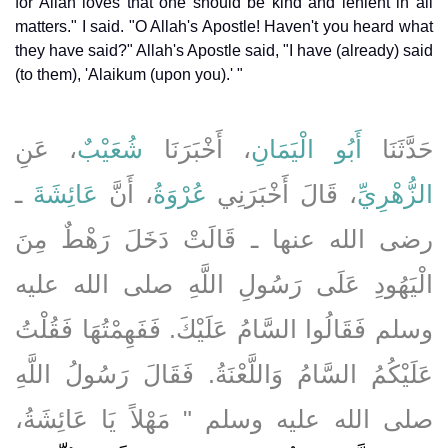
for Allah loves that one should be kind and lenient in all
matters." I said. "O Allah's Apostle! Haven't you heard what
they have said?" Allah's Apostle said, "I have (already) said
(to them), 'Alaikum (upon you).' "
، عَنِ
شُعَيْبٌ
، أَخْبَرَنَا
أَبُو الْيَمَانِ
حَدَّثَنَا
ـ
عَائِشَةَ
، أَنَّ
عُرْوَةُ
، قَالَ أَخْبَرَنِي
الزُّهْرِيِّ
رضى الله عنها ـ قَالَتْ دَخَلَ رَهْطٌ مِنَ
الْيَهُودِ عَلَى رَسُولِ اللَّهِ صلى الله عليه
وسلم فَقَالُوا السَّامُ عَلَيْكَ‏.‏ فَفَهِمْتُهَا فَقُلْتُ
عَلَيْكُمُ السَّامُ وَاللَّعْنَةُ‏.‏ فَقَالَ رَسُولُ اللَّهِ
صلى الله عليه وسلم ‏"‏ مَهْلاً يَا عَائِشَةُ،