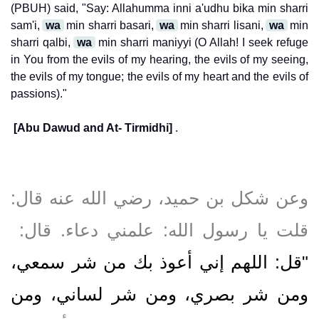
(PBUH) said, "Say: Allahumma inni a'udhu bika min sharri
sam'i,
wa
min sharri basari,
wa
min sharri lisani,
wa
min
sharri qalbi,
wa
min sharri maniyyi (O Allah! I seek refuge
in You from the evils of my hearing, the evils of my seeing,
the evils of my tongue; the evils of my heart and the evils of
passions)."
[Abu Dawud and At- Tirmidhi]
.
وعن شكل بن حميد، رضي الله عنه قال‏:‏
قلت يا رسول الله‏:‏ علمني دعاء‏.‏ قال‏:‏ ‏
"‏قل‏:‏ اللهم إني أعوذ بك من شر سمعي،
ومن شر بصري، ومن شر لساني، ومن