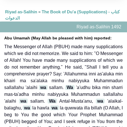
Riyad as-Salihin
»
The Book of Du'a (Supplications) - كتاب
الدعوات
Riyad as-Salihin 1492
Abu Umamah (May Allah be pleased with him) reported:
The Messenger of Allah (PBUH) made many supplications
which we did not memorize. We said to him: "O Messenger
of Allah! You have made many supplications of which we
do not remember anything." He said, "Shall I tell you a
comprehensive prayer? Say: 'Allahumma inni as'aluka min
khairi ma sa'alaka minhu nabiyyuka Muhammadun
sallallahu 'alaihi
wa
sallam.
Wa
'a'udhu bika min sharri
mas-ta'adha minhu nabiyyuka Muhammadun sallallahu
'alaihi
wa
sallam.
Wa
Antal-Musta'anu,
wa
'alaikal-
balaghu,
wa
la hawla
wa
la quwwata illa billah (O Allah, I
beg to You the good which Your Prophet Muhammad
(PBUH) begged of You; and I seek refuge in You from the