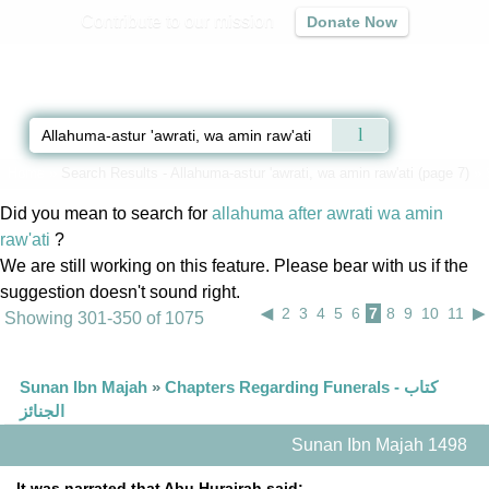
Contribute to our mission
Donate Now
Qur'an
|
Sunnah
|
Prayer Times
|
Audio
Home
»
Search Results - Allahuma-astur 'awrati, wa amin raw'ati (page 7)
» 
Did you mean to search for
allahuma after awrati wa amin
raw'ati
?
We are still working on this feature. Please bear with us if the
suggestion doesn't sound right.
◀
2
3
4
5
6
7
8
9
10
11
▶
Showing 301-350 of 1075
Sunan Ibn Majah
»
Chapters Regarding Funerals - كتاب
الجنائز
Sunan Ibn Majah 1498
It was narrated that Abu Hurairah said: