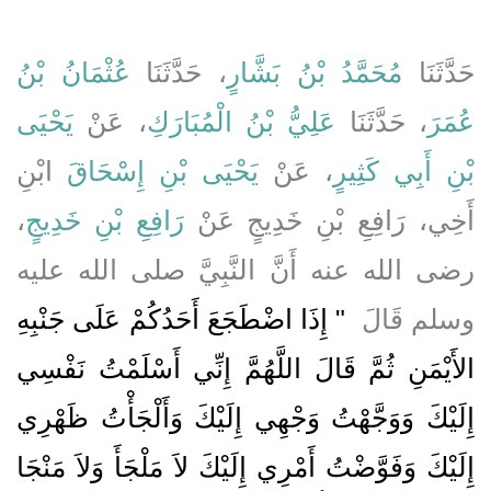
عُثْمَانُ بْنُ
، حَدَّثَنَا
مُحَمَّدُ بْنُ بَشَّارٍ
حَدَّثَنَا
يَحْيَى
، عَنْ
عَلِيُّ بْنُ الْمُبَارَكِ
، حَدَّثَنَا
عُمَرَ
ابْنِ
يَحْيَى بْنِ إِسْحَاقَ
، عَنْ
بْنِ أَبِي كَثِيرٍ
،
رَافِعِ بْنِ خَدِيجٍ
أَخِي، رَافِعِ بْنِ خَدِيجٍ عَنْ
رضى الله عنه أَنَّ النَّبِيَّ صلى الله عليه
"‏ إِذَا اضْطَجَعَ أَحَدُكُمْ عَلَى جَنْبِهِ
وسلم قَالَ ‏
الأَيْمَنِ ثُمَّ قَالَ اللَّهُمَّ إِنِّي أَسْلَمْتُ نَفْسِي
إِلَيْكَ وَوَجَّهْتُ وَجْهِي إِلَيْكَ وَأَلْجَأْتُ ظَهْرِي
إِلَيْكَ وَفَوَّضْتُ أَمْرِي إِلَيْكَ لاَ مَلْجَأَ وَلاَ مَنْجَا