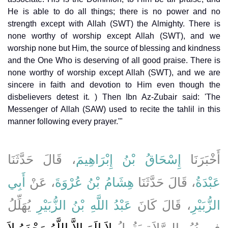
He is able to do all things; there is no power and no
strength except with Allah (SWT) the Almighty. There is
none worthy of worship except Allah (SWT), and we
worship none but Him, the source of blessing and kindness
and the One Who is deserving of all good praise. There is
none worthy of worship except Allah (SWT), and we are
sincere in faith and devotion to Him even though the
disbelievers detest it. ) Then Ibn Az-Zubair said: 'The
Messenger of Allah (SAW) used to recite the tahlil in this
manner following every prayer.'"
، قَالَ حَدَّثَنَا
إِسْحَاقُ بْنُ إِبْرَاهِيمَ
أَخْبَرَنَا
أَبِي
، عَنْ
هِشَامُ بْنُ عُرْوَةَ
، قَالَ حَدَّثَنَا
عَبْدَةُ
يُهَلِّلُ
عَبْدُ اللَّهِ بْنُ الزُّبَيْرِ
، قَالَ كَانَ
الزُّبَيْرِ
لاَ إِلَهَ إِلاَّ اللَّهُ وَحْدَهُ لاَ
فِي دُبُرِ الصَّلاَةِ يَقُولُ