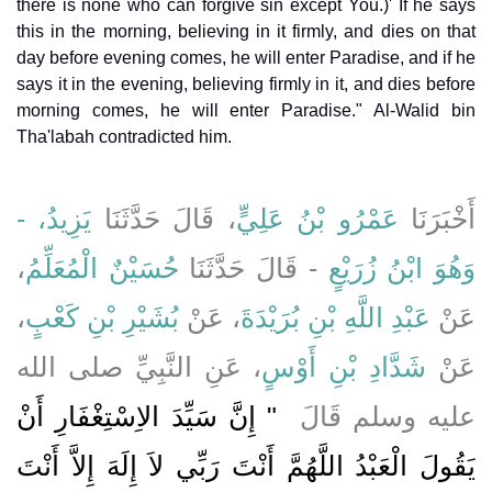
there is none who can forgive sin except You.)' If he says
this in the morning, believing in it firmly, and dies on that
day before evening comes, he will enter Paradise, and if he
says it in the evening, believing firmly in it, and dies before
morning comes, he will enter Paradise." Al-Walid bin
Tha'labah contradicted him.
يَزِيدُ، -
، قَالَ حَدَّثَنَا
عَمْرُو بْنُ عَلِيٍّ
أَخْبَرَنَا
،
حُسَيْنٌ الْمُعَلِّمُ
- قَالَ حَدَّثَنَا
وَهُوَ ابْنُ زُرَيْعٍ
،
بُشَيْرِ بْنِ كَعْبٍ
، عَنْ
عَبْدِ اللَّهِ بْنِ بُرَيْدَةَ
عَنْ
، عَنِ النَّبِيِّ صلى الله
شَدَّادِ بْنِ أَوْسٍ
عَنْ
"‏ إِنَّ سَيِّدَ الاِسْتِغْفَارِ أَنْ
عليه وسلم قَالَ ‏
يَقُولَ الْعَبْدُ اللَّهُمَّ أَنْتَ رَبِّي لاَ إِلَهَ إِلاَّ أَنْتَ