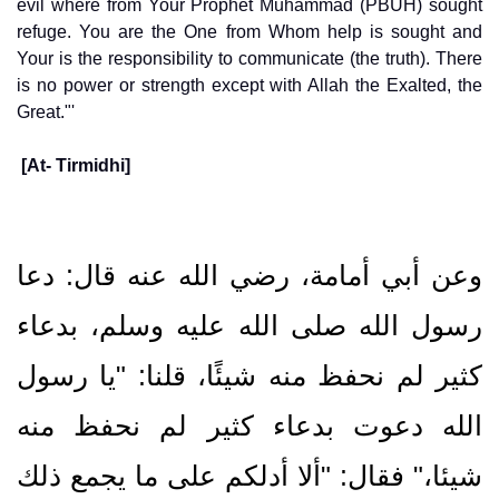
evil where from Your Prophet Muhammad (PBUH) sought
refuge. You are the One from Whom help is sought and
Your is the responsibility to communicate (the truth). There
is no power or strength except with Allah the Exalted, the
Great."'
[At- Tirmidhi]
وعن أبي أمامة، رضي الله عنه قال‏:‏ دعا
رسول الله صلى الله عليه وسلم، بدعاء
كثير لم نحفظ منه شيئًا، قلنا: "يا رسول
الله دعوت بدعاء كثير لم نحفظ منه
شيئا،" فقال‏:‏ ‏"‏ألا أدلكم على ما يجمع ذلك