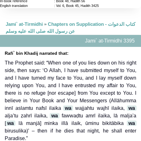
In-book reference
: Book 48, Hadith 56
English translation
:
Vol. 6, Book 45, Hadith 3425
Jami` at-Tirmidhi
»
Chapters on Supplication - كتاب الدعوات
عن رسول الله صلى الله عليه وسلم
Jami` at-Tirmidhi 3395
Rafi` bin Khadij narrated that:
The Prophet said: “When one of you lies down on his right
side, then says: ‘O Allah, I have submitted myself to You,
and I have turned my face to You, and I lay myself down
relying upon You, and I have entrusted my affair to You,
there is no refuge [nor escape] from You except to You. I
believe in Your Book and Your Messengers (Allāhumma
innī aslamtu nafsī ilaika
wa
wajjahtu wajhī ilaika,
wa
alja’tu ẓahrī ilaika,
wa
fawwaḍtu amrī ilaika, lā malja'a
[
wa
lā manjā] minka illā ilaik, ūminu bikitābika
wa
birusulika)’ – then if he dies that night, he shall enter
Paradise.”