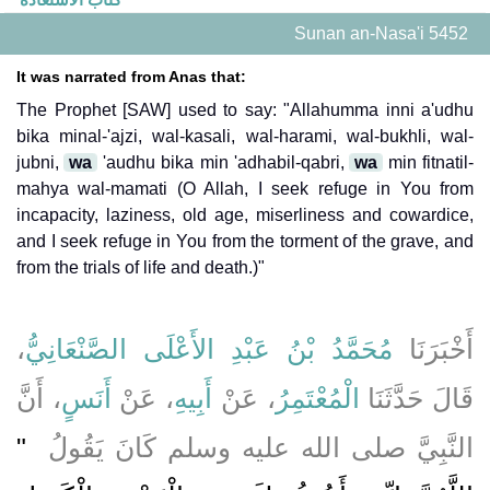
Sunan an-Nasa'i 5452
It was narrated from Anas that:
The Prophet [SAW] used to say: "Allahumma inni a'udhu
bika minal-'ajzi, wal-kasali, wal-harami, wal-bukhli, wal-
jubni,
wa
'audhu bika min 'adhabil-qabri,
wa
min fitnatil-
mahya wal-mamati (O Allah, I seek refuge in You from
incapacity, laziness, old age, miserliness and cowardice,
and I seek refuge in You from the torment of the grave, and
from the trials of life and death.)"
،
مُحَمَّدُ بْنُ عَبْدِ الأَعْلَى الصَّنْعَانِيُّ
أَخْبَرَنَا
، أَنَّ
أَنَسٍ
، عَنْ
أَبِيهِ
، عَنْ
الْمُعْتَمِرُ
قَالَ حَدَّثَنَا
"‏
النَّبِيَّ صلى الله عليه وسلم كَانَ يَقُولُ ‏