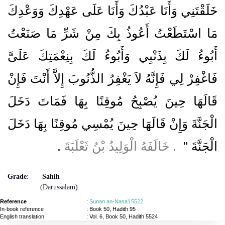
خَلَقْتَنِي وَأَنَا عَبْدُكَ وَأَنَا عَلَى عَهْدِكَ وَوَعْدِكَ
مَا اسْتَطَعْتُ أَعُوذُ بِكَ مِنْ شَرِّ مَا صَنَعْتُ
أَبُوءُ لَكَ بِذَنْبِي وَأَبُوءُ لَكَ بِنِعْمَتِكَ عَلَىَّ
فَاغْفِرْ لِي فَإِنَّهُ لاَ يَغْفِرُ الذُّنُوبَ إِلاَّ أَنْتَ فَإِنْ
قَالَهَا حِينَ يُصْبِحُ مُوقِنًا بِهَا فَمَاتَ دَخَلَ
الْجَنَّةَ وَإِنْ قَالَهَا حِينَ يُمْسِي مُوقِنًا بِهَا دَخَلَ
‏.‏
‏ ‏.‏ خَالَفَهُ الْوَلِيدُ بْنُ ثَعْلَبَةَ
الْجَنَّةَ ‏"
Grade
:
Sahih
(Darussalam)
Reference
:
Sunan an-Nasa'i 5522
In-book reference
: Book 50, Hadith 95
English translation
:
Vol. 6, Book 50, Hadith 5524