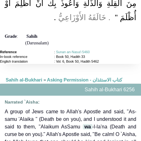
مِنَ الْقِلَّةِ وَالذِّلَّةِ وَأَعُوذُ بِكَ أَنْ أَظْلِمَ أَوْ
‏.‏
‏ ‏.‏ خَالَفَهُ الأَوْزَاعِيُّ
أُظْلَمَ ‏"
Grade
:
Sahih
(Darussalam)
Reference
:
Sunan an-Nasa'i 5460
In-book reference
: Book 50, Hadith 33
English translation
:
Vol. 6, Book 50, Hadith 5462
Sahih al-Bukhari
»
Asking Permission - كتاب الاستئذان
Sahih al-Bukhari 6256
Narrated `Aisha:
A group of Jews came to Allah's Apostle and said, "As-
samu 'Alaika " (Death be on you), and I understood it and
said to them, "Alaikum AsSamu
wa
-l-la'na (Death and
curse be on you)." Allah's Apostle said, "Be calm! O `Aisha,