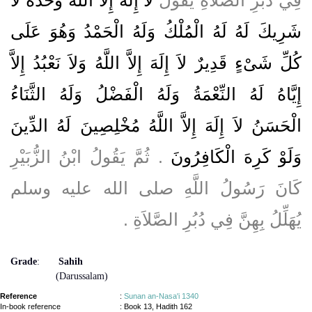
شَرِيكَ لَهُ لَهُ الْمُلْكُ وَلَهُ الْحَمْدُ وَهُوَ عَلَى
كُلِّ شَىْءٍ قَدِيرٌ لاَ إِلَهَ إِلاَّ اللَّهُ وَلاَ نَعْبُدُ إِلاَّ
إِيَّاهُ لَهُ النِّعْمَةُ وَلَهُ الْفَضْلُ وَلَهُ الثَّنَاءُ
الْحَسَنُ لاَ إِلَهَ إِلاَّ اللَّهُ مُخْلِصِينَ لَهُ الدِّينَ
‏.‏ ثُمَّ يَقُولُ ابْنُ الزُّبَيْرِ
وَلَوْ كَرِهَ الْكَافِرُونَ
كَانَ رَسُولُ اللَّهِ صلى الله عليه وسلم
يُهَلِّلُ بِهِنَّ فِي دُبُرِ الصَّلاَةِ ‏.‏
Grade
:
Sahih
(Darussalam)
Reference
:
Sunan an-Nasa'i 1340
In-book reference
: Book 13, Hadith 162