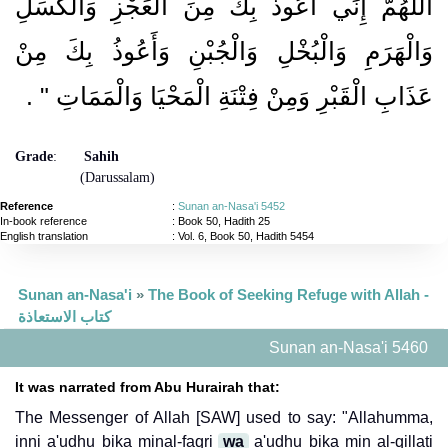
اللَّهُمَّ إِنِّي أَعُوذُ بِكَ مِنَ الْعَجْزِ وَالْكَسَلِ
وَالْهَرَمِ وَالْبُخْلِ وَالْجُبْنِ وَأَعُوذُ بِكَ مِنْ
‏ ‏.‏
عَذَابِ الْقَبْرِ وَمِنْ فِتْنَةِ الْمَحْيَا وَالْمَمَاتِ ‏"
Grade
:
Sahih
(Darussalam)
Reference
:
Sunan an-Nasa'i 5452
In-book reference
: Book 50, Hadith 25
English translation
:
Vol. 6, Book 50, Hadith 5454
Sunan an-Nasa'i
»
The Book of Seeking Refuge with Allah -
كتاب الاستعاذة
Sunan an-Nasa'i 5460
It was narrated from Abu Hurairah that:
The Messenger of Allah [SAW] used to say: "Allahumma,
inni a'udhu bika minal-faqri
wa
a'udhu bika min al-qillati