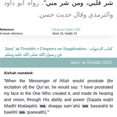
‏‏.‏ رواه أبو داود
شر قلبي، ومن شر مني‏"
والترمذي وقال حديث حسن‏.‏
Reference
:
Riyad as-Salihin 1483
In-book reference
: Book 16, Hadith 19
Jami` at-Tirmidhi
»
Chapters on Supplication - كتاب الدعوات
عن رسول الله صلى الله عليه وسلم
Jami` at-Tirmidhi 3425
Aishah narrated:
“When the Messenger of Allah would prostrate (for
recitation of) the Qur’an, he would say: ‘I have prostrated
my face to the One Who created it, and made its hearing
and vision, through His ability and power (Sajada wajhī
lilladhī khalaqahū
wa
shaqqa sam`ahū
wa
baṣarahū bi
ḥawlihī
wa
quwwatih).’”