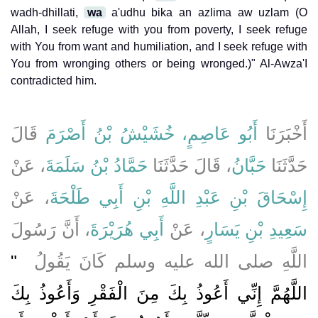
wadh-dhillati,
wa
a'udhu bika an azlima aw uzlam (O
Allah, I seek refuge with you from poverty, I seek refuge
with You from want and humiliation, and I seek refuge with
You from wronging others or being wronged.)" Al-Awza'I
contradicted him.
قَالَ
أَبُو عَاصِمٍ، خُشَيْشُ بْنُ أَصْرَمَ
أَخْبَرَنَا
، عَنْ
حَمَّادُ بْنُ سَلَمَةَ
، قَالَ حَدَّثَنَا
حَبَّانُ
حَدَّثَنَا
، عَنْ
إِسْحَاقَ بْنِ عَبْدِ اللَّهِ بْنِ أَبِي طَلْحَةَ
، أَنَّ رَسُولَ
أَبِي هُرَيْرَةَ
، عَنْ
سَعِيدِ بْنِ يَسَارٍ
"‏
اللَّهِ صلى الله عليه وسلم كَانَ يَقُولُ ‏
اللَّهُمَّ إِنِّي أَعُوذُ بِكَ مِنَ الْفَقْرِ وَأَعُوذُ بِكَ