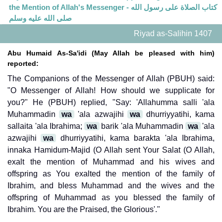
the Mention of Allah's Messenger - كتاب الصلاة على رسول الله
صلى الله عليه وسلم
Riyad as-Salihin 1407
Abu Humaid As-Sa'idi (May Allah be pleased with him)
reported:
The Companions of the Messenger of Allah (PBUH) said:
"O Messenger of Allah! How should we supplicate for
you?" He (PBUH) replied, "Say: 'Allahumma salli 'ala
Muhammadin
wa
'ala azwajihi
wa
dhurriyyatihi, kama
sallaita 'ala Ibrahima;
wa
barik 'ala Muhammadin
wa
'ala
azwajihi
wa
dhurriyyatihi, kama barakta 'ala Ibrahima,
innaka Hamidum-Majid (O Allah sent Your Salat (O Allah,
exalt the mention of Muhammad and his wives and
offspring as You exalted the mention of the family of
Ibrahim, and bless Muhammad and the wives and the
offspring of Muhammad as you blessed the family of
Ibrahim. You are the Praised, the Glorious'."