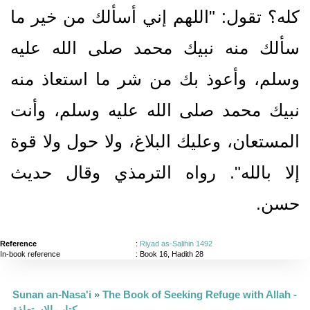
كله‏؟‏ تقول‏:‏ ‏"‏اللهم إني أسألك من خير ما
سألك منه نبيك محمد صلى الله عليه
وسلم، وأعوذ بك من شر ما استعاذ منه
نبيك محمد صلى الله عليه وسلم، وأنت
المستعان، وعليك البلاغ، ولا حول ولا قوة
إلا بالله‏"‏‏.‏ رواه الترمذي وقال حديث
حسن‏.‏
Reference
:
Riyad as-Salihin 1492
In-book reference
: Book 16, Hadith 28
Sunan an-Nasa'i
»
The Book of Seeking Refuge with Allah -
كتاب الاستعاذة