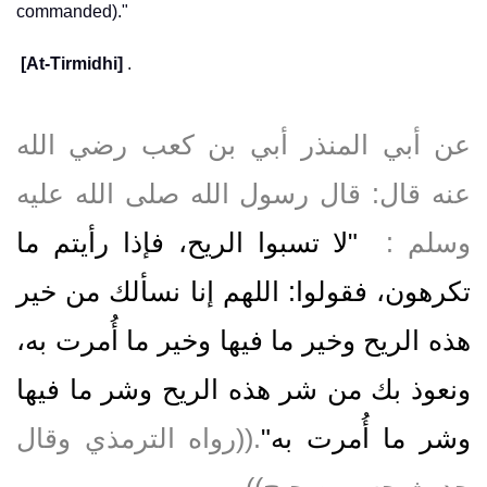
commanded)."
[At-Tirmidhi]
.
عن أبي المنذر أبي بن كعب رضي الله
عنه قال‏:‏ قال رسول الله صلى الله عليه
"‏لا تسبوا الريح، فإذا رأيتم ما
وسلم ‏:‏ ‏
تكرهون، فقولوا‏:‏ اللهم إنا نسألك من خير
هذه الريح وخير ما فيها وخير ما أُمرت به،
ونعوذ بك من شر هذه الريح وشر ما فيها
‏‏.‏‏(‏‏(‏رواه الترمذي وقال
وشر ما أُمرت به‏"
حديث حسن صحيح‏)‏‏)‏