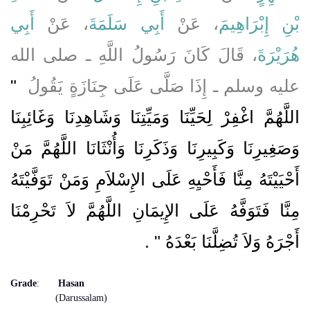
أَبِي
، عَنْ
أَبِي سَلَمَةَ
، عَنْ
بْنِ إِبْرَاهِيمَ
، قَالَ كَانَ رَسُولُ اللَّهِ ـ صلى الله
هُرَيْرَةَ
"‏
عليه وسلم ـ إِذَا صَلَّى عَلَى جِنَازَةٍ يَقُولُ ‏
اللَّهُمَّ اغْفِرْ لِحَيِّنَا وَمَيِّتِنَا وَشَاهِدِنَا وَغَائِبِنَا
وَصَغِيرِنَا وَكَبِيرِنَا وَذَكَرِنَا وَأُنْثَانَا اللَّهُمَّ مَنْ
أَحْيَيْتَهُ مِنَّا فَأَحْيِهِ عَلَى الإِسْلاَمِ وَمَنْ تَوَفَّيْتَهُ
مِنَّا فَتَوَفَّهُ عَلَى الإِيمَانِ اللَّهُمَّ لاَ تَحْرِمْنَا
‏ ‏.‏
أَجْرَهُ وَلاَ تُضِلَّنَا بَعْدَهُ ‏"
Grade
:
Hasan
(Darussalam)