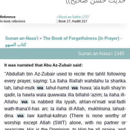
Reference
:
Riyad as-Salihin 1727
In-book reference
: Book 17, Hadith 217
Sunan an-Nasa'i
»
The Book of Forgetfulness (In Prayer) -
كتاب السهو
Sunan an-Nasa'i 1340
It was narrated that Abu Az-Zubair said:
"Abdullah bin Az-Zubair used to recite the tahlil following
every prayer, saying: 'La Ilaha Illallah wahdahu la sharika
lah, lahul-mulk
wa
lahul-hamd
wa
huwa 'ala kulli shay'in
qadir, la hawla wala quwwata illa billahil-'azim; la ilaha ill-
Allahu
wa
la nabbed illa iyyah, ahlan-ni'mati wal-fadli
wath-thana'il-has an; la ilaha ill-Allah, mukhlisina lahud-
dina
wa
law karihal-kafirun (There is none worthy of
worship except Allah (SWT) alone, with no partner or
associate. His is the Dominion, to Him be all praise, and