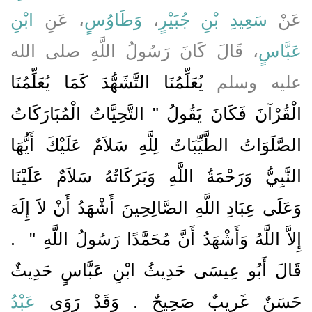
ابْنِ
، عَنِ
وَطَاوُسٍ
،
سَعِيدِ بْنِ جُبَيْرٍ
عَنْ
، قَالَ كَانَ رَسُولُ اللَّهِ صلى الله
عَبَّاسٍ
يُعَلِّمُنَا التَّشَهُّدَ كَمَا يُعَلِّمُنَا
عليه وسلم
الْقُرْآنَ فَكَانَ يَقُولُ ‏"‏ التَّحِيَّاتُ الْمُبَارَكَاتُ
الصَّلَوَاتُ الطَّيِّبَاتُ لِلَّهِ سَلاَمٌ عَلَيْكَ أَيُّهَا
النَّبِيُّ وَرَحْمَةُ اللَّهِ وَبَرَكَاتُهُ سَلاَمٌ عَلَيْنَا
وَعَلَى عِبَادِ اللَّهِ الصَّالِحِينَ أَشْهَدُ أَنْ لاَ إِلَهَ
‏ ‏.‏
إِلاَّ اللَّهُ وَأَشْهَدُ أَنَّ مُحَمَّدًا رَسُولُ اللَّهِ ‏"
قَالَ أَبُو عِيسَى حَدِيثُ ابْنِ عَبَّاسٍ حَدِيثٌ
عَبْدُ
حَسَنٌ غَرِيبٌ صَحِيحٌ ‏.‏ وَقَدْ رَوَى