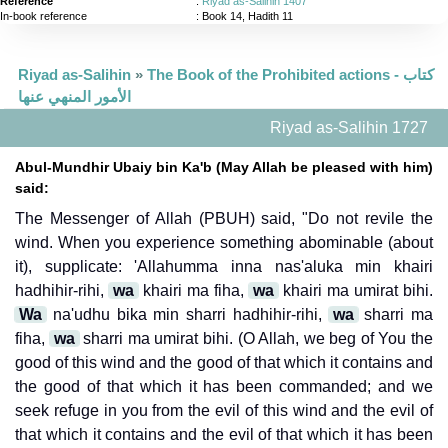
Reference
:
Riyad as-Salihin 1407
In-book reference
: Book 14, Hadith 11
Riyad as-Salihin
»
The Book of the Prohibited actions - كتاب
الأمور المنهي عنها
Riyad as-Salihin 1727
Abul-Mundhir Ubaiy bin Ka'b (May Allah be pleased with him)
said:
The Messenger of Allah (PBUH) said, "Do not revile the
wind. When you experience something abominable (about
it), supplicate: 'Allahumma inna nas'aluka min khairi
hadhihir-rihi,
wa
khairi ma fiha,
wa
khairi ma umirat bihi.
Wa
na'udhu bika min sharri hadhihir-rihi,
wa
sharri ma
fiha,
wa
sharri ma umirat bihi. (O Allah, we beg of You the
good of this wind and the good of that which it contains and
the good of that which it has been commanded; and we
seek refuge in you from the evil of this wind and the evil of
that which it contains and the evil of that which it has been