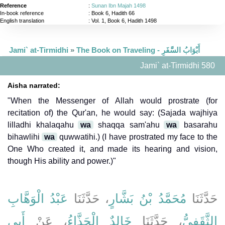
Reference
:
Sunan Ibn Majah 1498
In-book reference
: Book 6, Hadith 66
English translation
:
Vol. 1, Book 6, Hadith 1498
Jami` at-Tirmidhi
»
The Book on Traveling - أَبْوَابُ السَّفَرِ
Jami` at-Tirmidhi 580
Aisha narrated:
"When the Messenger of Allah would prostrate (for
recitation of) the Qur'an, he would say: (Sajada wajhiya
lilladhi khalaqahu
wa
shaqqa sam'ahu
wa
basarahu
bihawlihi
wa
quwwatihi.) (I have prostrated my face to the
One Who created it, and made its hearing and vision,
though His ability and power.)"
عَبْدُ الْوَهَّابِ
، حَدَّثَنَا
مُحَمَّدُ بْنُ بَشَّارٍ
حَدَّثَنَا
أَبِي
، عَنْ
خَالِدٌ الْحَذَّاءُ
، حَدَّثَنَا
الثَّقَفِيُّ