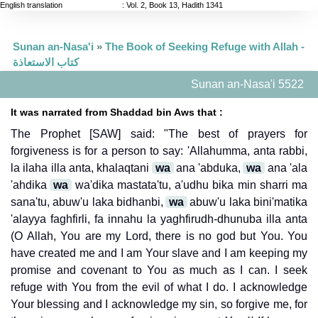
English translation
:
Vol. 2, Book 13, Hadith 1341
Sunan an-Nasa'i
»
The Book of Seeking Refuge with Allah -
كتاب الاستعاذة
Sunan an-Nasa'i 5522
It was narrated from Shaddad bin Aws that :
The Prophet [SAW] said: "The best of prayers for
forgiveness is for a person to say: 'Allahumma, anta rabbi,
la ilaha illa anta, khalaqtani
wa
ana 'abduka,
wa
ana 'ala
'ahdika
wa
wa'dika mastata'tu, a'udhu bika min sharri ma
sana'tu, abuw'u laka bidhanbi,
wa
abuw'u laka bini'matika
'alayya faghfirli, fa innahu la yaghfirudh-dhunuba illa anta
(O Allah, You are my Lord, there is no god but You. You
have created me and I am Your slave and I am keeping my
promise and covenant to You as much as I can. I seek
refuge with You from the evil of what I do. I acknowledge
Your blessing and I acknowledge my sin, so forgive me, for