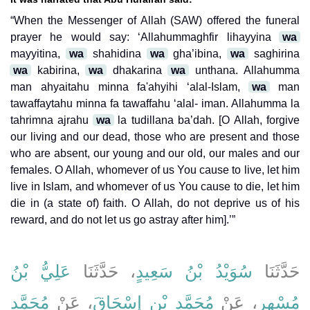
“When the Messenger of Allah (SAW) offered the funeral
prayer he would say: ‘Allahummaghfir lihayyina
wa
mayyitina,
wa
shahidina
wa
gha’ibina,
wa
saghirina
wa
kabirina,
wa
dhakarina
wa
unthana. Allahumma
man ahyaitahu minna fa'ahyihi ‘alal-Islam,
wa
man
tawaffaytahu minna fa tawaffahu ‘alal- iman. Allahumma la
tahrimna ajrahu
wa
la tudillana ba’dah. [O Allah, forgive
our living and our dead, those who are present and those
who are absent, our young and our old, our males and our
females. O Allah, whomever of us You cause to live, let him
live in Islam, and whomever of us You cause to die, let him
die in (a state of) faith. O Allah, do not deprive us of his
reward, and do not let us go astray after him].’”
عَلِيُّ بْنُ
، حَدَّثَنَا
سُوَيْدُ بْنُ سَعِيدٍ
حَدَّثَنَا
مُحَمَّدِ
، عَنْ
مُحَمَّدِ بْنِ إِسْحَاقَ
، عَنْ
مُسْهِرٍ