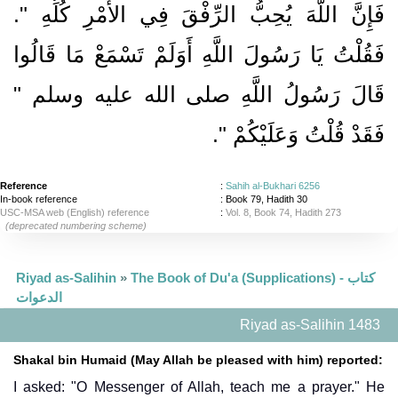
فَإِنَّ اللَّهَ يُحِبُّ الرِّفْقَ فِي الأَمْرِ كُلِّهِ ‏"‏‏.‏
فَقُلْتُ يَا رَسُولَ اللَّهِ أَوَلَمْ تَسْمَعْ مَا قَالُوا
قَالَ رَسُولُ اللَّهِ صلى الله عليه وسلم ‏"‏
‏‏.‏
فَقَدْ قُلْتُ وَعَلَيْكُمْ ‏"
Reference
:
Sahih al-Bukhari 6256
In-book reference
: Book 79, Hadith 30
USC-MSA web (English) reference
:
Vol. 8, Book 74, Hadith 273
(deprecated numbering scheme)
Riyad as-Salihin
»
The Book of Du'a (Supplications) - كتاب
الدعوات
Riyad as-Salihin 1483
Shakal bin Humaid (May Allah be pleased with him) reported:
I asked: "O Messenger of Allah, teach me a prayer." He