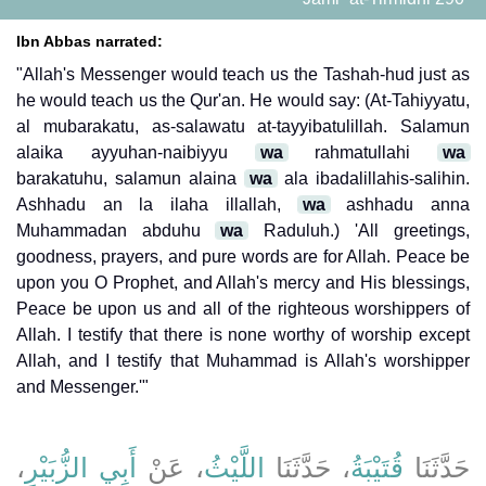
Ibn Abbas narrated:
"Allah's Messenger would teach us the Tashah-hud just as
he would teach us the Qur'an. He would say: (At-Tahiyyatu,
al mubarakatu, as-salawatu at-tayyibatulillah. Salamun
alaika ayyuhan-naibiyyu
wa
rahmatullahi
wa
barakatuhu, salamun alaina
wa
ala ibadalillahis-salihin.
Ashhadu an la ilaha illallah,
wa
ashhadu anna
Muhammadan abduhu
wa
Raduluh.) 'All greetings,
goodness, prayers, and pure words are for Allah. Peace be
upon you O Prophet, and Allah's mercy and His blessings,
Peace be upon us and all of the righteous worshippers of
Allah. I testify that there is none worthy of worship except
Allah, and I testify that Muhammad is Allah's worshipper
and Messenger.'"
،
أَبِي الزُّبَيْرِ
، عَنْ
اللَّيْثُ
، حَدَّثَنَا
قُتَيْبَةُ
حَدَّثَنَا