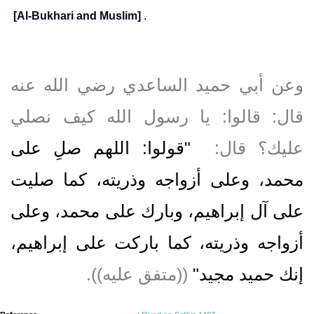
[Al-Bukhari and Muslim]
.
وعن أبي حميد الساعدي رضي الله عنه
قال‏:‏ قالوا‏:‏ يا رسول الله كيف نصلي
"‏قولوا‏:‏ اللهم صلِ على
عليك‏؟‏ قال‏:‏ ‏
محمد، وعلى أزواجه وذريته، كما صليت
على آل إبراهيم، وبارك على محمد، وعلى
أزواجه وذريته، كما باركت على إبراهيم،
‏ ‏(‏‏(‏متفق عليه‏)‏‏)‏‏.‏
إنك حميد مجيد‏"