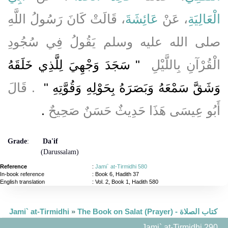
، قَالَتْ كَانَ رَسُولُ اللَّهِ
عَائِشَةَ
، عَنْ
الْعَالِيَةِ
صلى الله عليه وسلم يَقُولُ فِي سُجُودِ
"‏ سَجَدَ وَجْهِيَ لِلَّذِي خَلَقَهُ
الْقُرْآنِ بِاللَّيْلِ ‏
‏ ‏.‏ قَالَ
وَشَقَّ سَمْعَهُ وَبَصَرَهُ بِحَوْلِهِ وَقُوَّتِهِ ‏"
‏.‏
أَبُو عِيسَى هَذَا حَدِيثٌ حَسَنٌ صَحِيحٌ
Grade
:
Da'if
(Darussalam)
Reference
:
Jami` at-Tirmidhi 580
In-book reference
: Book 6, Hadith 37
English translation
:
Vol. 2, Book 1, Hadith 580
Jami` at-Tirmidhi
»
The Book on Salat (Prayer) - كتاب الصلاة
Jami` at-Tirmidhi 290