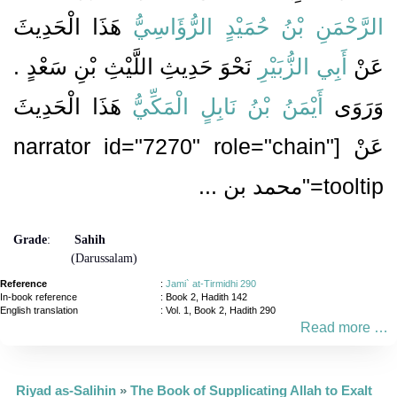
هَذَا الْحَدِيثَ
الرَّحْمَنِ بْنُ حُمَيْدٍ الرُّؤَاسِيُّ
نَحْوَ حَدِيثِ اللَّيْثِ بْنِ سَعْدٍ ‏.‏
أَبِي الزُّبَيْرِ
عَنْ
هَذَا الْحَدِيثَ
أَيْمَنُ بْنُ نَابِلٍ الْمَكِّيُّ
وَرَوَى
عَنْ [narrator id="7270" role="chain"
tooltip="محمد بن ...
Grade
:
Sahih
(Darussalam)
Reference
:
Jami` at-Tirmidhi 290
In-book reference
: Book 2, Hadith 142
English translation
:
Vol. 1, Book 2, Hadith 290
Read more …
Riyad as-Salihin
»
The Book of Supplicating Allah to Exalt