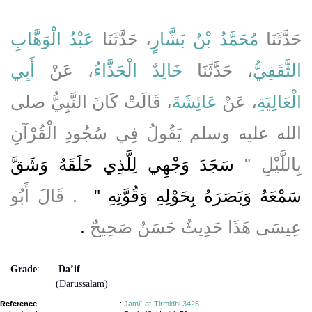
عَبْدُ الْوَهَّابِ
، حَدَّثَنَا
مُحَمَّدُ بْنُ بَشَّارٍ
حَدَّثَنَا
أَبِي
، عَنْ
خَالِدٌ الْحَذَّاءُ
، حَدَّثَنَا
الثَّقَفِيُّ
، قَالَتْ كَانَ النَّبِيُّ صلى
عَائِشَةَ
، عَنْ
الْعَالِيَةِ
الله عليه وسلم يَقُولُ فِي سُجُودِ الْقُرْآنِ
سَجَدَ وَجْهِي لِلَّذِي خَلَقَهُ وَشَقَّ
بِاللَّيْلِ ‏"‏
‏ ‏.‏ قَالَ أَبُو
سَمْعَهُ وَبَصَرَهُ بِحَوْلِهِ وَقُوَّتِهِ ‏"
‏.‏
عِيسَى هَذَا حَدِيثٌ حَسَنٌ صَحِيحٌ
Grade
:
Da’if
(Darussalam)
Reference
:
Jami` at-Tirmidhi 3425