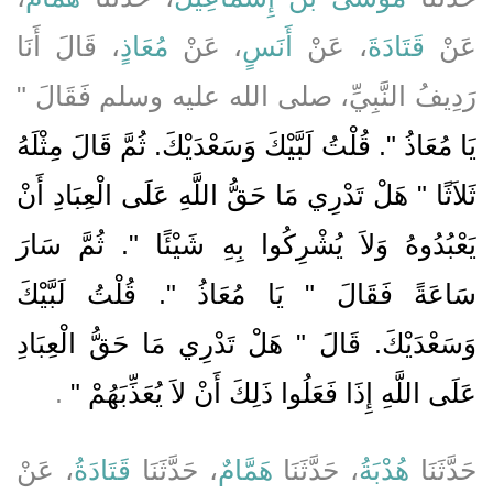
، قَالَ أَنَا
مُعَاذٍ
، عَنْ
أَنَسٍ
، عَنْ
قَتَادَةَ
عَنْ
رَدِيفُ النَّبِيِّ، صلى الله عليه وسلم فَقَالَ ‏"‏
يَا مُعَاذُ ‏"‏‏.‏ قُلْتُ لَبَّيْكَ وَسَعْدَيْكَ‏.‏ ثُمَّ قَالَ مِثْلَهُ
ثَلاَثًا ‏"‏ هَلْ تَدْرِي مَا حَقُّ اللَّهِ عَلَى الْعِبَادِ أَنْ
يَعْبُدُوهُ وَلاَ يُشْرِكُوا بِهِ شَيْئًا ‏"‏‏.‏ ثُمَّ سَارَ
سَاعَةً فَقَالَ ‏"‏ يَا مُعَاذُ ‏"‏‏.‏ قُلْتُ لَبَّيْكَ
وَسَعْدَيْكَ‏.‏ قَالَ ‏"‏ هَلْ تَدْرِي مَا حَقُّ الْعِبَادِ
‏‏.‏
عَلَى اللَّهِ إِذَا فَعَلُوا ذَلِكَ أَنْ لاَ يُعَذِّبَهُمْ ‏"
، عَنْ
قَتَادَةُ
، حَدَّثَنَا
هَمَّامٌ
، حَدَّثَنَا
هُدْبَةُ
حَدَّثَنَا