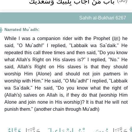
باب مَنْ أَجَابَ بِلَبَّيْكَ وَسَعْدَيْكَ
Sahih al-Bukhari 6267
Narrated Mu`adh:
While I was a companion rider with the Prophet (ﷺ) he
said, "O Mu`adh!" I replied, "Labbaik wa Sa`daik." He
repeated this call three times and then said, "Do you know
what Allah's Right on His slaves is?" I replied, "No." He
said, Allah's Right on His slaves is that they should
worship Him (Alone) and should not join partners in
worship with Him." He said, "O Mu`adh!" I replied, "Labbaik
wa Sa`daik." He said, "Do you know what the right of
(Allah's) salves on Allah is, if they do that (worship Him
Alone and join none in His worship)? It is that He will not
punish them." (another chain through Mu'adh)
،
هَمَّامٌ
، حَدَّثَنَا
مُوسَى بْنُ إِسْمَاعِيلَ
حَدَّثَنَا