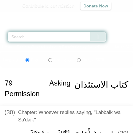
Contribute to our mission
Donate Now
Qur'an
|
Sunnah
|
Prayer Times
|
Audio
Home
»
Sahih al-Bukhari
»
Asking Permission -
كتاب الاستئذان
» Hadith 626
اردو
বাংলা
Language:
English
Urdu
Bangla
79
Asking
كتاب الاستئذان
Permission
(30)
Chapter: Whoever replies saying, "Labbaik wa
Sa'daik"
(30)