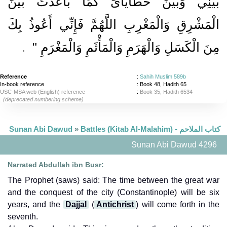
بَيْنِي وَبَيْنَ خَطَايَاىَ كَمَا بَاعَدْتَ بَيْنَ
الْمَشْرِقِ وَالْمَغْرِبِ اللَّهُمَّ فَإِنِّي أَعُوذُ بِكَ
‏ ‏.‏
مِنَ الْكَسَلِ وَالْهَرَمِ وَالْمَأْثَمِ وَالْمَغْرَمِ ‏"
Reference
:
Sahih Muslim 589b
In-book reference
: Book 48, Hadith 65
USC-MSA web (English) reference
:
Book 35, Hadith 6534
(deprecated numbering scheme)
Sunan Abi Dawud
»
Battles (Kitab Al-Malahim) - كتاب الملاحم
Sunan Abi Dawud 4296
Narrated Abdullah ibn Busr:
The Prophet (saws) said: The time between the great war
and the conquest of the city (Constantinople) will be six
years, and the
Dajjal
(
Antichrist
) will come forth in the
seventh.