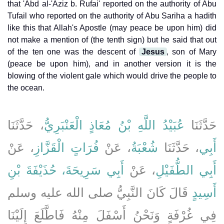
that 'Abd al-'Aziz b. Rufai' reported on the authority of Abu
Tufail who reported on the authority of Abu Sariha a hadith
like this that Allah's Apostle (may peace be upon him) did
not make a mention of (the tenth sign) but he said that out
of the ten one was the descent of
Jesus
, son of Mary
(peace be upon him), and in another version it is the
blowing of the violent gale which would drive the people to
the ocean.
، حَدَّثَنَا
عُبَيْدُ اللَّهِ بْنُ مُعَاذٍ الْعَنْبَرِيُّ
حَدَّثَنَا
، عَنْ
فُرَاتٍ الْقَزَّازِ
، عَنْ
شُعْبَةُ
، حَدَّثَنَا
أَبِي
أَبِي سَرِيحَةَ، حُذَيْفَةَ بْنِ
، عَنْ
أَبِي الطُّفَيْلِ
قَالَ كَانَ النَّبِيُّ صلى الله عليه وسلم
أَسِيدٍ
فِي غُرْفَةٍ وَنَحْنُ أَسْفَلَ مِنْهُ فَاطَّلَعَ إِلَيْنَا