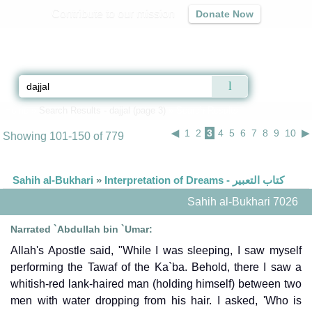
Contribute to our mission
Donate Now
Qur'an
|
Sunnah
|
Prayer Times
|
Audio
Home
»
Search Results - dajjal (page 3)
» Search Results
◀
1
2
3
4
5
6
7
8
9
10
▶
Showing 101-150 of 779
Sahih al-Bukhari
»
Interpretation of Dreams - كتاب التعبير
Sahih al-Bukhari 7026
Narrated `Abdullah bin `Umar:
Allah's Apostle said, "While I was sleeping, I saw myself
performing the Tawaf of the Ka`ba. Behold, there I saw a
whitish-red lank-haired man (holding himself) between two
men with water dropping from his hair. I asked, 'Who is