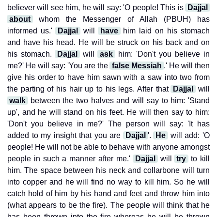
believer will see him, he will say: 'O people! This is
Dajjal
about
whom the Messenger of Allah (PBUH) has
informed us.'
Dajjal
will
have
him laid on his stomach
and have his head. He will be struck on his back and on
his stomach.
Dajjal
will
ask
him: 'Don't you believe in
me?' He will say: 'You are the
false Messiah
.' He will then
give his order to have him sawn with a saw into two from
the parting of his hair up to his legs. After that
Dajjal
will
walk
between the two halves and will say to him: 'Stand
up', and he will stand on his feet. He will then say to him:
'Don't you believe in me?' The person will say: 'It has
added to my insight that you are
Dajjal
'.
He
will add: 'O
people! He will not be able to behave with anyone amongst
people in such a manner after me.'
Dajjal
will
try
to kill
him. The space between his neck and collarbone will turn
into copper and he will find no way to kill him. So he will
catch hold of him by his hand and feet and throw him into
(what appears to be the fire). The people will think that he
has been thrown into the fire whereas he will be thrown