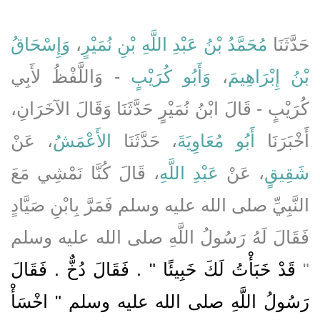
وَإِسْحَاقُ
،
مُحَمَّدُ بْنُ عَبْدِ اللَّهِ بْنِ نُمَيْرٍ
حَدَّثَنَا
- وَاللَّفْظُ لأَبِي
وَأَبُو كُرَيْبٍ
،
بْنُ إِبْرَاهِيمَ
كُرَيْبٍ - قَالَ ابْنُ نُمَيْرٍ حَدَّثَنَا وَقَالَ الآخَرَانِ،
، عَنْ
الأَعْمَشُ
، حَدَّثَنَا
أَبُو مُعَاوِيَةَ
أَخْبَرَنَا
، قَالَ كُنَّا نَمْشِي مَعَ
عَبْدِ اللَّهِ
، عَنْ
شَقِيقٍ
النَّبِيِّ صلى الله عليه وسلم فَمَرَّ بِابْنِ صَيَّادٍ
فَقَالَ لَهُ رَسُولُ اللَّهِ صلى الله عليه وسلم
قَدْ خَبَأْتُ لَكَ خَبِيئًا ‏"‏ ‏.‏ فَقَالَ دُخٌّ ‏.‏ فَقَالَ
‏"‏
رَسُولُ اللَّهِ صلى الله عليه وسلم ‏"‏ اخْسَأْ