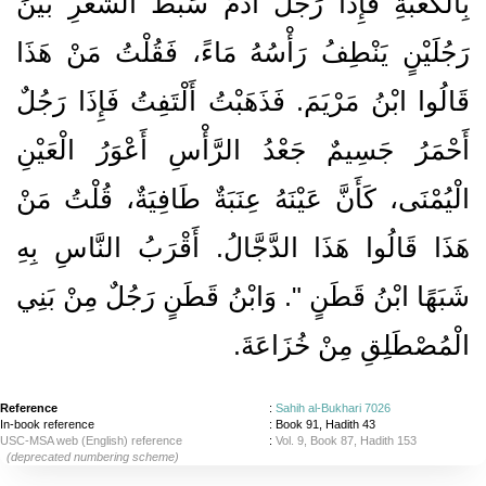
بِالْكَعْبَةِ فَإِذَا رَجُلٌ آدَمُ سَبْطُ الشَّعَرِ بَيْنَ
رَجُلَيْنٍ يَنْطِفُ رَأْسُهُ مَاءً، فَقُلْتُ مَنْ هَذَا
قَالُوا ابْنُ مَرْيَمَ‏.‏ فَذَهَبْتُ أَلْتَفِتُ فَإِذَا رَجُلٌ
أَحْمَرُ جَسِيمٌ جَعْدُ الرَّأْسِ أَعْوَرُ الْعَيْنِ
الْيُمْنَى، كَأَنَّ عَيْنَهُ عِنَبَةٌ طَافِيَةٌ، قُلْتُ مَنْ
هَذَا قَالُوا هَذَا الدَّجَّالُ‏.‏ أَقْرَبُ النَّاسِ بِهِ
شَبَهًا ابْنُ قَطَنٍ ‏"‏‏.‏ وَابْنُ قَطَنٍ رَجُلٌ مِنْ بَنِي
الْمُصْطَلِقِ مِنْ خُزَاعَةَ‏.‏
Reference
:
Sahih al-Bukhari 7026
In-book reference
: Book 91, Hadith 43
USC-MSA web (English) reference
:
Vol. 9, Book 87, Hadith 153
(deprecated numbering scheme)