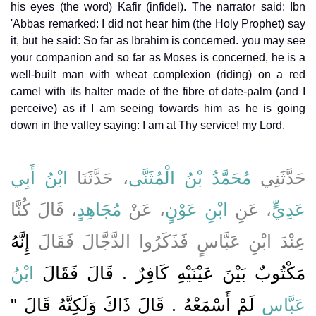
his eyes (the word) Kafir (infidel). The narrator said: Ibn
'Abbas remarked: I did not hear him (the Holy Prophet) say
it, but he said: So far as Ibrahim is concerned. you may see
your companion and so far as Moses is concerned, he is a
well-built man with wheat complexion (riding) on a red
camel with its halter made of the fibre of date-palm (and I
perceive) as if I am seeing towards him as he is going
down in the valley saying: I am at Thy service! my Lord.
ابْنُ أَبِي
، حَدَّثَنَا
مُحَمَّدُ بْنُ الْمُثَنَّى
حَدَّثَنِي
، قَالَ كُنَّا
مُجَاهِدٍ
، عَنْ
ابْنِ عَوْنٍ
، عَنِ
عَدِيٍّ
إِنَّهُ
عِنْدَ ابْنِ عَبَّاسٍ فَذَكَرُوا الدَّجَّالَ فَقَالَ
ابْنُ
مَكْتُوبٌ بَيْنَ عَيْنَيْهِ كَافِرٌ ‏.‏ قَالَ فَقَالَ
لَمْ أَسْمَعْهُ ‏.‏ قَالَ ذَاكَ وَلَكِنَّهُ قَالَ ‏"‏
عَبَّاسٍ