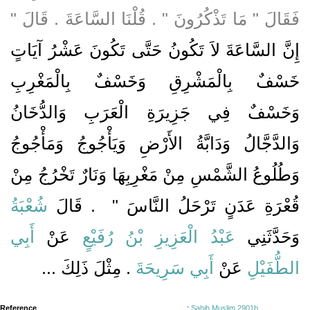
فَقَالَ ‏"‏ مَا تَذْكُرُونَ ‏"‏ ‏.‏ قُلْنَا السَّاعَةَ ‏.‏ قَالَ ‏"‏
إِنَّ السَّاعَةَ لاَ تَكُونُ حَتَّى تَكُونَ عَشْرُ آيَاتٍ
خَسْفٌ بِالْمَشْرِقِ وَخَسْفٌ بِالْمَغْرِبِ
وَخَسْفٌ فِي جَزِيرَةِ الْعَرَبِ وَالدُّخَانُ
وَالدَّجَّالُ وَدَابَّةُ الأَرْضِ وَيَأْجُوجُ وَمَأْجُوجُ
وَطُلُوعُ الشَّمْسِ مِنْ مَغْرِبِهَا وَنَارٌ تَخْرُجُ مِنْ
شُعْبَةُ
‏ ‏.‏ قَالَ
قُعْرَةِ عَدَنٍ تَرْحَلُ النَّاسَ ‏"
أَبِي
عَنْ
عَبْدُ الْعَزِيزِ بْنُ رُفَيْعٍ
وَحَدَّثَنِي
‏.‏ مِثْلَ ذَلِكَ ...
أَبِي سَرِيحَةَ
عَنْ
الطُّفَيْلِ
Reference
:
Sahih Muslim 2901b