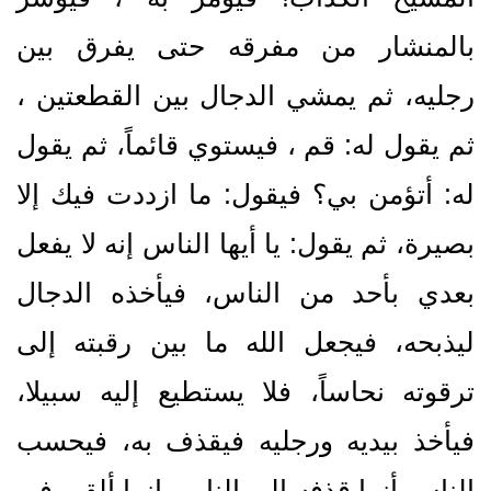
بالمنشار من مفرقه حتى يفرق بين
رجليه، ثم يمشي الدجال بين القطعتين ،
ثم يقول له‏:‏ قم ، فيستوي قائماً، ثم يقول
له‏:‏ أتؤمن بي‏؟‏ فيقول‏:‏ ما ازددت فيك إلا
بصيرة، ثم يقول‏:‏ يا أيها الناس إنه لا يفعل
بعدي بأحد من الناس، فيأخذه الدجال
ليذبحه، فيجعل الله ما بين رقبته إلى
ترقوته نحاساً، فلا يستطيع إليه سبيلا،
فيأخذ بيديه ورجليه فيقذف به، فيحسب
الناس أنما قذفه إلى النار، وإنما ألقي في