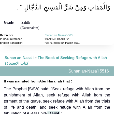
‏ ‏.‏
وَالْمَمَاتِ وَمِنْ شَرِّ الْمَسِيحِ الدَّجَّالِ ‏"
Grade
:
Sahih
(Darussalam)
Reference
:
Sunan an-Nasa'i 5509
In-book reference
: Book 50, Hadith 82
English translation
:
Vol. 6, Book 50, Hadith 5511
Sunan an-Nasa'i
»
The Book of Seeking Refuge with Allah -
كتاب الاستعاذة
Sunan an-Nasa'i 5516
It was narrated from Abu Hurairah that :
The Prophet [SAW] said: "Seek refuge with Allah from the
punishment of Allah, seek refuge with Allah from the
torment of the grave, seek refuge with Allah from the trials
of life and death, and seek refuge with Allah from the
tribulation of Al-Masihid-
Dajjal
."