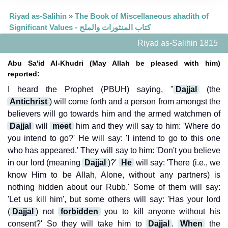
Riyad as-Salihin
»
The Book of Miscellaneous ahadith of
Significant Values - كتاب المنثورات والملح
Riyad as-Salihin 1815
Abu Sa'id Al-Khudri (May Allah be pleased with him)
reported:
I heard the Prophet (PBUH) saying, "
Dajjal
(the
Antichrist
) will come forth and a person from amongst the
believers will go towards him and the armed watchmen of
Dajjal
will
meet
him and they will say to him: 'Where do
you intend to go?' He will say: 'I intend to go to this one
who has appeared.' They will say to him: 'Don't you believe
in our lord (meaning
Dajjal
)?'
He
will say: 'There (i.e., we
know Him to be Allah, Alone, without any partners) is
nothing hidden about our Rubb.' Some of them will say:
'Let us kill him', but some others will say: 'Has your lord
(
Dajjal
) not
forbidden
you to kill anyone without his
consent?' So they will take him to
Dajjal
.
When
the