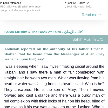
In-book reference
: Book 54, Hadith 52
USC-MSA web (English) reference
:
Book 41, Hadith 6932
(deprecated numbering scheme)
Read more …
Sahih Muslim
»
The Book of Faith - كتاب الإيمان
Sahih Muslim 171
'Abdullah reported on the authority of his father 'Umar b.
Khattab that he heard from the Messenger of Allah (may
peace he upon him) say:
I was sleeping when I saw myself making circuit around the
Ka'bah, and I saw there a man of fair complexion with
straight hair between two men. Water was flowing from his
head or water was falling from his head. I said: Who is he?
They answered: He is the son of Mary. Then I moved
forward and cast a glance and there was a bulky man of
red complexion with thick locks of hair on his head, blind of
one eye as it his eye was a swollen grape. I asked: Who is