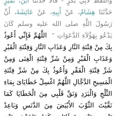
ابْنُ، نُمَيْرٍ
وَاللَّفْظُ لأَبِي بَكْرٍ - قَالاَ حَدَّثَنَا
، أَنَّ
عَائِشَةَ
، عَنْ
أَبِيهِ
، عَنْ
هِشَامٌ
حَدَّثَنَا
رَسُولَ اللَّهِ صلى الله عليه وسلم كَانَ
‏ اللَّهُمَّ فَإِنِّي أَعُوذُ
يَدْعُو بِهَؤُلاَءِ الدَّعَوَاتِ ‏"
بِكَ مِنْ فِتْنَةِ النَّارِ وَعَذَابِ النَّارِ وَفِتْنَةِ الْقَبْرِ
وَعَذَابِ الْقَبْرِ وَمِنْ شَرِّ فِتْنَةِ الْغِنَى وَمِنْ
شَرِّ فِتْنَةِ الْفَقْرِ وَأَعُوذُ بِكَ مِنْ شَرِّ فِتْنَةِ
الْمَسِيحِ الدَّجَّالِ اللَّهُمَّ اغْسِلْ خَطَايَاىَ بِمَاءِ
الثَّلْجِ وَالْبَرَدِ وَنَقِّ قَلْبِي مِنَ الْخَطَايَا كَمَا
نَقَّيْتَ الثَّوْبَ الأَبْيَضَ مِنَ الدَّنَسِ وَبَاعِدْ