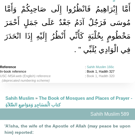
أَمَّا إِبْرَاهِيمُ فَانْظُرُوا إِلَى صَاحِبِكُمْ وَأَمَّا
مُوسَى فَرَجُلٌ آدَمُ جَعْدٌ عَلَى جَمَلٍ أَحْمَرَ
مَخْطُومٍ بِخُلْبَةٍ كَأَنِّي أَنْظُرُ إِلَيْهِ إِذَا انْحَدَرَ
‏ ‏.‏
فِي الْوَادِي يُلَبِّي ‏"
Reference
:
Sahih Muslim 166c
In-book reference
: Book 1, Hadith 327
USC-MSA web (English) reference
:
Book 1, Hadith 320
(deprecated numbering scheme)
Sahih Muslim
»
The Book of Mosques and Places of Prayer -
كتاب الْمَسَاجِدِ وَمَوَاضِعِ الصَّلاَةِ
Sahih Muslim 589
'A'isha, the wife of the Apostle of Allah (may peace be upon
him) reported: