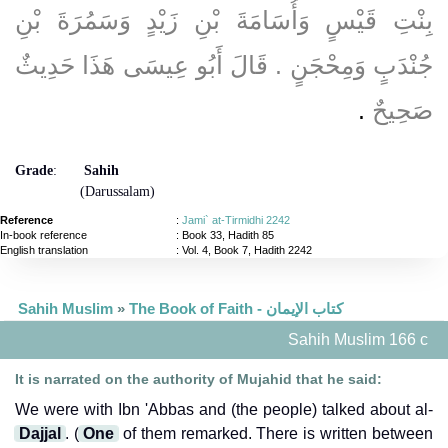
بِنْتِ قَيْسٍ وَأُسَامَةَ بْنِ زَيْدٍ وَسَمُرَةَ بْنِ
جُنْدَبٍ وَمِحْجَنٍ ‏.‏ قَالَ أَبُو عِيسَى هَذَا حَدِيثٌ
‏.‏
صَحِيحٌ
Grade
:
Sahih
(Darussalam)
Reference
:
Jami` at-Tirmidhi 2242
In-book reference
: Book 33, Hadith 85
English translation
:
Vol. 4, Book 7, Hadith 2242
Sahih Muslim
»
The Book of Faith - كتاب الإيمان
Sahih Muslim 166 c
It is narrated on the authority of Mujahid that he said:
We were with Ibn 'Abbas and (the people) talked about al-
Dajjal
. (
One
of them remarked. There is written between