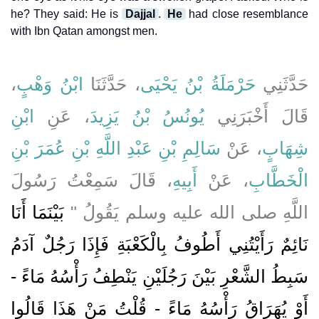
he? They said: He is
Dajjal
.
He
had close resemblance
with Ibn Qatan amongst men.
،
ابْنُ وَهْبٍ
، حَدَّثَنَا
حَرْمَلَةُ بْنُ يَحْيَى
حَدَّثَنِي
ابْنِ
، عَنِ
يُونُسُ بْنُ يَزِيدَ
قَالَ أَخْبَرَنِي
سَالِمِ بْنِ عَبْدِ اللَّهِ بْنِ عُمَرَ بْنِ
، عَنْ
شِهَابٍ
، قَالَ سَمِعْتُ رَسُولَ
أَبِيهِ
، عَنْ
الْخَطَّابِ
بَيْنَمَا أَنَا
اللَّهِ صلى الله عليه وسلم يَقُولُ ‏"‏
نَائِمٌ رَأَيْتُنِي أَطُوفُ بِالْكَعْبَةِ فَإِذَا رَجُلٌ آدَمُ
سَبِطُ الشَّعْرِ بَيْنَ رَجُلَيْنِ يَنْطِفُ رَأْسُهُ مَاءً -
أَوْ يُهَرَاقُ رَأْسُهُ مَاءً - قُلْتُ مَنْ هَذَا قَالُوا