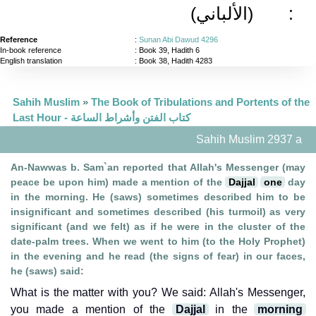
(الألباني)
:
Reference
:
Sunan Abi Dawud 4296
In-book reference
: Book 39, Hadith 6
English translation
:
Book 38, Hadith 4283
Sahih Muslim
»
The Book of Tribulations and Portents of the
Last Hour - كتاب الفتن وأشراط الساعة
Sahih Muslim 2937 a
An-Nawwas b. Sam`an reported that Allah's Messenger (may
peace be upon him) made a mention of the
Dajjal
one
day
in the morning. He (saws) sometimes described him to be
insignificant and sometimes described (his turmoil) as very
significant (and we felt) as if he were in the cluster of the
date-palm trees. When we went to him (to the Holy Prophet)
in the evening and he read (the signs of fear) in our faces,
he (saws) said:
What is the matter with you? We said: Allah's Messenger,
you made a mention of the
Dajjal
in the
morning