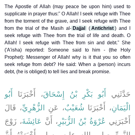
The Apostle of Allah (may peace be upon him) used to
supplicate in prayer thus:" O Allah! I seek refuge with Thee
from the torment of the grave, and I seek refuge with Thee
from the trial of the Masih al-
Dajjal
(
Antichrist
) and I
seek refuge with Thee from the trial of life and death. O
Allah! I seek refuge with Thee from sin and debt." She
('A'isha) reported: Someone said to him - (the Holy
Prophet): Messenger of Allah! why is it that you so often
seek refuge from debt? He said: When a (person) incurs
debt, (he is obliged) to tell lies and break promise.
أَبُو
، أَخْبَرَنَا
أَبُو بَكْرِ بْنُ إِسْحَاقَ
حَدَّثَنِي
، قَالَ
الزُّهْرِيِّ
، عَنِ
شُعَيْبٌ
، أَخْبَرَنَا
الْيَمَانِ
، زَوْجَ
عَائِشَةَ
، أَنَّ
عُرْوَةُ بْنُ الزُّبَيْرِ
أَخْبَرَنِي
النَّبِيِّ صلى الله عليه وسلم أَخْبَرَتْهُ أَنَّ