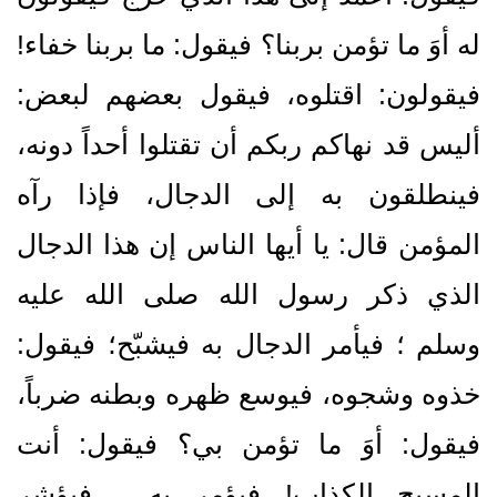
له أوَ ما تؤمن بربنا‏؟‏ فيقول‏:‏ ما بربنا خفاء‏!‏
فيقولون‏:‏ اقتلوه، فيقول بعضهم لبعض‏:‏
أليس قد نهاكم ربكم أن تقتلوا أحداً دونه،
فينطلقون به إلى الدجال، فإذا رآه
المؤمن قال‏:‏ يا أيها الناس إن هذا الدجال
الذي ذكر رسول الله صلى الله عليه
وسلم ؛ فيأمر الدجال به فيشبّح؛ فيقول‏:‏
خذوه وشجوه، فيوسع ظهره وبطنه ضرباً،
فيقول‏:‏ أوَ ما تؤمن بي‏؟‏ فيقول‏:‏ أنت
المسيح الكذاب‏!‏ فيؤمر به ، فيؤشر