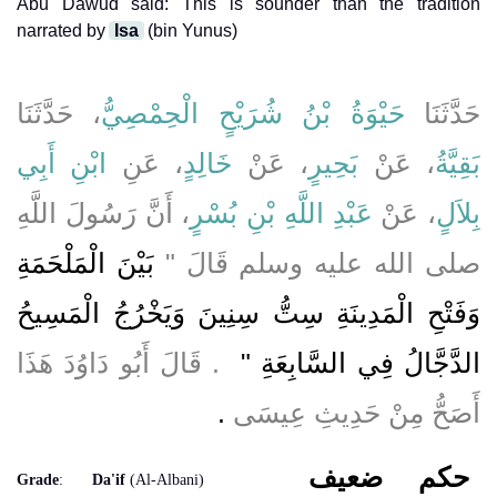
Abu Dawud said: This is sounder than the tradition
narrated by
Isa
(bin Yunus)
، حَدَّثَنَا
حَيْوَةُ بْنُ شُرَيْحٍ الْحِمْصِيُّ
حَدَّثَنَا
ابْنِ أَبِي
، عَنِ
خَالِدٍ
، عَنْ
بَحِيرٍ
، عَنْ
بَقِيَّةُ
، أَنَّ رَسُولَ اللَّهِ
عَبْدِ اللَّهِ بْنِ بُسْرٍ
، عَنْ
بِلاَلٍ
بَيْنَ الْمَلْحَمَةِ
صلى الله عليه وسلم قَالَ ‏"‏
وَفَتْحِ الْمَدِينَةِ سِتُّ سِنِينَ وَيَخْرُجُ الْمَسِيحُ
‏ ‏.‏ قَالَ أَبُو دَاوُدَ هَذَا
الدَّجَّالُ فِي السَّابِعَةِ ‏"
‏.‏
أَصَحُّ مِنْ حَدِيثِ عِيسَى
ضعيف
حكم
Grade
:
Da'if
(Al-Albani)