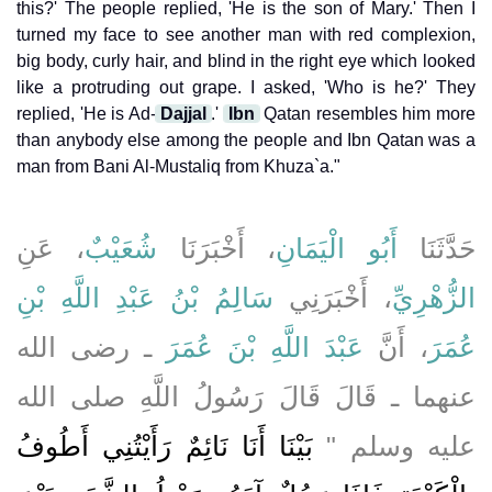
this?' The people replied, 'He is the son of Mary.' Then I
turned my face to see another man with red complexion,
big body, curly hair, and blind in the right eye which looked
like a protruding out grape. I asked, 'Who is he?' They
replied, 'He is Ad-
Dajjal
.'
Ibn
Qatan resembles him more
than anybody else among the people and Ibn Qatan was a
man from Bani Al-Mustaliq from Khuza`a."
، عَنِ
شُعَيْبٌ
، أَخْبَرَنَا
أَبُو الْيَمَانِ
حَدَّثَنَا
سَالِمُ بْنُ عَبْدِ اللَّهِ بْنِ
، أَخْبَرَنِي
الزُّهْرِيِّ
ـ رضى الله
عَبْدَ اللَّهِ بْنَ عُمَرَ
، أَنَّ
عُمَرَ
عنهما ـ قَالَ قَالَ رَسُولُ اللَّهِ صلى الله
بَيْنَا أَنَا نَائِمٌ رَأَيْتُنِي أَطُوفُ
عليه وسلم ‏"‏