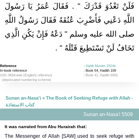
فَلَنْ تَعْدُوَ قَدْرَكَ ‏"‏ ‏.‏ فَقَالَ عُمَرُ يَا رَسُولَ
اللَّهِ دَعْنِي فَأَضْرِبَ عُنُقَهُ فَقَالَ رَسُولُ اللَّهِ
صلى الله عليه وسلم ‏"‏ دَعْهُ فَإِنْ يَكُنِ الَّذِي
‏ ‏.‏
تَخَافُ لَنْ تَسْتَطِيعَ قَتْلَهُ ‏"
Reference
:
Sahih Muslim 2924b
In-book reference
: Book 54, Hadith 109
USC-MSA web (English) reference
:
Book 41, Hadith 6991
(deprecated numbering scheme)
Sunan an-Nasa'i
»
The Book of Seeking Refuge with Allah -
كتاب الاستعاذة
Sunan an-Nasa'i 5509
It was narrated from Abu Hurairah that:
The Messenger of Allah [SAW] used to seek refuge with