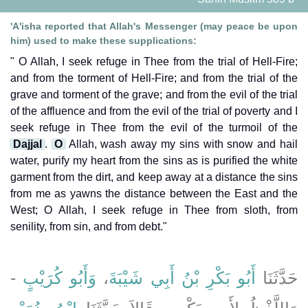
'A'isha reported that Allah's Messenger (may peace be upon
him) used to make these supplications:
" O Allah, I seek refuge in Thee from the trial of Hell-Fire;
and from the torment of Hell-Fire; and from the trial of the
grave and torment of the grave; and from the evil of the trial
of the affluence and from the evil of the trial of poverty and I
seek refuge in Thee from the evil of the turmoil of the
Dajjal
.
O
Allah, wash away my sins with snow and hail
water, purify my heart from the sins as is purified the white
garment from the dirt, and keep away at a distance the sins
from me as yawns the distance between the East and the
West; O Allah, I seek refuge in Thee from sloth, from
senility, from sin, and from debt."
-
وَأَبُو كُرَيْبٍ
،
أَبُو بَكْرِ بْنُ أَبِي شَيْبَةَ
حَدَّثَنَا