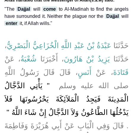
"The
Dajjal
will
come
to Al-Madinah to find the angels
have surrounded it. Neither the plague nor the
Dajjal
will
enter
it, if Allah wills."
،
عَبْدَةُ بْنُ عَبْدِ اللَّهِ الْخُزَاعِيُّ الْبَصْرِيُّ
حَدَّثَنَا
، عَنْ
شُعْبَةُ
، أَخْبَرَنَا
يَزِيدُ بْنُ هَارُونَ
حَدَّثَنَا
، قَالَ قَالَ رَسُولُ اللَّهِ
أَنَسٍ
، عَنْ
قَتَادَةَ
"‏ يَأْتِي الدَّجَّالُ
صلى الله عليه وسلم ‏
الْمَدِينَةَ فَيَجِدُ الْمَلاَئِكَةَ يَحْرُسُونَهَا فَلاَ
يَدْخُلُهَا الطَّاعُونُ وَلاَ الدَّجَّالُ إِنْ شَاءَ اللَّهُ ‏"
‏.‏ قَالَ وَفِي الْبَابِ عَنْ أَبِي هُرَيْرَةَ وَفَاطِمَةَ