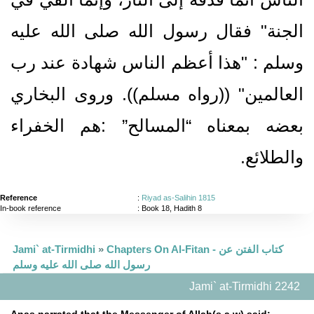
الجنة‏"‏ فقال رسول الله صلى الله عليه
وسلم ‏:‏ ‏"‏هذا أعظم الناس شهادة عند رب
العالمين‏"‏ ‏(‏‏(‏رواه مسلم‏)‏‏)‏‏.‏ وروى البخاري
بعضه بمعناه “المسالح” ‏:‏هم الخفراء
والطلائع‏.‏
Reference
:
Riyad as-Salihin 1815
In-book reference
: Book 18, Hadith 8
Jami` at-Tirmidhi
»
Chapters On Al-Fitan - كتاب الفتن عن
رسول الله صلى الله عليه وسلم
Jami` at-Tirmidhi 2242
Anas narrated that the Messenger of Allah(s.a.w) said: