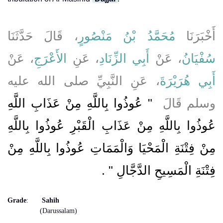
، قَالَ حَدَّثَنَا
مُحَمَّدُ بْنُ مَنْصُورٍ
أَخْبَرَنَا
، عَنْ
الأَعْرَجِ
، عَنِ
أَبِي الزِّنَادِ
، عَنْ
سُفْيَانُ
، عَنِ النَّبِيِّ صلى الله عليه
أَبِي هُرَيْرَةَ
"‏ عُوذُوا بِاللَّهِ مِنْ عَذَابِ اللَّهِ
وسلم قَالَ ‏
عُوذُوا بِاللَّهِ مِنْ عَذَابِ الْقَبْرِ عُوذُوا بِاللَّهِ
مِنْ فِتْنَةِ الْمَحْيَا وَالْمَمَاتِ عُوذُوا بِاللَّهِ مِنْ
‏ ‏.‏
فِتْنَةِ الْمَسِيحِ الدَّجَّالِ ‏"
Grade
:
Sahih
(Darussalam)