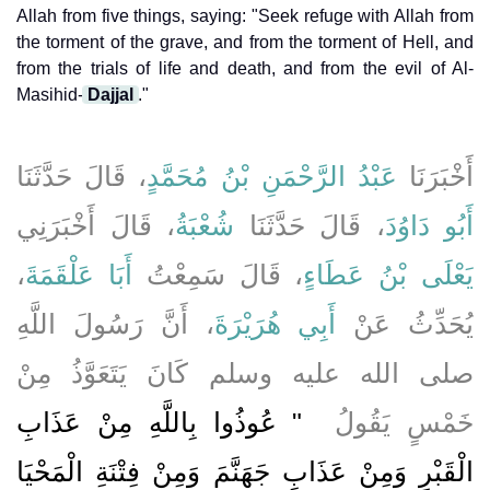
Allah from five things, saying: "Seek refuge with Allah from
the torment of the grave, and from the torment of Hell, and
from the trials of life and death, and from the evil of Al-
Masihid-
Dajjal
."
، قَالَ حَدَّثَنَا
عَبْدُ الرَّحْمَنِ بْنُ مُحَمَّدٍ
أَخْبَرَنَا
، قَالَ أَخْبَرَنِي
شُعْبَةُ
، قَالَ حَدَّثَنَا
أَبُو دَاوُدَ
،
أَبَا عَلْقَمَةَ
، قَالَ سَمِعْتُ
يَعْلَى بْنُ عَطَاءٍ
، أَنَّ رَسُولَ اللَّهِ
أَبِي هُرَيْرَةَ
يُحَدِّثُ عَنْ
صلى الله عليه وسلم كَانَ يَتَعَوَّذُ مِنْ
"‏ عُوذُوا بِاللَّهِ مِنْ عَذَابِ
خَمْسٍ يَقُولُ ‏
الْقَبْرِ وَمِنْ عَذَابِ جَهَنَّمَ وَمِنْ فِتْنَةِ الْمَحْيَا