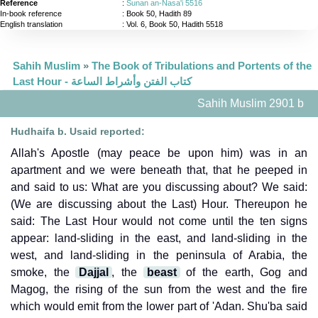
Reference
:
Sunan an-Nasa'i 5516
In-book reference
: Book 50, Hadith 89
English translation
:
Vol. 6, Book 50, Hadith 5518
Sahih Muslim
»
The Book of Tribulations and Portents of the
Last Hour - كتاب الفتن وأشراط الساعة
Sahih Muslim 2901 b
Hudhaifa b. Usaid reported:
Allah's Apostle (may peace be upon him) was in an
apartment and we were beneath that, that he peeped in
and said to us: What are you discussing about? We said:
(We are discussing about the Last) Hour. Thereupon he
said: The Last Hour would not come until the ten signs
appear: land-sliding in the east, and land-sliding in the
west, and land-sliding in the peninsula of Arabia, the
smoke, the
Dajjal
, the
beast
of the earth, Gog and
Magog, the rising of the sun from the west and the fire
which would emit from the lower part of 'Adan. Shu'ba said