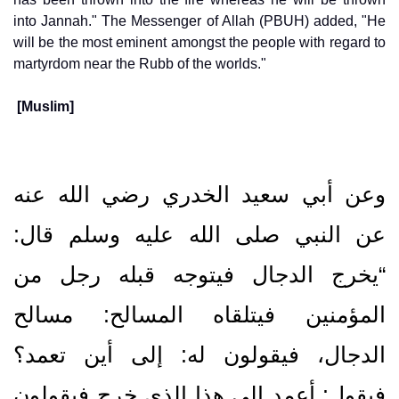
into Jannah." The Messenger of Allah (PBUH) added, "He
will be the most eminent amongst the people with regard to
martyrdom near the Rubb of the worlds."
[Muslim]
وعن أبي سعيد الخدري رضي الله عنه
عن النبي صلى الله عليه وسلم قال‏:‏
“يخرج الدجال فيتوجه قبله رجل من
المؤمنين فيتلقاه المسالح‏:‏ مسالح
الدجال، فيقولون له‏:‏ إلى أين تعمد‏؟‏
فيقول‏:‏ أعمد إلى هذا الذي خرج فيقولون