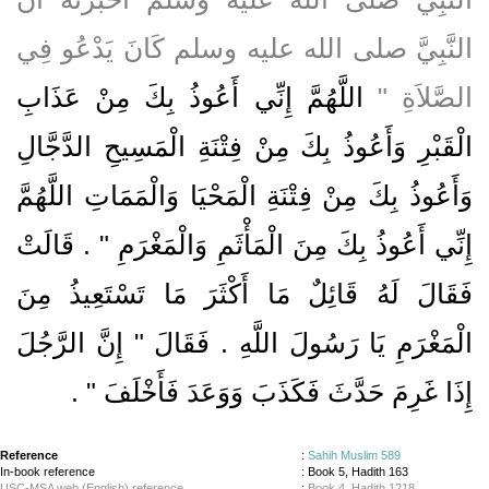
النَّبِيَّ صلى الله عليه وسلم كَانَ يَدْعُو فِي
اللَّهُمَّ إِنِّي أَعُوذُ بِكَ مِنْ عَذَابِ
الصَّلاَةِ ‏"‏
الْقَبْرِ وَأَعُوذُ بِكَ مِنْ فِتْنَةِ الْمَسِيحِ الدَّجَّالِ
وَأَعُوذُ بِكَ مِنْ فِتْنَةِ الْمَحْيَا وَالْمَمَاتِ اللَّهُمَّ
إِنِّي أَعُوذُ بِكَ مِنَ الْمَأْثَمِ وَالْمَغْرَمِ ‏"‏ ‏.‏ قَالَتْ
فَقَالَ لَهُ قَائِلٌ مَا أَكْثَرَ مَا تَسْتَعِيذُ مِنَ
الْمَغْرَمِ يَا رَسُولَ اللَّهِ ‏.‏ فَقَالَ ‏"‏ إِنَّ الرَّجُلَ
‏ ‏.‏
إِذَا غَرِمَ حَدَّثَ فَكَذَبَ وَوَعَدَ فَأَخْلَفَ ‏"
Reference
:
Sahih Muslim 589
In-book reference
: Book 5, Hadith 163
USC-MSA web (English) reference
:
Book 4, Hadith 1218