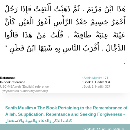
هَذَا ابْنُ مَرْيَمَ ‏.‏ ثُمَّ ذَهَبْتُ أَلْتَفِتُ فَإِذَا رَجُلٌ
أَحْمَرُ جَسِيمٌ جَعْدُ الرَّأْسِ أَعْوَرُ الْعَيْنِ كَأَنَّ
عَيْنَهُ عِنَبَةٌ طَافِيَةٌ ‏.‏ قُلْتُ مَنْ هَذَا قَالُوا
الدَّجَّالُ ‏.‏ أَقْرَبُ النَّاسِ بِهِ شَبَهًا ابْنُ قَطَنٍ ‏"
‏.‏
Reference
:
Sahih Muslim 171
In-book reference
: Book 1, Hadith 334
USC-MSA web (English) reference
:
Book 1, Hadith 327
(deprecated numbering scheme)
Sahih Muslim
»
The Book Pertaining to the Remembrance of
Allah, Supplication, Repentance and Seeking Forgiveness -
كتاب الذكر والدعاء والتوبة والاستغفار
Sahih Muslim 589 b