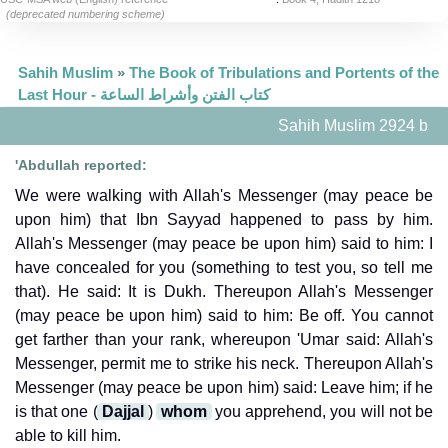
(deprecated numbering scheme)
Sahih Muslim
»
The Book of Tribulations and Portents of the
Last Hour - كتاب الفتن وأشراط الساعة
Sahih Muslim 2924 b
'Abdullah reported:
We were walking with Allah's Messenger (may peace be
upon him) that Ibn Sayyad happened to pass by him.
Allah's Messenger (may peace be upon him) said to him: I
have concealed for you (something to test you, so tell me
that). He said: It is Dukh. Thereupon Allah's Messenger
(may peace be upon him) said to him: Be off. You cannot
get farther than your rank, whereupon 'Umar said: Allah's
Messenger, permit me to strike his neck. Thereupon Allah's
Messenger (may peace be upon him) said: Leave him; if he
is that one (
Dajjal
)
whom
you apprehend, you will not be
able to kill him.