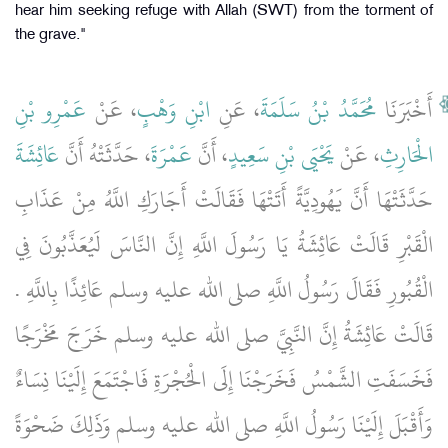
hear him seeking refuge with Allah (SWT) from the torment of
the grave."
عَمْرِو بْنِ
، عَنْ
ابْنِ وَهْبٍ
، عَنِ
مُحَمَّدُ بْنُ سَلَمَةَ
أَخْبَرَنَا
عَائِشَةَ
، حَدَّثَتْهُ أَنَّ
عَمْرَةَ
، أَنَّ
يَحْيَى بْنِ سَعِيدٍ
، عَنْ
الْحَارِثِ
حَدَّثَتْهَا أَنَّ يَهُودِيَّةً أَتَتْهَا فَقَالَتْ أَجَارَكِ اللَّهُ مِنْ عَذَابِ
الْقَبْرِ قَالَتْ عَائِشَةُ يَا رَسُولَ اللَّهِ إِنَّ النَّاسَ لَيُعَذَّبُونَ فِي
الْقُبُورِ فَقَالَ رَسُولُ اللَّهِ صلى الله عليه وسلم عَائِذًا بِاللَّهِ ‏‏.‏‏
قَالَتْ عَائِشَةُ إِنَّ النَّبِيَّ صلى الله عليه وسلم خَرَجَ مَخْرَجًا
فَخَسَفَتِ الشَّمْسُ فَخَرَجْنَا إِلَى الْحُجْرَةِ فَاجْتَمَعَ إِلَيْنَا نِسَاءٌ
وَأَقْبَلَ إِلَيْنَا رَسُولُ اللَّهِ صلى الله عليه وسلم وَذَلِكَ ضَحْوَةً