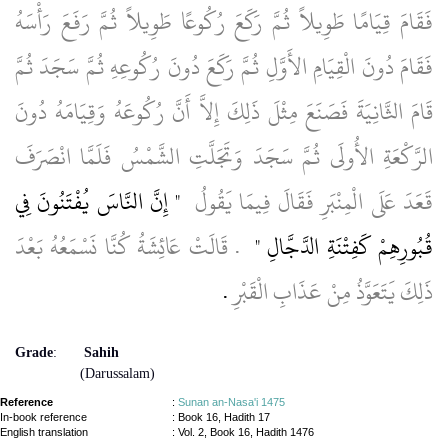
فَقَامَ قِيَامًا طَوِيلاً ثُمَّ رَكَعَ رُكُوعًا طَوِيلاً ثُمَّ رَفَعَ رَأْسَهُ
فَقَامَ دُونَ الْقِيَامِ الأَوَّلِ ثُمَّ رَكَعَ دُونَ رُكُوعِهِ ثُمَّ سَجَدَ ثُمَّ
قَامَ الثَّانِيَةَ فَصَنَعَ مِثْلَ ذَلِكَ إِلاَّ أَنَّ رُكُوعَهُ وَقِيَامَهُ دُونَ
الرَّكْعَةِ الأُولَى ثُمَّ سَجَدَ وَتَجَلَّتِ الشَّمْسُ فَلَمَّا انْصَرَفَ
"‏‏ إِنَّ النَّاسَ يُفْتَنُونَ فِي
قَعَدَ عَلَى الْمِنْبَرِ فَقَالَ فِيمَا يَقُولُ ‏‏
‏‏ ‏‏.‏‏ قَالَتْ عَائِشَةُ كُنَّا نَسْمَعُهُ بَعْدَ
قُبُورِهِمْ كَفِتْنَةِ الدَّجَّالِ ‏‏"
‏‏.‏‏
ذَلِكَ يَتَعَوَّذُ مِنْ عَذَابِ الْقَبْرِ
Grade
:
Sahih
(Darussalam)
Reference
:
Sunan an-Nasa'i 1475
In-book reference
: Book 16, Hadith 17
English translation
:
Vol. 2, Book 16, Hadith 1476