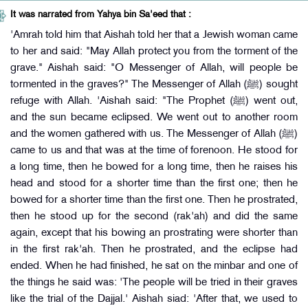
It was narrated from Yahya bin Sa'eed that :
'Amrah told him that Aishah told her that a Jewish woman came
to her and said: "May Allah protect you from the torment of the
grave." Aishah said: "O Messenger of Allah, will people be
tormented in the graves?" The Messenger of Allah (ﷺ) sought
refuge with Allah. 'Aishah said: "The Prophet (ﷺ) went out,
and the sun became eclipsed. We went out to another room
and the women gathered with us. The Messenger of Allah (ﷺ)
came to us and that was at the time of forenoon. He stood for
a long time, then he bowed for a long time, then he raises his
head and stood for a shorter time than the first one; then he
bowed for a shorter time than the first one. Then he prostrated,
then he stood up for the second (rak'ah) and did the same
again, except that his bowing an prostrating were shorter than
in the first rak'ah. Then he prostrated, and the eclipse had
ended. When he had finished, he sat on the minbar and one of
the things he said was: 'The people will be tried in their graves
like the trial of the Dajjal.' Aishah siad: 'After that, we used to