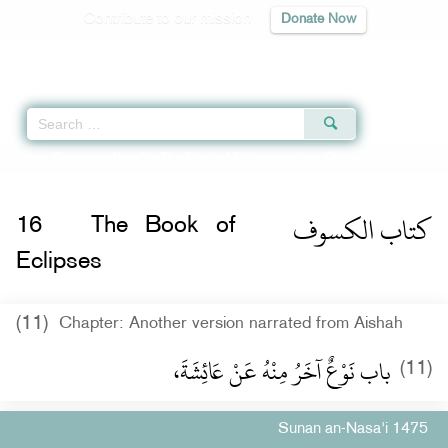
Contribute to our mission
Donate Now
Qur'an
|
Sunnah
|
Prayer Times
|
Audio
Home
»
Sunan an-Nasa'i
»
The Book of Eclipses -
كتاب الكسوف
» Hadith 147
كتاب الكسوف
16
The Book of
Eclipses
(11)
Chapter: Another version narrated from Aishah
باب نَوْعٌ آخَرُ مِنْهُ عَنْ عَائِشَةَ،
(11)
Sunan an-Nasa'i 1475