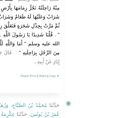
َا بِأَرْضٍ قَفْرٍ لَيْسَ بِهَا طَعَامٌ وَلاَ
وَشَرَابٌ فَطَلَبَهَا حَتَّى شَقَّ عَلَيْهِ
َلَّقَ زِمَامُهَا فَوَجَدَهَا مُتَعَلِّقَةً بِهِ
ولَ اللَّهِ ‏.‏ فَقَالَ رَسُولُ اللَّهِ صلى
 لَلَّهُ أَشَدُّ فَرَحًا بِتَوْبَةِ عَبْدِهِ
ُ اللَّهِ بْنُ
مِنَ الرَّجُلِ بِرَاحِلَتِهِ ‏"
‏.‏
إِيَادٍ عَنْ أَبِيهِ
Report Error
|
Share
|
Copy
▼
حَرْبٍ
،
مُحَمَّدُ بْنُ الصَّبَّاحِ
حَدَّثَنَا
نُ عَمَّارٍ
، حَدَّثَنَا
عُمَرُ بْنُ يُونُسَ