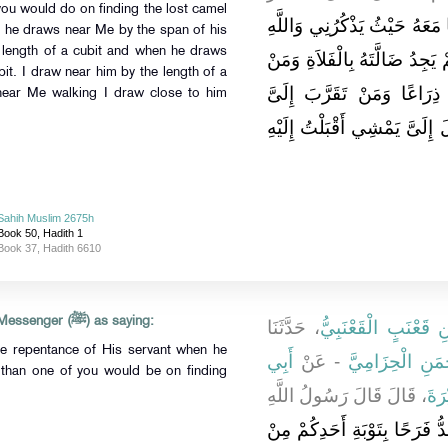
you would do on finding the lost camel
أَنَا عِنْدَ ظَنِّ عَبْدِي بِي وَأَن
n he draws near Me by the span of his
 length of a cubit and when he draws
لَلَّهُ أَفْرَحُ بِتَوْبَةِ عَبْدِهِ مِن
it. I draw near him by the length of a
تَقَرَّبَ إِلَىَّ شِبْرًا تَقَرَّبْ
ear Me walking I draw close to him
ذِرَاعًا تَقَرَّبْتُ إِلَيْهِ بَاعًا وَ
Sahih Muslim 2675h
Book 50, Hadith 1
Book 37, Hadith 6610
Abu Huraira reported Allah's Messenger (ﷺ) as saying:
، حَدَّثَنَا
عَبْدُ اللَّهِ بْنُ مَسْل
he repentance of His servant when he
أَبِي
- عَنْ
الْمُغِيرَةُ، - يَع
 than one of you would be on finding
، قَالَ قَالَ رَسُولُ اللَّهِ
أَبِ
لَلَّهُ أَشَدُّ فَرَحًا بِتَوْبَةِ أَحَ