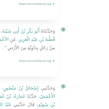
Report Error
|
Share
|
Copy
▼
َا
أَبُو بَكْرِ بْنُ أَبِي شَيْبَةَ
وَحَدَّثَنَاهُ
عْمَشِ
، عَنِ
قُطْبَةَ بْنِ عَبْدِ الْعَزِيزِ
مِنْ رَجُلٍ بِدَاوِيَّةٍ مِنَ الأَرْضِ ‏"‏ ‏.‏
Report Error
|
Share
|
Copy
▼
نَا
إِسْحَاقُ بْنُ مَنْصُورٍ
وَحَدَّثَنِي
َارَةُ، بْنُ عُمَيْرٍ
، حَدَّثَنَا
الأَعْمَشُ
ْدُ اللَّهِ
، قَالَ حَدَّثَنِي
بْنَ سُوَيْدٍ