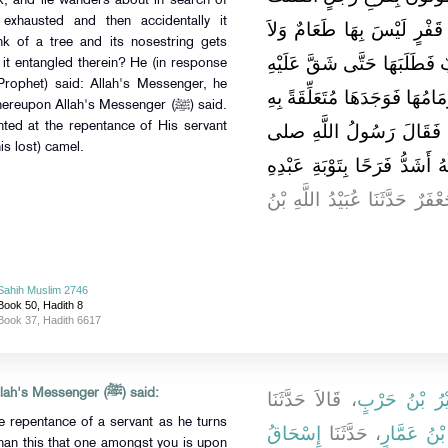
nk, and lie wanders about in search of
 exhausted and then accidentally it
مِنْهُ رَاحِلَتُهُ تَجُرُّ زِمَامَه
k of a tree and its nosestring gets
شَرَابٌ وَعَلَيْهَا لَهُ طَعَامٌ 
 it entangled therein? He (in response
Prophet) said: Allah's Messenger, he
ثُمَّ مَرَّتْ بِجِذْلِ شَجَرَةٍ فَتَع
eupon Allah's Messenger (ﷺ) said.
hted at the repentance of His servant
‏"‏ ‏.‏ قُلْنَا شَدِيدًا يَا رَسُ
is lost) camel.
الله عليه وسلم ‏"‏ أَمَا وَاللَّهِ
‏ ‏.‏ قَالَ جَعْفَرٌ حَدَّثَنَا عُبَيْد
Sahih Muslim 2746
Book 50, Hadith 8
Book 37, Hadith 6617
Anas b. Malik reported that Allah's Messenger (ﷺ) said:
، قَالاَ حَدَّثَنَا
وَزُهَيْرُ بْنُ 
e repentance of a servant as he turns
إِسْحَاقُ
، حَدَّثَنَا
عِكْرِمَةُ بْ
han this that one amongst you is upon