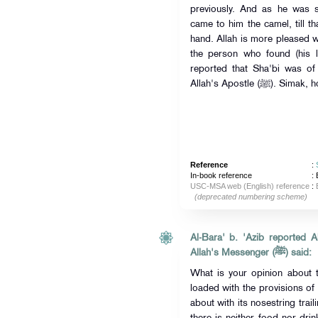
previously. And as he was si
came to him the camel, till th
hand. Allah is more pleased w
the person who found (his l
reported that Sha'bi was of 
Allah's Apostle 
Reference
:
In-book reference
: 
USC-MSA web (English) reference
:
(deprecated numbering scheme)
Al-Bara' b. 'Azib reported Allah's Mes
Allah's Messenger (ﷺ) said:
What is your opinion about 
loaded with the provisions of
about with its nosestring trai