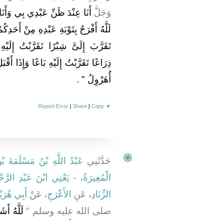
َا مَعَهُ حَيْثُ يَذْكُرُنِي وَاللَّهِ
وَجَلَّ
ْ أَحَدِكُمْ يَجِدُ ضَالَّتَهُ بِالْفَلاَةِ وَمَنْ
تُ إِلَيْهِ ذِرَاعًا وَمَنْ تَقَرَّبَ إِلَىَّ
إِذَا أَقْبَلَ إِلَىَّ يَمْشِي أَقْبَلْتُ إِلَيْهِ
‏ ‏.‏
أُهَرْوِلُ ‏"
Report Error
|
Share
|
Copy
▼
َمَةَ بْنِ قَعْنَبٍ الْقَعْنَبِيُّ
حَدَّثَنِي
ْنِي ابْنَ عَبْدِ الرَّحْمَنِ الْحِزَامِيَّ
ي هُرَيْرَةَ
، عَنْ
الأَعْرَجِ
، عَنِ
الزِّنَادِ
دِكُمْ مِنْ
صلى الله عليه وسلم ‏"‏