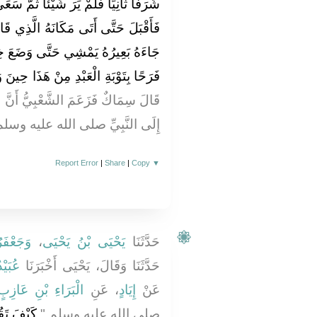
ثُمَّ سَعَى شَرَفًا ثَالِثًا فَلَمْ يَرَ شَيْئًا
َّذِي قَالَ فِيهِ فَبَيْنَمَا هُوَ قَاعِدٌ إِذْ
َضَعَ خِطَامَهُ فِي يَدِهِ فَلَلَّهُ أَشَدُّ
 هَذَا حِينَ وَجَدَ بَعِيرَهُ عَلَى حَالِهِ ‏"
ُ أَنَّ النُّعْمَانَ رَفَعَ هَذَا الْحَدِيثَ
ليه وسلم وَأَمَّا أَنَا فَلَمْ أَسْمَعْهُ
Report Error
|
Share
|
Copy
▼
 حُمَيْدٍ
،
يَحْيَى بْنُ يَحْيَى
حَدَّثَنَا
َقِيطٍ
حَدَّثَنَا وَقَالَ، يَحْيَى أَخْبَرَنَا
الْبَرَاءِ بْنِ عَازِبٍ
، عَنِ
إِيَادٍ
عَنْ
انْفَلَتَتْ
صلى الله عليه وسلم ‏"‏