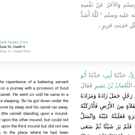
رَسُولِ اللَّهِ صلى الله 
فَقَالَ قَالَ رَسُولُ اللَّهِ 
‏.‏
فَرَحًا بِتَوْبَةِ عَبْ
Sahih Muslim 2744c
Book 50, Hadith 6
Book 37, Hadith 6615
أَبُو
، حَدَّثَنَا
أَبِي
، حَدَّثَنَا
عُب
he repentance of a believing servant
فَقَالَ
النُّعْمَانُ بْنُ بَشِيرٍ
،
on a journey with a provision of food
لَلَّهُ أَشَدُّ فَرَحًا بِتَوْبَةِ عَ
 camel. He went on until he came to a
ike sleeping. So he got down under the
عَلَى بَعِيرٍ ثُمَّ سَارَ حَتَّى ك
come by sleep and his camel ran away.
e (the camel) standing upon a mound.
الْقَائِلَةُ فَنَزَلَ فَقَالَ تَحْ
ot upon the other mound, but could not
بَعِيرُهُ فَاسْتَيْقَظَ فَسَعَى
 upon the third mound but did not see
ck to the place where he had been