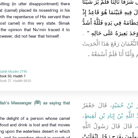
شَرَفًا ثَانِيًا فَلَمْ يَرَ شَيْئًا 
tting (in utter disappointment) there
at (camel) placed its nosestring in his
فَأَقْبَلَ حَتَّى أَتَى مَكَانَهُ ال
ith the repentance of His servant than
جَاءَهُ بَعِيرُهُ يَمْشِي حَتَّى و
ost camel) in this very state. Simak
the opinion that Nu'min traced it to
‏ ‏.‏
فَرَحًا بِتَوْبَةِ الْعَبْدِ مِنْ
(ﷺ). Simak, however, did not hear that himself.
قَالَ سِمَاكٌ فَزَعَمَ الشَّعْبِيّ
‏.‏
إِلَى النَّبِيِّ صلى الله ع
Sahih Muslim 2745
Book 50, Hadith 7
Book 37, Hadith 6616
senger (ﷺ) as saying that
، قَالَ جَعْفَرٌ
وَجَعْفَرُ بْنُ
،
عُبَيْدُ اللَّهِ بْنُ إِيَادِ بْنِ ل
the delight of a person whose camel
، قَالَ قَالَ رَسُولُ اللَّهِ
 food and drink is lost and that moves
ling upon the waterless desert in which
كَيْفَ تَقُولُونَ بِفَرَحِ رَجُلٍ 