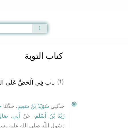
Qur'an
|
Sunnah
|
Prayer Times
|
Audio
كتاب التوبة
 التَّوْبَةِ وَالْفَرَحِ بِهَا ‏‏
(1)
ةَ
، حَدَّثَنَا
سُوَيْدُ بْنُ سَعِيدٍ
حَدَّثَنِي
بِي، صَالِحٍ
، عَنْ
زَيْدُ بْنُ أَسْلَمَ
لم أَنَّهُ قَالَ ‏"‏ قَالَ اللَّهُ عَزَّ