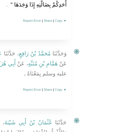
‏ ‏.‏
أَحَدِكُمْ بِضَالَّتِهِ إِذَا وَجَدَهَا ‏"
Report Error
|
Share
|
Copy
▼
قِ
، حَدَّثَنَا
مُحَمَّدُ بْنُ رَافِعٍ
وَحَدَّثَنَا
 هُرَيْرَةَ
، عَنْ
هَمَّامِ بْنِ مُنَبِّهٍ
عَنْ
‏.‏
عليه وسلم بِمَعْنَاهُ
Report Error
|
Share
|
Copy
▼
،
عُثْمَانُ بْنُ أَبِي شَيْبَةَ
حَدَّثَنَا