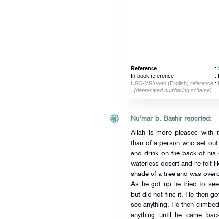
Reference
:
In-book reference
: 
USC-MSA web (English) reference
:
(deprecated numbering scheme)
Nu'man b. Bashir reported:
Allah is more pleased with t
than of a person who set out 
and drink on the back of his
waterless desert and he felt l
shade of a tree and was over
As he got up he tried to se
but did not find it. He then g
see anything. He then climbed
anything until he came ba