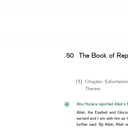
Home
»
Sahih Muslim
» The Book of
50
The Book of Rep
(1)
Chapter: Exhortatio
Therein
Allah, the Exalted and Glorio
servant and I am with him as
further said: By Allah, Allah