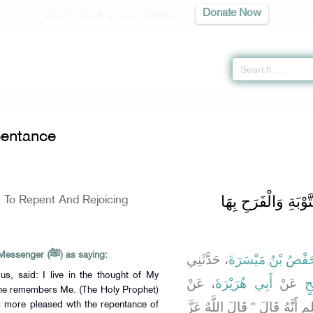
Contribute to our mission
Donate Now
 Repentance
entance
باب فِي الْحَضِّ عَلَى
n To Repent And Rejoicing
Abu Huraira reported Allah's Messenger (ﷺ) as saying:
، حَدَّثَنِي
حَفْصُ بْنُ مَيْسَرَ
us, said: I live in the thought of My
، عَنْ
أَبِي هُرَيْرَةَ
عَنْ
أَ
 he remembers Me. (The Holy Prophet)
رَسُولِ اللَّهِ صلى الله عليه وس
 is more pleased wth the repentance of