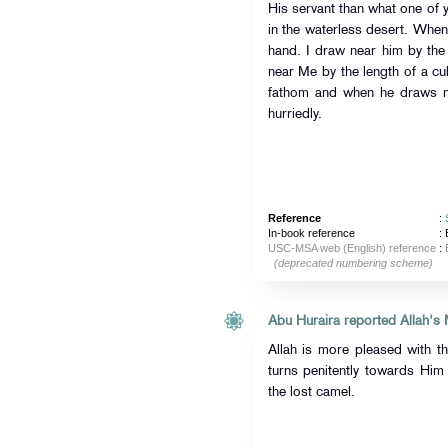
His servant than what one of 
in the waterless desert. Whe
hand. I draw near him by the
near Me by the length of a cub
fathom and when he draws n
hurriedly.
Reference
:
In-book reference
: 
USC-MSA web (English) reference
:
(deprecated numbering scheme)
Allah is more pleased with t
turns penitently towards Him
the lost camel.