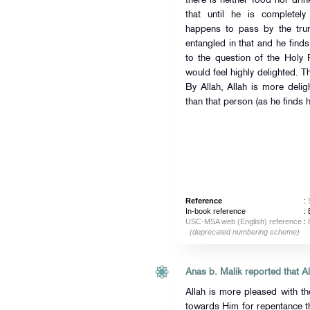
there is neither food nor dri
that until he is completely
happens to pass by the trun
entangled in that and he finds
to the question of the Holy 
would feel highly delighted. Ther
By Allah, Allah is more delig
than that person (as he finds h
Reference
:
In-book reference
: 
USC-MSA web (English) reference
:
(deprecated numbering scheme)
Allah is more pleased with th
towards Him for repentance t