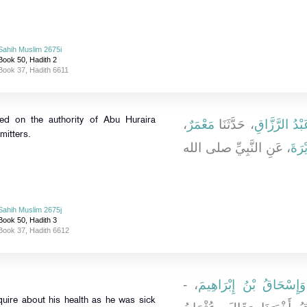
Sahih Muslim 2675i
Book 50, Hadith 2
Book 37, Hadith 6611
ted on the authority of Abu Huraira
،
مَعْمَرٌ
، حَدَّثَنَا
عَبْدُ الرَّزَّا
mitters.
، عَنِ النَّبِيِّ صلى الله
أَبِي
Sahih Muslim 2675j
Book 50, Hadith 3
Book 37, Hadith 6612
، -
وَإِسْحَاقُ بْنُ إِبْرَاهِيمَ
quire about his health as he was sick