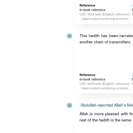
Reference
:
In-book reference
: 
USC-MSA web (English) reference
:
(deprecated numbering scheme)
This hadith has been narrate
another chain of transmitters.
Reference
:
In-book reference
: 
USC-MSA web (English) reference
:
(deprecated numbering scheme)
Allah is more pleased with t
rest of the hadith is the same.