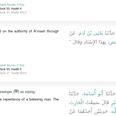
Sahih Muslim 2744a
Book 50, Hadith 4
Book 37, Hadith 6613
d on the authority of A'mash through
، عَنْ
يَحْيَى بْنُ آدَمَ
، حَدَّثَن
، بِهَذَا الإِسْنَادِ وَقَالَ ‏"‏
الأَ
Sahih Muslim 2744b
Book 50, Hadith 5
Book 37, Hadith 6614
'Abdullah reported Allah's Messenger (ﷺ) as saying:
، حَدَّثَنَا
أَبُو أُسَامَةَ
، حَدَّثَ
he repentance of a believing man. The
الْحَارِثَ
قَالَ سَمِعْتُ
عُم
، حَدِيثَيْنِ أَحَدُهُمَا عَنْ
عَب