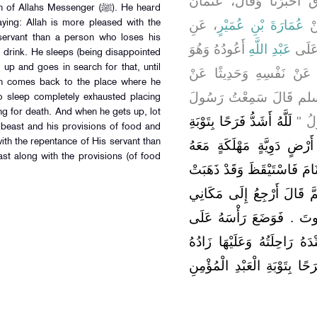
وَاللَّفْظُ لِعُثْمَانَ - قَالَ 
llahs Messenger (ﷺ). He heard
، عَنِ
عُمَارَةَ بْنِ عُمَيْرٍ
، 
 servant than a person who loses his
أَعُودُهُ وَهُوَ
عَبْدِ اللَّهِ
قَالَ
d drink. He sleeps (being disappointed
 up and goes in search for that, until
مَرِيضٌ فَحَدَّثَنَا بِحَدِيثَيْ
then comes back to the place where he
رَسُولِ اللَّهِ صلى الله 
 sleep completely exhausted placing
ng for death. And when he gets up, lot
لَلَّهُ أَشَدُّ فَرَحًا بِتَوْبَةِ
اللَّ
g beast and his provisions of food and
ith the repentance of His servant than
عَبْدِهِ الْمُؤْمِنِ مِنْ رَجُل
ast along with the provisions (of food
رَاحِلَتُهُ عَلَيْهَا طَعَامُهُ وَشَ
فَطَلَبَهَا حَتَّى أَدْرَكَهُ الْ
الَّذِي كُنْتُ فِيهِ فَأَنَامُ ح
سَاعِدِهِ لِيَمُوتَ فَاسْتَيْقَظَ
وَطَعَامُهُ وَشَرَابُهُ فَاللَّهُ أَ