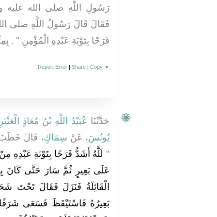
عليه وسلم وَالآخَرُ عَنْ نَفْسِهِ
صلى الله عليه وسلم ‏"‏ لَلَّهُ أَشَدُّ
دِهِ الْمُؤْمِنِ ‏"‏ ‏.‏ بِمِثْلِ حَدِيثِ جَرِيرٍ
Report Error
|
Share
|
Copy
▼
َيْدُ اللَّهِ بْنُ مُعَاذٍ الْعَنْبَرِيُّ
حَدَّثَنَا
 قَالَ خَطَبَ
سِمَاكٍ
، عَنْ
يُونُسَ
بْدِهِ مِنْ رَجُلٍ حَمَلَ زَادَهُ وَمَزَادَهُ
‏"‏
َانَ بِفَلاَةٍ مِنَ الأَرْضِ فَأَدْرَكَتْهُ
تَ شَجَرَةٍ فَغَلَبَتْهُ عَيْنُهُ وَانْسَلَّ
 شَرَفًا فَلَمْ يَرَ شَيْئًا ثُمَّ سَعَى