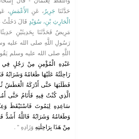
إِسْحَاقُ أَخْبَرَنَا وَقَالَ، عُثْمَانُ
عَنْ
الأَعْمَشِ
، عَنِ
جَرِيرٌ
حَدَّثَنَا
 دَخَلْتُ عَلَى
الْحَارِثِ بْنِ، سُوَيْدٍ
نِ حَدِيثًا عَنْ نَفْسِهِ وَحَدِيثًا عَنْ
عليه وسلم قَالَ سَمِعْتُ رَسُولَ
هِ صلى الله عليه وسلم يَقُولُ ‏"‏
ٍ فِي أَرْضٍ دَوِيَّةٍ مَهْلَكَةٍ مَعَهُ
رَابُهُ فَنَامَ فَاسْتَيْقَظَ وَقَدْ ذَهَبَتْ
عَطَشُ ثُمَّ قَالَ أَرْجِعُ إِلَى مَكَانِي
َتَّى أَمُوتَ ‏.‏ فَوَضَعَ رَأْسَهُ عَلَى
 وَعِنْدَهُ رَاحِلَتُهُ وَعَلَيْهَا زَادُهُ
شَدُّ فَرَحًا بِتَوْبَةِ الْعَبْدِ الْمُؤْمِنِ
وَزَادِهِ ‏"‏ ‏.‏
مِنْ هَذَا بِرَاحِلَتِهِ