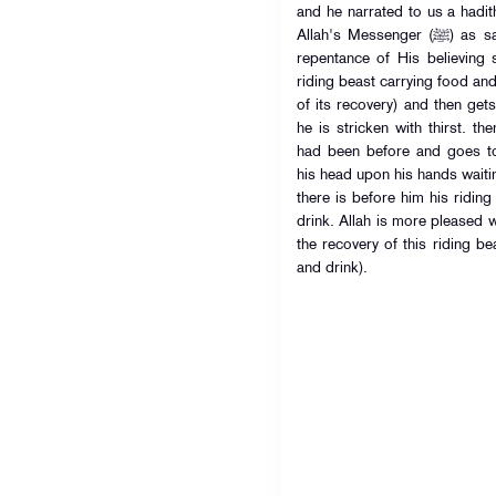
and he narrated to us a hadith of A
Allah's Messenger (ﷺ) as saying: Allah is more pleased with the
repentance of His believing
riding beast carrying food an
of its recovery) and then gets
he is stricken with thirst. 
had been before and goes to
his head upon his hands waiti
there is before him his ridin
drink. Allah is more pleased w
the recovery of this riding be
and drink).