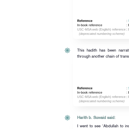
Reference
:
In-book reference
: 
USC-MSA web (English) reference
:
(deprecated numbering scheme)
This hadith has been narra
through another chain of trans
Reference
:
In-book reference
: 
USC-MSA web (English) reference
:
(deprecated numbering scheme)
Harith b. Suwaid said:
I went to see 'Abdullah to in