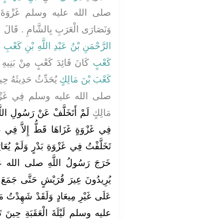
َ تَبُوكَ وَهُوَ يُرِيدُ الرُّومَ
َامِ ‏.‏ قَالَ ابْنُ شِهَابٍ فَأَخْبَرَنِي
بْنُ عَبْدِ اللَّهِ بْنِ كَعْبِ بْنِ مَالِكٍ
ِيهِ حِينَ عَمِيَ قَالَ سَمِعْتُ
كَعْبٍ
فَ عَنْ رَسُولِ اللَّهِ
كَعْبَ بْنَ مَالِكٍ
زْوَةِ تَبُوكَ قَالَ كَعْبُ بْنُ
 مِنْ بَنِي سَلِمَةَ فَاتَّبَعُونِي فَقَالُوا لِي وَاللَّهِ مَا عَلِمْنَاكَ أَذْنَبْتَ ذَنْبًا قَبْلَ هَذَا لَقَدْ عَجَزْتَ فِي أَنْ لاَ تَكُونَ اعْتَذَرْتَ إِلَى رَسُولِ اللَّهِ صلى الله عليه وسلم بِمَا اعْتَذَرَ بِهِ إِلَيْهِ الْمُخَلَّفُونَ فَقَدْ كَانَ كَافِيَكَ ذَنْبَكَ اسْتِغْفَارُ رَسُولِ اللَّهِ صلى الله عليه وسلم لَكَ ‏.‏ قَالَ فَوَاللَّهِ مَا زَالُوا يُؤَنِّبُونَنِي حَتَّى أَرَدْتُ أَنْ أَرْجِعَ إِلَى رَسُولِ اللَّهِ صلى الله عليه وسلم فَأُكَذِّبَ نَفْسِي - قَالَ - ثُمَّ قُلْتُ لَهُمْ هَلْ لَقِيَ هَذَا مَعِي مِنْ أَحَدٍ قَالُوا نَعَمْ لَقِيَهُ مَعَكَ رَجُلاَنِ قَالاَ مِثْلَ مَا قُلْتَ فَقِيلَ لَهُمَا مِثْلُ مَا قِيلَ لَكَ - قَالَ - قُلْتُ مَنْ هُمَا قَالُوا مُرَارَةُ بْنُ رَبِيعَةَ الْعَامِرِيُّ وَهِلاَلُ بْنُ أُمَيَّةَ الْوَاقِفِيُّ - قَالَ - فَذَكَرُوا لِي رَجُلَيْنِ صَالِحَيْنِ قَدْ شِهِدَا بَدْرًا فِيهِمَا أُسْوَةٌ - قَالَ - فَمَضَيْتُ حِينَ ذَكَرُوهُمَا لِي ‏.‏ قَالَ وَنَهَى رَسُولُ اللَّهِ صلى الله عليه وسلم الْمُسْلِمِينَ عَنْ كَلاَمِنَا أَيُّهَا الثَّلاَثَةُ مِنْ بَيْنِ مَنْ تَخَلَّفَ عَنْهُ - قَالَ - فَاجْتَنَبَنَا النَّاسُ - وَقَالَ - تَغَيَّرُوا لَنَا حَتَّى تَنَكَّرَتْ لِي فِي نَفْسِيَ الأَرْضُ فَمَا هِيَ بِالأَرْضِ الَّتِي أَعْرِفُ فَلَبِثْنَا عَلَى ذَلِكَ خَمْسِينَ لَيْلَةً فَأَمَّا صَاحِبَاىَ فَاسْتَكَانَا وَقَعَدَا فِي بُيُوتِهِمَا يَبْكِيَانِ وَأَمَّا أَنَا فَكُنْتُ أَشَبَّ الْقَوْمِ وَأَجْلَدَهُمْ فَكُنْتُ أَخْرُجُ فَأَشْهَدُ الصَّلاَةَ وَأَطُوفُ فِي الأَسْوَاقِ وَلاَ يُكَلِّمُنِي أَحَدٌ وَآتِي رَسُولَ اللَّهِ صلى الله عليه وسلم فَأُسَلِّمُ عَلَيْهِ وَهُوَ فِي مَجْلِسِهِ بَعْدَ الصَّلاَةِ فَأَقُولُ فِي نَفْسِي هَلْ حَرَّكَ شَفَتَيْهِ بِرَدِّ السَّلاَمِ أَمْ لاَ ثُمَّ أُصَلِّي قَرِيبًا مِنْهُ وَأُسَارِقُهُ النَّظَرَ فَإِذَا أَقْبَلْتُ عَلَى صَلاَتِي نَظَرَ إِلَىَّ وَإِذَا الْتَفَتُّ نَحْوَهُ أَعْرَضَ عَنِّي حَتَّى إِذَا طَالَ ذَلِكَ عَلَىَّ مِنْ جَفْوَةِ الْمُسْلِمِينَ مَشَيْتُ حَتَّى تَسَوَّرْتُ جِدَارَ حَائِطِ أَبِي قَتَادَةَ وَهُوَ ابْنُ عَمِّي وَأَحَبُّ النَّاسِ إِلَىَّ فَسَلَّمْتُ عَلَيْهِ فَوَاللَّهِ مَا رَدَّ عَلَىَّ السَّلاَمَ فَقُلْتُ لَهُ يَا أَبَا قَتَادَةَ أَنْشُدُكَ بِاللَّهِ هَلْ تَعْلَمَنَّ أَنِّي أُحِبُّ اللَّهَ وَرَسُولَهُ قَالَ فَسَكَتَ فَعُدْتُ فَنَاشَدْتُهُ فَسَكَتَ فَعُدْتُ فَنَاشَدْتُهُ فَقَالَ اللَّهُ وَرَسُولُهُ أَعْلَمُ ‏.‏ فَفَاضَتْ عَيْنَاىَ وَتَوَلَّيْتُ حَتَّى تَسَوَّرْتُ الْجِدَارَ فَبَيْنَا أَنَا أَمْشِي فِي سُوقِ الْمَدِينَةِ إِذَا نَبَطِيٌّ مِنْ نَبَطِ أَهْلِ الشَّامِ مِمَّنْ قَدِمَ بِالطَّعَامِ يَبِيعُهُ بِالْمَدِينَةِ يَقُولُ مَنْ يَدُلُّ عَلَى كَعْبِ بْنِ مَالِكٍ - قَالَ - فَطَفِقَ النَّاسُ يُشِيرُونَ لَهُ إِلَىَّ حَتَّى جَاءَنِي فَدَفَعَ إِلَىَّ كِتَابًا مِنْ مَلِكِ غَسَّانَ وَكُنْتُ كَاتِبًا فَقَرَأْتُهُ فَإِذَا فِيهِ أَمَّا بَعْدُ فَإِنَّهُ قَدْ بَلَغَنَا أَنَّ صَاحِبَكَ قَدْ جَفَاكَ وَلَمْ يَجْعَلْكَ اللَّهُ بِدَارِ هَوَانٍ وَلاَ مَضْيَعَةٍ فَالْحَقْ بِنَا نُوَاسِكَ ‏.‏ قَالَ فَقُلْتُ حِينَ قَرَأْتُهَا وَهَذِهِ أَيْضًا مِنَ الْبَلاَءِ ‏.‏ فَتَيَامَمْتُ بِهَا التَّنُّورَ فَسَجَرْتُهَا بِهَا حَتَّى إِذَا مَضَتْ أَرْبَعُونَ مِنَ الْخَمْسِينَ وَاسْتَلْبَثَ الْوَحْىُ إِذَا رَسُولُ رَسُولِ اللَّهِ صلى الله عليه وسلم يَأْتِينِي فَقَالَ إِنَّ رَسُولَ اللَّهِ صلى الله عليه وسلم يَأْمُرُكَ أَنْ تَعْتَزِلَ امْرَأَتَكَ ‏.‏ قَالَ فَقُلْتُ أُطَلِّقُهَا أَمْ مَاذَا أَفْعَلُ قَالَ لاَ بَلِ اعْتَزِلْهَا فَلاَ تَقْرَبَنَّهَا - قَالَ - فَأَرْسَلَ إِلَى صَاحِبَىَّ بِمِثْلِ ذَلِكَ - قَالَ - فَقُلْتُ لاِمْرَأَتِي الْحَقِي بِأَهْلِكِ فَكُونِي عِنْدَهُمْ حَتَّى يَقْضِيَ اللَّهُ فِي هَذَا الأَمْرِ - قَالَ - فَجَاءَتِ امْرَأَةُ هِلاَلِ بْنِ أُمَيَّةَ رَسُولَ اللَّهِ صلى الله عليه وسلم فَقَالَتْ لَهُ يَا رَسُولَ اللَّهِ إِنَّ هِلاَلَ بْنَ أُمَيَّةَ شَيْخٌ ضَائِعٌ لَيْسَ لَهُ خَادِمٌ فَهَلْ تَكْرَهُ أَنْ أَخْدُمَهُ قَالَ ‏"‏ لاَ وَلَكِنْ لاَ يَقْرَبَنَّكِ ‏"‏ ‏.‏ فَقَالَتْ إِنَّهُ وَاللَّهِ مَا بِهِ حَرَكَةٌ إِلَى شَىْءٍ وَوَاللَّهِ مَا زَالَ يَبْكِي مُنْذُ كَانَ مِنْ أَمْرِهِ مَا كَانَ إِلَى يَوْمِهِ هَذَا ‏.‏ قَالَ فَقَالَ لِي بَعْضُ أَهْلِي لَوِ اسْتَأْذَنْتَ رَسُولَ اللَّهِ صلى الله عليه وسلم فِي امْرَأَتِكَ فَقَدْ أَذِنَ لاِمْرَأَةِ هِلاَلِ بْنِ أُمَيَّةَ أَنْ تَخْدُمَهُ - قَالَ - فَقُلْتُ لاَ أَسْتَأْذِنُ فِيهَا رَسُولَ اللَّهِ صلى الله عليه وسلم وَمَا يُدْرِينِي مَاذَا يَقُولُ رَسُولُ اللَّهِ صلى الله عليه وسلم إِذَا اسْتَأْذَنْتُهُ فِيهَا وَأَنَا رَجُلٌ شَابٌّ - قَالَ - فَلَبِثْتُ بِذَلِكَ عَشْرَ لَيَالٍ فَكَمُلَ لَنَا خَمْسُونَ لَيْلَةً مِنْ حِينَ نُهِيَ عَنْ كَلاَمِنَا - قَالَ - ثُمَّ صَلَّيْتُ صَلاَةَ الْفَجْرِ صَبَاحَ خَمْسِينَ لَيْلَةً عَلَى ظَهْرِ بَيْتٍ مِنْ بُيُوتِنَا فَبَيْنَا أَنَا جَالِسٌ عَلَى الْحَالِ الَّتِي ذَكَرَ اللَّهُ عَزَّ وَجَلَّ مِنَّا قَدْ ضَاقَتْ عَلَىَّ نَفْسِي وَضَاقَتْ عَلَىَّ الأَرْضُ بِمَا رَحُبَتْ سَمِعْتُ صَوْتَ صَارِخٍ أَوْفَى عَلَى سَلْعٍ يَقُولُ بِأَعْلَى صَوْتِهِ يَا كَعْبَ بْنَ مَالِكٍ أَبْشِرْ - قَالَ - فَخَرَرْتُ سَاجِدًا وَعَرَفْتُ أَنْ قَدْ جَاءَ فَرَجٌ ‏.‏ - قَالَ - فَآذَنَ رَسُولُ اللَّهِ صلى الله عليه وسلم النَّاسَ بِتَوْبَةِ اللَّهِ عَلَيْنَا حِينَ صَلَّى صَلاَةَ الْفَجْرِ فَذَهَبَ النَّاسُ يُبَشِّرُونَنَا فَذَهَبَ قِبَلَ صَاحِبَىَّ مُبَشِّرُونَ وَرَكَضَ رَجُلٌ إِلَىَّ فَرَسًا وَسَعَى س
مَالِكٍ