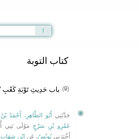
Qur'an
|
Sunnah
|
Prayer Times
|
Audio
كتاب التوبة
بِ بْنِ مَالِكٍ وَصَاحِبَيْهِ ‏‏
(9)
َمْرِو بْنِ عَبْدِ اللَّهِ بْنِ
حَدَّثَنِي
َيَّةَ أَخْبَرَنِي
عَمْرِو بْنِ سَرْحٍ
ِ
ابْنِ شِهَابٍ
، عَنِ
يُونُسُ
أَخْبَرَنِي