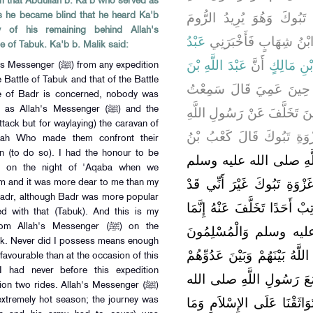
m that Abdullah b. Ka'b who served as
صلى الله عليه وسلم غَزْوَة
as he became blind that he heard Ka'b
y of his remaining behind Allah's
عَبْدُ
وَنَصَارَى الْعَرَبِ بِالشّ
the Battle of Tabuk. Ka'b b. Malik said:
عَبْدَ اللَّهِ بْنَ
أَنَّ
الرَّحْمَنِ 
t the same fate as has fallen to you and they have made the sane statement as you have made, and the same verdict has been delivered in their case as it has been delivered in your case. I said: Who are they? They said: Murara b. ar-Rabi'a 'Amiri and Hilal b. Umayya al-Waqafi. They made a mention of these two pious persons to me who had participated in the Battle of Badr and there was an example for me in them. I went away when they named these two persons. Allah's Messenger (ﷺ) forbade the Nluslims to talk with three of us from amongst those (persons) who had stayed behind him. The people began to avoid us and their attitude towards us underwent a change and it seemed as if the whole atmosphere had turned (hostile) against us and it was in fact the same atmosphere ot which I was fully aware and in which I had lived (for a fairly long time). We spent fifty nights in this very state and my two friends confined themselves withen their houses and spent (most of the) time in weeping, but as I was young and strong amongst them I got (out of my house), participated in congregational prayers, moved about in the bazar; but none spoke to me. I came to Allah's Messenger (ﷺ) as he sat amongst (people) after the prayer, greeted him and asked myself whether his lips stirred in response to my greetings (or not). Then I observed prayer beside him and looked at him with stealing glances and when I attended to my prayer, he looked at me and when I cast a glance at him he turned away his eyes from me. And when the harsh treatment of the Muslims towards me extended to a (considerable) length of time, I walked until I climbed upon the wall of the garden of Abu Qatada, and he was my cousin, and I had the greatest love for him. I greeted him but, by Allah, he did not respond to my greetings. I said to him: Abu Qatada, I adjure you by Allah, arn't you well aware of the fact that I love Allah and His Messenger (ﷺ) the most. He kept quiet. I again repeated saying: I adjure you by Allah. arn't you well aware of the fact that I love Allah and His Messenger (ﷺ) the most. He kept quiet. I again adjured him, whereupon he said: Allah and the Messenger (ﷺ) are best aware of it. My eyes began to shed tears and I came back climbing down from the wall and as I was walking in the bazar of Medina a Nabatean from amongst the Nabateans of Syria, who had come to sell foodgrains in Medina, asked people to direct him to Ka'b b. Malik. People gave him the indication by pointing towards me. He came to me and delivered to me a letter of the King of Ghassan and as I was a scribe I read that letter and it was written like this:" Coming to my point, it has been conveyed to us that your friend (the Holy Prophet) is subjecting you to cruelty and Allah has not created you for a place where you are to be degraded and where you cannot find your right place, so you come to us that we should accord you honour. As I read that letter I said: This is also a calamity, so I burnt it in the oven. When out of the fifty days, forty days had passed and Allah's Messenger (ﷺ) received no revelation, there came the messenger of Allah's Messenger (ﷺ) to me and said: Verily, Allah's Messenger (ﷺ) has commanded you to remain separate from your wife. I said
كَانَ قَائِدَ كَعْبٍ مِنْ بَن
يُحَدِّثُ حَدِيثَهُ حِينَ تَخَلَّ
صلى الله عليه وسلم فِي غَ
لَمْ أَتَخَلَّفْ عَنْ رَسُولِ اللَّهِ صلى الله عليه وسلم فِي غَزْوَةٍ غَزَاهَا قَطُّ إِلاَّ فِي غَزْوَةِ تَبُوكَ غَيْرَ أَنِّي قَدْ تَخَلَّفْتُ فِي غَزْوَةِ بَدْرٍ وَلَمْ يُعَاتِبْ أَحَدًا تَخَلَّفَ عَنْهُ إِنَّمَا خَرَجَ رَسُولُ اللَّهِ صلى الله عليه وسلم وَالْمُسْلِمُونَ يُرِيدُونَ عِيرَ قُرَيْشٍ حَتَّى جَمَعَ اللَّهُ بَيْنَهُمْ وَبَيْنَ عَدُوِّهُمْ عَلَى غَيْرِ مِيعَادٍ وَلَقَدْ شَهِدْتُ مَعَ رَسُولِ اللَّهِ صلى الله عليه وسلم لَيْلَةَ الْعَقَبَةِ حِينَ تَوَاثَقْنَا عَلَى الإِسْلاَمِ وَمَا أُحِبُّ أَنَّ لِي بِهَا مَشْهَدَ بَدْرٍ وَإِنْ كَانَتْ بَدْرٌ أَذْكَرَ فِي النَّاسِ مِنْهَا وَكَانَ مِنْ خَبَرِي حِينَ تَخَلَّفْتُ عَنْ رَسُولِ اللَّهِ صلى الله عليه وسلم فِي غَزْوَةِ تَبُوكَ أَنِّي لَمْ أَكُنْ قَطُّ أَقْوَى وَلاَ أَيْسَرَ مِنِّي حِينَ تَخَلَّفْتُ عَنْهُ فِي تِلْكَ الْغَزْوَةِ وَاللَّهِ مَا جَمَعْتُ قَبْلَهَا رَاحِلَتَيْنِ قَطُّ حَتَّى جَمَعْتُهُمَا فِي تِلْكَ الْغَزْوَةِ فَغَزَاهَا رَسُولُ اللَّهِ صلى الله عليه وسلم فِي حَرٍّ شَدِيدٍ وَاسْتَقْبَلَ سَفَرًا بَعِيدًا وَمَفَازًا وَاسْتَقْبَلَ عَدُوًّا كَثِيرًا فَجَلاَ لِلْمُسْلِمِينَ أَمْرَهُمْ لِيَتَأَهَّبُوا أُهْبَةَ غَزْوِهِمْ فَأَخْبَرَهُمْ بِوَجْهِهِمُ الَّذِي يُرِيدُ وَالْمُسْلِمُونَ مَعَ رَسُولِ اللَّهِ صلى الله عليه وسلم كَثِيرٌ وَلاَ يَجْمَعُهُمْ كِتَابُ حَافِظٍ - يُرِيدُ بِذَلِكَ الدِّيوَانَ - قَالَ كَعْبٌ فَقَلَّ رَجُلٌ يُرِيدُ أَنْ يَتَغَيَّبَ يَظُنُّ أَنَّ ذَلِكَ سَيَخْفَى لَهُ مَا لَمْ يَنْزِلْ فِيهِ وَحْىٌ مِنَ اللَّهِ عَزَّ وَجَلَّ وَغَزَا رَسُولُ اللَّهِ صلى الله عليه وسلم تِلْكَ الْغَزْوَةَ حِينَ طَابَتِ الثِّمَارُ وَالظِّلاَلُ فَأَنَا إِلَيْهَا أَصْعَرُ فَتَجَهَّزَ رَسُولُ اللَّهِ صلى الله عليه وسلم وَالْمُسْلِمُونَ مَعَهُ وَطَفِقْتُ أَغْدُو لِكَىْ أَتَجَهَّزَ مَعَهُمْ فَأَرْجِعُ وَلَمْ أَقْضِ شَيْئًا ‏.‏ وَأَقُولُ فِي نَفْسِي أَنَا قَادِرٌ عَلَى ذَلِكَ إِذَا أَرَدْتُ ‏.‏ فَلَمْ يَزَلْ ذَلِكَ يَتَمَادَى بِي حَتَّى اسْتَمَرَّ بِالنَّاسِ الْجِدُّ فَأَصْبَحَ رَسُولُ اللَّهِ صلى الله عليه وسلم غَادِيًا وَالْمُسْلِمُونَ مَعَهُ وَلَمْ أَقْضِ مِنْ جَهَازِي شَيْئًا ثُمَّ غَدَوْتُ فَرَجَعْتُ وَلَمْ أَقْضِ شَيْئًا فَلَمْ يَزَلْ ذَلِكَ يَتَمَادَى بِي حَتَّى أَسْرَعُوا وَتَفَارَطَ الْغَزْوُ فَهَمَمْتُ أَنْ أَرْتَحِلَ فَأُدْرِكَهُمْ فَيَا لَيْتَنِي فَعَلْتُ ثُمَّ لَمْ يُقَدَّرْ ذَلِكَ لِي فَطَفِقْتُ إِذَا خَرَجْتُ فِي النَّاسِ بَعْدَ خُرُوجِ رَسُولِ اللَّهِ صلى الله عليه وسلم يَحْزُنُنِي أَنِّي لاَ أَرَى لِي أُسْوَةً إِلاَّ رَجُلاً مَغْمُوصًا عَلَيْهِ فِي النِّفَاقِ أَوْ رَجُلاً مِمَّنْ عَذَرَ اللَّهُ مِنَ الضُّعَفَاءِ وَلَمْ يَذْكُرْنِي رَسُولُ اللَّهِ صلى الله عليه وسلم حَتَّى بَلَغَ تَبُوكًا فَقَالَ وَهُوَ جَالِسٌ فِي الْقَوْمِ بِتَبُوكَ ‏"‏ مَا فَعَلَ كَعْبُ بْنُ مَالِكٍ ‏"‏ ‏.‏ قَالَ رَجُلٌ مِنْ بَنِي سَلِمَةَ يَا رَسُولَ اللَّهِ حَبَسَهُ بُرْدَاهُ وَالنَّظَرُ فِي عِطْفَيْهِ ‏.‏ فَقَالَ لَهُ مُعَاذُ بْنُ جَبَلٍ بِئْسَ مَا قُلْتَ وَاللَّهِ يَا رَسُولَ اللَّهِ مَا عَلِمْنَا عَلَيْهِ إِلاَّ خَيْرًا ‏.‏ فَسَكَتَ رَسُولُ اللَّهِ صلى الله عليه وسلم فَبَيْنَمَا هُوَ عَلَى ذَلِكَ رَأَى رَجُلاً مُبَيِّضًا يَزُولُ بِهِ السَّرَابُ فَقَالَ رَسُولُ اللَّهِ صلى الله عليه وسلم ‏"‏ كُنْ أَبَا خَيْثَمَةَ ‏"‏ ‏.‏ فَإِذَا هُو أَبُو خَيْثَمَةَ الأَنْصَارِيُّ وَهُوَ الَّذِي تَصَدَّقَ بِصَاعِ التَّمْرِ حِينَ لَمَزَهُ الْمُنَافِقُونَ ‏.‏ فَقَالَ كَعْبُ بْنُ مَالِكٍ فَلَمَّا بَلَغَنِي أَنَّ رَسُولَ اللَّهِ صلى الله عليه وسلم قَدْ تَوَجَّهَ قَافِلاً مِنْ تَبُوكَ حَضَرَنِي بَثِّي فَطَفِقْتُ أَتَذَكَّرُ الْكَذِبَ وَأَقُولُ بِمَ أَخْرُجُ مِنْ سَخَطِهِ غَدًا وَأَسْتَعِينُ عَلَى ذَلِكَ كُلَّ ذِي رَأْىٍ مِنْ أَهْلِي فَلَمَّا قِيلَ لِي إِنَّ رَسُولَ اللَّهِ صلى الله عليه وسلم قَدْ أَظَلَّ قَادِمًا زَاحَ عَنِّي الْبَاطِلُ حَتَّى عَرَفْتُ أَنِّي لَنْ أَنْجُوَ مِنْهُ بِشَىْءٍ أَبَدًا فَأَجْمَعْتُ صِدْقَهُ وَصَبَّحَ رَسُولُ اللَّهِ صلى الله عليه وسلم قَادِمًا وَكَانَ إِذَا قَدِمَ مِنْ سَفَرٍ بَدَأَ بِالْمَسْجِدِ فَرَكَعَ فِيهِ رَكْعَتَيْنِ ثُمَّ جَلَسَ لِلنَّاسِ فَلَمَّا فَعَلَ ذَلِكَ جَاءَهُ الْمُخَلَّفُونَ فَطَفِقُوا يَعْتَذِرُونَ إِلَيْهِ وَيَحْلِفُونَ لَهُ وَكَانُوا بِضْعَةً وَثَمَانِينَ رَجُلاً فَقَبِلَ مِنْهُمْ رَسُولُ اللَّهِ صلى الله عليه وسلم عَلاَنِيَتَهُمْ وَبَايَعَهُمْ وَاسْتَغْفَرَ لَهُمْ وَوَكَلَ سَرَائِرَهُمْ إِلَى اللَّهِ حَتَّى جِئْتُ فَلَمَّا سَلَّمْتُ تَبَسَّمَ تَبَسُّمَ الْمُغْضَبِ ثُمَّ قَالَ ‏"‏ تَعَالَ ‏"‏ ‏.‏ فَجِئْتُ أَمْشِي حَتَّى جَلَسْتُ بَيْنَ يَدَيْهِ فَقَالَ لِي ‏"‏ مَا خَلَّفَكَ ‏"‏ ‏.‏ أَلَمْ تَكُنْ قَدِ ابْتَعْتَ ظَهْرَكَ ‏"‏ ‏.‏ قَالَ قُلْتُ يَا رَسُولَ اللَّهِ إِنِّي وَاللَّهِ لَوْ جَلَسْتُ عِنْدَ غَيْرِكَ مِنْ أَهْلِ الدُّنْيَا لَرَأَيْتُ أَنِّي سَأَخْرُجُ مِنْ سَخَطِهِ بِعُذْرٍ وَلَقَدْ أُعْطِيتُ جَدَلاً وَلَكِنِّي وَاللَّهِ لَقَدْ عَلِمْتُ لَئِنْ حَدَّثْتُكَ الْيَوْمَ حَدِيثَ كَذِبٍ تَرْضَى بِهِ عَنِّي لَيُوشِكَنَّ اللَّهُ أَنْ يُسْخِطَكَ عَلَىَّ وَلَئِنْ حَدَّثْتُكَ حَدِيثَ صِدْقٍ تَجِدُ عَلَىَّ فِيهِ إِنِّي لأَرْجُو فِيهِ عُقْبَى اللَّهِ وَاللَّهِ مَا كَانَ لِي عُذْرٌ وَاللَّهِ مَا كُنْتُ قَطُّ أَقْوَى وَلاَ أَيْسَرَ مِنِّي حِينَ تَخَلَّفْتُ عَنْكَ ‏.‏ قَالَ رَسُولُ اللَّهِ صلى الله عليه وسلم ‏"‏ أَمَّا هَذَا فَقَدْ صَدَقَ فَقُمْ حَتَّى يَقْضِيَ اللَّهُ فِيكَ ‏"‏ ‏.‏ فَقُمْتُ وَثَارَ رِجَالٌ