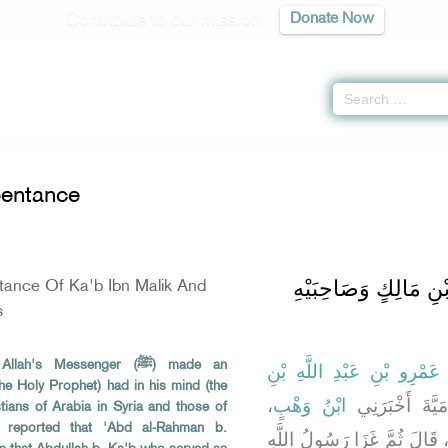
Contribute to our mission
Donate Now
 Repentance -
كتاب التوبة
» Hadith 2769 a, b
entance
باب حَدِيثِ تَوْبَةِ كَعْ
tance Of Ka'b Ibn Malik And
s
's Messenger (ﷺ) made an
أَبُو الطَّاهِرِ، أَحْمَدُ بْنُ ع
he Holy Prophet) had in his mind (the
،
ابْنُ وَهْبٍ
مَوْلَى بَنِي أُم
stians of Arabia in Syria and those of
) reported that 'Abd al-Rahman b.
، قَالَ ثُمَّ غَزَا رَسُولُ اللَّه