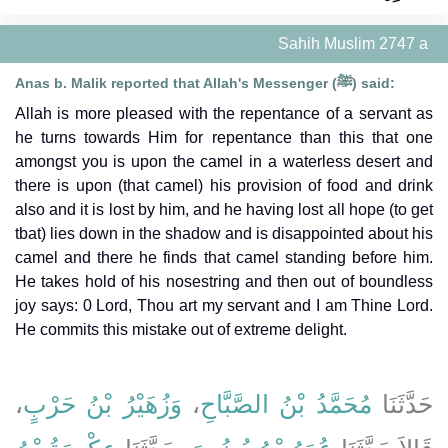
Sahih Muslim 2747 a
Anas b. Malik reported that Allah's Messenger (ﷺ) said:
Allah is more pleased with the repentance of a servant as
he turns towards Him for repentance than this that one
amongst you is upon the camel in a waterless desert and
there is upon (that camel) his provision of food and drink
also and it is lost by him, and he having lost all hope (to get
tbat) lies down in the shadow and is disappointed about his
camel and there he finds that camel standing before him.
He takes hold of his nosestring and then out of boundless
joy says: 0 Lord, Thou art my servant and I am Thine Lord.
He commits this mistake out of extreme delight.
،
وَزُهَيْرُ بْنُ حَرْبٍ
،
مُحَمَّدُ بْنُ الصَّبَّاحِ
حَدَّثَنَا