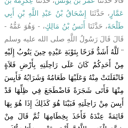
عِكْرِمَةُ بْنُ
، حَدَّثَنَا
عُمَرُ بْنُ يُونُسَ
قَالاَ حَدَّثَنَا
إِسْحَاقُ بْنُ عَبْدِ اللَّهِ بْنِ أَبِي
، حَدَّثَنَا
عَمَّارٍ
، - وَهُوَ عَمُّهُ -
أَنَسُ بْنُ مَالِكٍ
، حَدَّثَنَا
طَلْحَةَ
قَالَ قَالَ رَسُولُ اللَّهِ صلى الله عليه وسلم
لَلَّهُ أَشَدُّ فَرَحًا بِتَوْبَةِ عَبْدِهِ حِينَ يَتُوبُ إِلَيْهِ
‏"‏
مِنْ أَحَدِكُمْ كَانَ عَلَى رَاحِلَتِهِ بِأَرْضِ فَلاَةٍ
فَانْفَلَتَتْ مِنْهُ وَعَلَيْهَا طَعَامُهُ وَشَرَابُهُ فَأَيِسَ
مِنْهَا فَأَتَى شَجَرَةً فَاضْطَجَعَ فِي ظِلِّهَا قَدْ
أَيِسَ مِنْ رَاحِلَتِهِ فَبَيْنَا هُوَ كَذَلِكَ إِذَا هُوَ بِهَا
قَائِمَةً عِنْدَهُ فَأَخَذَ بِخِطَامِهَا ثُمَّ قَالَ مِنْ