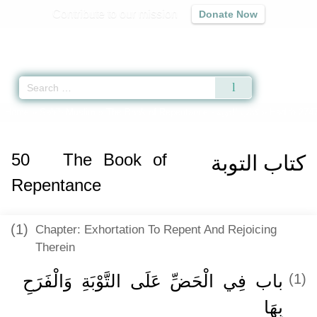
Contribute to our mission
Donate Now
Qur'an
|
Sunnah
|
Prayer Times
|
Audio
Home
»
Sahih Muslim
»
The Book of Repentance -
كتاب التوبة
» Hadith 2747
50
The Book of
كتاب التوبة
Repentance
(1)
Chapter: Exhortation To Repent And Rejoicing
Therein
باب فِي الْحَضِّ عَلَى التَّوْبَةِ وَالْفَرَحِ
(1)
بِهَا ‏‏