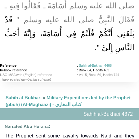
صلى الله عليه وسلم أُسَامَةَ ـ فَقَالُوا فِيهِ ـ
قَدْ
فَقَالَ النَّبِيُّ صلى الله عليه وسلم ‏"‏
بَلَغَنِي أَنَّكُمْ قُلْتُمْ فِي أُسَامَةَ، وَإِنَّهُ أَحَبُّ
‏‏.‏
النَّاسِ إِلَىَّ ‏"
Reference
:
Sahih al-Bukhari 4468
In-book reference
: Book 64, Hadith 483
USC-MSA web (English) reference
:
Vol. 5, Book 59, Hadith 744
(deprecated numbering scheme)
Sahih al-Bukhari
»
Military Expeditions led by the Prophet
(pbuh) (Al-Maghaazi) - كتاب المغازى
Sahih al-Bukhari 4372
Narrated Abu Huraira:
The Prophet sent some cavalry towards Najd and they