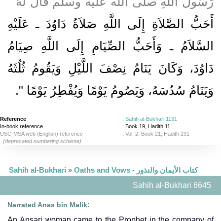
رَسُولَ اللَّهِ صلى الله عليه وسلم قَالَ لَهُ ‏"‏
أَحَبُّ الصَّلاَةِ إِلَى اللَّهِ صَلاَةُ دَاوُدَ ـ عَلَيْهِ
السَّلاَمُ ـ وَأَحَبُّ الصِّيَامِ إِلَى اللَّهِ صِيَامُ
دَاوُدَ، وَكَانَ يَنَامُ نِصْفَ اللَّيْلِ وَيَقُومُ ثُلُثَهُ
‏‏.‏
وَيَنَامُ سُدُسَهُ، وَيَصُومُ يَوْمًا وَيُفْطِرُ يَوْمًا ‏"
Reference
:
Sahih al-Bukhari 1131
In-book reference
: Book 19, Hadith 11
USC-MSA web (English) reference
:
Vol. 2, Book 21, Hadith 231
(deprecated numbering scheme)
Sahih al-Bukhari
»
Oaths and Vows - كتاب الأيمان والنذور
Sahih al-Bukhari 6645
Narrated Anas bin Malik:
An Ansari woman came to the Prophet in the company of