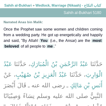
Sahih al-Bukhari
»
Wedlock, Marriage (Nikaah) - كتاب النكاح
Sahih al-Bukhari 5180
Narrated Anas bin Malik:
Once the Prophet saw some women and children coming
from a wedding party. He got up energetically and happily
and said, "By Allah!
You
(i.e., the Ansar) are the
most
beloved
of all people to
me
."
عَبْدُ
، حَدَّثَنَا
عَبْدُ الرَّحْمَنِ بْنُ الْمُبَارَكِ
حَدَّثَنَا
، عَنْ
عَبْدُ الْعَزِيزِ بْنُ صُهَيْبٍ
، حَدَّثَنَا
الْوَارِثِ
ـ رضى الله عنه ـ قَالَ أَبْصَرَ
أَنَسِ بْنِ مَالِكٍ
النَّبِيُّ صلى الله عليه وسلم نِسَاءً وَصِبْيَانًا