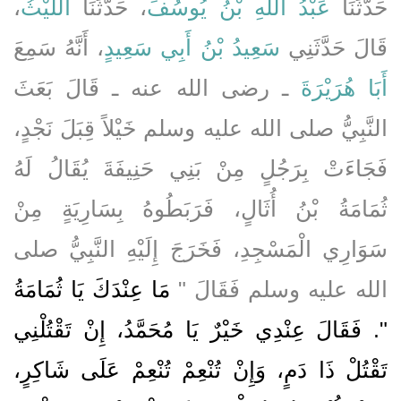
،
اللَّيْثُ
، حَدَّثَنَا
عَبْدُ اللَّهِ بْنُ يُوسُفَ
حَدَّثَنَا
، أَنَّهُ سَمِعَ
سَعِيدُ بْنُ أَبِي سَعِيدٍ
قَالَ حَدَّثَنِي
ـ رضى الله عنه ـ قَالَ بَعَثَ
أَبَا هُرَيْرَةَ
النَّبِيُّ صلى الله عليه وسلم خَيْلاً قِبَلَ نَجْدٍ،
فَجَاءَتْ بِرَجُلٍ مِنْ بَنِي حَنِيفَةَ يُقَالُ لَهُ
ثُمَامَةُ بْنُ أُثَالٍ، فَرَبَطُوهُ بِسَارِيَةٍ مِنْ
سَوَارِي الْمَسْجِدِ، فَخَرَجَ إِلَيْهِ النَّبِيُّ صلى
مَا عِنْدَكَ يَا ثُمَامَةُ
الله عليه وسلم فَقَالَ ‏"‏
‏"‏‏.‏ فَقَالَ عِنْدِي خَيْرٌ يَا مُحَمَّدُ، إِنْ تَقْتُلْنِي
تَقْتُلْ ذَا دَمٍ، وَإِنْ تُنْعِمْ تُنْعِمْ عَلَى شَاكِرٍ،