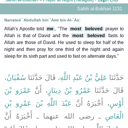
Sahih al-Bukhari 1131
Narrated `Abdullah bin `Amr bin Al-`As:
Allah's Apostle told
me
, "The
most
beloved
prayer to
Allah is that of David and the
most
beloved
fasts to
Allah are those of David. He used to sleep for half of the
night and then pray for one third of the night and again
sleep for its sixth part and used to fast on alternate days."
،
سُفْيَانُ
، قَالَ حَدَّثَنَا
عَلِيُّ بْنُ عَبْدِ اللَّهِ
حَدَّثَنَا
عَمْرَو بْنَ
، أَنَّ
عَمْرُو بْنُ دِينَارٍ
قَالَ حَدَّثَنَا
عَبْدَ اللَّهِ بْنَ عَمْرِو بْنِ
، أَخْبَرَهُ أَنَّ
أَوْسٍ
ـ رضى الله عنهما ـ أَخْبَرَهُ أَنَّ
الْعَاصِ