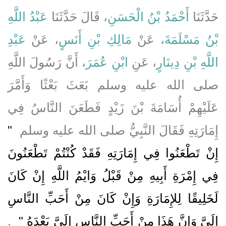
عَبْدُ اللَّهِ
، قَالَ حَدَّثَنَا
أَحْمَدُ بْنُ الْحَسَنِ
حَدَّثَنَا
عَبْدِ
، عَنْ
مَالِكِ بْنِ أَنَسٍ
، عَنْ
بْنُ مَسْلَمَةَ
، أَنَّ رَسُولَ اللَّهِ
ابْنِ عُمَرَ
، عَنِ
اللَّهِ بْنِ دِينَارٍ
صلى الله عليه وسلم بَعَثَ بَعْثًا وَأَمَّرَ
عَلَيْهِمْ أُسَامَةَ بْنَ زَيْدٍ فَطَعَنَ النَّاسُ فِي
"‏
إِمَارَتِهِ فَقَالَ النَّبِيُّ صلى الله عليه وسلم ‏
إِنْ تَطْعَنُوا فِي إِمَارَتِهِ فَقَدْ كُنْتُمْ تَطْعَنُونَ
فِي إِمْرَةِ أَبِيهِ مِنْ قَبْلُ وَايْمُ اللَّهِ إِنْ كَانَ
لَخَلِيقًا لِلإِمَارَةِ وَإِنْ كَانَ مِنْ أَحَبِّ النَّاسِ
‏ ‏.
إِلَىَّ وَإِنَّ هَذَا مِنْ أَحَبِّ النَّاسِ إِلَىَّ بَعْدَهُ ‏"