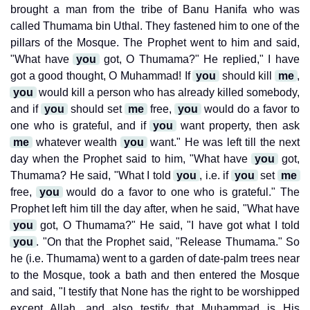
brought a man from the tribe of Banu Hanifa who was
called Thumama bin Uthal. They fastened him to one of the
pillars of the Mosque. The Prophet went to him and said,
"What have
you
got, O Thumama?" He replied," I have
got a good thought, O Muhammad! If
you
should kill
me
,
you
would kill a person who has already killed somebody,
and if
you
should set
me
free,
you
would do a favor to
one who is grateful, and if
you
want property, then ask
me
whatever wealth
you
want." He was left till the next
day when the Prophet said to him, "What have
you
got,
Thumama? He said, "What I told
you
, i.e. if
you
set
me
free,
you
would do a favor to one who is grateful." The
Prophet left him till the day after, when he said, "What have
you
got, O Thumama?" He said, "I have got what I told
you
. "On that the Prophet said, "Release Thumama." So
he (i.e. Thumama) went to a garden of date-palm trees near
to the Mosque, took a bath and then entered the Mosque
and said, "I testify that None has the right to be worshipped
except Allah, and also testify that Muhammad is His