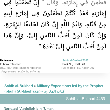
إِنْ تَطْعَنُوا فِي
فَطُعِنَ فِي إِمَارَتِهِ، وَقَالَ ‏"‏
إِمَارَتِهِ فَقَدْ كُنْتُمْ تَطْعَنُونَ فِي إِمَارَةِ أَبِيهِ
مِنْ قَبْلِهِ، وَايْمُ اللَّهِ إِنْ كَانَ لَخَلِيقًا لِلإِمْرَةِ،
وَإِنْ كَانَ لَمِنْ أَحَبِّ النَّاسِ إِلَىَّ، وَإِنَّ هَذَا
‏‏.‏
لَمِنْ أَحَبِّ النَّاسِ إِلَىَّ بَعْدَهُ ‏"
Reference
:
Sahih al-Bukhari 7187
In-book reference
: Book 93, Hadith 49
USC-MSA web (English) reference
:
Vol. 9, Book 89, Hadith 297
(deprecated numbering scheme)
Sahih al-Bukhari
»
Military Expeditions led by the Prophet
(pbuh) (Al-Maghaazi) - كتاب المغازى
Sahih al-Bukhari 4469
Narrated `Abdullah bin `Umar: