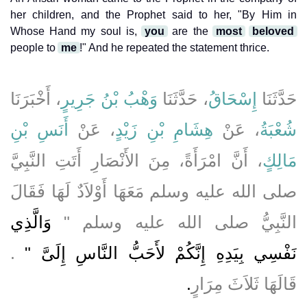
her children, and the Prophet said to her, "By Him in
Whose Hand my soul is,
you
are the
most
beloved
people to
me
!" And he repeated the statement thrice.
، أَخْبَرَنَا
وَهْبُ بْنُ جَرِيرٍ
، حَدَّثَنَا
إِسْحَاقُ
حَدَّثَنَا
أَنَسِ بْنِ
، عَنْ
هِشَامِ بْنِ زَيْدٍ
، عَنْ
شُعْبَةُ
، أَنَّ امْرَأَةً، مِنَ الأَنْصَارِ أَتَتِ النَّبِيَّ
مَالِكٍ
صلى الله عليه وسلم مَعَهَا أَوْلاَدٌ لَهَا فَقَالَ
وَالَّذِي
النَّبِيُّ صلى الله عليه وسلم ‏"‏
‏‏.‏
نَفْسِي بِيَدِهِ إِنَّكُمْ لأَحَبُّ النَّاسِ إِلَىَّ ‏"
‏.‏
قَالَهَا ثَلاَثَ مِرَارٍ