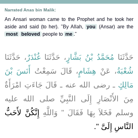
Narrated Anas bin Malik:
An Ansari woman came to the Prophet and he took her
aside and said (to her). "By Allah,
you
(Ansar) are the
most
beloved
people to
me
."
، حَدَّثَنَا
غُنْدَرٌ
، حَدَّثَنَا
مُحَمَّدُ بْنُ بَشَّارٍ
حَدَّثَنَا
أَنَسَ بْنَ
، قَالَ سَمِعْتُ
هِشَامٍ
، عَنْ
شُعْبَةُ
ـ رضى الله عنه ـ قَالَ جَاءَتِ امْرَأَةٌ
مَالِكٍ
مِنَ الأَنْصَارِ إِلَى النَّبِيِّ صلى الله عليه
إِنَّكُنَّ لأَحَبُّ
وسلم فَخَلاَ بِهَا فَقَالَ ‏"‏ وَاللَّهِ
‏‏.‏
النَّاسِ إِلَىَّ ‏"