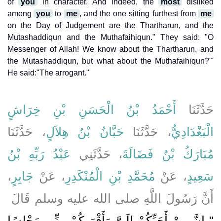
of
you
in character. And indeed, the
most
disliked
among
you
to
me
, and the one sitting furthest from
me
on the Day of Judgement are the Thartharun, and the
Mutashaddiqun and the Muthafaihiqun." They said: "O
Messenger of Allah! We know about the Thartharun, and
the Mutashaddiqun, but what about the Muthafaihiqun?"'
He said:"The arrogant."
أَحْمَدُ بْنُ الْحَسَنِ بْنِ خِرَاشٍ
حَدَّثَنَا
، حَدَّثَنَا
حَبَّانُ بْنُ هِلاَلٍ
، حَدَّثَنَا
الْبَغْدَادِيُّ
عَبْدُ رَبِّهِ بْنُ
، حَدَّثَنِي
مُبَارَكُ بْنُ فَضَالَةَ
،
جَابِرٍ
، عَنْ
مُحَمَّدِ بْنِ الْمُنْكَدِرِ
، عَنْ
سَعِيدٍ
أَنَّ رَسُولَ اللَّهِ صلى الله عليه وسلم قَالَ ‏
"‏ إِنَّ مِنْ أَحَبِّكُمْ إِلَىَّ وَأَقْرَبِكُمْ مِنِّي مَجْلِسًا