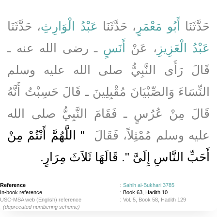
، حَدَّثَنَا
عَبْدُ الْوَارِثِ
، حَدَّثَنَا
أَبُو مَعْمَرٍ
حَدَّثَنَا
ـ رضى الله عنه ـ
أَنَسٍ
، عَنْ
عَبْدُ الْعَزِيزِ
قَالَ رَأَى النَّبِيُّ صلى الله عليه وسلم
النِّسَاءَ وَالصِّبْيَانَ مُقْبِلِينَ ـ قَالَ حَسِبْتُ أَنَّهُ
قَالَ مِنْ عُرُسٍ ـ فَقَامَ النَّبِيُّ صلى الله
"‏ اللَّهُمَّ أَنْتُمْ مِنْ
عليه وسلم مُمْثِلاً، فَقَالَ ‏
‏.‏
أَحَبِّ النَّاسِ إِلَىَّ ‏"‏‏.‏ قَالَهَا ثَلاَثَ مِرَارٍ
Reference
:
Sahih al-Bukhari 3785
In-book reference
: Book 63, Hadith 10
USC-MSA web (English) reference
:
Vol. 5, Book 58, Hadith 129
(deprecated numbering scheme)