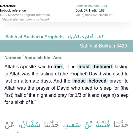
Reference
:
Sahih al-Bukhari 5234
In-book reference
: Book 67, Hadith 167
USC-MSA web (English) reference
:
Vol. 7, Book 62, Hadith 161
(deprecated numbering scheme)
Sahih al-Bukhari
»
Prophets - كتاب أحاديث الأنبياء
Sahih al-Bukhari 3420
Narrated `Abdullah bin `Amr:
Allah's Apostle said to
me
, "The
most
beloved
fasting
to Allah was the fasting of (the Prophet) David who used to
fast on alternate days. And the
most
beloved
prayer to
Allah was the prayer of David who used to sleep for (the
first) half of the night and pray for 1/3 of it and (again) sleep
for a sixth of it."
، عَنْ
سُفْيَانُ
، حَدَّثَنَا
قُتَيْبَةُ بْنُ سَعِيدٍ
حَدَّثَنَا