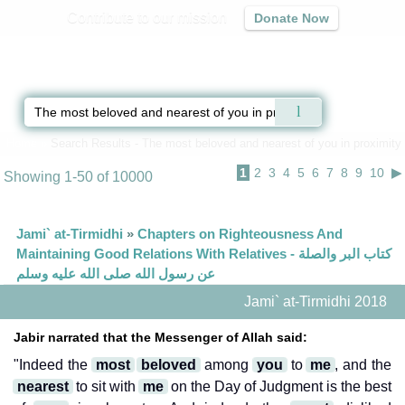
Contribute to our mission
Donate Now
Qur'an
|
Sunnah
|
Prayer Times
|
Audio
Home
»
Search Results - The most beloved and nearest of you in proximity
1
2
3
4
5
6
7
8
9
10
▶
Showing 1-50 of 10000
Jami` at-Tirmidhi
»
Chapters on Righteousness And
Maintaining Good Relations With Relatives - كتاب البر والصلة
عن رسول الله صلى الله عليه وسلم
Jami` at-Tirmidhi 2018
Jabir narrated that the Messenger of Allah said:
"Indeed the
most
beloved
among
you
to
me
, and the
nearest
to sit with
me
on the Day of Judgment is the best