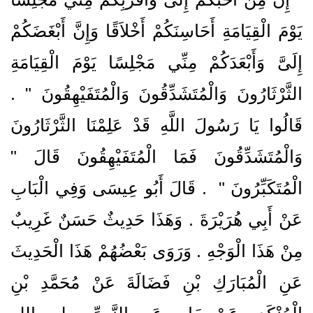
يَوْمَ الْقِيَامَةِ أَحَاسِنَكُمْ أَخْلاَقًا وَإِنَّ أَبْغَضَكُمْ
إِلَىَّ وَأَبْعَدَكُمْ مِنِّي مَجْلِسًا يَوْمَ الْقِيَامَةِ
الثَّرْثَارُونَ وَالْمُتَشَدِّقُونَ وَالْمُتَفَيْهِقُونَ ‏"‏ ‏.‏
قَالُوا يَا رَسُولَ اللَّهِ قَدْ عَلِمْنَا الثَّرْثَارُونَ
وَالْمُتَشَدِّقُونَ فَمَا الْمُتَفَيْهِقُونَ قَالَ ‏"‏
‏ ‏.‏ قَالَ أَبُو عِيسَى وَفِي الْبَابِ
الْمُتَكَبِّرُونَ ‏"
عَنْ أَبِي هُرَيْرَةَ ‏.‏ وَهَذَا حَدِيثٌ حَسَنٌ غَرِيبٌ
مِنْ هَذَا الْوَجْهِ ‏.‏ وَرَوَى بَعْضُهُمْ هَذَا الْحَدِيثَ
عَنِ الْمُبَارَكِ بْنِ فَضَالَةَ عَنْ مُحَمَّدِ بْنِ