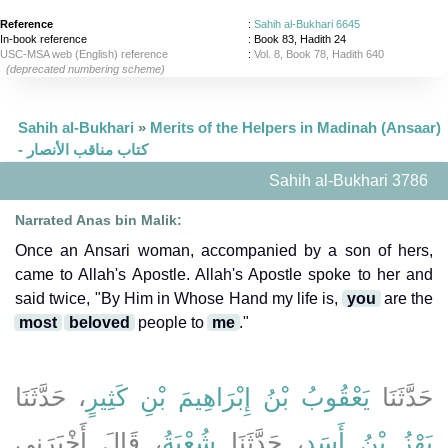
Reference
:
Sahih al-Bukhari 6645
In-book reference
: Book 83, Hadith 24
USC-MSA web (English) reference
:
Vol. 8, Book 78, Hadith 640
(deprecated numbering scheme)
Sahih al-Bukhari
»
Merits of the Helpers in Madinah (Ansaar)
- كتاب مناقب الأنصار
Sahih al-Bukhari 3786
Narrated Anas bin Malik:
Once an Ansari woman, accompanied by a son of hers,
came to Allah's Apostle. Allah's Apostle spoke to her and
said twice, "By Him in Whose Hand my life is,
you
are the
most
beloved
people to
me
."
، حَدَّثَنَا
يَعْقُوبُ بْنُ إِبْرَاهِيمَ بْنِ كَثِيرٍ
حَدَّثَنَا
، قَالَ أَخْبَرَنِي
شُعْبَةُ
، حَدَّثَنَا
بَهْزُ بْنُ أَسَدٍ