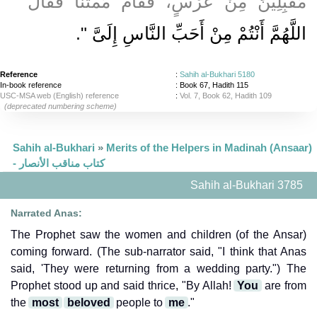
مُقْبِلِينَ مِنْ عُرْسٍ، فَقَامَ مُمْتَنًّا فَقَالَ ‏"‏
‏‏.‏
اللَّهُمَّ أَنْتُمْ مِنْ أَحَبِّ النَّاسِ إِلَىَّ ‏"
Reference
:
Sahih al-Bukhari 5180
In-book reference
: Book 67, Hadith 115
USC-MSA web (English) reference
:
Vol. 7, Book 62, Hadith 109
(deprecated numbering scheme)
Sahih al-Bukhari
»
Merits of the Helpers in Madinah (Ansaar)
- كتاب مناقب الأنصار
Sahih al-Bukhari 3785
Narrated Anas:
The Prophet saw the women and children (of the Ansar)
coming forward. (The sub-narrator said, "I think that Anas
said, 'They were returning from a wedding party.") The
Prophet stood up and said thrice, "By Allah!
You
are from
the
most
beloved
people to
me
."