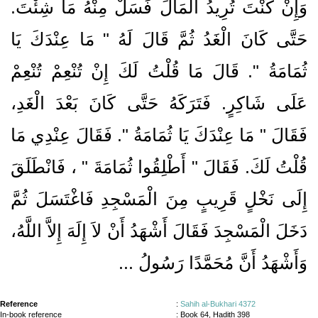
وَإِنْ كُنْتَ تُرِيدُ الْمَالَ فَسَلْ مِنْهُ مَا شِئْتَ‏.‏
حَتَّى كَانَ الْغَدُ ثُمَّ قَالَ لَهُ ‏"‏ مَا عِنْدَكَ يَا
ثُمَامَةُ ‏"‏‏.‏ قَالَ مَا قُلْتُ لَكَ إِنْ تُنْعِمْ تُنْعِمْ
عَلَى شَاكِرٍ‏.‏ فَتَرَكَهُ حَتَّى كَانَ بَعْدَ الْغَدِ،
فَقَالَ ‏"‏ مَا عِنْدَكَ يَا ثُمَامَةُ ‏"‏‏.‏ فَقَالَ عِنْدِي مَا
‏، فَانْطَلَقَ
قُلْتُ لَكَ‏.‏ فَقَالَ ‏"‏ أَطْلِقُوا ثُمَامَةَ ‏"
إِلَى نَخْلٍ قَرِيبٍ مِنَ الْمَسْجِدِ فَاغْتَسَلَ ثُمَّ
دَخَلَ الْمَسْجِدَ فَقَالَ أَشْهَدُ أَنْ لاَ إِلَهَ إِلاَّ اللَّهُ،
وَأَشْهَدُ أَنَّ مُحَمَّدًا رَسُولُ ...
Reference
:
Sahih al-Bukhari 4372
In-book reference
: Book 64, Hadith 398