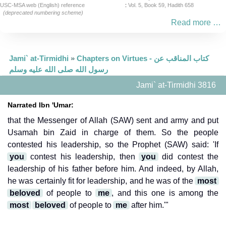
USC-MSA web (English) reference
:
Vol. 5, Book 59, Hadith 658
(deprecated numbering scheme)
Read more …
Jami` at-Tirmidhi
»
Chapters on Virtues - كتاب المناقب عن
رسول الله صلى الله عليه وسلم
Jami` at-Tirmidhi 3816
Narrated Ibn 'Umar:
that the Messenger of Allah (SAW) sent and army and put
Usamah bin Zaid in charge of them. So the people
contested his leadership, so the Prophet (SAW) said: 'If
you
contest his leadership, then
you
did contest the
leadership of his father before him. And indeed, by Allah,
he was certainly fit for leadership, and he was of the
most
beloved
of people to
me
, and this one is among the
most
beloved
of people to
me
after him.'"