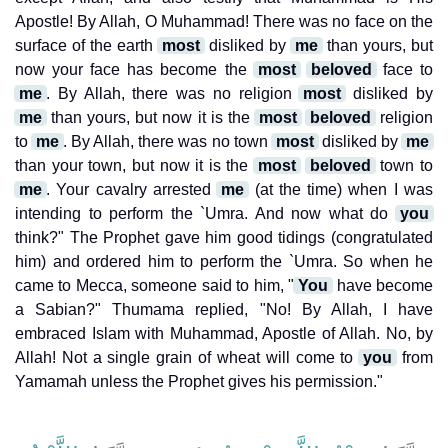
Apostle! By Allah, O Muhammad! There was no face on the
surface of the earth
most
disliked by
me
than yours, but
now your face has become the
most
beloved
face to
me
. By Allah, there was no religion
most
disliked by
me
than yours, but now it is the
most
beloved
religion
to
me
. By Allah, there was no town
most
disliked by
me
than your town, but now it is the
most
beloved
town to
me
. Your cavalry arrested
me
(at the time) when I was
intending to perform the `Umra. And now what do
you
think?" The Prophet gave him good tidings (congratulated
him) and ordered him to perform the `Umra. So when he
came to Mecca, someone said to him, "
You
have become
a Sabian?" Thumama replied, "No! By Allah, I have
embraced Islam with Muhammad, Apostle of Allah. No, by
Allah! Not a single grain of wheat will come to
you
from
Yamamah unless the Prophet gives his permission."