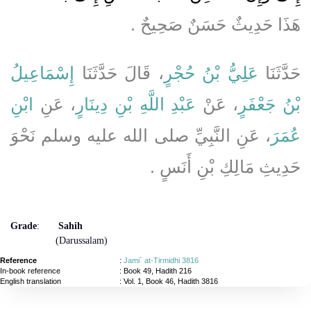
هَذَا حَدِيثٌ حَسَنٌ صَحِيحٌ ‏.‏
إِسْمَاعِيلُ
، قَالَ حَدَّثَنَا
عَلِيُّ بْنُ حُجْرٍ
حَدَّثَنَا
ابْنِ
، عَنِ
عَبْدِ اللَّهِ بْنِ دِينَارٍ
، عَنْ
بْنُ جَعْفَرٍ
، عَنِ النَّبِيِّ صلى الله عليه وسلم نَحْوَ
عُمَرَ
حَدِيثِ مَالِكِ بْنِ أَنَسٍ ‏.‏
Grade
:
Sahih
(Darussalam)
Reference
:
Jami` at-Tirmidhi 3816
In-book reference
: Book 49, Hadith 216
English translation
:
Vol. 1, Book 46, Hadith 3816