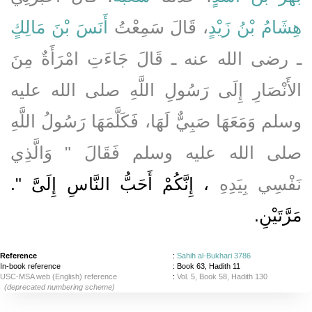
أَنَسَ بْنَ مَالِكٍ
، قَالَ سَمِعْتُ
هِشَامُ بْنُ زَيْدٍ
ـ رضى الله عنه ـ قَالَ جَاءَتِ امْرَأَةٌ مِنَ
الأَنْصَارِ إِلَى رَسُولِ اللَّهِ صلى الله عليه
وسلم وَمَعَهَا صَبِيٌّ لَهَا، فَكَلَّمَهَا رَسُولُ اللَّهِ
صلى الله عليه وسلم فَقَالَ ‏"‏ وَالَّذِي
، إِنَّكُمْ أَحَبُّ النَّاسِ إِلَىَّ ‏"‏‏.‏
نَفْسِي بِيَدِهِ
مَرَّتَيْنِ‏.‏
Reference
:
Sahih al-Bukhari 3786
In-book reference
: Book 63, Hadith 11
USC-MSA web (English) reference
:
Vol. 5, Book 58, Hadith 130
(deprecated numbering scheme)