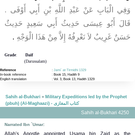
وَفِي الْبَابِ عَنْ عَبْدِ اللَّهِ بْنِ أَبِي أَوْفَى ‏.‏
قَالَ أَبُو عِيسَى حَدِيثُ أَبِي سَعِيدٍ حَدِيثٌ
‏.‏
حَسَنٌ غَرِيبٌ لاَ نَعْرِفُهُ إِلاَّ مِنْ هَذَا الْوَجْهِ
Grade
:
Daif
(Darussalam)
Reference
:
Jami` at-Tirmidhi 1329
In-book reference
: Book 15, Hadith 9
English translation
:
Vol. 3, Book 13, Hadith 1329
Sahih al-Bukhari
»
Military Expeditions led by the Prophet
(pbuh) (Al-Maghaazi) - كتاب المغازى
Sahih al-Bukhari 4250
Narrated Ibn `Umar:
Allah's Apostle appointed Usama bin Zaid as the