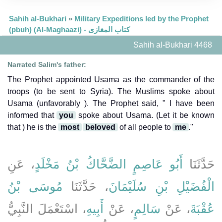
Sahih al-Bukhari
»
Military Expeditions led by the Prophet
(pbuh) (Al-Maghaazi) - كتاب المغازى
Sahih al-Bukhari 4468
Narrated Salim's father:
The Prophet appointed Usama as the commander of the
troops (to be sent to Syria). The Muslims spoke about
Usama (unfavorably ). The Prophet said, " I have been
informed that
you
spoke about Usama. (Let it be known
that ) he is the
most
beloved
of all people to
me
."
، عَنِ
أَبُو عَاصِمٍ الضَّحَّاكُ بْنُ مَخْلَدٍ
حَدَّثَنَا
مُوسَى بْنُ
، حَدَّثَنَا
الْفُضَيْلِ بْنِ سُلَيْمَانَ
، اسْتَعْمَلَ النَّبِيُّ
أَبِيهِ
، عَنْ
سَالِمٍ
، عَنْ
عُقْبَةَ