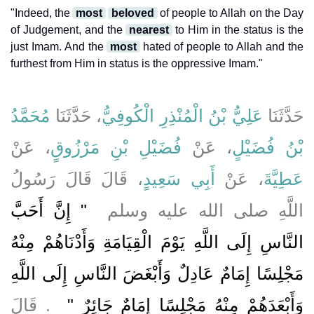
"Indeed, the
most
beloved
of people to Allah on the Day
of Judgement, and the
nearest
to Him in the status is the
just Imam. And the
most
hated of people to Allah and the
furthest from Him in status is the oppressive Imam."
مُحَمَّدُ
، حَدَّثَنَا
عَلِيُّ بْنُ الْمُنْذِرِ الْكُوفِيُّ
حَدَّثَنَا
، عَنْ
فُضَيْلِ بْنِ مَرْزُوقٍ
، عَنْ
بْنُ فُضَيْلٍ
، قَالَ قَالَ رَسُولُ
أَبِي سَعِيدٍ
، عَنْ
عَطِيَّةَ
"‏ إِنَّ أَحَبَّ
اللَّهِ صلى الله عليه وسلم ‏
النَّاسِ إِلَى اللَّهِ يَوْمَ الْقِيَامَةِ وَأَدْنَاهُمْ مِنْهُ
مَجْلِسًا إِمَامٌ عَادِلٌ وَأَبْغَضَ النَّاسِ إِلَى اللَّهِ
‏ ‏.‏ قَالَ
وَأَبْعَدَهُمْ مِنْهُ مَجْلِسًا إِمَامٌ جَائِرٌ ‏"