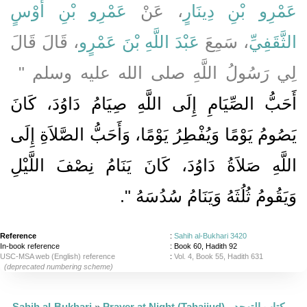
عَمْرِو بْنِ أَوْسٍ
، عَنْ
عَمْرِو بْنِ دِينَارٍ
، قَالَ قَالَ
عَبْدَ اللَّهِ بْنَ عَمْرٍو
، سَمِعَ
الثَّقَفِيِّ
لِي رَسُولُ اللَّهِ صلى الله عليه وسلم ‏"
أَحَبُّ الصِّيَامِ إِلَى اللَّهِ صِيَامُ دَاوُدَ، كَانَ
يَصُومُ يَوْمًا وَيُفْطِرُ يَوْمًا، وَأَحَبُّ الصَّلاَةِ إِلَى
اللَّهِ صَلاَةُ دَاوُدَ، كَانَ يَنَامُ نِصْفَ اللَّيْلِ
‏‏.‏
وَيَقُومُ ثُلُثَهُ وَيَنَامُ سُدُسَهُ ‏"
Reference
:
Sahih al-Bukhari 3420
In-book reference
: Book 60, Hadith 92
USC-MSA web (English) reference
:
Vol. 4, Book 55, Hadith 631
(deprecated numbering scheme)
Sahih al-Bukhari
»
Prayer at Night (Tahajjud) - كتاب التهجد