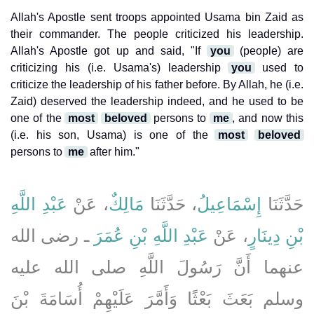
Allah's Apostle sent troops appointed Usama bin Zaid as
their commander. The people criticized his leadership.
Allah's Apostle got up and said, "If
you
(people) are
criticizing his (i.e. Usama's) leadership
you
used to
criticize the leadership of his father before. By Allah, he (i.e.
Zaid) deserved the leadership indeed, and he used to be
one of the
most
beloved
persons to
me
, and now this
(i.e. his son, Usama) is one of the
most
beloved
persons to
me
after him."
عَبْدِ اللَّهِ
، عَنْ
مَالِكٌ
، حَدَّثَنَا
إِسْمَاعِيلُ
حَدَّثَنَا
ـ رضى الله
عَبْدِ اللَّهِ بْنِ عُمَرَ
، عَنْ
بْنِ دِينَارٍ
عنهما أَنَّ رَسُولَ اللَّهِ صلى الله عليه
وسلم بَعَثَ بَعْثًا وَأَمَّرَ عَلَيْهِمْ أُسَامَةَ بْنَ