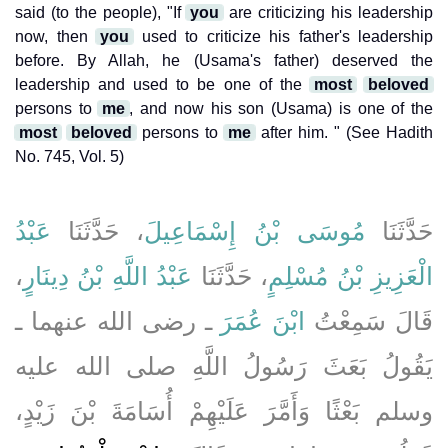
said (to the people), "If
you
are criticizing his leadership
now, then
you
used to criticize his father's leadership
before. By Allah, he (Usama's father) deserved the
leadership and used to be one of the
most
beloved
persons to
me
, and now his son (Usama) is one of the
most
beloved
persons to
me
after him. " (See Hadith
No. 745, Vol. 5)
عَبْدُ
، حَدَّثَنَا
مُوسَى بْنُ إِسْمَاعِيلَ
حَدَّثَنَا
،
عَبْدُ اللَّهِ بْنُ دِينَارٍ
، حَدَّثَنَا
الْعَزِيزِ بْنُ مُسْلِمٍ
ـ رضى الله عنهما ـ
ابْنَ عُمَرَ
قَالَ سَمِعْتُ
يَقُولُ بَعَثَ رَسُولُ اللَّهِ صلى الله عليه
وسلم بَعْثًا وَأَمَّرَ عَلَيْهِمْ أُسَامَةَ بْنَ زَيْدٍ،