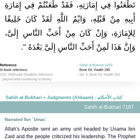
تَطْعَنُوا فِي إِمَارَتِهِ، فَقَدْ طَعَنْتُمْ فِي إِمَارَةِ
أَبِيهِ مِنْ قَبْلِهِ، وَايْمُ اللَّهِ لَقَدْ كَانَ خَلِيقًا
لِلإِمَارَةِ، وَإِنْ كَانَ مِنْ أَحَبِّ النَّاسِ إِلَىَّ،
‏‏.‏
وَإِنَّ هَذَا لَمِنْ أَحَبِّ النَّاسِ إِلَىَّ بَعْدَهُ ‏"
Reference
:
Sahih al-Bukhari 4250
In-book reference
: Book 64, Hadith 285
USC-MSA web (English) reference
:
Vol. 5, Book 59, Hadith 552
(deprecated numbering scheme)
Sahih al-Bukhari
»
Judgments (Ahkaam) - كتاب الأحكام
Sahih al-Bukhari 7187
Narrated Ibn `Umar:
Allah's Apostle sent an army unit headed by Usama bin
Zaid and the people criticized his leadership. The Prophet