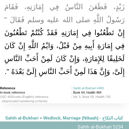
زَيْدٍ، فَطَعَنَ النَّاسُ فِي إِمَارَتِهِ، فَقَامَ
رَسُولُ اللَّهِ صلى الله عليه وسلم فَقَالَ ‏"‏
إِنْ تَطْعُنُوا فِي إِمَارَتِهِ فَقَدْ كُنْتُمْ تَطْعُنُونَ
فِي إِمَارَةِ أَبِيهِ مِنْ قَبْلُ، وَايْمُ اللَّهِ إِنْ كَانَ
لَخَلِيقًا لِلإِمَارَةِ، وَإِنْ كَانَ لَمِنْ أَحَبِّ النَّاسِ
‏‏.‏
إِلَىَّ، وَإِنَّ هَذَا لَمِنْ أَحَبِّ النَّاسِ إِلَىَّ بَعْدَهُ ‏"
Reference
:
Sahih al-Bukhari 4469
In-book reference
: Book 64, Hadith 484
USC-MSA web (English) reference
:
Vol. 5, Book 59, Hadith 745
(deprecated numbering scheme)
Sahih al-Bukhari
»
Wedlock, Marriage (Nikaah) - كتاب النكاح
Sahih al-Bukhari 5234