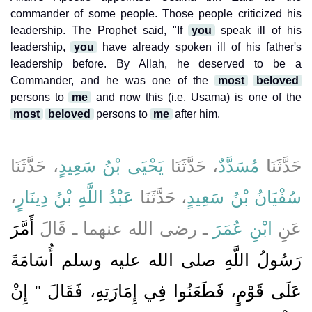
commander of some people. Those people criticized his
leadership. The Prophet said, "If
you
speak ill of his
leadership,
you
have already spoken ill of his father's
leadership before. By Allah, he deserved to be a
Commander, and he was one of the
most
beloved
persons to
me
and now this (i.e. Usama) is one of the
most
beloved
persons to
me
after him.
، حَدَّثَنَا
يَحْيَى بْنُ سَعِيدٍ
، حَدَّثَنَا
مُسَدَّدٌ
حَدَّثَنَا
،
عَبْدُ اللَّهِ بْنُ دِينَارٍ
، حَدَّثَنَا
سُفْيَانُ بْنُ سَعِيدٍ
أَمَّرَ
ـ رضى الله عنهما ـ قَالَ
ابْنِ عُمَرَ
عَنِ
رَسُولُ اللَّهِ صلى الله عليه وسلم أُسَامَةَ
عَلَى قَوْمٍ، فَطَعَنُوا فِي إِمَارَتِهِ، فَقَالَ ‏"‏ إِنْ