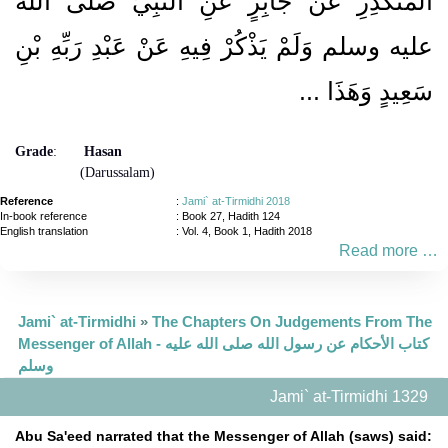
الْمُنْكَدِرِ عَنْ جَابِرٍ عَنِ النَّبِيِّ صلى الله
عليه وسلم وَلَمْ يَذْكُرْ فِيهِ عَنْ عَبْدِ رَبِّهِ بْنِ
سَعِيدٍ وَهَذَا ...
Grade
:
Hasan
(Darussalam)
Reference
:
Jami` at-Tirmidhi 2018
In-book reference
: Book 27, Hadith 124
English translation
:
Vol. 4, Book 1, Hadith 2018
Read more …
Jami` at-Tirmidhi
»
The Chapters On Judgements From The
Messenger of Allah - كتاب الأحكام عن رسول الله صلى الله عليه
وسلم
Jami` at-Tirmidhi 1329
Abu Sa'eed narrated that the Messenger of Allah (saws) said: