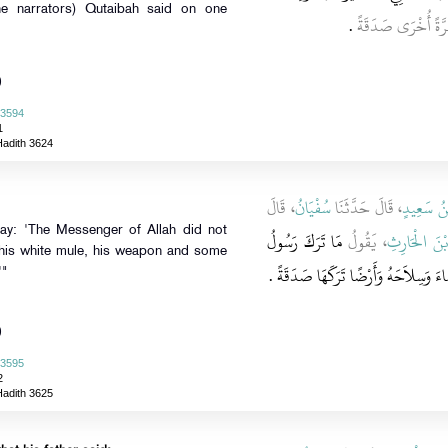
he narrators) Qutaibah said on one
‏.‏
وَقَالَ قُتَيْبَةُ مَرَّ
)
 3594
1
Hadith 3624
، قَالَ
سُفْيَانُ
، قَالَ حَدَّثَنَا
يَحْيَى بْن
say: 'The Messenger of Allah did not
مَا تَرَكَ رَسُولُ
، يَقُولُ
عَمْرَو بْنَ 
 his white mule, his weapon and some
اللَّهِ صلى الله عليه وسلم إِلاَّ بَغْلَتَهُ 
'"
)
 3595
2
Hadith 3625