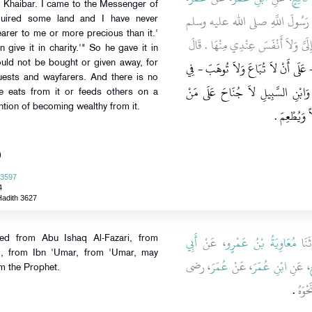
f Khaibar. I came to the Messenger of
قَالَ أَصَبْتُ أَرْضًا مِنْ أَرْضِ خَيْ
quired some land and I have never
earer to me or more precious than it.'
فَقُلْتُ أَصَبْتُ أَرْضًا لَمْ أُصِبْ مَالاً 
 give it in charity.'" So he gave it in
"‏ إِنْ شِئْتَ تَصَدَّقْتَ بِهَا ‏"‏ ‏.‏ فَتَ
would not be bought or given away, for
guests and wayfarers. And there is no
الْفُقَرَاءِ وَذِي الْقُرْبَى وَالرِّقَابِ
he eats from it or feeds others on a
ntion of becoming wealthy from it.
وَلِيَهَا أَنْ 
)
 3597
4
Hadith 3627
أَبِي
، عَنْ
مُعَاوِيَةُ بْنُ عَمْرٍو
، قَا
ted from Abu Ishaq Al-Fazari, from
i', from Ibn 'Umar, from 'Umar, may
، رضى
عُمَرَ
، عَنْ
ابْنِ عُمَرَ
، عَنِ
ن
om the Prophet.
‏.‏
الله