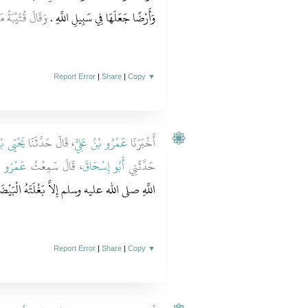
ةً أُخْرَى صَدَقَةً
وَأَرْضًا جَعَلَهَا فِي سَبِيلِ اللَّهِ ‏.‏
Report Error
|
Share
|
Copy
▼
ُ سَعِيدٍ
، قَالَ حَدَّثَنَا
عَمْرُو بْنُ عَلِيٍّ
أَخْبَرَنَا
الْحَارِثِ
، قَالَ سَمِعْتُ
أَبُو إِسْحَاقَ
حَدَّثَنِي
الْبَيْضَاءَ وَسِلاَحَهُ وَأَرْضًا تَرَكَهَا صَدَقَةً ‏.‏
Report Error
|
Share
|
Copy
▼