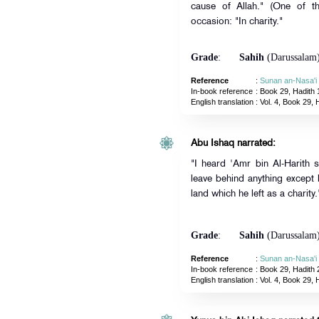
cause of Allah." (One of t
occasion: "In charity."
Grade
:
Sahih
(Darussalam
Reference
:
Sunan an-Nasa'i
In-book reference
: Book 29, Hadith 
English translation
:
Vol. 4, Book 29, 
Abu Ishaq narrated:
"I heard 'Amr bin Al-Harith 
leave behind anything except
land which he left as a charity.
Grade
:
Sahih
(Darussalam
Reference
:
Sunan an-Nasa'i
In-book reference
: Book 29, Hadith 
English translation
:
Vol. 4, Book 29, 