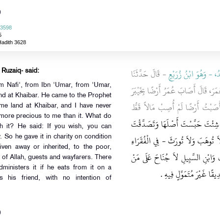
)
 3598
5
Hadith 3628
- قَالَ حَدَّثَنَا
يَزِيدُ، - وَهُوَ ابْنُ زُر
 Ruzaiq- said:
om Nafi', from Ibn 'Umar, from 'Umar,
، أَنَّ عُمَرَ، قَالَ أَصَابَ عُمَرُ أَرْضًا ب
nd at Khaibar. He came to the Prophet
فَأَتَى النَّبِيَّ صلى الله عليه وسلم 
me land at Khaibar, and I have never
 more precious to me than it. What do
"‏ إِنْ شِئْتَ حَبَّسْتَ أَصْلَهَا وَتَصَد
it? He said: If you wish, you can
بِهَا ‏"‏ ‏.‏ فَتَصَدَّقَ بِهَا - عَلَى أَنْ 
ty. So he gave it in charity on condition
iven away or inherited, to the poor,
وَالْقُرْبَى وَالرِّقَابِ وَفِي سَبِيلِ اللّ
se of Allah, guests and wayfarers. There
ministers it if he eats from it on a
وَلِيَهَا أَنْ يَأْكُلَ مِنْهَا ب
 his friend, with no intention of
)