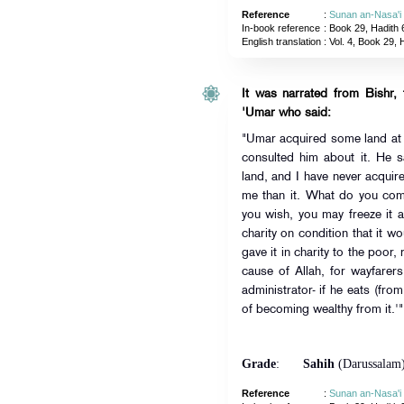
Reference
:
Sunan an-Nasa'i
In-book reference
: Book 29, Hadith 
English translation
:
Vol. 4, Book 29, 
It was narrated from Bishr,
'Umar who said:
"Umar acquired some land at
consulted him about it. He s
land, and I have never acquir
me than it. What do you com
you wish, you may freeze it an
charity on condition that it w
gave it in charity to the poor,
cause of Allah, for wayfarer
administrator- if he eats (from
of becoming wealthy from it.'"
Grade
:
Sahih
(Darussalam
Reference
:
Sunan an-Nasa'i