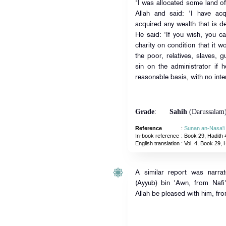
"I was allocated some land o
Allah and said: 'I have ac
acquired any wealth that is d
He said: 'If you wish, you can
charity on condition that it 
the poor, relatives, slaves, 
sin on the administrator if 
reasonable basis, with no inte
Grade
:
Sahih
(Darussalam
Reference
:
Sunan an-Nasa'i
In-book reference
: Book 29, Hadith 
English translation
:
Vol. 4, Book 29, 
A similar report was narra
(Ayyub) bin 'Awn, from Naf
Allah be pleased with him, fr