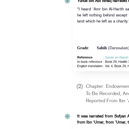
Yunus bin Abi Ishaq narrated t
"I heard 'Amr bin Al-Harith s
he left nothing behind excep
land which he left as a charity.
Grade
:
Sahih
(Darussalam
Reference
:
Sunan an-Nasa'i
In-book reference
: Book 29, Hadith 
English translation
:
Vol. 4, Book 29, 
(2)
Chapter: Endowmen
To Be Recorded, And
Reported From Ibn '
It was narrated from Sufyan A
from Ibn 'Umar, from 'Umar, t