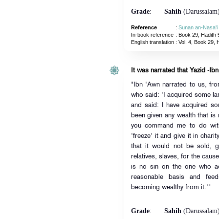
Grade
:
Sahih
(Darussalam
Reference
:
Sunan an-Nasa'i
In-book reference
: Book 29, Hadith 
English translation
:
Vol. 4, Book 29, 
It was narrated that Yazid -Ibn
"Ibn 'Awn narrated to us, fr
who said: 'I acquired some la
and said: I have acquired so
been given any wealth that is
you command me to do with 
'freeze' it and give it in chari
that it would not be sold, g
relatives, slaves, for the cau
is no sin on the one who ad
reasonable basis and feeds
becoming wealthy from it.'"
Grade
:
Sahih
(Darussalam