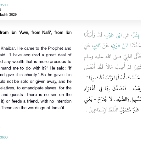
 3599
6
Hadith 3629
، قَالَ وَأَنْبَأَنَا
ابْنِ عَوْنٍ
، عَنِ
بِشْرٌ
،
 from Ibn 'Awn, from Nafi', from Ibn
، عَنِ
نَافِعٍ
، عَنْ
ابْنُ عَوْنٍ
، قَالَ ح
 Khaibar. He came to the Prophet and
، قَالَ أَصَابَ عُمَرُ أَرْضًا بِخَيْبَر
aid: 'I have acquired a great deal of
ed any wealth that is more precious to
فَاسْتَأْمَرَهُ فِيهَا فَقَالَ إِنِّي أَصَب
mand me to do with it?' He said: 'If
"‏ إِنْ شِئْتَ حَبَّسْتَ أَصْلَهَا وَتَصَدَّقْت
d give it in charity.' So he gave it in
ould not be sold or given away, and he
فَتَصَدَّقَ بِهَا - عَلَى أَنَّهُ لاَ تُبَ
 relatives, to emancipate slaves, for the
s and guests. There is no sin -on the
وَالْقُرْبَى وَفِي الرِّقَابِ وَفِي سَبِيلِ ال
 it) or feeds a friend, with no intention
‏.‏
اللَّفْظُ لإِسْمَاعِيلَ
- عَلَى مَنْ وَلِي
 These are the wordings of Isma'il.
)
 3600