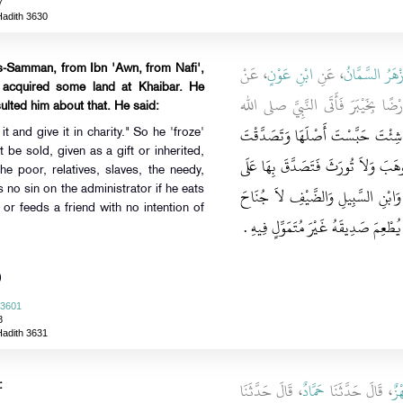
7
Hadith 3630
، عَنْ
ابْنِ عَوْنٍ
، عَنِ
أَزْهَرُ السَّمَّا
s-Samman, from Ibn 'Awn, from Nafi',
 acquired some land at Khaibar. He
، أَنَّ عُمَرَ، أَصَابَ أَرْضًا بِخَيْبَرَ
lted him about that. He said:
"‏ إِنْ شِئْتَ حَبَّسْتَ أَصْلَهَا وَتَصَ
it and give it in charity." So he 'froze'
ot be sold, given as a gift or inherited,
بِهَا ‏"‏ ‏.‏ فَحَبَّسَ أَصْلَهَا أَنْ لاَ تُ
he poor, relatives, slaves, the needy,
الْفُقَرَاءِ وَالْقُرْبَى وَالرِّقَابِ وَفِي
 no sin on the administrator if he eats
or feeds a friend with no intention of
عَلَى مَنْ وَلِيَهَا أَنْ يَأْكُلَ مِنْهَا بِالْ
)
 3601
8
Hadith 3631
، قَالَ حَدَّثَنَا
حَمَّادٌ
، قَالَ حَدَّثَنَا
بَه
: