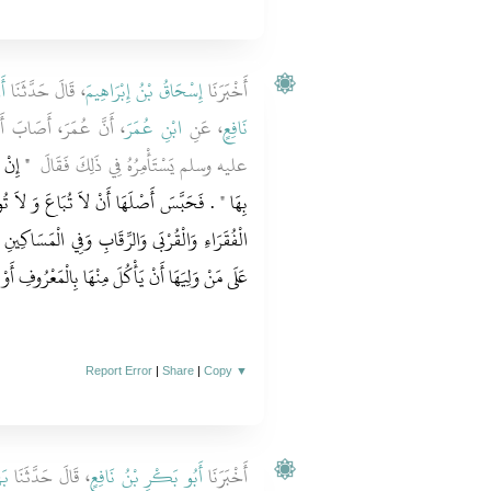
نُ
، قَالَ حَدَّثَنَا
إِسْحَاقُ بْنُ إِبْرَاهِيمَ
أَخْبَرَنَا
 فَأَتَى النَّبِيَّ صلى الله
ابْنِ عُمَرَ
، عَنِ
نَافِعٍ
دَّقْتَ
عليه وسلم يَسْتَأْمِرُهُ فِي ذَلِكَ فَقَالَ ‏
بَاعَ وَ لاَ تُوهَبَ وَلاَ تُورَثَ فَتَصَدَّقَ بِهَا عَلَى
 الْمَسَاكِينِ وَابْنِ السَّبِيلِ وَالضَّيْفِ لاَ جُنَاحَ
مَعْرُوفِ أَوْ يُطْعِمَ صَدِيقَهُ غَيْرَ مُتَمَوِّلٍ فِيهِ ‏.‏
Report Error
|
Share
|
Copy
▼
ْزٌ
، قَالَ حَدَّثَنَا
أَبُو بَكْرِ بْنُ نَافِعٍ
أَخْبَرَنَا