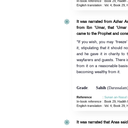
In-book reference
: Book 29, Hadith 
English translation
:
Vol. 4, Book 29, 
It was narrated from Azhar A
from Ibn 'Umar, that 'Umar
came to the Prophet and consu
"If you wish, you may 'freeze' 
it, stipulating that it should n
and he gave it in charity to t
wayfarers and guests. There is
from it on a reasonable basis 
becoming wealthy from it.
Grade
:
Sahih
(Darussalam
Reference
:
Sunan an-Nasa'i
In-book reference
: Book 29, Hadith 
English translation
:
Vol. 4, Book 29, 
It was narrated that Anas said