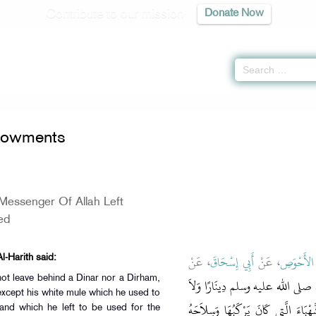
Contribute to our mission
Donate Now
 of Endowments
dowments
Messenger Of Allah Left
ed
، عَنْ
أَبِي إِسْحَاقَ
، عَنْ
أَبُو الأَح
l-Harith said:
ot leave behind a Dinar nor a Dirham,
مَا تَرَكَ رَسُولُ اللَّهِ صلى الله علي
except his white mule which he used to
دِرْهَمًا وَلاَ عَبْدًا وَلاَ أَمَةً إِلاَّ بَ
and which he left to be used for the