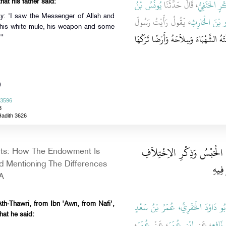
يُونُسُ بْنُ
، قَالَ حَدَّثَنَا
أَبُو بَكْرٍ ال
hat his father said:
ay: 'I saw the Messenger of Allah and
، يَقُولُ رَأَيْتُ رَسُولَ
عَمْرَو بْنَ الْ
t his white mule, his weapon and some
مَا تَرَكَ إِلاَّ بَغْلَتَهُ الشَّهْبَاءَ وَسِلاَح
'"
)
 3596
3
Hadith 3626
باب الإِحْبَاسِ كَيْفَ يُكْتَ
ts: How The Endowment Is
عَلَى 
 Mentioning The Differences
A
أَبُو دَاوُدَ الْحَفَرِيُّ، عُمَرُ بْنُ سَعْد
th-Thawri, from Ibn 'Awn, from Nafi',
hat he said:
،
عُمَرَ
، عَنْ
ابْنِ عُمَرَ
، عَنِ
نَافِعٍ