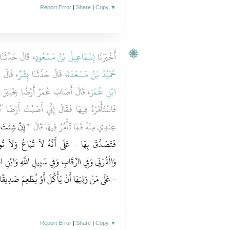
Report Error
|
Share
|
Copy
▼
 قَالَ حَدَّثَنَا
إِسْمَاعِيلُ بْنُ مَسْعُودٍ
أَخْبَرَنَا
َدَّثَنَا
بِشْرٌ
، قَالَ حَدَّثَنَا
حُمَيْدُ بْنُ مَسْعَدَةَ
َ فَأَتَى النَّبِيَّ صلى الله عليه وسلم
ابْنِ عُمَرَ
ْتُ أَرْضًا كَثِيرًا لَمْ أُصِبْ مَالاً قَطُّ أَنْفَسَ
َ بِهَا ‏"‏ ‏.‏
عِنْدِي مِنْهُ فَمَا تَأْمُرُ فِيهَا قَالَ ‏
اعُ وَلاَ تُوهَبُ - فَتَصَدَّقَ بِهَا فِي الْفُقَرَاءِ
لَّهِ وَابْنِ السَّبِيلِ وَالضَّيْفِ لاَ جُنَاحَ - يَعْنِي
َهَا أَنْ يَأْكُلَ أَوْ يُطْعِمَ صَدِيقًا غَيْرَ مُتَمَوِّلٍ
Report Error
|
Share
|
Copy
▼