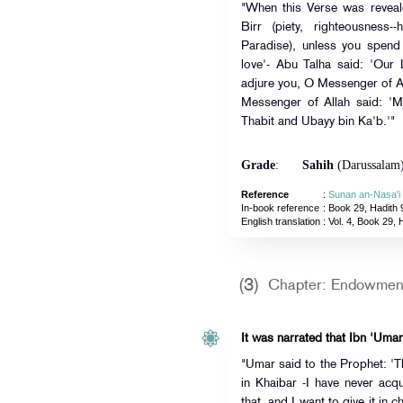
"When this Verse was reveal
Birr (piety, righteousness-
Paradise), unless you spend 
love'- Abu Talha said: 'Our 
adjure you, O Messenger of All
Messenger of Allah said: 'Ma
Thabit and Ubayy bin Ka'b.'"
Grade
:
Sahih
(Darussalam
Reference
:
Sunan an-Nasa'i
In-book reference
: Book 29, Hadith 
English translation
:
Vol. 4, Book 29, 
(3)
Chapter: Endowment
It was narrated that Ibn 'Umar
"Umar said to the Prophet: 'T
in Khaibar -I have never acqu
that, and I want to give it in 