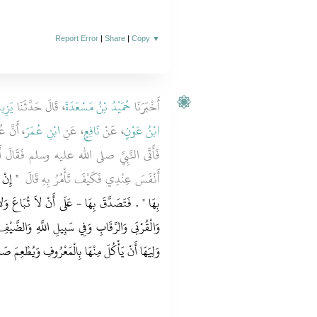
Report Error
|
Share
|
Copy
▼
َيْعٍ
، قَالَ حَدَّثَنَا
حُمَيْدُ بْنُ مَسْعَدَةَ
أَخْبَرَنَا
ِخَيْبَرَ
ابْنِ عُمَرَ
، عَنِ
نَافِعٍ
، عَنْ
ابْنُ عَوْنٍ
فَقَالَ أَصَبْتُ أَرْضًا لَمْ أُصِبْ مَالاً قَطُّ
َّقْتَ
أَنْفَسَ عِنْدِي فَكَيْفَ تَأْمُرُ بِهِ قَالَ ‏
لاَ تُبَاعَ وَلاَ تُوهَبَ وَلاَ تُورَثَ - فِي الْفُقَرَاءِ
َهِ وَالضَّيْفِ وَابْنِ السَّبِيلِ لاَ جُنَاحَ عَلَى مَنْ
ِالْمَعْرُوفِ وَيُطْعِمَ صَدِيقًا غَيْرَ مُتَمَوِّلٍ فِيهِ ‏.‏