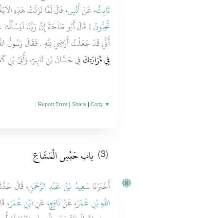
 قَالَ لَمَّا نَزَلَتْ هَذِهِ الآيَةُ ‏‏
أَنَسٍ
، عَنْ
ثَابِتٌ
ا عَنْ أَمْوَالِنَا فَأُشْهِدُكَ يَا رَسُولَ اللَّهِ
تُحِبُّونَ ‏}
َهِ ‏.‏ فَقَالَ رَسُولُ اللَّهِ صلى الله عليه وسلم ‏"‏
حَسَّانَ بْنِ ثَابِتٍ وَأُبَىِّ بْنِ كَعْبٍ
فِي قَرَابَتِكَ
Report Error
|
Share
|
Copy
▼
باب حَبْسِ الْمَشَاعِ ‏‏
(3)
الَ حَدَّثَنَا
سَعِيدُ بْنُ عَبْدِ الرَّحْمَنِ
أَخْبَرَنَا
 عليه
ابْنِ عُمَرَ
، عَنِ
نَافِعٍ
، عَنْ
اللَّهِ بْنِ عُمَرَ