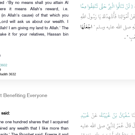
ed -'By no means shall you attain Al
{‏ لَنْ تَنَالُوا الْبِرَّ حَتَّى تُنْفِقُوا مِمَّا
،
-here it means Allah's reward, i.e.
‏ قَالَ أَبُو طَلْحَةَ إِنَّ رَبَّنَا لَيَسْأَلُنَ
(in Allah's cause) of that which you
Lord will ask us about our wealth. I
اجْعَلْهَا
أَنِّي قَدْ جَعَلْتُ أَرْضِي لِلّ
ah! I am giving my land to Allah.' The
‏"‏ ‏.‏
فِي 
ke it for your relatives, Hassan bin
)
 3602
9
Hadith 3632
 Benefiting Everyone
عُبَيْدِ
، عَنْ
سُفْيَانُ بْنُ عُيَيْنَةَ
، قَ
 said:
he one hundred shares that I acquired
، قَالَ قَالَ عُمَرُ لِلنَّبِيِّ صلى الله
ired any wealth that I like more than
charity.' The Prophet said: Freeze it and