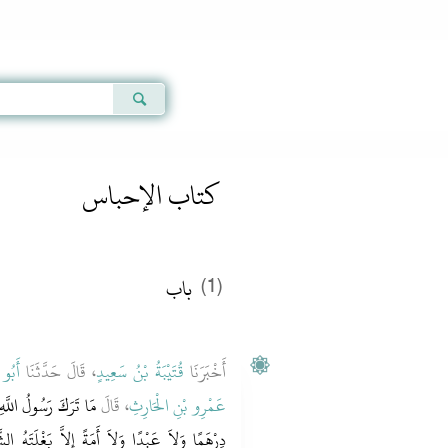
Qur'an
|
Sunnah
|
Prayer Times
|
Audio
كتاب الإحباس
باب ‏‏
(1)
ْوَصِ
، قَالَ حَدَّثَنَا
قُتَيْبَةُ بْنُ سَعِيدٍ
أَخْبَرَنَا
ه وسلم دِينَارًا وَلاَ
، قَالَ
عَمْرِو بْنِ الْحَارِثِ
غْلَتَهُ الشَّهْبَاءَ الَّتِي كَانَ يَرْكَبُهَا وَسِلاَحَهُ