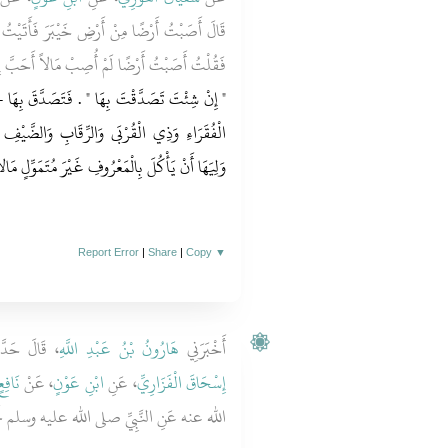
بَرَ فَأَتَيْتُ رَسُولَ اللَّهِ صلى الله عليه وسلم
أَحَبَّ إِلَىَّ وَلاَ أَنْفَسَ عِنْدِي مِنْهَا ‏.‏ قَالَ ‏
صَدَّقَ بِهَا - عَلَى أَنْ لاَ تُبَاعَ وَلاَ تُوهَبَ - فِي
 وَالضَّيْفِ وَابْنِ السَّبِيلِ لاَ جُنَاحَ عَلَى مَنْ
يَأْكُلَ بِالْمَعْرُوفِ غَيْرَ مُتَمَوِّلٍ مَالاً وَيُطْعِمَ ‏.‏
Report Error
|
Share
|
Copy
▼
لَ حَدَّثَنَا
هَارُونُ بْنُ عَبْدِ اللَّهِ
أَخْبَرَنِي
َافِعٍ
، عَنْ
ابْنِ عَوْنٍ
، عَنِ
إِسْحَاقَ الْفَزَارِيِّ
 عنه عَنِ النَّبِيِّ صلى الله عليه وسلم نَحْوَهُ