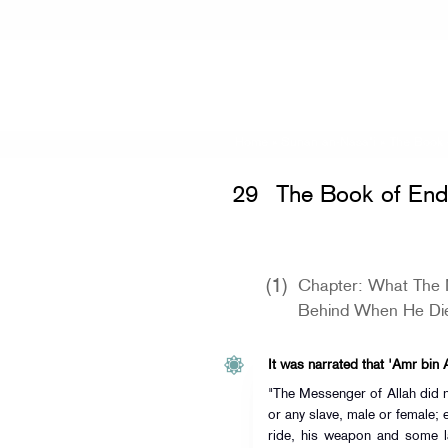
Home
»
Sunan an-Nasa'i
» The Book
29
The Book of En
(1)
Chapter: What The 
Behind When He Di
It was narrated that 'Amr bin A
"The Messenger of Allah did n
or any slave, male or female; 
ride, his weapon and some l