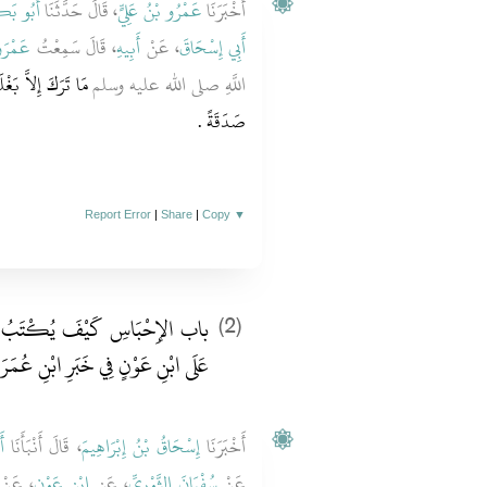
ْحَنَفِيُّ
، قَالَ حَدَّثَنَا
عَمْرُو بْنُ عَلِيٍّ
أَخْبَرَنَا
حَارِثِ
، قَالَ سَمِعْتُ
أَبِيهِ
، عَنْ
أَبِي إِسْحَاقَ
َهُ وَأَرْضًا تَرَكَهَا
اللَّهِ صلى الله عليه وسلم
صَدَقَةً ‏.‏
Report Error
|
Share
|
Copy
▼
بُ الْحَبْسُ وَذِكْرِ الاِخْتِلاَفِ
(2)
ابْنِ عَوْنٍ فِي خَبَرِ ابْنِ عُمَرَ فِيهِ ‏‏
ٍ
، قَالَ أَنْبَأَنَا
إِسْحَاقُ بْنُ إِبْرَاهِيمَ
أَخْبَرَنَا
، عَنْ
ابْنِ عَوْنٍ
، عَنِ
سُفْيَانَ الثَّوْرِيِّ
عَنْ