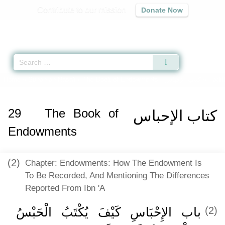
Contribute to our mission
Donate Now
Qur'an
|
Sunnah
|
Prayer Times
|
Audio
Home
»
Sunan an-Nasa'i
»
The Book of Endowments -
كتاب الإحباس
» Hadit
29
The Book of
كتاب الإحباس
Endowments
(2)
Chapter: Endowments: How The Endowment Is
To Be Recorded, And Mentioning The Differences
Reported From Ibn 'A
باب الإِحْبَاسِ كَيْفَ يُكْتَبُ الْحَبْسُ
(2)