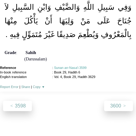
وَفِي سَبِيلِ اللَّهِ وَالضَّيْفِ وَابْنِ السَّبِيلِ لاَ
جُنَاحَ عَلَى مَنْ وَلِيَهَا أَنْ يَأْكُلَ مِنْهَا
بِالْمَعْرُوفِ وَيُطْعِمَ صَدِيقًا غَيْرَ مُتَمَوِّلٍ فِيهِ ‏.‏
Grade
:
Sahih
(Darussalam)
Reference
:
Sunan an-Nasa'i 3599
In-book reference
: Book 29, Hadith 6
English translation
:
Vol. 4, Book 29, Hadith 3629
Report Error
|
Share
|
Copy
▼
3598
3600
About
|
News
|
Support
|
Developers
|
Contact
|
Donate