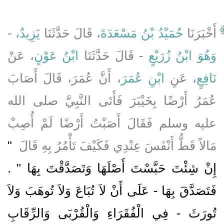
يَزِيدُ، -
، قَالَ حَدَّثَنَا
حُمَيْدُ بْنُ مَسْعَدَةَ
أَخْبَرَنَا
، عَنْ
ابْنُ عَوْنٍ
- قَالَ حَدَّثَنَا
وَهُوَ ابْنُ زُرَيْعٍ
، أَنَّ عُمَرَ، قَالَ أَصَابَ
ابْنِ عُمَرَ
، عَنِ
نَافِعٍ
عُمَرُ أَرْضًا بِخَيْبَرَ فَأَتَى النَّبِيَّ صلى الله
عليه وسلم فَقَالَ أَصَبْتُ أَرْضًا لَمْ أُصِبْ
"‏
مَالاً قَطُّ أَنْفَسَ عِنْدِي فَكَيْفَ تَأْمُرُ بِهِ قَالَ ‏
إِنْ شِئْتَ حَبَّسْتَ أَصْلَهَا وَتَصَدَّقْتَ بِهَا ‏"‏ ‏.‏
فَتَصَدَّقَ بِهَا - عَلَى أَنْ لاَ تُبَاعَ وَلاَ تُوهَبَ وَلاَ
تُورَثَ - فِي الْفُقَرَاءِ وَالْقُرْبَى وَالرِّقَابِ