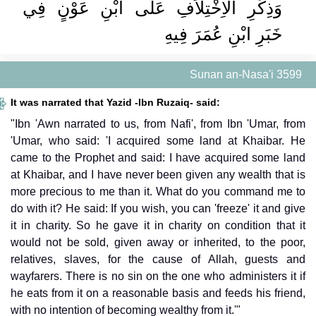
وَذِكْرِ الاِخْتِلاَفِ عَلَى ابْنِ عَوْنٍ فِي
خَبَرِ ابْنِ عُمَرَ فِيهِ ‏‏
Sunan an-Nasa'i 3599
It was narrated that Yazid -Ibn Ruzaiq- said:
"Ibn 'Awn narrated to us, from Nafi', from Ibn 'Umar, from
'Umar, who said: 'I acquired some land at Khaibar. He
came to the Prophet and said: I have acquired some land
at Khaibar, and I have never been given any wealth that is
more precious to me than it. What do you command me to
do with it? He said: If you wish, you can 'freeze' it and give
it in charity. So he gave it in charity on condition that it
would not be sold, given away or inherited, to the poor,
relatives, slaves, for the cause of Allah, guests and
wayfarers. There is no sin on the one who administers it if
he eats from it on a reasonable basis and feeds his friend,
with no intention of becoming wealthy from it.'"