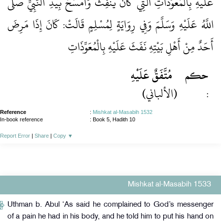
عَلَيْهِ بِالْمُعَوِّذَاتِ الَّتِي كَانَ يَنْفِثُ وَأَمْسَحُ بِيَدِ النَّبِيِّ صَلَّى
اللَّهُ عَلَيْهِ وَسَلَّمَ وَفِي رِوَايَةٍ لِمُسْلِمٍ قَالَتْ: كَانَ إِذَا مَرِضَ
أَحَدٌ مِنْ أَهْلِ بَيْتِهِ نَفَثَ عَلَيْهِ بِالْمُعَوِّذَاتِ
مُتَّفَقٌ عَلَيْهِ
حكم
(الألباني)
:
Reference
:
Mishkat al-Masabih 1532
In-book reference
: Book 5, Hadith 10
Report Error
|
Share
|
Copy
▼
Mishkat al-Masabih 1533
Uthman b. Abul ‘As said he complained to God’s messenger
of a pain he had in his body, and he told him to put his hand on