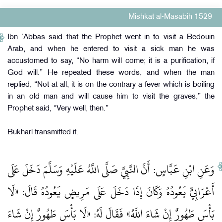
Mishkat al-Masabih 1529
Ibn ‘Abbas said that the Prophet went in to visit a Bedouin
Arab, and when he entered to visit a sick man he was
accustomed to say, “No harm will come; it is a purification, if
God will.” He repeated these words, and when the man
replied, “Not at all; it is on the contrary a fever which is boiling
in an old man and will cause him to visit the graves,” the
Prophet said, “Very well, then.”
Bukharl transmitted it.
وَعَنِ ابْنِ عَبَّاسٍ: أَنَّ النَّبِيَّ صَلَّى اللَّهُ عَلَيْهِ وَسَلَّمَ دَخَلَ عَلَى
أَعْرَابِيٍّ يَعُودُهُ وَكَانَ إِذَا دَخَلَ عَلَى مَرِيضٍ يَعُودُهُ قَالَ: «لَا
بَأْسَ طَهُورٌ إِنْ شَاءَ اللَّهُ» فَقَالَ لَهُ: «لَا بَأْسَ طَهُورٌ إِنْ شَاءَ