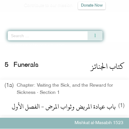
Contribute to our mission
Donate Now
Qur'an
|
Sunnah
|
Prayer Times
|
Audio
Home
»
Mishkat al-Masabih
» Funerals
كتاب الجنائز
5
Funerals
(1a)
Chapter: Visiting the Sick, and the Reward for
Sickness - Section 1
باب عيادة المريض وثواب المرض - الفصل الأول
(1)
Mishkat al-Masabih 1523