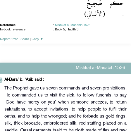
صَحِيحٌ
حكم
(الألباني)
:
Reference
:
Mishkat al-Masabih 1525
In-book reference
: Book 5, Hadith 3
Report Error
|
Share
|
Copy
▼
Mishkat al-Masabih 1526
Al-Bara’ b. ‘Azib said :
The Prophet gave us seven commands and seven prohibitions.
He commanded us to visit the sick, to follow funerals, to say
‘God have mercy on you’ when someone sneezes, to return
salutations, to accept invitations, to help people to fulfil their
oaths, and to help the wronged; and he forbade us gold rings,
silk, thick brocade, embroidered silk, red stuffing placed on a
saddle, Qassi garments (said to be cloth made of flax and raw