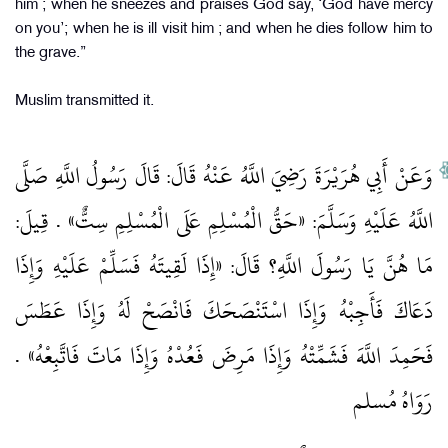
him ; when he sneezes and praises God say, ‘God have mercy
on you’; when he is ill visit him ; and when he dies follow him to
the grave.”
Muslim transmitted it.
وَعَنْ أَبِي هُرَيْرَةَ رَضِيَ اللَّهُ عَنْهُ قَالَ: قَالَ رَسُولُ اللَّهِ صَلَّى
اللَّهُ عَلَيْهِ وَسَلَّمَ: «حَقُّ الْمُسْلِمِ عَلَى الْمُسْلِمِ سِتٌّ» . قِيلَ:
مَا هُنَّ يَا رَسُولَ اللَّهِ؟ قَالَ: «إِذَا لَقِيتَهُ فَسَلِّمْ عَلَيْهِ وَإِذَا
دَعَاكَ فَأَجِبْهُ وَإِذَا اسْتَنْصَحَكَ فَانْصَحْ لَهُ وَإِذَا عَطَسَ
فَحَمِدَ اللَّهَ فَشَمِّتْهُ وَإِذَا مَرِضَ فَعُدْهُ وَإِذَا مَاتَ فَاتَّبِعْهُ» .
رَوَاهُ مُسلم