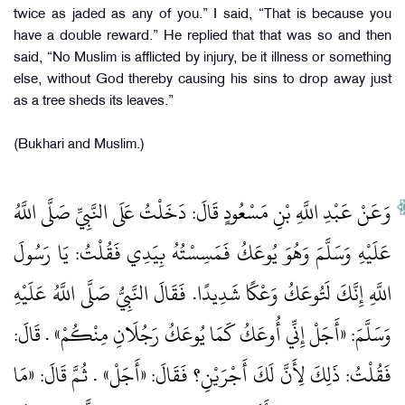
twice as jaded as any of you.” I said, “That is because you
have a double reward.” He replied that that was so and then
said, “No Muslim is afflicted by injury, be it illness or something
else, without God thereby causing his sins to drop away just
as a tree sheds its leaves.”
(Bukhari and Muslim.)
وَعَنْ عَبْدِ اللَّهِ بْنِ مَسْعُودٍ قَالَ: دَخَلْتُ عَلَى النَّبِيِّ صَلَّى اللَّهُ
عَلَيْهِ وَسَلَّمَ وَهُوَ يُوعَكُ فَمَسِسْتُهُ بِيَدِي فَقُلْتُ: يَا رَسُولَ
اللَّهِ إِنَّكَ لَتُوعَكُ وَعْكًا شَدِيدًا. فَقَالَ النَّبِيُّ صَلَّى اللَّهُ عَلَيْهِ
وَسَلَّمَ: «أَجَلْ إِنِّي أُوعَكُ كَمَا يُوعَكُ رَجُلَانِ مِنْكُمْ» . قَالَ:
فَقُلْتُ: ذَلِكَ لِأَنَّ لَكَ أَجْرَيْنِ؟ فَقَالَ: «أَجَلْ» . ثُمَّ قَالَ: «مَا