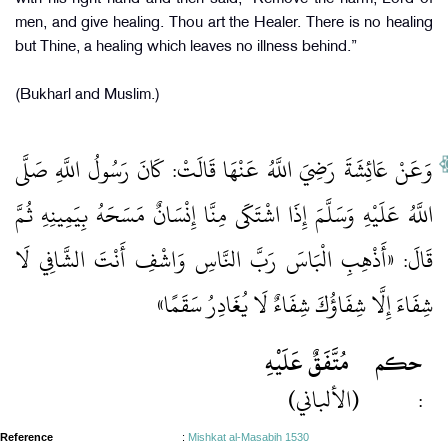
men, and give healing. Thou art the Healer. There is no healing
but Thine, a healing which leaves no illness behind.”
(Bukharl and Muslim.)
وَعَنْ عَائِشَةَ رَضِيَ اللَّهُ عَنْهَا قَالَتْ: كَانَ رَسُولُ اللَّهِ صَلَّى
اللَّهُ عَلَيْهِ وَسَلَّمَ إِذَا اشْتَكَى مِنَّا إِنْسَانٌ مَسَحَهُ بِيَمِينِهِ ثُمَّ
قَالَ: «أَذْهِبِ الْبَاسَ رَبَّ النَّاسِ وَاشْفِ أَنْتَ الشَّافِي لَا
شِفَاءَ إِلَّا شِفَاؤُكَ شِفَاءٌ لَا يُغَادِرُ سَقَمًا»
مُتَّفَقٌ عَلَيْهِ
حكم
(الألباني)
:
Reference
:
Mishkat al-Masabih 1530