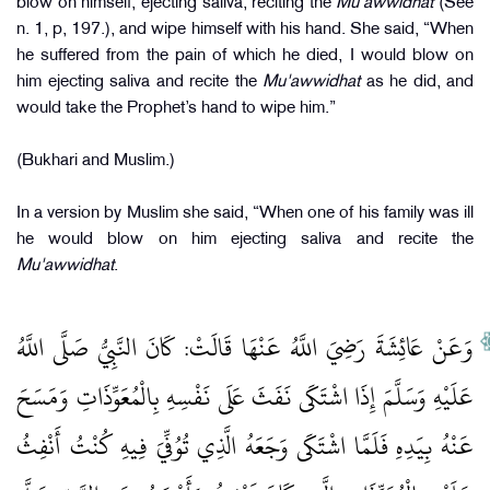
blow on himself, ejecting saliva, reciting the
Mu'awwidhat
(See
n. 1, p, 197.), and wipe himself with his hand. She said, “When
he suffered from the pain of which he died, I would blow on
him ejecting saliva and recite the
Mu'awwidhat
as he did, and
would take the Prophet’s hand to wipe him.”
(Bukhari and Muslim.)
In a version by Muslim she said, “When one of his family was ill
he would blow on him ejecting saliva and recite the
Mu'awwidhat
.
وَعَنْ عَائِشَةَ رَضِيَ اللَّهُ عَنْهَا قَالَتْ: كَانَ النَّبِيُّ صَلَّى اللَّهُ
عَلَيْهِ وَسَلَّمَ إِذَا اشْتَكَى نَفَثَ عَلَى نَفْسِهِ بِالْمُعَوِّذَاتِ وَمَسَحَ
عَنْهُ بِيَدِهِ فَلَمَّا اشْتَكَى وَجَعَهُ الَّذِي تُوُفِّيَ فِيهِ كُنْتُ أَنْفِثُ