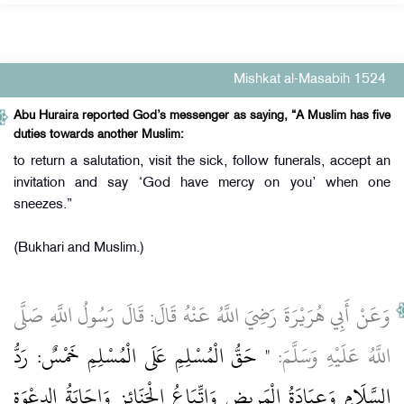
Mishkat al-Masabih 1524
Abu Huraira reported God’s messenger as saying, “A Muslim has five
duties towards another Muslim:
to return a salutation, visit the sick, follow funerals, accept an
invitation and say ‘God have mercy on you’ when one
sneezes.”
(Bukhari and Muslim.)
وَعَنْ أَبِي هُرَيْرَةَ رَضِيَ اللَّهُ عَنْهُ قَالَ: قَالَ رَسُولُ اللَّهِ صَلَّى
" حَقُّ الْمُسْلِمِ عَلَى الْمُسْلِمِ خَمْسٌ: رَدُّ
اللَّهُ عَلَيْهِ وَسَلَّمَ:
السَّلَامِ وَعِيَادَةُ الْمَرِيضِ وَاتِّبَاعُ الْجَنَائِزِ وَإِجَابَةُ الدعْوَة