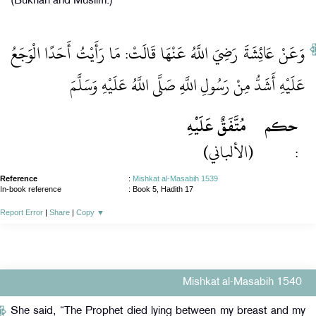
(Bukhari and Muslim.)
وَعَنْ عَائِشَةَ رَضِيَ اللَّهُ عَنْهَا قَالَتْ: مَا رَأَيْتُ أَحَدًا الْوَجَعُ
عَلَيْهِ أَشَدُّ مِنْ رَسُولِ اللَّهِ صَلَّى اللَّهُ عَلَيْهِ وَسَلَّمَ
مُتَّفَقٌ عَلَيْهِ
حكم
(الألباني)
:
Reference
:
Mishkat al-Masabih 1539
In-book reference
: Book 5, Hadith 17
Report Error
|
Share
|
Copy
▼
Mishkat al-Masabih 1540
She said, “The Prophet died lying between my breast and my