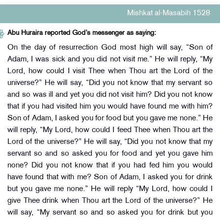
Mishkat al-Masabih 1528
Abu Huraira reported God’s messenger as saying:
On the day of resurrection God most high will say, “Son of
Adam, I was sick and you did not visit me.” He will reply, “My
Lord, how could I visit Thee when Thou art the Lord of the
universe?” He will say, “Did you not know that my servant so
and so was ill and yet you did not visit him? Did you not know
that if you had visited him you would have found me with him?
Son of Adam, I asked you for food but you gave me none.” He
will reply, “My Lord, how could I feed Thee when Thou art the
Lord of the universe?” He will say, “Did you not know that my
servant so and so asked you for food and yet you gave him
none? Did you not know that if you had fed him you would
have found that with me? Son of Adam, I asked you for drink
but you gave me none.” He will reply “My Lord, how could I
give Thee drink when Thou art the Lord of the universe?” He
will say, “My servant so and so asked you for drink but you