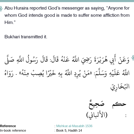
Abu Huraira reported God’s messenger as saying, “Anyone for
whom God intends good is made to suffer some affliction from
Him.”
Bukhari transmitted it.
وَعَنْ أَبِي هُرَيْرَةَ رَضِيَ اللَّهُ عَنْهُ قَالَ: قَالَ رَسُولُ اللَّهِ صَلَّى
اللَّهُ عَلَيْهِ وَسَلَّمَ: «مَنْ يُرِدِ اللَّهُ بِهِ خَيْرًا يُصِبْ مِنْهُ» . رَوَاهُ
البُخَارِيّ
صَحِيحٌ
حكم
(الألباني)
:
Reference
:
Mishkat al-Masabih 1536
In-book reference
: Book 5, Hadith 14