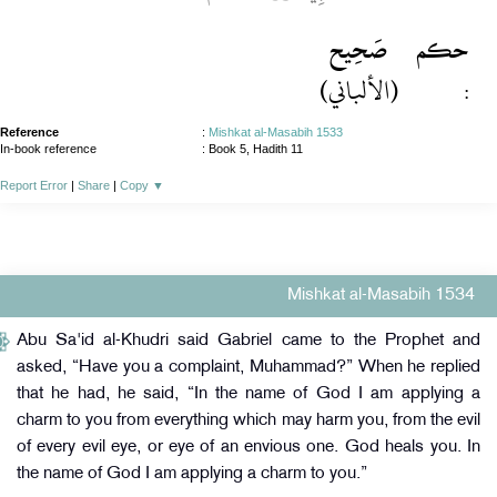
صَحِيح
حكم
(الألباني)
:
Reference
:
Mishkat al-Masabih 1533
In-book reference
: Book 5, Hadith 11
Report Error
|
Share
|
Copy
▼
Mishkat al-Masabih 1534
Abu Sa'id al-Khudri said Gabriel came to the Prophet and
asked, “Have you a complaint, Muhammad?” When he replied
that he had, he said, “In the name of God I am applying a
charm to you from everything which may harm you, from the evil
of every evil eye, or eye of an envious one. God heals you. In
the name of God I am applying a charm to you.”