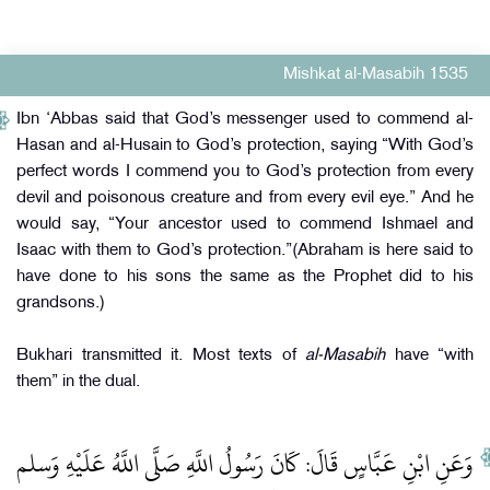
Mishkat al-Masabih 1535
Ibn ‘Abbas said that God’s messenger used to commend al-
Hasan and al-Husain to God’s protection, saying “With God’s
perfect words I commend you to God’s protection from every
devil and poisonous creature and from every evil eye.” And he
would say, “Your ancestor used to commend Ishmael and
Isaac with them to God’s protection.”(Abraham is here said to
have done to his sons the same as the Prophet did to his
grandsons.)
Bukhari transmitted it. Most texts of
al-Masabih
have “with
them” in the dual.
وَعَنِ ابْنِ عَبَّاسٍ قَالَ: كَانَ رَسُولُ اللَّهِ صَلَّى اللَّهُ عَلَيْهِ وَسلم