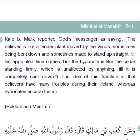
Mishkat al-Masabih 1541
Ka‘b b. Malik reported God’s messenger as saying, “The
believer is like a tender plant moved by the winds, sometimes
being bent down and sometimes made to stand up straight, till
his appointed time comes; but the hypocrite is like the cedar
standing firmly, which is unaffected by anything, till it is
completely cast down.”( The idea of this tradition is that
believers have many troubles during their lifetime, whereas
hypocrites escape them.)
(Bukharl and Muslim.)
وَعَنْ كَعْبِ بْنِ مَالِكٍ قَالَ: قَالَ رَسُولُ اللَّهِ صَلَّى اللَّهُ عَلَيْهِ