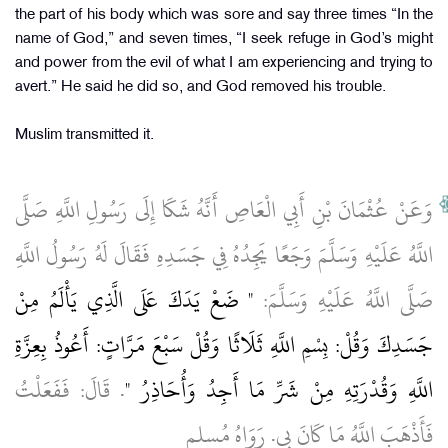
the part of his body which was sore and say three times “In the
name of God,” and seven times, “I seek refuge in God’s might
and power from the evil of what I am experiencing and trying to
avert.” He said he did so, and God removed his trouble.
Muslim transmitted it.
وَعَنْ عُثْمَانَ بْنِ أَبِي الْعَاصِ أَنَّهُ شَكَا إِلَى رَسُولِ اللَّهِ صَلَّى
اللَّهُ عَلَيْهِ وَسَلَّمَ وَجَعًا يَجِدُهُ فِي جَسَدِهِ فَقَالَ لَهُ رَسُولُ اللَّهِ
" ضَعْ يَدَكَ عَلَى الَّذِي يَأْلَمُ مِنْ
صَلَّى اللَّهُ عَلَيْهِ وَسَلَّمَ:
جَسَدِكَ وَقُلْ: بِسْمِ اللَّهِ ثَلَاثًا وَقُلْ سَبْعَ مَرَّاتٍ: أَعُوذُ بِعِزَّةِ
. قَالَ: فَفَعَلْتُ
اللَّهِ وَقُدْرَتِهِ مِنْ شَرِّ مَا أَجِدُ وَأُحَاذِرُ "
فَأَذْهَبَ اللَّهُ مَا كَانَ بِي. رَوَاهُ مُسلم