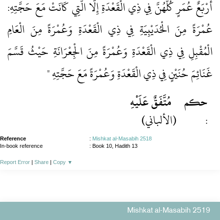
أَرْبَعٌ عُمَرٍ كُلُّهُنَّ فِي ذِي الْقَعْدَةِ إِلَّا الَّتِي كَانَتْ مَعَ حَجَّتِهِ:
عُمْرَةً مِنَ الْحُدَيْبِيَةِ فِي ذِي الْقَعْدَةِ وَعُمْرَةً مِنَ الْعَامِ
الْمُقْبِلِ فِي ذِي الْقَعْدَةِ وَعُمْرَةً مِنَ الْجِعْرَانَةِ حَيْثُ قَسَّمَ
غَنَائِمَ حُنَيْنٍ فِي ذِي الْقَعْدَةِ وَعُمْرَةً مَعَ حَجَّتِهِ "
مُتَّفَقٌ عَلَيْهِ
حكم
(الألباني)
:
Reference
:
Mishkat al-Masabih 2518
In-book reference
: Book 10, Hadith 13
Report Error
|
Share
|
Copy
▼
Mishkat al-Masabih 2519