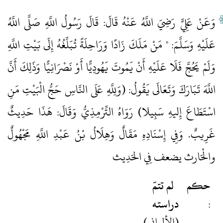
وَعَنْ عَلِيٍّ رَضِيَ اللَّهُ عَنْهُ قَالَ: قَالَ رَسُولُ اللَّهِ صَلَّى اللَّهُ
عَلَيْهِ وَسَلَّمَ: " مَنْ مَلَكَ زَادًا وَرَاحِلَةً تُبَلِّغُهُ إِلَى بَيْتِ اللَّهِ
وَلَمْ يَحُجَّ فَلَا عَلَيْهِ أَنْ يَمُوتَ يَهُودِيًّا أَوْ نَصْرَانِيًّا وَذَلِكَ أَنَّ
اللَّهَ تَبَارَكَ وَتَعَالَى يَقُولُ: (وَلِلَّهِ عَلَى النَّاسِ حَجُّ الْبَيْتِ مَنِ
اسْتَطَاعَ إِليهِ سَبِيلا) رَوَاهُ التِّرْمِذِيُّ وَقَالَ: هَذَا حَدِيثٌ
غَرِيبٌ. وَفِي إِسْنَادِهِ مَقَالٌ وَهِلَالُ بْنُ عَبْدِ اللَّهِ مَجْهُولٌ
والْحَارث يضعف فِي الحَدِيث
لم تتمّ
حكم
دراسته
:
(الألباني)