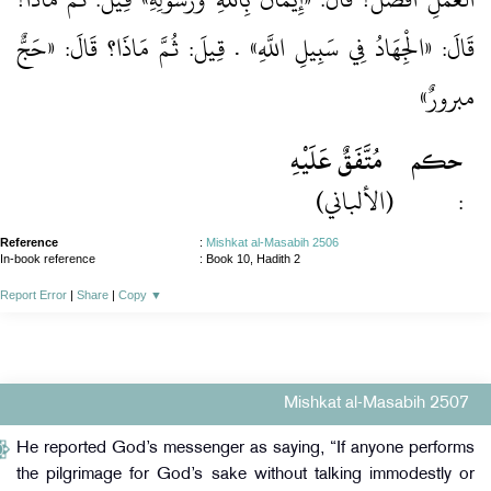
قَالَ: «الْجِهَادُ فِي سَبِيلِ اللَّهِ» . قِيلَ: ثُمَّ مَاذَا؟ قَالَ: «حَجٌّ
مبرورٌ»
مُتَّفَقٌ عَلَيْهِ
حكم
(الألباني)
:
Reference
:
Mishkat al-Masabih 2506
In-book reference
: Book 10, Hadith 2
Report Error
|
Share
|
Copy
▼
Mishkat al-Masabih 2507
He reported God’s messenger as saying, “If anyone performs
the pilgrimage for God’s sake without talking immodestly or