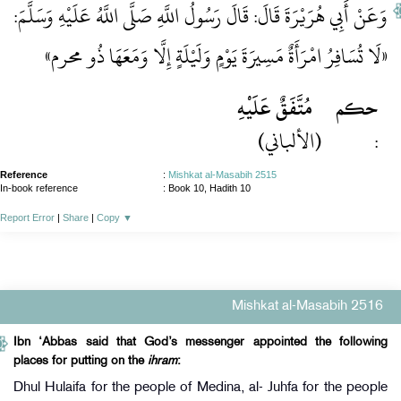
وَعَنْ أَبِي هُرَيْرَةَ قَالَ: قَالَ رَسُولُ اللَّهِ صَلَّى اللَّهُ عَلَيْهِ وَسَلَّمَ:
«لَا تُسَافِرُ امْرَأَةٌ مَسِيرَةَ يَوْمٍ وَلَيْلَةٍ إِلَّا وَمَعَهَا ذُو محرم»
مُتَّفَقٌ عَلَيْهِ
حكم
(الألباني)
:
Reference
:
Mishkat al-Masabih 2515
In-book reference
: Book 10, Hadith 10
Report Error
|
Share
|
Copy
▼
Mishkat al-Masabih 2516
Ibn ‘Abbas said that God’s messenger appointed the following
places for putting on the
ihram
:
Dhul Hulaifa for the people of Medina, al- Juhfa for the people