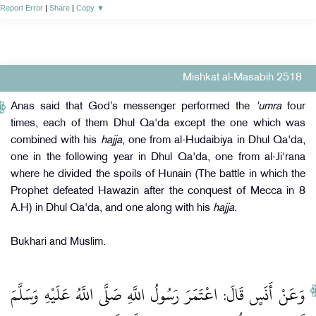
Report Error
|
Share
|
Copy
▼
Mishkat al-Masabih 2518
Anas said that God’s messenger performed the
'umra
four
times, each of them Dhul Qa'da except the one which was
combined with his
hajja
, one from al-Hudaibiya in Dhul Qa'da,
one in the following year in Dhul Qa'da, one from al-Ji'rana
where he divided the spoils of Hunain (The battle in which the
Prophet defeated Hawazin after the conquest of Mecca in 8
A.H) in Dhul Qa'da, and one along with his
hajja
.
Bukhari and Muslim.
وَعَنْ أَنَسٍ قَالَ: اعْتَمَرَ رَسُولُ اللَّهِ صَلَّى اللَّهُ عَلَيْهِ وَسَلَّمَ