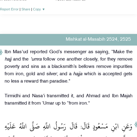
Report Error
|
Share
|
Copy
▼
Mishkat al-Masabih 2524, 2525
Ibn Mas'ud reported God’s messenger as saying, “Make the
hajj
and the
‘umra
follow one another closely, for they remove
poverty and sins as a blacksmith’s bellows remove impurities
from iron, gold and silver; and a
hajja
which is accepted gets
no less a reward than paradise."
Tirmidhi and Nasa'i transmitted it, and Ahmad and Ibn Majah
transmitted it from ‘Umar up to “from iron."
وَعَنِ ابْنِ مَسْعُودٍ قَالَ: قَالَ رَسُولُ اللَّهِ صَلَّى اللَّهُ عَلَيْهِ