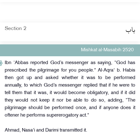
باب
Section 2
Mishkat al-Masabih 2520
Ibn ‘Abbas reported God’s messenger as saying, “God has
prescribed the pilgrimage for you people." Al-Aqra' b. Habis
then got up and asked whether it was to be performed
annually, to which God’s messenger replied that if he were to
tell them that it was, it would become obligatory, and if it did
they would not keep it nor be able to do so, adding, “The
pilgrimage should be performed once, and if anyone does it
oftener he performs supererogatory act."
Ahmad, Nasa'i and Darimi transmitted it.