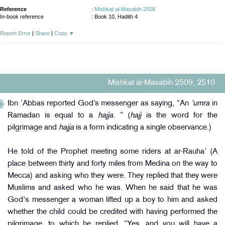
Reference
:
Mishkat al-Masabih 2508
In-book reference
: Book 10, Hadith 4
Report Error
|
Share
|
Copy
▼
Mishkat al-Masabih 2509, 2510
Ibn ‘Abbas reported God’s messenger as saying, “An
'umra
in
Ramadan is equal to a
hajja
. ” (
hajj
is the word for the
pilgrimage and
hajja
is a form indicating a single observance.)
He told of the Prophet meeting some riders at ar-Rauha’ (A
place between thirty and forty miles from Medina on the way to
Mecca) and asking who they were. They replied that they were
Muslims and asked who he was. When he said that he was
God's messenger a woman lifted up a boy to him and asked
whether the child could be credited with having performed the
pilgrimage, to which he replied, “Yes, and you will have a