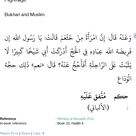
Pilgrimage.
Bukhari and Muslim.
وَعَنْهُ قَالَ: إِنَّ امْرَأَةً مِنْ خَثْعَمَ قَالَتْ: يَا رَسُول الله إِن
فَرِيضَة الله عِبَادِهِ فِي الْحَجِّ أَدْرَكَتْ أَبِي شَيْخًا كَبِيرًا لَا
يَثْبُتُ عَلَى الرَّاحِلَةِ أَفَأَحُجُّ عَنْهُ؟ قَالَ: «نعم» ذَلِك حجَّة
الْوَدَاع
مُتَّفق عَلَيْهِ
حكم
(الألباني)
:
Reference
:
Mishkat al-Masabih 2511
In-book reference
: Book 10, Hadith 6
Report Error
|
Share
|
Copy
▼