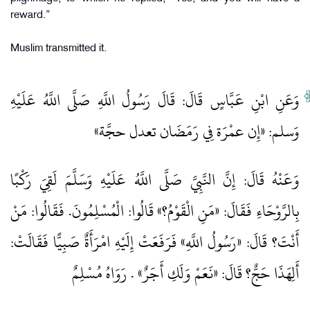
reward.”
Muslim transmitted it.
وَعَنِ ابْنِ عَبَّاسٍ قَالَ: قَالَ رَسُولُ اللَّهِ صَلَّى اللَّهُ عَلَيْهِ
وَسلم: «إِن عمْرَة فِي رَمَضَان تعدل حجَّة»
وَعَنْهُ قَالَ: إِنَّ النَّبِيَّ صَلَّى اللَّهُ عَلَيْهِ وَسَلَّمَ لَقِيَ رَكْبًا
بِالرَّوْحَاءِ فَقَالَ: «مَنِ الْقَوْمُ؟» قَالُوا: الْمُسْلِمُونَ. فَقَالُوا: مَنْ
أَنْتَ؟ قَالَ: «رَسُولُ اللَّهِ» فَرَفَعَتْ إِلَيْهِ امْرَأَةٌ صَبِيًّا فَقَالَتْ:
أَلِهَذَا حَجٌّ؟ قَالَ: «نَعَمْ وَلَكِ أَجَرٌ» . رَوَاهُ مُسْلِمٌ