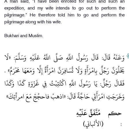
A man said, “I have been enrolled for such and such an
expedition, and my wife intends to go out to perform the
pilgrimage.” He therefore told him to go and perform the
pilgrimage along with his wife.
Bukhari and Muslim.
وَعَنْهُ قَالَ: قَالَ رَسُولُ اللَّهِ صَلَّى اللَّهُ عَلَيْهِ وَسَلَّمَ: «لَا
يَخْلُوَنَّ رَجُلٌ بِامْرَأَةٍ وَلَا تُسَافِرَنَّ امْرَأَةٌ إِلَّا وَمَعَهَا مَحْرَمٌ» .
فَقَالَ رَجُلٌ: يَا رَسُولَ اللَّهِ اكْتُتِبْتُ فِي غَزْوَةِ كَذَا وَكَذَا
وَخَرَجَتِ امْرَأَتِي حَاجَّةً قَالَ: «اذهبْ فاحجُجْ مَعَ امرأتِكَ»
مُتَّفَقٌ عَلَيْهِ
حكم
(الألباني)
: