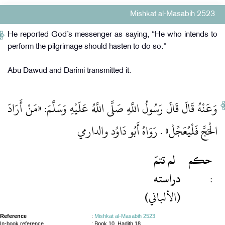
Mishkat al-Masabih 2523
He reported God’s messenger as saying, “He who intends to
perform the pilgrimage should hasten to do so."
Abu Dawud and Darimi transmitted it.
وَعَنْهُ قَالَ قَالَ رَسُولُ اللَّهِ صَلَّى اللَّهُ عَلَيْهِ وَسَلَّمَ: «مَنْ أَرَادَ
الْحَجَّ فَلْيُعَجِّلْ» . رَوَاهُ أَبُو دَاوُد والدارمي
لم تتمّ
حكم
دراسته
:
(الألباني)
Reference
:
Mishkat al-Masabih 2523
In-book reference
: Book 10, Hadith 18