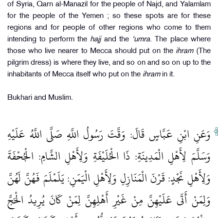
of Syria, Qarn al-Manazil for the people of Najd, and Yalamlam
for the people of the Yemen ; so these spots are for these
regions and for people of other regions who come to them
intending to perform the
hajj
and the
‘umra
. The place where
those who live nearer to Mecca should put on the
ihram
(The
pilgrim dress) is where they live, and so on and so on up to the
inhabitants of Mecca itself who put on the
ihram
in it.
Bukhari and Muslim.
وَعَنِ ابْنِ عَبَّاسٍ قَالَ: وَقَّتَ رَسُولُ اللَّهِ صَلَّى اللَّهُ عَلَيْهِ
وَسَلَّمَ لِأَهْلِ الْمَدِينَةِ: ذَا الْحُلَيْفَةِ وَلِأَهْلِ الشَّامِ: الْجُحْفَةَ
وَلِأَهْلِ نَجْدٍ: قَرْنَ الْمَنَازِلِ وَلِأَهْلِ الْيَمَنِ: يَلَمْلَمَ فَهُنَّ لَهُنَّ
وَلِمَنْ أَتَى عَلَيْهِنَّ مِنْ غَيْرِ أَهْلِهِنَّ لِمَنْ كَانَ يُرِيدُ الْحَجَّ