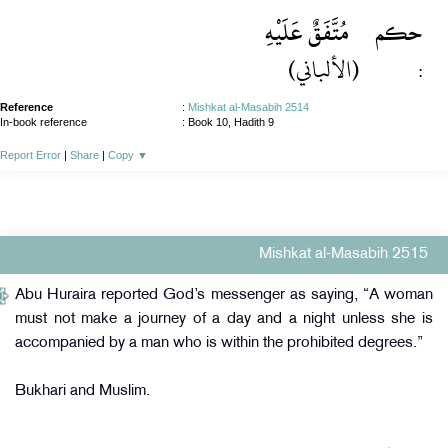
مُتَّفَقٌ عَلَيْهِ
حكم
(الألباني)
:
Reference
:
Mishkat al-Masabih 2514
In-book reference
: Book 10, Hadith 9
Report Error
|
Share
|
Copy
▼
Mishkat al-Masabih 2515
Abu Huraira reported God’s messenger as saying, “A woman
must not make a journey of a day and a night unless she is
accompanied by a man who is within the prohibited degrees.”
Bukhari and Muslim.