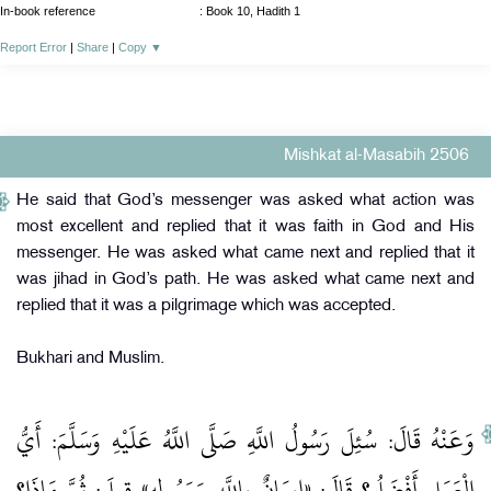
In-book reference
: Book 10, Hadith 1
Report Error
|
Share
|
Copy
▼
Mishkat al-Masabih 2506
He said that God’s messenger was asked what action was
most excellent and replied that it was faith in God and His
messenger. He was asked what came next and replied that it
was jihad in God’s path. He was asked what came next and
replied that it was a pilgrimage which was accepted.
Bukhari and Muslim.
وَعَنْهُ قَالَ: سُئِلَ رَسُولُ اللَّهِ صَلَّى اللَّهُ عَلَيْهِ وَسَلَّمَ: أَيُّ
الْعَمَلِ أَفْضَلُ؟ قَالَ: «إِيمَانٌ بِاللَّهِ وَرَسُولِهِ» قِيلَ: ثُمَّ مَاذَا؟