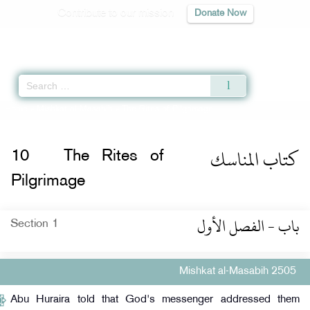
Contribute to our mission
Donate Now
Qur'an
|
Sunnah
|
Prayer Times
|
Audio
Home
»
Mishkat al-Masabih
» The Rites of Pilgrimage
كتاب المناسك
10
The Rites of
Pilgrimage
باب - الفصل الأول
Section 1
Mishkat al-Masabih 2505
Abu Huraira told that God's messenger addressed them