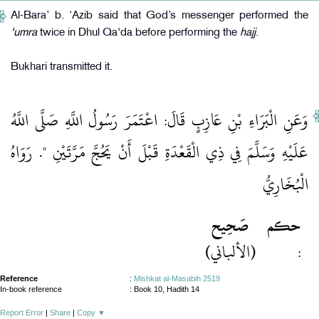
Al-Bara’ b. ‘Azib said that God’s messenger performed the
‘umra
twice in Dhul Qa'da before performing the
hajj
.
Bukhari transmitted it.
وَعَنِ الْبَرَاءِ بْنِ عَازِبٍ قَالَ: اعْتَمَرَ رَسُولُ اللَّهِ صَلَّى اللَّهُ
عَلَيْهِ وَسَلَّمَ فِي ذِي الْقَعْدَةِ قَبْلَ أَنْ يَحُجَّ مَرَّتَيْنِ ". رَوَاهُ
الْبُخَارِيُّ
صَحِيح
حكم
(الألباني)
:
Reference
:
Mishkat al-Masabih 2519
In-book reference
: Book 10, Hadith 14
Report Error
|
Share
|
Copy
▼