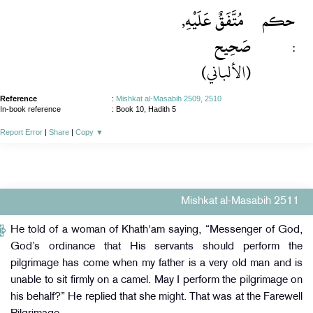
مُتَّفَقٌ عَلَيْهِ,
حكم
صَحِيح
:
(الألباني)
Reference
:
Mishkat al-Masabih 2509, 2510
In-book reference
: Book 10, Hadith 5
Report Error
|
Share
|
Copy
▼
Mishkat al-Masabih 2511
He told of a woman of Khath'am saying, “Messenger of God,
God’s ordinance that His servants should perform the
pilgrimage has come when my father is a very old man and is
unable to sit firmly on a camel. May I perform the pilgrimage on
his behalf?” He replied that she might. That was at the Farewell