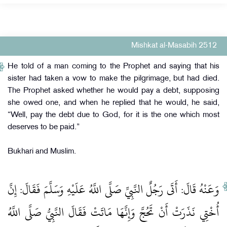
Mishkat al-Masabih 2512
He told of a man coming to the Prophet and saying that his
sister had taken a vow to make the pilgrimage, but had died.
The Prophet asked whether he would pay a debt, supposing
she owed one, and when he replied that he would, he said,
“Well, pay the debt due to God, for it is the one which most
deserves to be paid.”
Bukhari and Muslim.
وَعَنْهُ قَالَ: أَتَى رَجُلٌ النَّبِيِّ صَلَّى اللَّهُ عَلَيْهِ وَسَلَّمَ فَقَالَ: إِنَّ
أُخْتِي نَذَرَتْ أَنْ تَحُجَّ وَإِنَّهَا مَاتَتْ فَقَالَ النَّبِيُّ صَلَّى اللَّهُ