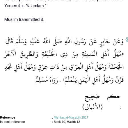
Yemen it is Yalamlam."
Muslim transmitted it.
وَعَنْ جَابِرٍ عَنْ رَسُولِ اللَّهِ صَلَّى اللَّهُ عَلَيْهِ وَسَلَّمَ قَالَ:
«مُهَلُّ أَهْلِ الْمَدِينَةِ مِنْ ذِي الْحُلَيْفَةِ وَالطَّرِيقُ الْآخَرُ
الْجُحْفَةُ وَمُهَلُّ أَهْلِ الْعِرَاقِ مِنْ ذَاتِ عِرْقٍ وَمُهَلُّ أَهْلِ نَجْدٍ
قَرْنٌ وَمُهَلُّ أَهْلِ الْيَمَنِ يَلَمْلَمُ» . رَوَاهُ مُسْلِمٌ
صَحِيح
حكم
(الألباني)
:
Reference
:
Mishkat al-Masabih 2517
In-book reference
: Book 10, Hadith 12