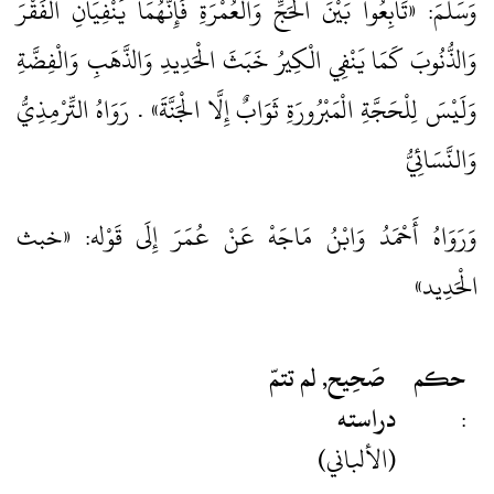
وَسَلَّمَ: «تَابِعُوا بَيْنَ الْحَجِّ وَالْعُمْرَةِ فَإِنَّهُمَا يَنْفِيَانِ الْفَقْرَ
وَالذُّنُوبَ كَمَا يَنْفِي الْكِيرُ خَبَثَ الْحَدِيدِ وَالذَّهَبِ وَالْفِضَّةِ
وَلَيْسَ لِلْحَجَّةِ الْمَبْرُورَةِ ثَوَابٌ إِلَّا الْجَنَّةَ» . رَوَاهُ التِّرْمِذِيُّ
وَالنَّسَائِيُّ
وَرَوَاهُ أَحْمَدُ وَابْنُ مَاجَهْ عَنْ عُمَرَ إِلَى قَوْله: «خبث
الْحَدِيد»
صَحِيح, لم تتمّ
حكم
دراسته
:
(الألباني)