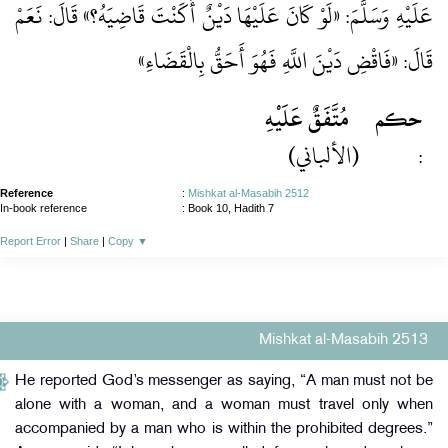
عَلَيْهِ وَسَلَّمَ: «لَوْ كَانَ عَلَيْهَا دَيْنٌ أَكَنْتَ قَاضِيَهُ؟» قَالَ: نَعَمْ
قَالَ: «فَاقْضِ دَيْنَ اللَّهِ فَهُوَ أَحَقُّ بِالْقَضَاءِ»
مُتَّفَقٌ عَلَيْهِ
حكم
(الألباني)
:
Reference
:
Mishkat al-Masabih 2512
In-book reference
: Book 10, Hadith 7
Report Error
|
Share
|
Copy
▼
Mishkat al-Masabih 2513
He reported God’s messenger as saying, “A man must not be
alone with a woman, and a woman must travel only when
accompanied by a man who is within the prohibited degrees.”