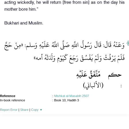
acting wickedly, he will return [free from sin] as on the day his
mother bore him.”
Bukhari and Muslim.
وَعَنْهُ قَالَ: قَالَ رَسُولُ اللَّهِ صَلَّى اللَّهُ عَلَيْهِ وَسلم: «مِنْ حَجَّ
فَلَمْ يَرْفُثْ وَلَمْ يَفْسُقْ رَجَعَ كَيَوْمِ وَلَدَتْهُ أمه»
مُتَّفَقٌ عَلَيْهِ
حكم
(الألباني)
:
Reference
:
Mishkat al-Masabih 2507
In-book reference
: Book 10, Hadith 3
Report Error
|
Share
|
Copy
▼