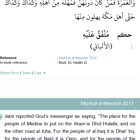
وَالْعُمْرَةَ فَمَنْ كَانَ دُونَهُنَّ فَمُهَلُّهُ مِنْ أَهْلِهِ وَكَذَاكَ وَكَذَاكَ
حَتَّى أهل مَكَّة يهلون مِنْهَا
مُتَّفَقٌ عَلَيْهِ
حكم
(الألباني)
:
Reference
:
Mishkat al-Masabih 2516
In-book reference
: Book 10, Hadith 11
Report Error
|
Share
|
Copy
▼
Mishkat al-Masabih 2517
Jabir reported God’s messenger as saying, “The place for the
people of Medina to put on the
ihram
is Dhul Hulaifa, and on
the other road al-Juha. For the people of al-Iraq it is Dhat ‘Irq,
for the people of Najd it is Qarn, and for the people of the