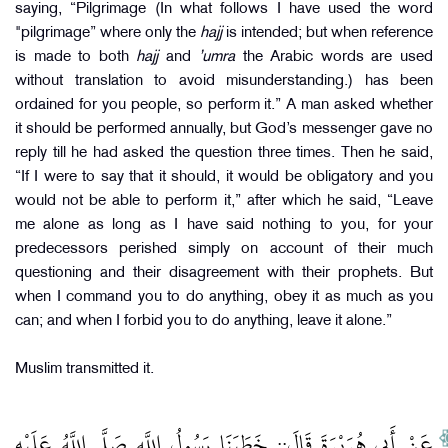
saying, “Pilgrimage (In what follows I have used the word
"pilgrimage” where only the
hajj
is intended; but when reference
is made to both
hajj
and
’umra
the Arabic words are used
without translation to avoid misunderstanding.) has been
ordained for you people, so perform it.” A man asked whether
it should be performed annually, but God’s messenger gave no
reply till he had asked the question three times. Then he said,
“If I were to say that it should, it would be obligatory and you
would not be able to perform it,” after which he said, “Leave
me alone as long as I have said nothing to you, for your
predecessors perished simply on account of their much
questioning and their disagreement with their prophets. But
when I command you to do anything, obey it as much as you
can; and when I forbid you to do anything, leave it alone.”
Muslim transmitted it.
عَنْ أَبِي هُرَيْرَةَ قَالَ:: خَطَبَنَا رَسُولُ اللَّهِ صَلَّى اللَّهُ عَلَيْهِ