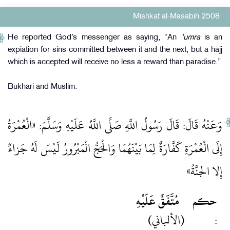
Mishkat al-Masabih 2508
He reported God’s messenger as saying, “An
'umra
is an
expiation for sins committed between it and the next, but a hajj
which is accepted will receive no less a reward than paradise.”
Bukhari and Muslim.
وَعَنْهُ قَالَ: قَالَ رَسُولُ اللَّهِ صَلَّى اللَّهُ عَلَيْهِ وَسَلَّمَ: «الْعُمْرَةُ
إِلَى الْعُمْرَةِ كَفَّارَةٌ لِمَا بَيْنَهُمَا وَالْحَجُّ الْمَبْرُورُ لَيْسَ لَهُ جَزاءٌ
إِلا الجنَّةُ»
مُتَّفَقٌ عَلَيْهِ
حكم
(الألباني)
: