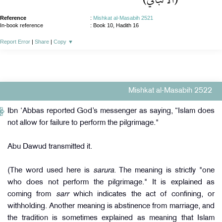
Reference
:
Mishkat al-Masabih 2521
In-book reference
: Book 10, Hadith 16
Report Error
|
Share
|
Copy
▼
Mishkat al-Masabih 2522
Ibn ‘Abbas reported God’s messenger as saying, “Islam does
not allow for failure to perform the pilgrimage."
Abu Dawud transmitted it.
(The word used here is
sarura
. The meaning is strictly "one
who does not perform the pilgrimage." It is explained as
coming from
sarr
which indicates the act of confining, or
withholding. Another meaning is abstinence from marriage, and
the tradition is sometimes explained as meaning that Islam