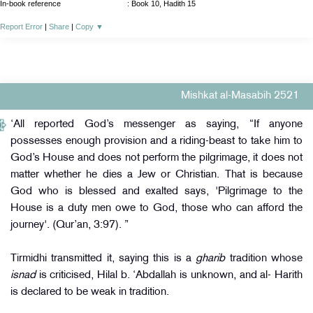
In-book reference
: Book 10, Hadith 15
Report Error
|
Share
|
Copy
▼
Mishkat al-Masabih 2521
‘All reported God’s messenger as saying, “If anyone
possesses enough provision and a riding-beast to take him to
God’s House and does not perform the pilgrimage, it does not
matter whether he dies a Jew or Christian. That is because
God who is blessed and exalted says, 'Pilgrimage to the
House is a duty men owe to God, those who can afford the
journey'. (Qur’an, 3:97). ”
Tirmidhi transmitted it, saying this is a
gharib
tradition whose
isnad
is criticised, Hilal b. ‘Abdallah is unknown, and al- Harith
is declared to be weak in tradition.