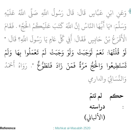
وَعَنِ ابْنِ عَبَّاسٍ قَالَ: قَالَ رَسُولُ اللَّهِ صَلَّى اللَّهُ عَلَيْهِ
وَسَلَّمَ: «يَا أَيُّهَا النَّاسُ إِنَّ اللَّهَ كَتَبَ عَلَيْكُمُ الْحَجَّ» . فَقَامَ
"
الْأَقْرَعُ بْنُ حَابِسٍ فَقَالَ: أَفِي كُلِّ عَامٍ يَا رَسُولَ اللَّهِ؟ قَالَ:
لَوْ قُلْتُهَا: نَعَمْ لَوَجَبَتْ وَلَوْ وَجَبَتْ لَمْ تَعْمَلُوا بِهَا وَلَمْ
. رَوَاهُ أَحْمَدُ
تَسْتَطِيعُوا وَالْحَجُّ مَرَّةٌ فَمَنْ زَادَ فَتَطَوُّعٌ "
وَالنَّسَائِيّ والدارمي
لم تتمّ
حكم
دراسته
:
(الألباني)
Reference
:
Mishkat al-Masabih 2520