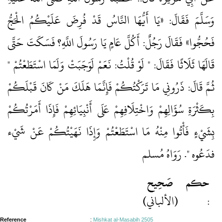
وَسَلَّمَ فَقَالَ: «يَا أَيُّهَا النَّاسُ قَدْ فُرِضَ عَلَيْكُمُ الْحَجُّ
فَحُجُّوا» فَقَالَ رَجُلٌ: أَكُلَّ عَامٍ يَا رَسُولَ اللَّهِ؟ فَسَكَتَ حَتَّى
قَالَهَا ثَلَاثًا فَقَالَ: " لَوْ قُلْتُ: نَعَمْ لَوَجَبَتْ وَلَمَا اسْتَطَعْتُمْ "
ثُمَّ قَالَ: ذَرُونِي مَا تَرَكْتُكُمْ فَإِنَّمَا هَلَكَ مَنْ كَانَ قَبْلَكُمْ
بِكَثْرَةِ سُؤَالِهِمْ وَاخْتِلَافِهِمْ عَلَى أَنْبِيَائِهِمْ فَإِذَا أَمَرْتُكُمْ
بِشَيْءٍ فَأْتُوا مِنْهُ مَا اسْتَطَعْتُمْ وَإِذَا نَهَيْتُكُمْ عَنْ شَيْء
فدَعُوه ". رَوَاهُ مُسلم
صَحِيح
حكم
(الألباني)
:
Reference
:
Mishkat al-Masabih 2505