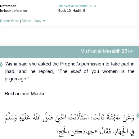
Reference
:
Mishkat al-Masabih 2513
In-book reference
: Book 10, Hadith 8
Report Error
|
Share
|
Copy
▼
Mishkat al-Masabih 2514
‘Aisha said she asked the Prophet’s permission to take part in
jihad, and he replied, “The
jihad
of you women is the
pilgrimage.”
Bukhari and Muslim.
وَعَنْ عَائِشَةَ قَالَتْ: اسْتَأْذَنْتُ النَّبِيَّ صَلَّى اللَّهُ عَلَيْهِ وَسَلَّمَ
فِي الْجِهَادِ. فَقَالَ: «جهادكن الْحَج»