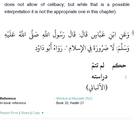
does not allow of celibacy; but while that is a possible
interpretation it is not the appropriate one in this chapter).
وَعَنِ ابْنِ عَبَّاسٍ قَالَ: قَالَ رَسُولُ اللَّهِ صَلَّى اللَّهُ عَلَيْهِ
وَسَلَّمَ: لَا صَرُورَةَ فِي الإِسلامِ ". رَوَاهُ أَبُو دَاوُد
لم تتمّ
حكم
دراسته
:
(الألباني)
Reference
:
Mishkat al-Masabih 2522
In-book reference
: Book 10, Hadith 17
Report Error
|
Share
|
Copy
▼