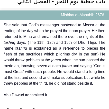
باب خطبة يوم النحر - الفصل الثاني
Mishkat al-Masabih 2676
She said that God’s messenger hastened to Mecca at the
ending of the day when he prayed the noon prayer. He then
returned to Mina and remained there over the nights of the.
tashriq
days. (The 11th, 12th and 13th of Dhul Hijja. The
name
tashriq
is explained as a reference to pieces the
flesh of the sacrifices which pilgrims dry in the sun) He
would throw pebbles at the
jamra
when the sun passed the
meridian, throwing seven at each
jamra
and saying “God is
most Great” with each pebble. He would stand a long time
at the first and second and make supplication, but while he
threw pebbles at the third, he did not stand beside it.
Abu Dawud transmitted it.