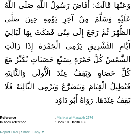
وَعَنْهَا قَالَتْ: أَفَاضَ رَسُولُ اللَّهِ صَلَّى اللَّهُ
عَلَيْهِ وَسَلَّمَ مِنْ آخِرِ يَوْمِهِ حِينَ صَلَّى
الظُّهْرَ ثُمَّ رَجَعَ إِلَى مِنًى فَمَكَثَ بِهَا لَيَالِيَ
أَيَّامِ التَّشْرِيقِ يَرْمِي الْجَمْرَةَ إِذَا زَالَتِ
الشَّمْسُ كُلَّ جَمْرَةٍ بِسَبْعِ حَصَيَاتٍ يُكَبِّرُ مَعَ
كُلِّ حَصَاةٍ وَيَقِفُ عِنْدَ الْأُولَى وَالثَّانِيَةِ
فَيُطِيلُ الْقِيَامَ وَيَتَضَرَّعُ وَيَرْمِي الثَّالِثَةَ فَلَا
يَقِفُ عِنْدَهَا. رَوَاهُ أَبُو دَاوُد
Reference
:
Mishkat al-Masabih 2676
In-book reference
: Book 10, Hadith 166
Report Error
|
Share
|
Copy
▼