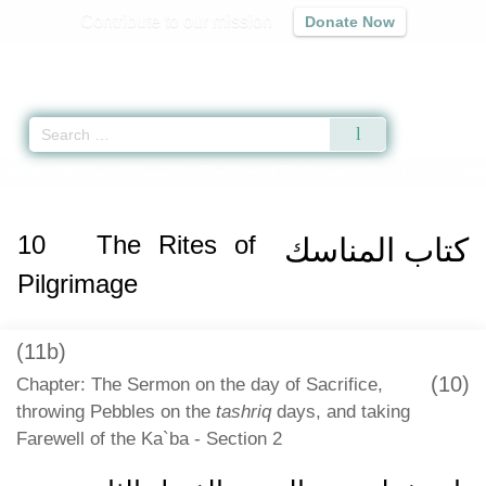
Contribute to our mission
Donate Now
Qur'an
|
Sunnah
|
Prayer Times
|
Audio
Home
»
Mishkat al-Masabih
»
The Rites of Pilgrimage -
كتاب المناسك
» Hadi
10
The Rites of
كتاب المناسك
Pilgrimage
(11b)
(10)
Chapter: The Sermon on the day of Sacrifice,
throwing Pebbles on the
tashriq
days, and taking
Farewell of the Ka`ba - Section 2