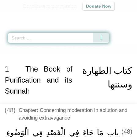
Contribute to our mission
Donate Now
Qur'an
|
Sunnah
|
Prayer Times
|
Audio
Home
»
Sunan Ibn Majah
»
The Book of Purification and its Sunnah -
1
The Book of
كتاب الطهارة
Purification and its
وسننها
Sunnah
(48)
Chapter: Concerning moderation in ablution and
avoiding extravagance
باب مَا جَاءَ فِي الْقَصْدِ فِي الْوَضُوءِ
(48)