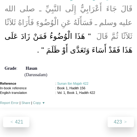
قَالَ جَاءَ أَعْرَابِيٌّ إِلَى النَّبِيِّ ـ صلى الله
عليه وسلم ـ فَسَأَلَهُ عَنِ الْوُضُوءِ فَأَرَاهُ ثَلاَثًا
"‏ هَذَا الْوُضُوءُ فَمَنْ زَادَ عَلَى
ثَلاَثًا ثُمَّ قَالَ ‏
‏ ‏.‏
هَذَا فَقَدْ أَسَاءَ وَتَعَدَّى أَوْ ظَلَمَ ‏"
Grade
:
Hasan
(Darussalam)
Reference
:
Sunan Ibn Majah 422
In-book reference
: Book 1, Hadith 156
English translation
:
Vol. 1, Book 1, Hadith 422
Report Error
|
Share
|
Copy
▼
421
423