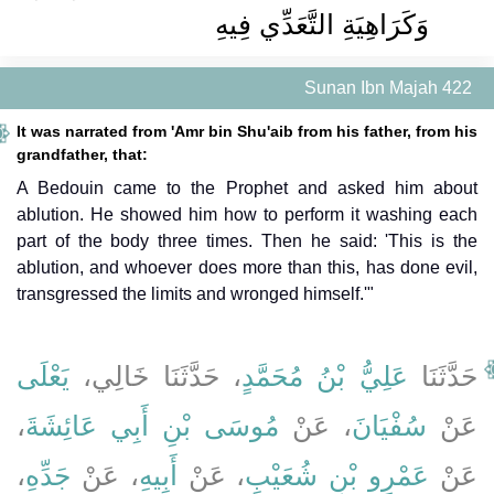
وَكَرَاهِيَةِ التَّعَدِّي فِيهِ
Sunan Ibn Majah 422
It was narrated from 'Amr bin Shu'aib from his father, from his
grandfather, that:
A Bedouin came to the Prophet and asked him about
ablution. He showed him how to perform it washing each
part of the body three times. Then he said: 'This is the
ablution, and whoever does more than this, has done evil,
transgressed the limits and wronged himself.'"
يَعْلَى
، حَدَّثَنَا خَالِي،
عَلِيُّ بْنُ مُحَمَّدٍ
حَدَّثَنَا
،
مُوسَى بْنِ أَبِي عَائِشَةَ
، عَنْ
سُفْيَانَ
عَنْ
،
جَدِّهِ
، عَنْ
أَبِيهِ
، عَنْ
عَمْرِو بْنِ شُعَيْبٍ
عَنْ