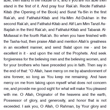
able, then stand in the middle of it, and if you are not able then
stand in the first of it. And pray four Rak`ah. Recite Fatihatul-
Kitab (the Opening of the Book) and Surat Ya-Sin in the first
Rak`ah, and Fatihatul-Kitab and Ha-Mim Ad-Dukhan in the
second Rak`ah, and Fatihatul-Kitab and Alif Lam Mim Tanzil As-
Sajdah in the third Rak`ah, and Fatihatul-Kitab and Tabarak Al-
Mufassal in the fourth Rak`ah. So when you have finished with
the Tasha-hud, then praise Allah and mention Allah’s greatness
in an excellent manner, and send Salat upon me - and be
excellent in it - and upon the rest of the Prophets. And seek
forgiveness for the believing men and the believing women, and
for your brothers who have preceded you in faith. Then say in
the end of that: “O Allah, have mercy on me by abandonment of
sins forever, so long as You keep me remaining. And have
mercy on me from taking upon myself what does not concern
me, and provide me good sight for what will make You pleased
with me. O Allah, Originator of the heavens and the earth,
Possessor of glory, and generosity, and honor that is not
exceeded. I ask you, O Allah, O Rahman, by Your glory and