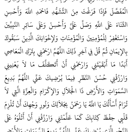
الْمُفَصَّلَ فَإِذَا فَرَغْتَ مِنَ التَّشَهُّدِ فَاحْمَدِ اللَّهَ وَأَحْسِنِ
الثَّنَاءَ عَلَى اللَّهِ وَصَلِّ عَلَىَّ وَأَحْسِنْ وَعَلَى سَائِرِ النَّبِيِّينَ
وَاسْتَغْفِرْ لِلْمُؤْمِنِينَ وَالْمُؤْمِنَاتِ وَلإِخْوَانِكَ الَّذِينَ سَبَقُوكَ
بِالإِيمَانِ ثُمَّ قُلْ فِي آخِرِ ذَلِكَ اللَّهُمَّ ارْحَمْنِي بِتَرْكِ الْمَعَاصِي
أَبَدًا مَا أَبْقَيْتَنِي وَارْحَمْنِي أَنْ أَتَكَلَّفَ مَا لاَ يَعْنِينِي
وَارْزُقْنِي حُسْنَ النَّظَرِ فِيمَا يُرْضِيكَ عَنِّي اللَّهُمَّ بَدِيعَ
السَّمَوَاتِ وَالأَرْضِ ذَا الْجَلاَلِ وَالإِكْرَامِ وَالْعِزَّةِ الَّتِي لاَ
تُرَامُ أَسْأَلُكَ يَا اللَّهُ يَا رَحْمَنُ بِجَلاَلِكَ وَنُورِ وَجْهِكَ أَنْ تُلْزِمَ
قَلْبِي حِفْظَ كِتَابِكَ كَمَا عَلَّمْتَنِي وَارْزُقْنِي أَنْ أَتْلُوَهُ عَلَى
النَّحْوِ الَّذِي يُرْضِيكَ عَنِّي اللَّهُمَّ بَدِيعَ السَّمَوَاتِ وَالأَرْضِ