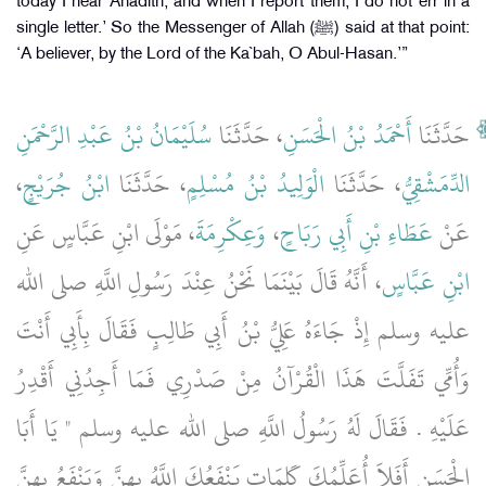
today I hear Ahadith, and when I report them, I do not err in a
single letter.’ So the Messenger of Allah (ﷺ) said at that point:
‘A believer, by the Lord of the Ka`bah, O Abul-Hasan.’”
سُلَيْمَانُ بْنُ عَبْدِ الرَّحْمَنِ
، حَدَّثَنَا
أَحْمَدُ بْنُ الْحَسَنِ
حَدَّثَنَا
،
ابْنُ جُرَيْجٍ
، حَدَّثَنَا
الْوَلِيدُ بْنُ مُسْلِمٍ
، حَدَّثَنَا
الدِّمَشْقِيُّ
، مَوْلَى ابْنِ عَبَّاسٍ عَنِ
وَعِكْرِمَةَ
،
عَطَاءِ بْنِ أَبِي رَبَاحٍ
عَنْ
، أَنَّهُ قَالَ بَيْنَمَا نَحْنُ عِنْدَ رَسُولِ اللَّهِ صلى الله
ابْنِ عَبَّاسٍ
عليه وسلم إِذْ جَاءَهُ عَلِيُّ بْنُ أَبِي طَالِبٍ فَقَالَ بِأَبِي أَنْتَ
وَأُمِّي تَفَلَّتَ هَذَا الْقُرْآنُ مِنْ صَدْرِي فَمَا أَجِدُنِي أَقْدِرُ
عَلَيْهِ ‏.‏ فَقَالَ لَهُ رَسُولُ اللَّهِ صلى الله عليه وسلم ‏"‏ يَا أَبَا
الْحَسَنِ أَفَلاَ أُعَلِّمُكَ كَلِمَاتٍ يَنْفَعُكَ اللَّهُ بِهِنَّ وَيَنْفَعُ بِهِنَّ