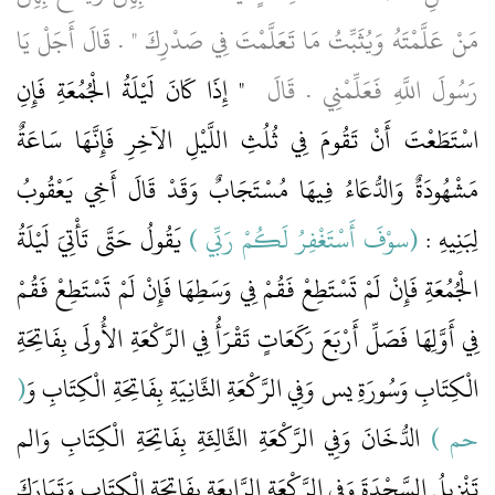
مَنْ عَلَّمْتَهُ وَيُثَبِّتُ مَا تَعَلَّمْتَ فِي صَدْرِكَ ‏"‏ ‏.‏ قَالَ أَجَلْ يَا
"‏ إِذَا كَانَ لَيْلَةُ الْجُمُعَةِ فَإِنِ
رَسُولَ اللَّهِ فَعَلِّمْنِي ‏.‏ قَالَ ‏
اسْتَطَعْتَ أَنْ تَقُومَ فِي ثُلُثِ اللَّيْلِ الآخِرِ فَإِنَّهَا سَاعَةٌ
مَشْهُودَةٌ وَالدُّعَاءُ فِيهَا مُسْتَجَابٌ وَقَدْ قَالَ أَخِي يَعْقُوبُ
‏ يَقُولُ حَتَّى تَأْتِيَ لَيْلَةُ
(‏سوْفَ أَسْتَغْفِرُ لَكُمْ رَبِّي ‏)
لِبَنِيهِ ‏:‏ ‏‏
الْجُمُعَةِ فَإِنْ لَمْ تَسْتَطِعْ فَقُمْ فِي وَسَطِهَا فَإِنْ لَمْ تَسْتَطِعْ فَقُمْ
فِي أَوَّلِهَا فَصَلِّ أَرْبَعَ رَكَعَاتٍ تَقْرَأُ فِي الرَّكْعَةِ الأُولَى بِفَاتِحَةِ
(‏
الْكِتَابِ وَسُورَةِ يس وَفِي الرَّكْعَةِ الثَّانِيَةِ بِفَاتِحَةِ الْكِتَابِ وَ‏‏
‏ الدُّخَانَ وَفِي الرَّكْعَةِ الثَّالِثَةِ بِفَاتِحَةِ الْكِتَابِ وَالم
حم ‏)
تَنْزِيلُ السَّجْدَةَ وَفِي الرَّكْعَةِ الرَّابِعَةِ بِفَاتِحَةِ الْكِتَابِ وَتَبَارَكَ