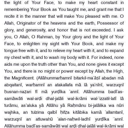
the light of Your Face, to make my heart constant in
remembering Your Book as You taught me, and grant me that I
recite it in the manner that will make You pleased with me. O
Allah, Originator of the heavens and the earth, Possessor of
glory, and generosity, and honor that is not exceeded. I ask
you, O Allah, O Rahman, by Your glory and the light of Your
Face, to enlighten my sight with Your Book, and make my
tongue free with it, and to relieve my heart with it, and to expand
my chest with it, and to wash my body with it. For indeed, none
aids me upon the truth other than You, and none gives it except
You, and there is no might or power except by Allah, the High,
the Magnificent. (Allāhummarḥamnī bitarkil-ma`āṣī abadan mā
abqaitanī, warḥamnī an atakallafa mā lā ya`nīnī, warzuqnī
ḥusnan-naẓari fī mā yurḍīka `annī. Allāhumma badī`as-
samāwāti wal-arḍi dhal-jalāli wal-ikrāmi wal-`izzatil-latī lā
turāmu, as’aluka yā Allāhu yā Raḥmānu bi-jalālika wa nūri
wajhika, an tulzima qalbī ḥifẓa kitābika kamā `allamtanī,
warzuqnī an atluwahū `alan-naḥwil-ladhī yurḍīka `annī.
Allāhumma badī`as-samāwāti wal arḍi dhal-jalāli wal-ikrāmi wal