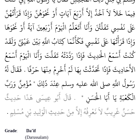
فِيمَا خَلاَ لاَ آخُذُ إِلاَّ أَرْبَعَ آيَاتٍ أَوْ نَحْوَهُنَّ وَإِذَا قَرَأْتُهُنَّ
عَلَى نَفْسِي تَفَلَّتْنَ وَأَنَا أَتَعَلَّمُ الْيَوْمَ أَرْبَعِينَ آيَةً أَوْ نَحْوَهَا
وَإِذَا قَرَأْتُهَا عَلَى نَفْسِي فَكَأَنَّمَا كِتَابُ اللَّهِ بَيْنَ عَيْنَىَّ وَلَقَدْ
كُنْتُ أَسْمَعُ الْحَدِيثَ فَإِذَا رَدَّدْتُهُ تَفَلَّتَ وَأَنَا الْيَوْمَ أَسْمَعُ
الأَحَادِيثَ فَإِذَا تَحَدَّثْتُ بِهَا لَمْ أَخْرِمْ مِنْهَا حَرْفًا ‏.‏ فَقَالَ لَهُ
رَسُولُ اللَّهِ صلى الله عليه وسلم عِنْدَ ذَلِكَ ‏"‏ مُؤْمِنٌ وَرَبِّ
‏ ‏.‏ قَالَ أَبُو عِيسَى هَذَا حَدِيثٌ
الْكَعْبَةِ يَا أَبَا الْحَسَنِ ‏"
‏.‏
حَسَنٌ غَرِيبٌ لاَ نَعْرِفُهُ إِلاَّ مِنْ حَدِيثِ الْوَلِيدِ بْنِ مُسْلِمٍ
Grade
:
Da’if
(Darussalam)