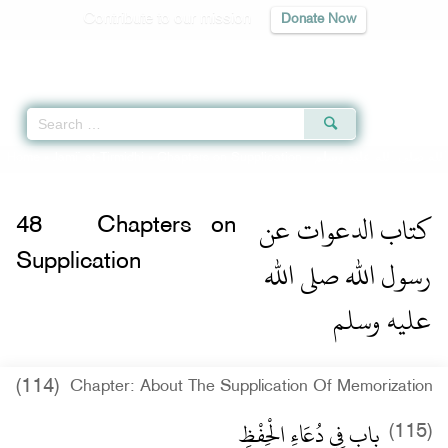
Contribute to our mission
Donate Now
Qur'an
|
Sunnah
|
Prayer Times
|
Audio
Home
»
Jami` at-Tirmidhi
»
Chapters on Supplication -
كتاب الدعوات عن رسول 
كتاب الدعوات عن
48
Chapters on
رسول الله صلى الله
Supplication
عليه وسلم
(114)
Chapter: About The Supplication Of Memorization
باب فِي دُعَاءِ الْحِفْظِ
(115)