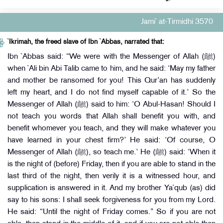
Jami` at-Tirmidhi 3570
`Ikrimah, the freed slave of Ibn `Abbas, narrated that:
Ibn `Abbas said: “We were with the Messenger of Allah (ﷺ)
when `Ali bin Abi Talib came to him, and he said: ‘May my father
and mother be ransomed for you! This Qur’an has suddenly
left my heart, and I do not find myself capable of it.’ So the
Messenger of Allah (ﷺ) said to him: ‘O Abul-Hasan! Should I
not teach you words that Allah shall benefit you with, and
benefit whomever you teach, and they will make whatever you
have learned in your chest firm?’ He said: ‘Of course, O
Messenger of Allah (ﷺ), so teach me.’ He (ﷺ) said: ‘When it
is the night of (before) Friday, then if you are able to stand in the
last third of the night, then verily it is a witnessed hour, and
supplication is answered in it. And my brother Ya`qub (as) did
say to his sons: I shall seek forgiveness for you from my Lord.
He said: “Until the night of Friday comes.” So if you are not