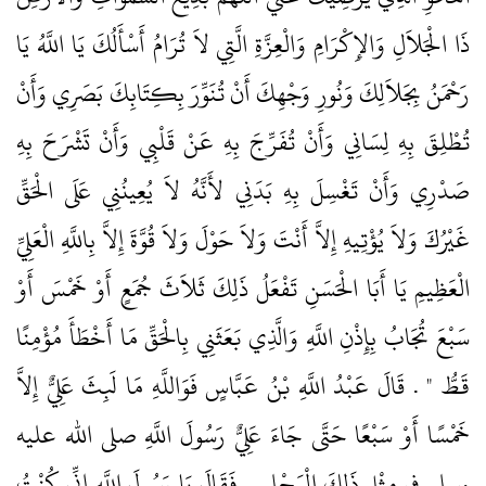
ذَا الْجَلاَلِ وَالإِكْرَامِ وَالْعِزَّةِ الَّتِي لاَ تُرَامُ أَسْأَلُكَ يَا اللَّهُ يَا
رَحْمَنُ بِجَلاَلِكَ وَنُورِ وَجْهِكَ أَنْ تُنَوِّرَ بِكِتَابِكَ بَصَرِي وَأَنْ
تُطْلِقَ بِهِ لِسَانِي وَأَنْ تُفَرِّجَ بِهِ عَنْ قَلْبِي وَأَنْ تَشْرَحَ بِهِ
صَدْرِي وَأَنْ تَغْسِلَ بِهِ بَدَنِي لأَنَّهُ لاَ يُعِينُنِي عَلَى الْحَقِّ
غَيْرُكَ وَلاَ يُؤْتِيهِ إِلاَّ أَنْتَ وَلاَ حَوْلَ وَلاَ قُوَّةَ إِلاَّ بِاللَّهِ الْعَلِيِّ
الْعَظِيمِ يَا أَبَا الْحَسَنِ تَفْعَلُ ذَلِكَ ثَلاَثَ جُمَعٍ أَوْ خَمْسَ أَوْ
سَبْعَ تُجَابُ بِإِذْنِ اللَّهِ وَالَّذِي بَعَثَنِي بِالْحَقِّ مَا أَخْطَأَ مُؤْمِنًا
قَطُّ ‏"‏ ‏.‏ قَالَ عَبْدُ اللَّهِ بْنُ عَبَّاسٍ فَوَاللَّهِ مَا لَبِثَ عَلِيٌّ إِلاَّ
خَمْسًا أَوْ سَبْعًا حَتَّى جَاءَ عَلِيٌّ رَسُولَ اللَّهِ صلى الله عليه
وسلم فِي مِثْلِ ذَلِكَ الْمَجْلِسِ فَقَالَ يَا رَسُولَ اللَّهِ إِنِّي كُنْتُ