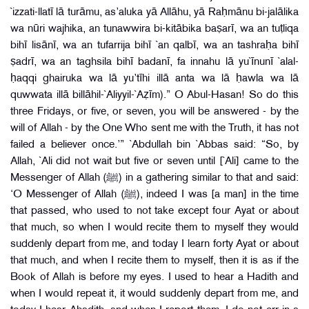
`izzati-llatī lā turāmu, as’aluka yā Allāhu, yā Raḥmānu bi-jalālika
wa nūri wajhika, an tunawwira bi-kitābika baṣarī, wa an tuṭliqa
bihī lisānī, wa an tufarrija bihī `an qalbī, wa an tashraḥa bihī
ṣadrī, wa an taghsila bihī badanī, fa innahu lā yu`īnunī `alal-
ḥaqqi ghairuka wa lā yu’tīhi illā anta wa lā ḥawla wa lā
quwwata illā billāhil-`Aliyyil-`Aẓīm).” O Abul-Hasan! So do this
three Fridays, or five, or seven, you will be answered - by the
will of Allah - by the One Who sent me with the Truth, it has not
failed a believer once.’” `Abdullah bin `Abbas said: “So, by
Allah, `Ali did not wait but five or seven until [`Ali] came to the
Messenger of Allah (ﷺ) in a gathering similar to that and said:
‘O Messenger of Allah (ﷺ), indeed I was [a man] in the time
that passed, who used to not take except four Ayat or about
that much, so when I would recite them to myself they would
suddenly depart from me, and today I learn forty Ayat or about
that much, and when I recite them to myself, then it is as if the
Book of Allah is before my eyes. I used to hear a Hadith and
when I would repeat it, it would suddenly depart from me, and