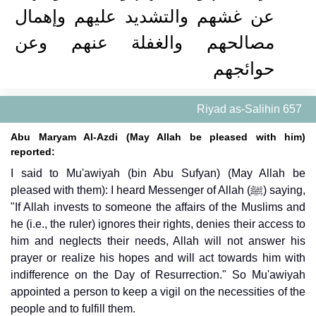
عن غشهم والتشديد عليهم وإهمال
مصالحهم والغفلة عنهم وعن
حوائجهم
Riyad as-Salihin 657
Abu Maryam Al-Azdi (May Allah be pleased with him)
reported:
I said to Mu'awiyah (bin Abu Sufyan) (May Allah be
pleased with them): I heard Messenger of Allah (ﷺ) saying,
"If Allah invests to someone the affairs of the Muslims and
he (i.e., the ruler) ignores their rights, denies their access to
him and neglects their needs, Allah will not answer his
prayer or realize his hopes and will act towards him with
indifference on the Day of Resurrection." So Mu'awiyah
appointed a person to keep a vigil on the necessities of the
people and to fulfill them.