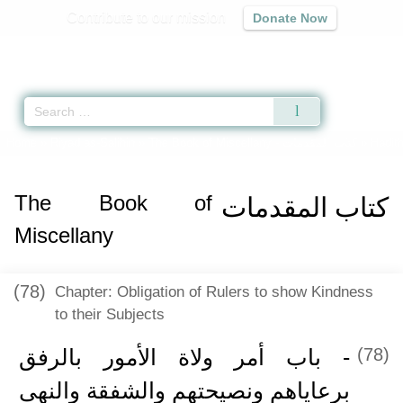
Contribute to our mission
Donate Now
Qur'an
|
Sunnah
|
Prayer Times
|
Audio
Home
»
Riyad as-Salihin
»
The Book of Miscellany -
كتاب المقدمات
» Hadith
The Book of
كتاب المقدمات
Miscellany
(78)
Chapter: Obligation of Rulers to show Kindness
to their Subjects
- باب أمر ولاة الأمور بالرفق
(78)
برعاياهم ونصيحتهم والشفقة والنهى