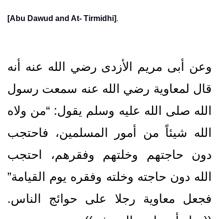
[Abu Dawud and At- Tirmidhi]
.
وعن أبى مريم الأزدى رضي الله عنه أنه
قال لمعاوية رضي الله عنه سمعت رسول
الله صلى الله عليه وسلم يقول‏:‏ “من ولاه
الله شيئاً من أمور المسلمين، فاحتجب
دون حاجتهم وخلتهم وفقرهم، احتجب
الله دون حاجته وخلته وفقره يوم القيامة”
فجعل معاوية رجلا على حوائج الناس‏.‏