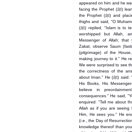
appeared on him and he was
facing the Prophet (ﷺ) leaning his knees against the knees of
the Prophet (ﷺ) and placing both of his palms over his two
thighs and said, "O Muhammad (ﷺ)! Tell me about 
(ﷺ) replied, "Islam is to testify that none has the right to be
worshipped but Allah, and t
Messenger of Allah; that 
Zakat, observe Saum (fast
(pilgrimage) of the House
making journey to it." He r
We were surprised to see t
the correctness of the an
about Iman." He (ﷺ) said: "It is to believe in Allah, His angels,
His Books, His Messenger
believe in preordainmen
consequences." He said, "Y
enquired: "Tell me about Ihsan." He (ﷺ) said, 
Allah as if you are seeing
Him, He sees you." He enq
(i.e., the Day of Resurrection)." He (ﷺ) replied, "
knowledge thereof than you