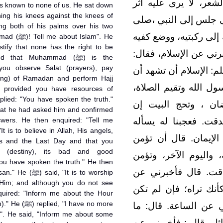
بياض الثياب ، شديد س
 known to none of us. He sat down
السفر، ولا يعرفه منا 
الله عليه وسلم ، فأسند
Islam". He
على فخذيه وقال‏:‏ يا مح
hat Muhammad (ﷺ) is the
you observe Salat (prayers), pay
رسول الله صلى الله علي
ing) of Ramadan and perform Hajj
لا إله إلا الله ، وأن م
, provided you have resources of
eplied: "You have spoken the truth."
وتؤتي الزكاة ، وتص
hat he had asked him and confirmed
swers. He then enquired: "Tell me
استطعت إليه سبيلاً‏.‏
ويصدقه‏!‏ قال ‏:‏ فأخب
s and the Last Day and that you
t (destiny), its bad and good
بالله، وملائكته، وكتب
ou have spoken the truth." He then
بالقدر خيره وشره‏.‏ 
"It is to worship
 Him; and although you do not see
الإحسان ‏.‏ قال أن تعب
uired: "Inform me about the Hour
I have no more
تراه فإنه يراك‏.‏ قال‏:‏
". He said, "Inform me about some
المسؤول عنها بأعلم من 