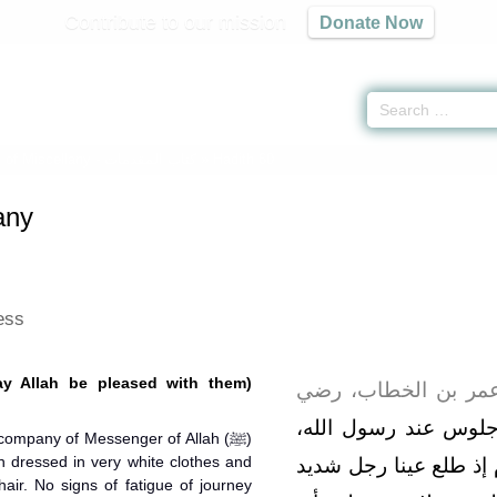
Contribute to our mission
Donate Now
 of Miscellany -
كتاب المقدمات
» Hadith 60
any
ess
ay Allah be pleased with them)
وأما الأحاديث ؛ فالأ
"‏ بينما نحن جلوس عن
company of Messenger of Allah (ﷺ)
dressed in very white clothes and
صلى الله عليه وسلم ذ
hair. No signs of fatigue of journey