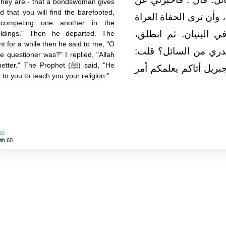
d that you will find the barefooted,
أماراتها قال‏:‏ أن تلد ال
competing one another in the
العالة رعاء الشاء يتط
uildings." Then he departed. The
nt for a while then he said to me, "O
فلبثت ملياً، ثم قال‏:‏ ي
 questioner was?" I replied, "Allah
The Prophet (ﷺ) said, "He
الله ورسوله أعلم‏.‏ قال‏
 to you to teach you your religion."
60
ith 60
About
|
News
|
Support
|
Developers
|
Contact
|
Donate