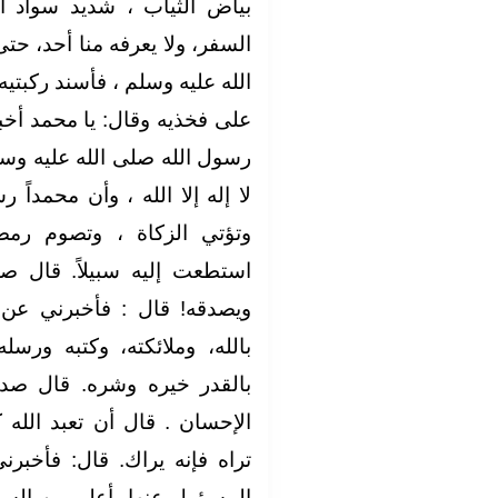
واد الشعر، لا يرى عليه أثر
أحد، حتى جلس إلى النبي ،صلى
 ركبتيه إلى ركبتيه، ووضع كفيه
مد أخبرني عن الإسلام، فقال‏:‏
ه وسلم‏:‏ الإسلام أن تشهد أن
حمداً رسول الله وتقيم الصلاة،
وم رمضان ، وتحج البيت إن
 قال صدقت‏.‏ فعجبنا له يسأله
رني عن الإيمان‏.‏ قال أن تؤمن
ه ورسله، واليوم الآخر، وتؤمن
قال صدقت‏.‏ قال فأخبرني عن
د الله كأنك تراه؛ فإن لم تكن
 فأخبرني عن الساعة‏.‏ قال‏:‏ ما
السائل‏.‏ قال ‏:‏ فأخبرني عن