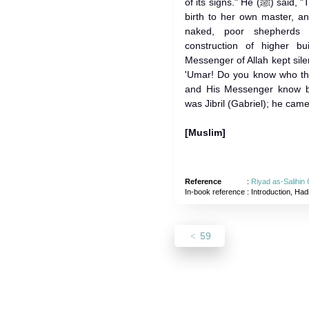
of its signs." He (ﷺ) said, "They are - that a bondswoman gives
birth to her own master, an
naked, poor shepherds 
construction of higher b
Messenger of Allah kept sile
'Umar! Do you know who the
and His Messenger know better." 
was Jibril (Gabriel); he came
[Muslim]
Reference
:
Riyad as-Salihin 
In-book reference
: Introduction, Had
59