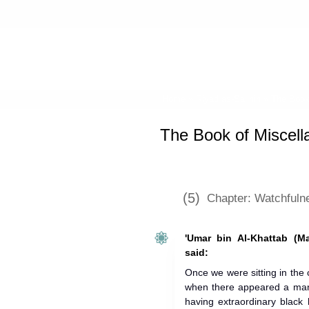
Home
»
Riyad as-Salihin
»
The Book
The Book of Miscell
(5)
Chapter: Watchfuln
'Umar bin Al-Khattab (M
said:
Once we were sitting in the 
when there appeared a man 
having extraordinary black 