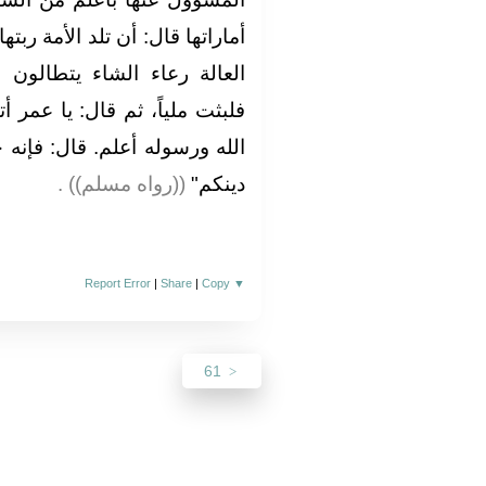
أمة ربتها، وأن ترى الحفاة العراة
الون في البنيان‏.‏ ثم انطلق،
ا عمر أتدري من السائل‏؟‏ قلت‏:‏
:‏ فإنه جبريل أتاكم يعلمكم أمر
‏ ‏(‏‏(‏رواه مسلم‏)‏‏)‏ ‏.‏
دينكم‏"
Report Error
|
Share
|
Copy
▼
61