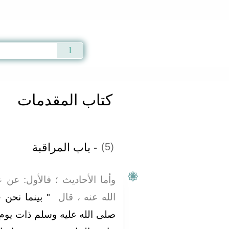
Qur'an
|
Sunnah
|
Prayer Times
|
Audio
كتاب المقدمات
- باب المراقبة
(5)
ول‏:‏ عن عمر بن الخطاب، رضي
د رسول الله،
الله عنه ، قال ‏
ات يوم إذ طلع عينا رجل شديد