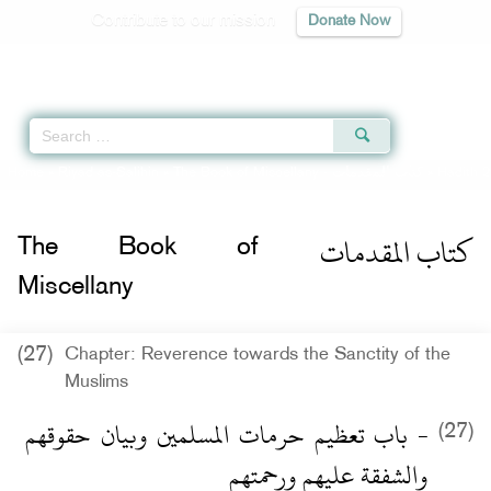
Contribute to our mission
Donate Now
Qur'an
|
Sunnah
|
Prayer Times
|
Audio
Home
»
Riyad as-Salihin
»
The Book of Miscellany -
كتاب المقدمات
» Hadith 2
كتاب المقدمات
The Book of
Miscellany
(27)
Chapter: Reverence towards the Sanctity of the
Muslims
- باب تعظيم حرمات المسلمين وبيان حقوقهم
(27)
والشفقة عليهم ورحمتهم