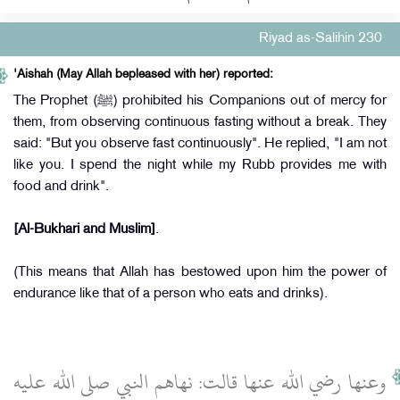
Riyad as-Salihin 230
'Aishah (May Allah bepleased with her) reported:
The Prophet (ﷺ) prohibited his Companions out of mercy for
them, from observing continuous fasting without a break. They
said: "But you observe fast continuously". He replied, "I am not
like you. I spend the night while my Rubb provides me with
food and drink".
[Al-Bukhari and Muslim]
.
(This means that Allah has bestowed upon him the power of
endurance like that of a person who eats and drinks).
وعنها رضي الله عنها قالت‏:‏ نهاهم النبي صلى الله عليه