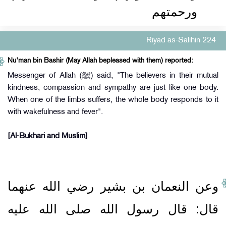
ورحمتهم
Riyad as-Salihin 224
Nu'man bin Bashir (May Allah bepleased with them) reported:
Messenger of Allah (ﷺ) said, "The believers in their mutual
kindness, compassion and sympathy are just like one body.
When one of the limbs suffers, the whole body responds to it
with wakefulness and fever".
[Al-Bukhari and Muslim]
.
وعن النعمان بن بشير رضي الله عنهما
قال‏:‏ قال رسول الله صلى الله عليه