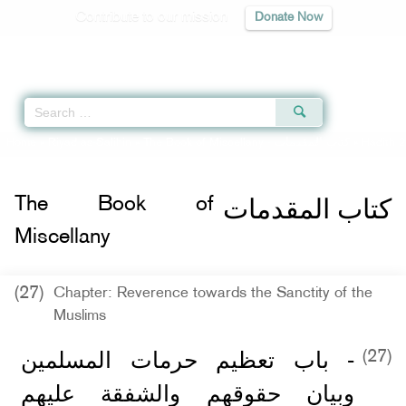
Contribute to our mission
Donate Now
Qur'an
|
Sunnah
|
Prayer Times
|
Audio
Home
»
Riyad as-Salihin
»
The Book of Miscellany -
كتاب المقدمات
» Hadith 2
كتاب المقدمات
The Book of
Miscellany
(27)
Chapter: Reverence towards the Sanctity of the
Muslims
- باب تعظيم حرمات المسلمين
(27)
وبيان حقوقهم والشفقة عليهم