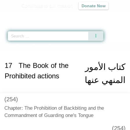
Contribute to our mission
Donate Now
Qur'an
|
Sunnah
|
Prayer Times
|
Audio
Home
»
Riyad as-Salihin
»
The Book of the Prohibited actions -
كتاب الأمور 
17
The Book of the
كتاب الأمور
Prohibited actions
المنهي عنها
(254)
Chapter: The Prohibition of Backbiting and the
Commandment of Guarding one's Tongue
(254)