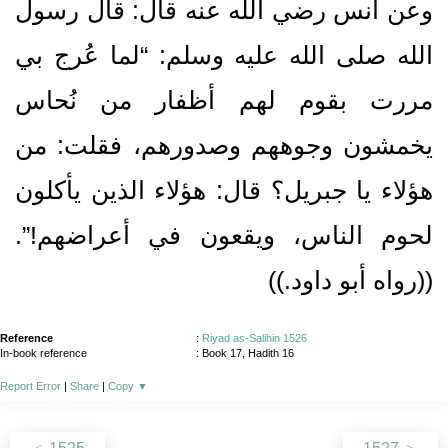
وعن أنس رضي الله عنه قال‏:‏ قال رسول
الله صلى الله عليه وسلم‏:‏ “لما عُرج بي
مررت بقوم لهم أظفار من نُحاس
يخمشون وجوههم وصدورهم، فقلت‏:‏ من
هؤلاء يا جبريل‏؟‏ قال‏:‏ هؤلاء الذين يأكلون
لحوم الناس، ويقعون في أعراضهم‏!‏”‏.‏
‏(‏‏(‏رواه أبو داود‏.‏‏)‏‏)‏
Reference
:
Riyad as-Salihin 1526
In-book reference
: Book 17, Hadith 16
Report Error
|
Share
|
Copy
▼