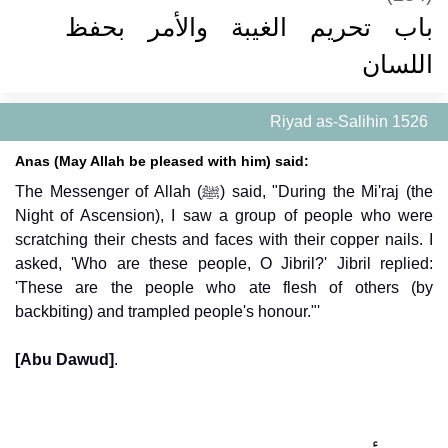
باب تحريم الغيبة والأمر بحفظ
اللسان
Riyad as-Salihin 1526
Anas (May Allah be pleased with him) said:
The Messenger of Allah (ﷺ) said, "During the Mi'raj (the
Night of Ascension), I saw a group of people who were
scratching their chests and faces with their copper nails. I
asked, 'Who are these people, O Jibril?' Jibril replied:
'These are the people who ate flesh of others (by
backbiting) and trampled people's honour."'
[Abu Dawud]
.