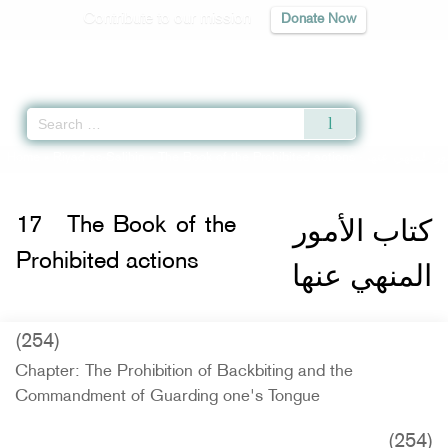
Contribute to our mission
Donate Now
Qur'an
|
Sunnah
|
Prayer Times
|
Audio
Home
»
Riyad as-Salihin
»
The Book of the Prohibited actions -
كتاب الأمور ال
كتاب الأمور
17
The Book of the
Prohibited actions
المنهي عنها
(254)
Chapter: The Prohibition of Backbiting and the
Commandment of Guarding one's Tongue
(254)