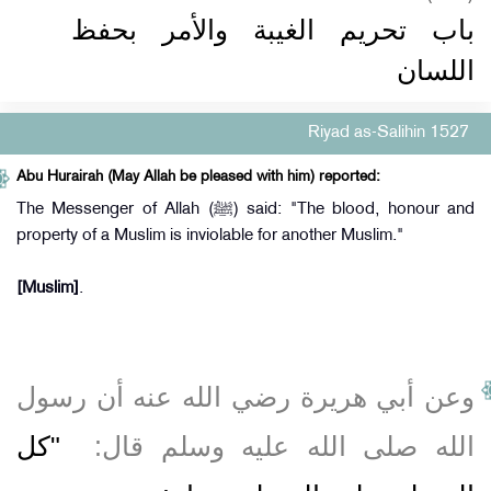
باب تحريم الغيبة والأمر بحفظ
اللسان
Riyad as-Salihin 1527
Abu Hurairah (May Allah be pleased with him) reported:
The Messenger of Allah (ﷺ) said: "The blood, honour and
property of a Muslim is inviolable for another Muslim."
[Muslim]
.
وعن أبي هريرة رضي الله عنه أن رسول
"‏كل
الله صلى الله عليه وسلم قال‏:‏ ‏