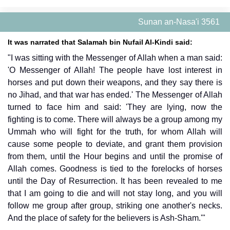
Sunan an-Nasa'i 3561
It was narrated that Salamah bin Nufail Al-Kindi said:
"I was sitting with the Messenger of Allah when a man said:
'O Messenger of Allah! The people have lost interest in
horses and put down their weapons, and they say there is
no Jihad, and that war has ended.' The Messenger of Allah
turned to face him and said: 'They are lying, now the
fighting is to come. There will always be a group among my
Ummah who will fight for the truth, for whom Allah will
cause some people to deviate, and grant them provision
from them, until the Hour begins and until the promise of
Allah comes. Goodness is tied to the forelocks of horses
until the Day of Resurrection. It has been revealed to me
that I am going to die and will not stay long, and you will
follow me group after group, striking one another's necks.
And the place of safety for the believers is Ash-Sham.'"