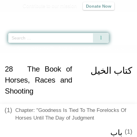
Contribute to our mission
Donate Now
Qur'an
|
Sunnah
|
Prayer Times
|
Audio
Home
»
Sunan an-Nasa'i
»
The Book of Horses, Races and Shooting -
كتاب 
28
The Book of
كتاب الخيل
Horses, Races and
Shooting
(1)
Chapter: "Goodness Is Tied To The Forelocks Of
Horses Until The Day of Judgment
باب ‏‏
(1)