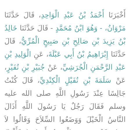
، قَالَ حَدَّثَنَا
أَحْمَدُ بْنُ عَبْدِ الْوَاحِدِ
أَخْبَرَنَا
خَالِدُ
- قَالَ حَدَّثَنَا
مَرْوَانُ، - وَهُوَ ابْنُ مُحَمَّدٍ
، قَالَ
بْنُ يَزِيدَ بْنِ صَالِحِ بْنِ صَبِيحٍ الْمُرِّيُّ
الْوَلِيدِ بْنِ
، عَنِ
إِبْرَاهِيمُ بْنُ أَبِي عَبْلَةَ
حَدَّثَنَا
،
جُبَيْرِ بْنِ نُفَيْرٍ
، عَنْ
عَبْدِ الرَّحْمَنِ الْجُرَشِيِّ
، قَالَ كُنْتُ
سَلَمَةَ بْنِ نُفَيْلٍ الْكِنْدِيِّ
عَنْ
جَالِسًا عِنْدَ رَسُولِ اللَّهِ صلى الله عليه
وسلم فَقَالَ رَجُلٌ يَا رَسُولَ اللَّهِ أَذَالَ
النَّاسُ الْخَيْلَ وَوَضَعُوا السِّلاَحَ وَقَالُوا لاَ