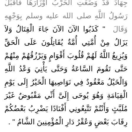
جِهَادَ قَدْ وَضَعَتِ الْحَرْبُ أَوْزَارَهَا فَأَقْبَلَ
رَسُولُ اللَّهِ صلى الله عليه وسلم بِوَجْهِهِ
"‏ كَذَبُوا الآنَ الآنَ جَاءَ الْقِتَالُ وَلاَ
وَقَالَ ‏
يَزَالُ مِنْ أُمَّتِي أُمَّةٌ يُقَاتِلُونَ عَلَى الْحَقِّ
وَيُزِيغُ اللَّهُ لَهُمْ قُلُوبَ أَقْوَامٍ وَيَرْزُقُهُمْ مِنْهُمْ
حَتَّى تَقُومَ السَّاعَةُ وَحَتَّى يَأْتِيَ وَعْدُ اللَّهِ
وَالْخَيْلُ مَعْقُودٌ فِي نَوَاصِيهَا الْخَيْرُ إِلَى يَوْمِ
الْقِيَامَةِ وَهُوَ يُوحَى إِلَىَّ أَنِّي مَقْبُوضٌ غَيْرَ
مُلَبَّثٍ وَأَنْتُمْ تَتَّبِعُونِي أَفْنَادًا يَضْرِبُ بَعْضُكُمْ
‏ ‏.‏
رِقَابَ بَعْضٍ وَعُقْرُ دَارِ الْمُؤْمِنِينَ الشَّامُ ‏"