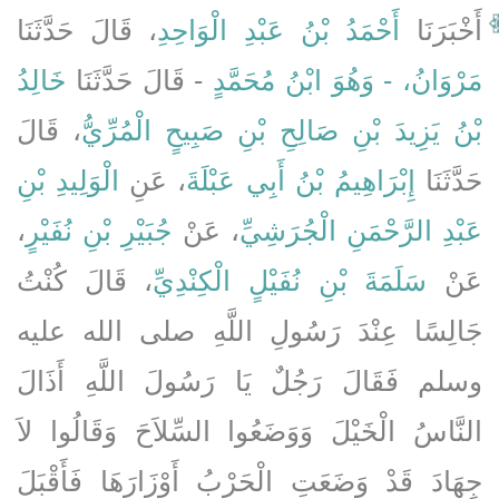
، قَالَ حَدَّثَنَا
أَحْمَدُ بْنُ عَبْدِ الْوَاحِدِ
أَخْبَرَنَا
خَالِدُ
- قَالَ حَدَّثَنَا
مَرْوَانُ، - وَهُوَ ابْنُ مُحَمَّدٍ
، قَالَ
بْنُ يَزِيدَ بْنِ صَالِحِ بْنِ صَبِيحٍ الْمُرِّيُّ
الْوَلِيدِ بْنِ
، عَنِ
إِبْرَاهِيمُ بْنُ أَبِي عَبْلَةَ
حَدَّثَنَا
،
جُبَيْرِ بْنِ نُفَيْرٍ
، عَنْ
عَبْدِ الرَّحْمَنِ الْجُرَشِيِّ
، قَالَ كُنْتُ
سَلَمَةَ بْنِ نُفَيْلٍ الْكِنْدِيِّ
عَنْ
جَالِسًا عِنْدَ رَسُولِ اللَّهِ صلى الله عليه
وسلم فَقَالَ رَجُلٌ يَا رَسُولَ اللَّهِ أَذَالَ
النَّاسُ الْخَيْلَ وَوَضَعُوا السِّلاَحَ وَقَالُوا لاَ
جِهَادَ قَدْ وَضَعَتِ الْحَرْبُ أَوْزَارَهَا فَأَقْبَلَ