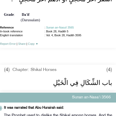
Grade
:
Da'if
(Darussalam)
Reference
:
Sunan an-Nasa'i 3565
In-book reference
: Book 28, Hadith 5
English translation
:
Vol. 4, Book 28, Hadith 3595
Report Error
|
Share
|
Copy
▼
(4)
(4)
Chapter: Shikal Horses
باب الشِّكَالِ فِي الْخَيْلِ ‏‏
Sunan an-Nasa'i 3566
It was narrated that Abu Hurairah said:
The Prophet used to dislike the Shikal among horses. And the