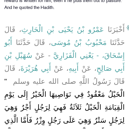
reward is written for him, even if he puts them out to pasture.'"
And he quoted the Hadith.
، قَالَ
عَمْرُو بْنُ يَحْيَى بْنِ الْحَارِثِ
أَخْبَرَنَا
أَبُو
، قَالَ حَدَّثَنَا
مَحْبُوبُ بْنُ مُوسَى
حَدَّثَنَا
سُهَيْلِ بْنِ
- عَنْ
إِسْحَاقَ، - يَعْنِي الْفَزَارِيَّ
، قَالَ
أَبِي هُرَيْرَةَ
، عَنْ
أَبِيهِ
، عَنْ
أَبِي صَالِحٍ
"‏
قَالَ رَسُولُ اللَّهِ صلى الله عليه وسلم ‏
الْخَيْلُ مَعْقُودٌ فِي نَوَاصِيهَا الْخَيْرُ إِلَى يَوْمِ
الْقِيَامَةِ الْخَيْلُ ثَلاَثَةٌ فَهِيَ لِرَجُلٍ أَجْرٌ وَهِيَ
لِرَجُلٍ سَتْرٌ وَهِيَ عَلَى رَجُلٍ وِزْرٌ فَأَمَّا الَّذِي