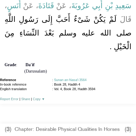
،
أَنَسٍ
، عَنْ
قَتَادَةَ
، عَنْ
سَعِيدِ بْنِ أَبِي عَرُوبَةَ
لَمْ يَكُنْ شَىْءٌ أَحَبَّ إِلَى رَسُولِ اللَّهِ
قَالَ
صلى الله عليه وسلم بَعْدَ النِّسَاءِ مِنَ
الْخَيْلِ ‏.‏
Grade
:
Da'if
(Darussalam)
Reference
:
Sunan an-Nasa'i 3564
In-book reference
: Book 28, Hadith 4
English translation
:
Vol. 4, Book 28, Hadith 3594
Report Error
|
Share
|
Copy
▼
(3)
(3)
Chapter: Desirable Physical Qualities In Horses