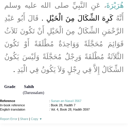
، عَنِ النَّبِيِّ صلى الله عليه وسلم
هُرَيْرَةَ
قَالَ أَبُو عَبْدِ
كَرِهَ الشِّكَالَ مِنَ الْخَيْلِ ‏.‏
أَنَّهُ
الرَّحْمَنِ الشِّكَالُ مِنَ الْخَيْلِ أَنْ تَكُونَ ثَلاَثُ
قَوَائِمَ مُحَجَّلَةً وَوَاحِدَةٌ مُطْلَقَةً أَوْ تَكُونَ
الثَّلاَثَةُ مُطْلَقَةً وَرِجْلٌ مُحَجَّلَةً وَلَيْسَ يَكُونُ
‏.‏
الشِّكَالُ إِلاَّ فِي رِجْلٍ وَلاَ يَكُونُ فِي الْيَدِ
Grade
:
Sahih
(Darussalam)
Reference
:
Sunan an-Nasa'i 3567
In-book reference
: Book 28, Hadith 7
English translation
:
Vol. 4, Book 28, Hadith 3597
Report Error
|
Share
|
Copy
▼