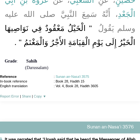
، أَنَّهُ سَمِعَ النَّبِيَّ صلى الله عليه
الْجَعْدِ
"‏ الْخَيْلُ مَعْقُودٌ فِي نَوَاصِيهَا
وسلم يَقُولُ ‏
‏ ‏.‏
الْخَيْرُ إِلَى يَوْمِ الْقِيَامَةِ الأَجْرُ وَالْمَغْنَمُ ‏"
Grade
:
Sahih
(Darussalam)
Reference
:
Sunan an-Nasa'i 3575
In-book reference
: Book 28, Hadith 15
English translation
:
Vol. 4, Book 28, Hadith 3605
Report Error
|
Share
|
Copy
▼
Sunan an-Nasa'i 3576
It was narrated that 'Urwah said that he heard the Messenger of Allah