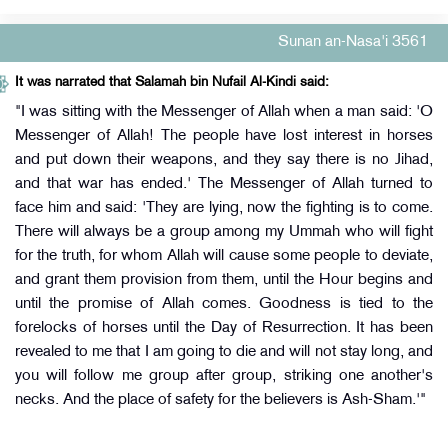
Sunan an-Nasa'i 3561
It was narrated that Salamah bin Nufail Al-Kindi said:
"I was sitting with the Messenger of Allah when a man said: 'O
Messenger of Allah! The people have lost interest in horses
and put down their weapons, and they say there is no Jihad,
and that war has ended.' The Messenger of Allah turned to
face him and said: 'They are lying, now the fighting is to come.
There will always be a group among my Ummah who will fight
for the truth, for whom Allah will cause some people to deviate,
and grant them provision from them, until the Hour begins and
until the promise of Allah comes. Goodness is tied to the
forelocks of horses until the Day of Resurrection. It has been
revealed to me that I am going to die and will not stay long, and
you will follow me group after group, striking one another's
necks. And the place of safety for the believers is Ash-Sham.'"