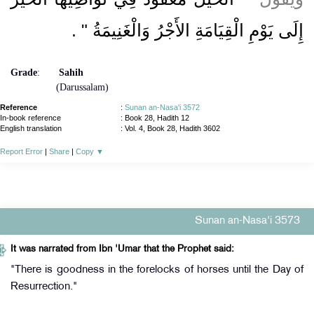
‏ ‏.‏
إِلَى يَوْمِ الْقِيَامَةِ الأَجْرُ وَالْغَنِيمَةُ ‏"
Grade
:
Sahih
(Darussalam)
Reference
:
Sunan an-Nasa'i 3572
In-book reference
: Book 28, Hadith 12
English translation
:
Vol. 4, Book 28, Hadith 3602
Report Error
|
Share
|
Copy
▼
Sunan an-Nasa'i 3573
It was narrated from Ibn 'Umar that the Prophet said:
"There is goodness in the forelocks of horses until the Day of
Resurrection."