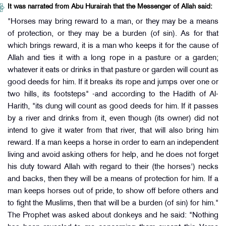
It was narrated from Abu Hurairah that the Messenger of Allah said:
"Horses may bring reward to a man, or they may be a means
of protection, or they may be a burden (of sin). As for that
which brings reward, it is a man who keeps it for the cause of
Allah and ties it with a long rope in a pasture or a garden;
whatever it eats or drinks in that pasture or garden will count as
good deeds for him. If it breaks its rope and jumps over one or
two hills, its footsteps" -and according to the Hadith of Al-
Harith, "its dung will count as good deeds for him. If it passes
by a river and drinks from it, even though (its owner) did not
intend to give it water from that river, that will also bring him
reward. If a man keeps a horse in order to earn an independent
living and avoid asking others for help, and he does not forget
his duty toward Allah with regard to their (the horses') necks
and backs, then they will be a means of protection for him. If a
man keeps horses out of pride, to show off before others and
to fight the Muslims, then that will be a burden (of sin) for him."
The Prophet was asked about donkeys and he said: "Nothing