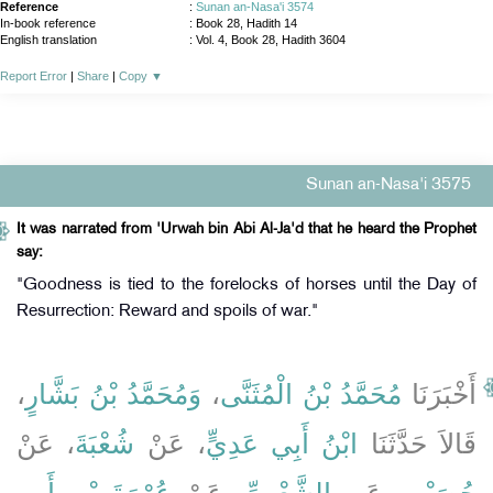
Reference
:
Sunan an-Nasa'i 3574
In-book reference
: Book 28, Hadith 14
English translation
:
Vol. 4, Book 28, Hadith 3604
Report Error
|
Share
|
Copy
▼
Sunan an-Nasa'i 3575
It was narrated from 'Urwah bin Abi Al-Ja'd that he heard the Prophet
say:
"Goodness is tied to the forelocks of horses until the Day of
Resurrection: Reward and spoils of war."
،
وَمُحَمَّدُ بْنُ بَشَّارٍ
،
مُحَمَّدُ بْنُ الْمُثَنَّى
أَخْبَرَنَا
، عَنْ
شُعْبَةَ
، عَنْ
ابْنُ أَبِي عَدِيٍّ
قَالاَ حَدَّثَنَا
عُرْوَةَ بْنِ أَبِي
، عَنْ
الشَّعْبِيِّ
، عَنِ
حُصَيْنٍ