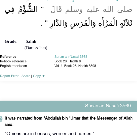
"‏ الشُّؤْمُ فِي
صلى الله عليه وسلم قَالَ ‏
‏ ‏.‏
ثَلاَثَةٍ الْمَرْأَةِ وَالْفَرَسِ وَالدَّارِ ‏"
Grade
:
Sahih
(Darussalam)
Reference
:
Sunan an-Nasa'i 3568
In-book reference
: Book 28, Hadith 8
English translation
:
Vol. 4, Book 28, Hadith 3598
Report Error
|
Share
|
Copy
▼
Sunan an-Nasa'i 3569
It was narrated from 'Abdullah bin 'Umar that the Messenger of Allah
said:
"Omens are in houses, women and horses."