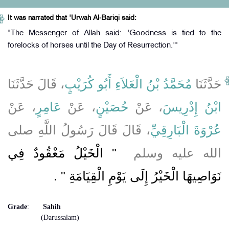
It was narrated that 'Urwah Al-Bariqi said:
"The Messenger of Allah said: 'Goodness is tied to the
forelocks of horses until the Day of Resurrection.'"
، قَالَ حَدَّثَنَا
مُحَمَّدُ بْنُ الْعَلاَءِ أَبُو كُرَيْبٍ
حَدَّثَنَا
، عَنْ
عَامِرٍ
، عَنْ
حُصَيْنٍ
، عَنْ
ابْنُ إِدْرِيسَ
، قَالَ قَالَ رَسُولُ اللَّهِ صلى
عُرْوَةَ الْبَارِقِيِّ
"‏ الْخَيْلُ مَعْقُودٌ فِي
الله عليه وسلم ‏
‏ ‏.‏
نَوَاصِيهَا الْخَيْرُ إِلَى يَوْمِ الْقِيَامَةِ ‏"
Grade
:
Sahih
(Darussalam)