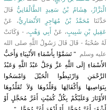
قَالَ
الْبَزَّازُ، هِشَامُ بْنُ سَعِيدٍ الطَّالْقَانِيُّ
، عَنْ
مُحَمَّدُ بْنُ مُهَاجِرٍ الأَنْصَارِيُّ
حَدَّثَنَا
، - وَكَانَتْ
أَبِي وَهْبٍ
، عَنْ
عَقِيلِ بْنِ شَبِيبٍ
لَهُ صُحْبَةٌ - قَالَ قَالَ رَسُولُ اللَّهِ صلى الله
"‏ تَسَمَّوْا بِأَسْمَاءِ الأَنْبِيَاءِ وَأَحَبُّ
عليه وسلم ‏
الأَسْمَاءِ إِلَى اللَّهِ عَزَّ وَجَلَّ عَبْدُ اللَّهِ وَعَبْدُ
الرَّحْمَنِ وَارْتَبِطُوا الْخَيْلَ وَامْسَحُوا
بِنَوَاصِيهَا وَأَكْفَالِهَا وَقَلِّدُوهَا وَلاَ تُقَلِّدُوهَا
الأَوْتَارَ وَعَلَيْكُمْ بِكُلِّ كُمَيْتٍ أَغَرَّ مُحَجَّلٍ أَوْ
‏ ‏.‏
أَشْقَرَ أَغَرَّ مُحَجَّلٍ أَوْ أَدْهَمَ أَغَرَّ مُحَجَّلٍ ‏"