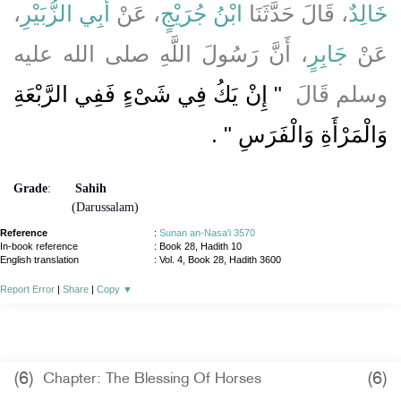
،
أَبِي الزُّبَيْرِ
، عَنْ
ابْنُ جُرَيْجٍ
، قَالَ حَدَّثَنَا
خَالِدٌ
، أَنَّ رَسُولَ اللَّهِ صلى الله عليه
جَابِرٍ
عَنْ
"‏ إِنْ يَكُ فِي شَىْءٍ فَفِي الرَّبْعَةِ
وسلم قَالَ ‏
‏ ‏.‏
وَالْمَرْأَةِ وَالْفَرَسِ ‏"
Grade
:
Sahih
(Darussalam)
Reference
:
Sunan an-Nasa'i 3570
In-book reference
: Book 28, Hadith 10
English translation
:
Vol. 4, Book 28, Hadith 3600
Report Error
|
Share
|
Copy
▼
(6)
(6)
Chapter: The Blessing Of Horses