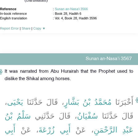
(Darussalam)
Reference
:
Sunan an-Nasa'i 3566
In-book reference
: Book 28, Hadith 6
English translation
:
Vol. 4, Book 28, Hadith 3596
Report Error
|
Share
|
Copy
▼
Sunan an-Nasa'i 3567
It was narrated from Abu Hurairah that the Prophet used to
dislike the Shikal among horses.
،
يَحْيَى
، قَالَ حَدَّثَنَا
مُحَمَّدُ بْنُ بَشَّارٍ
أَخْبَرَنَا
سَلْمُ بْنُ
، قَالَ حَدَّثَنِي
سُفْيَانُ
قَالَ حَدَّثَنَا
أَبِي
، عَنْ
أَبِي زُرْعَةَ
، عَنْ
عَبْدِ الرَّحْمَنِ