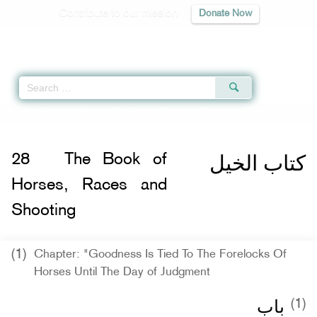
Contribute to our mission
Donate Now
Qur'an
|
Sunnah
|
Prayer Times
|
Audio
Home
»
Sunan an-Nasa'i
» The Book of Horses, Races and Shooting
كتاب الخيل
28
The Book of
Horses, Races and
Shooting
(1)
Chapter: "Goodness Is Tied To The Forelocks Of
Horses Until The Day of Judgment
باب ‏‏
(1)