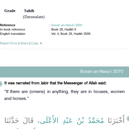
Grade
:
Sahih
(Darussalam)
Reference
:
Sunan an-Nasa'i 3569
In-book reference
: Book 28, Hadith 9
English translation
:
Vol. 4, Book 28, Hadith 3599
Report Error
|
Share
|
Copy
▼
Sunan an-Nasa'i 3570
It was narrated from Jabir that the Messenger of Allah said:
"If there are (omens) in anything, they are in houses, women
and horses."
، قَالَ حَدَّثَنَا
مُحَمَّدُ بْنُ عَبْدِ الأَعْلَى
أَخْبَرَنَا