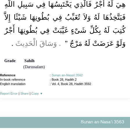
هِيَ لَهُ أَجْرٌ فَالَّذِي يَحْتَبِسُهَا فِي سَبِيلِ اللَّهِ
فَيَتَّخِذُهَا لَهُ وَلاَ تُغَيِّبُ فِي بُطُونِهَا شَيْئًا إِلاَّ
كُتِبَ لَهُ بِكُلِّ شَىْءٍ غَيَّبَتْ فِي بُطُونِهَا أَجْرٌ
‏.‏
‏ ‏.‏ وَسَاقَ الْحَدِيثَ
وَلَوْ عَرَضَتْ لَهُ مَرْجٌ ‏"
Grade
:
Sahih
(Darussalam)
Reference
:
Sunan an-Nasa'i 3562
In-book reference
: Book 28, Hadith 2
English translation
:
Vol. 4, Book 28, Hadith 3592
Report Error
|
Share
|
Copy
▼
Sunan an-Nasa'i 3563