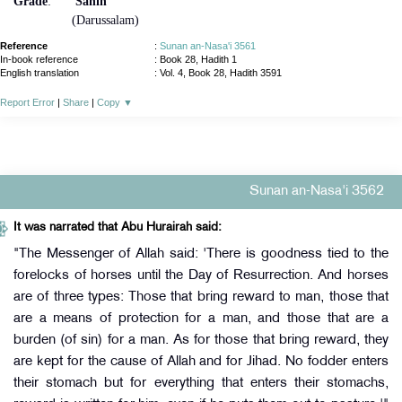
Grade
:
Sahih
(Darussalam)
Reference
:
Sunan an-Nasa'i 3561
In-book reference
: Book 28, Hadith 1
English translation
:
Vol. 4, Book 28, Hadith 3591
Report Error
|
Share
|
Copy
▼
Sunan an-Nasa'i 3562
It was narrated that Abu Hurairah said:
"The Messenger of Allah said: 'There is goodness tied to the
forelocks of horses until the Day of Resurrection. And horses
are of three types: Those that bring reward to man, those that
are a means of protection for a man, and those that are a
burden (of sin) for a man. As for those that bring reward, they
are kept for the cause of Allah and for Jihad. No fodder enters
their stomach but for everything that enters their stomachs,