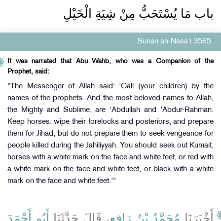
باب مَا يُسْتَحَبُّ مِنْ شِيَةِ الْخَيْلِ ‏‏
Sunan an-Nasa'i 3565
It was narrated that Abu Wahb, who was a Companion of the
Prophet, said:
"The Messenger of Allah said: 'Call (your children) by the
names of the prophets. And the most beloved names to Allah,
the Mighty and Sublime, are 'Abdullah and 'Abdur-Rahman.
Keep horses; wipe their forelocks and posteriors, and prepare
them for Jihad, but do not prepare them to seek vengeance for
people killed during the Jahiliyyah. You should seek out Kumait,
horses with a white mark on the face and white feet, or red with
a white mark on the face and white feet, or black with a white
mark on the face and white feet.'"
أَبُو أَحْمَدَ
، قَالَ حَدَّثَنَا
مُحَمَّدُ بْنُ رَافِعٍ
أَخْبَرَنَا