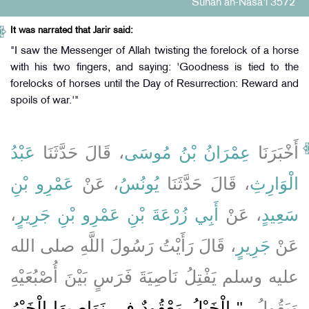
Sunan an-Nasa'i 3572
It was narrated that Jarir said:
"I saw the Messenger of Allah twisting the forelock of a horse
with his two fingers, and saying: 'Goodness is tied to the
forelocks of horses until the Day of Resurrection: Reward and
spoils of war.'"
عَبْدُ
، قَالَ حَدَّثَنَا
عِمْرَانُ بْنُ مُوسَى
أَخْبَرَنَا
عَمْرِو بْنِ
، عَنْ
يُونُسُ
، قَالَ حَدَّثَنَا
الْوَارِثِ
،
أَبِي زُرْعَةَ بْنِ عَمْرِو بْنِ جَرِيرٍ
، عَنْ
سَعِيدٍ
، قَالَ رَأَيْتُ رَسُولَ اللَّهِ صلى الله
جَرِيرٍ
عَنْ
عليه وسلم يَفْتِلُ نَاصِيَةَ فَرَسٍ بَيْنَ أُصْبُعَيْهِ
"‏ الْخَيْلُ مَعْقُودٌ فِي نَوَاصِيهَا الْخَيْرُ
وَيَقُولُ ‏