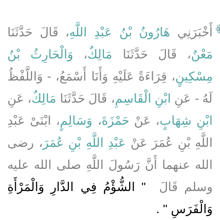
، قَالَ حَدَّثَنَا
هَارُونُ بْنُ عَبْدِ اللَّهِ
أَخْبَرَنِي
وَالْحَارِثُ بْنُ
،
مَالِكٌ
، قَالَ حَدَّثَنَا
مَعْنٌ
، قِرَاءَةً عَلَيْهِ وَأَنَا أَسْمَعُ، - وَاللَّفْظُ
مِسْكِينٍ
، عَنِ
مَالِكٌ
، قَالَ حَدَّثَنَا
ابْنِ الْقَاسِمِ
لَهُ - عَنِ
، ابْنَىْ عَبْدِ
وَسَالِمٍ
،
حَمْزَةَ
، عَنْ
ابْنِ شِهَابٍ
، رضى
عَبْدِ اللَّهِ بْنِ عُمَرَ
اللَّهِ بْنِ عُمَرَ عَنْ
الله عنهما أَنَّ رَسُولَ اللَّهِ صلى الله عليه
"‏ الشُّؤْمُ فِي الدَّارِ وَالْمَرْأَةِ
وسلم قَالَ ‏
‏ ‏.‏
وَالْفَرَسِ ‏"