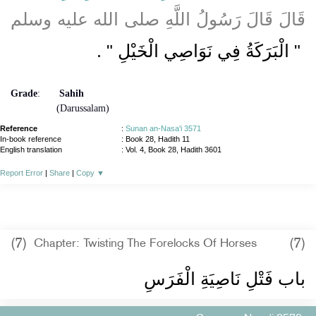
قَالَ قَالَ رَسُولُ اللَّهِ صلى الله عليه وسلم
‏ ‏.‏
"‏ الْبَرَكَةُ فِي نَوَاصِي الْخَيْلِ ‏"
Grade
:
Sahih
(Darussalam)
Reference
:
Sunan an-Nasa'i 3571
In-book reference
: Book 28, Hadith 11
English translation
:
Vol. 4, Book 28, Hadith 3601
Report Error
|
Share
|
Copy
▼
(7)
(7)
Chapter: Twisting The Forelocks Of Horses
باب فَتْلِ نَاصِيَةِ الْفَرَسِ ‏‏