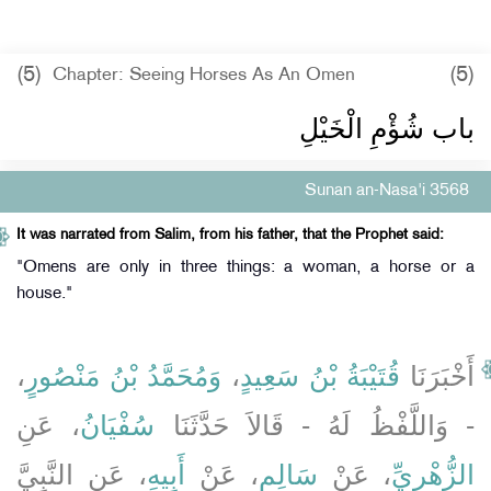
(5)
(5)
Chapter: Seeing Horses As An Omen
باب شُؤْمِ الْخَيْلِ ‏‏
Sunan an-Nasa'i 3568
It was narrated from Salim, from his father, that the Prophet said:
"Omens are only in three things: a woman, a horse or a
house."
،
وَمُحَمَّدُ بْنُ مَنْصُورٍ
،
قُتَيْبَةُ بْنُ سَعِيدٍ
أَخْبَرَنَا
، عَنِ
سُفْيَانُ
- وَاللَّفْظُ لَهُ - قَالاَ حَدَّثَنَا
، عَنِ النَّبِيَّ
أَبِيهِ
، عَنْ
سَالِمٍ
، عَنْ
الزُّهْرِيِّ