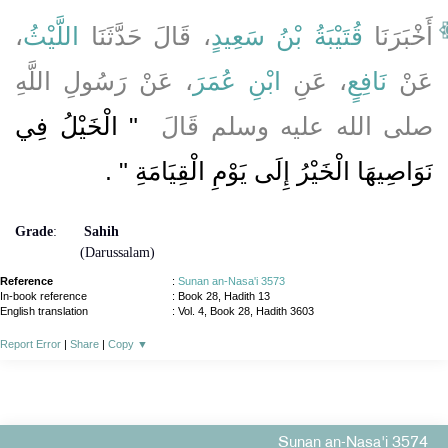
،
اللَّيْثُ
، قَالَ حَدَّثَنَا
قُتَيْبَةُ بْنُ سَعِيدٍ
أَخْبَرَنَا
، عَنْ رَسُولِ اللَّهِ
ابْنِ عُمَرَ
، عَنِ
نَافِعٍ
عَنْ
"‏ الْخَيْلُ فِي
صلى الله عليه وسلم قَالَ ‏
‏ ‏.‏
نَوَاصِيهَا الْخَيْرُ إِلَى يَوْمِ الْقِيَامَةِ ‏"
Grade
:
Sahih
(Darussalam)
Reference
:
Sunan an-Nasa'i 3573
In-book reference
: Book 28, Hadith 13
English translation
:
Vol. 4, Book 28, Hadith 3603
Report Error
|
Share
|
Copy
▼
Sunan an-Nasa'i 3574