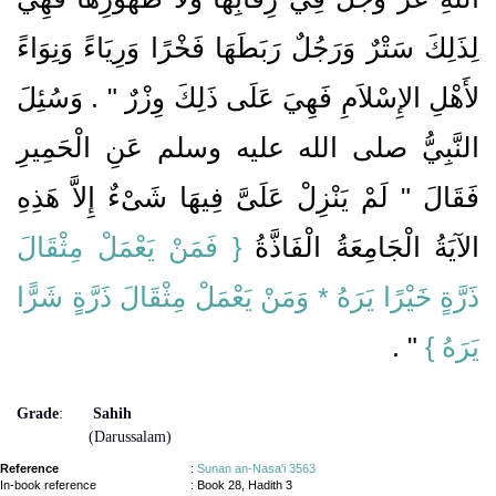
لِذَلِكَ سَتْرٌ وَرَجُلٌ رَبَطَهَا فَخْرًا وَرِيَاءً وَنِوَاءً
لأَهْلِ الإِسْلاَمِ فَهِيَ عَلَى ذَلِكَ وِزْرٌ ‏"‏ ‏.‏ وَسُئِلَ
النَّبِيُّ صلى الله عليه وسلم عَنِ الْحَمِيرِ
فَقَالَ ‏"‏ لَمْ يَنْزِلْ عَلَىَّ فِيهَا شَىْءٌ إِلاَّ هَذِهِ
{‏ فَمَنْ يَعْمَلْ مِثْقَالَ
الآيَةُ الْجَامِعَةُ الْفَاذَّةُ ‏‏
ذَرَّةٍ خَيْرًا يَرَهُ * وَمَنْ يَعْمَلْ مِثْقَالَ ذَرَّةٍ شَرًّا
‏ ‏.‏
‏ ‏"
يَرَهُ ‏}
Grade
:
Sahih
(Darussalam)
Reference
:
Sunan an-Nasa'i 3563
In-book reference
: Book 28, Hadith 3