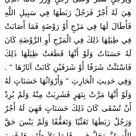
هِيَ لَهُ أَجْرٌ فَرَجُلٌ رَبَطَهَا فِي سَبِيلِ اللَّهِ
فَأَطَالَ لَهَا فِي مَرْجٍ أَوْ رَوْضَةٍ فَمَا أَصَابَتْ
فِي طِيَلِهَا ذَلِكَ فِي الْمَرْجِ أَوِ الرَّوْضَةِ كَانَ
لَهُ حَسَنَاتٌ وَلَوْ أَنَّهَا قَطَعَتْ طِيَلَهَا ذَلِكَ
فَاسْتَنَّتْ شَرَفًا أَوْ شَرَفَيْنِ كَانَتْ آثَارُهَا ‏"‏ ‏.‏
وَفِي حَدِيثِ الْحَارِثِ ‏"‏ وَأَرْوَاثُهَا حَسَنَاتٍ لَهُ
وَلَوْ أَنَّهَا مَرَّتْ بِنَهَرٍ فَشَرِبَتْ مِنْهُ وَلَمْ يُرِدْ
أَنْ تُسْقَى كَانَ ذَلِكَ حَسَنَاتٍ فَهِيَ لَهُ أَجْرٌ
وَرَجُلٌ رَبَطَهَا تَغَنِّيًا وَتَعَفُّفًا وَلَمْ يَنْسَ حَقَّ
اللَّهِ عَزَّ وَجَلَّ فِي رِقَابِهَا وَلاَ ظُهُورِهَا فَهِيَ