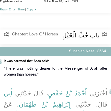
English translation
:
Vol. 4, Book 28, Hadith 3593
Report Error
|
Share
|
Copy
▼
باب حُبِّ الْخَيْلِ ‏‏
(2)
(2)
Chapter: Love Of Horses
Sunan an-Nasa'i 3564
It was narrated that Anas said:
"There was nothing dearer to the Messenger of Allah after
women than horses."
أَبِي
، قَالَ حَدَّثَنِي
أَحْمَدُ بْنُ حَفْصٍ
أَخْبَرَنِي
، عَنْ
إِبْرَاهِيمُ بْنُ طَهْمَانَ
قَالَ، حَدَّثَنِي