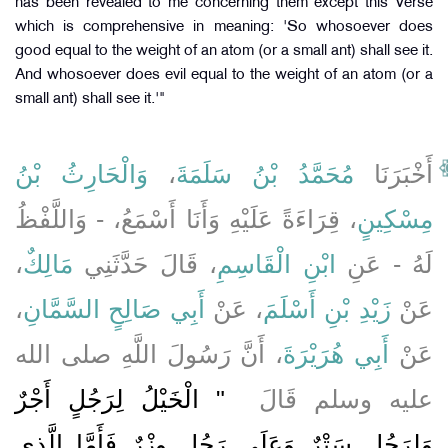
has been revealed to me concerning them except this Verse
which is comprehensive in meaning: 'So whosoever does
good equal to the weight of an atom (or a small ant) shall see it.
And whosoever does evil equal to the weight of an atom (or a
small ant) shall see it.'"
وَالْحَارِثُ بْنُ
،
مُحَمَّدُ بْنُ سَلَمَةَ
أَخْبَرَنَا
، قِرَاءَةً عَلَيْهِ وَأَنَا أَسْمَعُ، - وَاللَّفْظُ
مِسْكِينٍ
،
مَالِكٌ
، قَالَ حَدَّثَنِي
ابْنِ الْقَاسِمِ
لَهُ - عَنِ
،
أَبِي صَالِحٍ السَّمَّانِ
، عَنْ
زَيْدِ بْنِ أَسْلَمَ
عَنْ
، أَنَّ رَسُولَ اللَّهِ صلى الله
أَبِي هُرَيْرَةَ
عَنْ
"‏ الْخَيْلُ لِرَجُلٍ أَجْرٌ
عليه وسلم قَالَ ‏
وَلِرَجُلٍ سَتْرٌ وَعَلَى رَجُلٍ وِزْرٌ فَأَمَّا الَّذِي