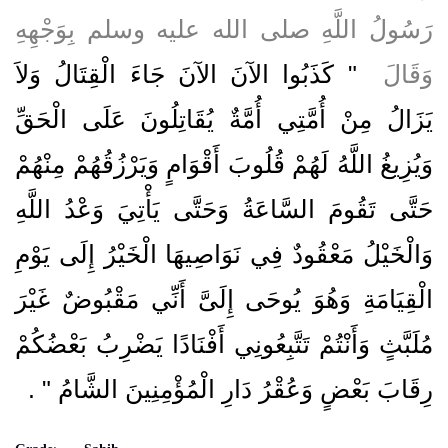
رَسُولُ اللَّهِ صلى الله عليه وسلم بِوَجْهِهِ
"‏ كَذَبُوا الآنَ الآنَ جَاءَ الْقِتَالُ وَلاَ
وَقَالَ ‏
يَزَالُ مِنْ أُمَّتِي أُمَّةٌ يُقَاتِلُونَ عَلَى الْحَقِّ
وَيُزِيغُ اللَّهُ لَهُمْ قُلُوبَ أَقْوَامٍ وَيَرْزُقُهُمْ مِنْهُمْ
حَتَّى تَقُومَ السَّاعَةُ وَحَتَّى يَأْتِيَ وَعْدُ اللَّهِ
وَالْخَيْلُ مَعْقُودٌ فِي نَوَاصِيهَا الْخَيْرُ إِلَى يَوْمِ
الْقِيَامَةِ وَهُوَ يُوحَى إِلَىَّ أَنِّي مَقْبُوضٌ غَيْرَ
مُلَبَّثٍ وَأَنْتُمْ تَتَّبِعُونِي أَفْنَادًا يَضْرِبُ بَعْضُكُمْ
‏ ‏.‏
رِقَابَ بَعْضٍ وَعُقْرُ دَارِ الْمُؤْمِنِينَ الشَّامُ ‏"