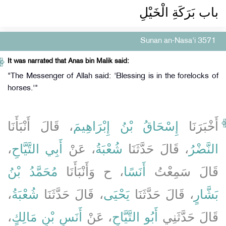
باب بَرَكَةِ الْخَيْلِ ‏‏
Sunan an-Nasa'i 3571
It was narrated that Anas bin Malik said:
"The Messenger of Allah said: 'Blessing is in the forelocks of
horses.'"
، قَالَ أَنْبَأَنَا
إِسْحَاقُ بْنُ إِبْرَاهِيمَ
أَخْبَرَنَا
،
أَبِي التَّيَّاحِ
، عَنْ
شُعْبَةُ
، قَالَ حَدَّثَنَا
النَّضْرُ
مُحَمَّدُ بْنُ
، ح وَأَنْبَأَنَا
أَنَسًا
قَالَ سَمِعْتُ
،
شُعْبَةُ
، قَالَ حَدَّثَنَا
يَحْيَى
، قَالَ حَدَّثَنَا
بَشَّارٍ
،
أَنَسِ بْنِ مَالِكٍ
، عَنْ
أَبُو التَّيَّاحِ
قَالَ حَدَّثَنِي