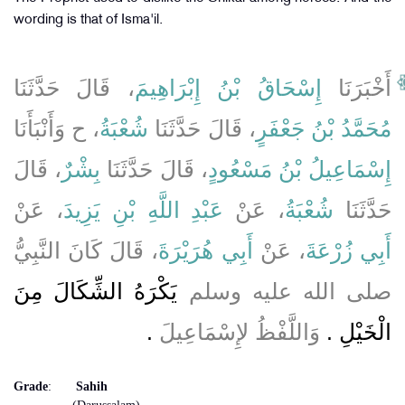
wording is that of Isma'il.
، قَالَ حَدَّثَنَا
إِسْحَاقُ بْنُ إِبْرَاهِيمَ
أَخْبَرَنَا
، ح وَأَنْبَأَنَا
شُعْبَةُ
، قَالَ حَدَّثَنَا
مُحَمَّدُ بْنُ جَعْفَرٍ
، قَالَ
بِشْرٌ
، قَالَ حَدَّثَنَا
إِسْمَاعِيلُ بْنُ مَسْعُودٍ
، عَنْ
عَبْدِ اللَّهِ بْنِ يَزِيدَ
، عَنْ
شُعْبَةُ
حَدَّثَنَا
، قَالَ كَانَ النَّبِيُّ
أَبِي هُرَيْرَةَ
، عَنْ
أَبِي زُرْعَةَ
يَكْرَهُ الشِّكَالَ مِنَ
صلى الله عليه وسلم
‏.‏
وَاللَّفْظُ لإِسْمَاعِيلَ
الْخَيْلِ ‏.‏
Grade
:
Sahih