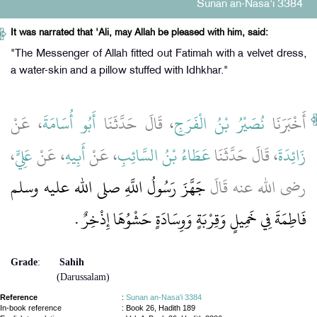
Sunan an-Nasa'i 3384
It was narrated that 'Ali, may Allah be pleased with him, said:
"The Messenger of Allah fitted out Fatimah with a velvet dress,
a water-skin and a pillow stuffed with Idhkhar."
، عَنْ
أَبُو أُسَامَةَ
، قَالَ حَدَّثَنَا
نُصَيْرُ بْنُ الْفَرَجِ
أَخْبَرَنَا
،
عَلِيٍّ
، عَنْ
أَبِيهِ
، عَنْ
عَطَاءُ بْنُ السَّائِبِ
، قَالَ حَدَّثَنَا
زَائِدَةَ
جَهَّزَ رَسُولُ اللَّهِ صلى الله عليه وسلم
رضى الله عنه قَالَ
فَاطِمَةَ فِي خَمِيلٍ وَقِرْبَةٍ وَوِسَادَةٍ حَشْوُهَا إِذْخِرٌ ‏.‏
Grade
:
Sahih
(Darussalam)
Reference
:
Sunan an-Nasa'i 3384
In-book reference
: Book 26, Hadith 189