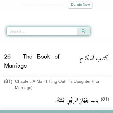
Contribute to our mission
Donate Now
Qur'an
|
Sunnah
|
Prayer Times
|
Audio
Home
»
Sunan an-Nasa'i
»
The Book of Marriage -
كتاب النكاح
» Hadith 3384
كتاب النكاح
26
The Book of
Marriage
(81)
Chapter: A Man Fitting Out His Daughter (For
Marriage)
باب جَهَازِ الرَّجُلِ ابْنَتَهُ ‏.‏
(81)