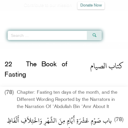
Contribute to our mission
Donate Now
Qur'an
|
Sunnah
|
Prayer Times
|
Audio
Home
»
Sunan an-Nasa'i
»
The Book of Fasting -
كتاب الصيام
» Hadith 2401
كتاب الصيام
22
The Book of
Fasting
(78)
Chapter: Fasting ten days of the month, and the
Different Wording Reported by the Narrators in
the Narration Of 'Abdullah Bin 'Amr About It
باب صَوْمِ عَشْرَةِ أَيَّامٍ مِنَ الشَّهْرِ وَاخْتِلاَفِ أَلْفَاظِ
(78)