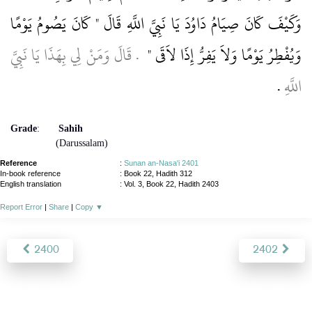
وَكَيْفَ كَانَ صِيَامُ دَاوُدَ يَا نَبِيَّ اللَّهِ قَالَ ‏"‏ كَانَ يَصُومُ يَوْمًا
‏ ‏.‏ قَالَ وَمَنْ لِي بِهَذَا يَا نَبِيَّ
وَيُفْطِرُ يَوْمًا وَلاَ يَفِرُّ إِذَا لاَقَى ‏"
‏.‏
اللَّهِ
Grade
:
Sahih
(Darussalam)
Reference
:
Sunan an-Nasa'i 2401
In-book reference
: Book 22, Hadith 312
English translation
:
Vol. 3, Book 22, Hadith 2403
Report Error
|
Share
|
Copy
▼
2400
2402
About
|
News
|
Support
|
Developers
|
Contact
|
Donate