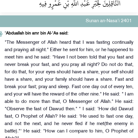
النَّاقِلِينَ لِخَبَرِ عَبْدِ اللَّهِ بْنِ عَمْرٍو فِيهِ ‏‏
Sunan an-Nasa'i 2401
'Abduallah bin amr bin Al-'As said:
"The Messenger of Allah heard that I was fasting continually
and praying all night." Either he sent for him, or he happened to
meet him and he said: "Have I not been told that you fast and
never break your fast, and you pray all night? Do not do that,
for do that, for your eyes should have a share, your self should
have a share, and your family should have a share. Fast and
break your fast; pray and sleep. Fast one day out of every ten,
and your will have the reward of the other nine." He said: " I am
able to do more than that, O Messenger of Allah." He said:
"Observe the fast of Dawud then." " I said: 'How did Dawud
fast, O Prophet of Allah? He said: 'He used to fast one day,
and not the next, and he never fled if he met(the enemy in
battle)."' He said: "How can I compare to him, O Prophet of