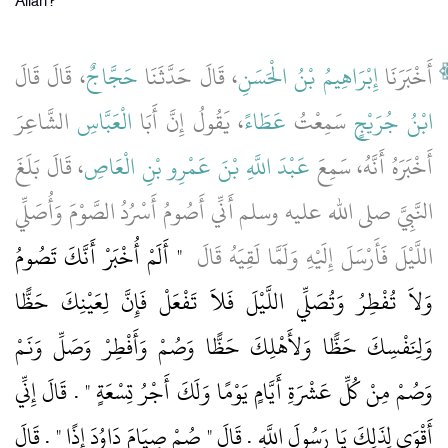
Allah?"
، قَالَ قَالَ
حَجَّاجٌ
، قَالَ حَدَّثَنَا
إِبْرَاهِيمُ بْنُ الْحَسَنِ
أَخْبَرَنَا
الشَّاعِرَ
الْعَبَّاسِ
، يَقُولُ إِنَّ أَبَا
عَطَاءً
سَمِعْتُ
ابْنُ جُرَيْجٍ
، قَالَ بَلَغَ
عَبْدَ اللَّهِ بْنَ عَمْرِو بْنِ الْعَاصِ
أَخْبَرَهُ أَنَّهُ، سَمِعَ
النَّبِيَّ صلى الله عليه وسلم أَنِّي أَصُومُ أَسْرُدُ الصَّوْمَ وَأُصَلِّي
"‏ أَلَمْ أُخْبَرْ أَنَّكَ تَصُومُ
اللَّيْلَ فَأَرْسَلَ إِلَيْهِ وَلَمَّا لَقِيَهُ قَالَ ‏
وَلاَ تُفْطِرُ وَتُصَلِّي اللَّيْلَ فَلاَ تَفْعَلْ فَإِنَّ لِعَيْنِكَ حَظًّا
وَلِنَفْسِكَ حَظًّا وَلأَهْلِكَ حَظًّا وَصُمْ وَأَفْطِرْ وَصَلِّ وَنَمْ
وَصُمْ مِنْ كُلِّ عَشْرَةِ أَيَّامٍ يَوْمًا وَلَكَ أَجْرُ تِسْعَةٍ ‏"‏ ‏.‏ قَالَ إِنِّي
أَقْوَى لِذَلِكَ يَا رَسُولَ اللَّهِ ‏.‏ قَالَ ‏"‏ صُمْ صِيَامَ دَاوُدَ إِذًا ‏"‏ ‏.‏ قَالَ