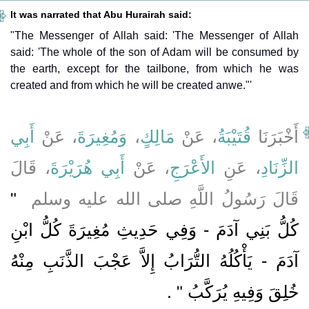
It was narrated that Abu Hurairah said:
"The Messenger of Allah said: 'The Messenger of Allah
said: 'The whole of the son of Adam will be consumed by
the earth, except for the tailbone, from which he was
created and from which he will be created anwe."'
أَبِي
، عَنْ
وَمُغِيرَةَ
،
مَالِكٍ
، عَنْ
قُتَيْبَةُ
أَخْبَرَنَا
، قَالَ
أَبِي هُرَيْرَةَ
، عَنْ
الأَعْرَجِ
، عَنِ
الزِّنَادِ
"‏
قَالَ رَسُولُ اللَّهِ صلى الله عليه وسلم ‏
كُلُّ بَنِي آدَمَ - وَفِي حَدِيثِ مُغِيرَةَ كُلُّ ابْنِ
آدَمَ - يَأْكُلُهُ التُّرَابُ إِلاَّ عَجْبَ الذَّنَبِ مِنْهُ
‏ ‏.‏
خُلِقَ وَفِيهِ يُرَكَّبُ ‏"