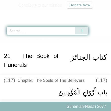
Contribute to our mission
Donate Now
Qur'an
|
Sunnah
|
Prayer Times
|
Audio
Home
»
Sunan an-Nasa'i
»
The Book of Funerals -
كتاب الجنائز
» Hadith 207
21
The Book of
كتاب الجنائز
Funerals
(117)
(117)
Chapter: The Souls of The Believers
باب أَرْوَاحِ الْمُؤْمِنِينَ
Sunan an-Nasa'i 2077