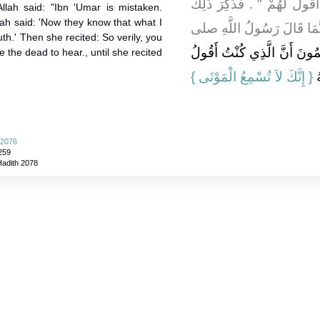
قَالَ - إِنَّهُمْ لَيَسْمَعُونَ الآ
lah said: "Ibn 'Umar is mistaken.
ah said: 'Now they know that what I
فَقَالَتْ وَهَلَ ابْنُ عُمَرَ إِ
uth.' Then she recited: So verily, you
يَعْلَمُونَ أَنَّ الَّذِي كُنْتُ أَ
he dead to hear., until she recited
{‏ إِنَّكَ لاَ تُسْمِعُ الْمَوْتَى ‏}
لَ
 2076
259
Hadith 2078