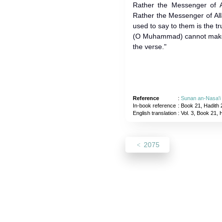
Rather the Messenger of Al
Rather the Messenger of All
used to say to them is the tr
(O Muhammad) cannot make t
the verse."
Reference
:
Sunan an-Nasa'i
In-book reference
: Book 21, Hadith 
English translation
:
Vol. 3, Book 21, 
2075