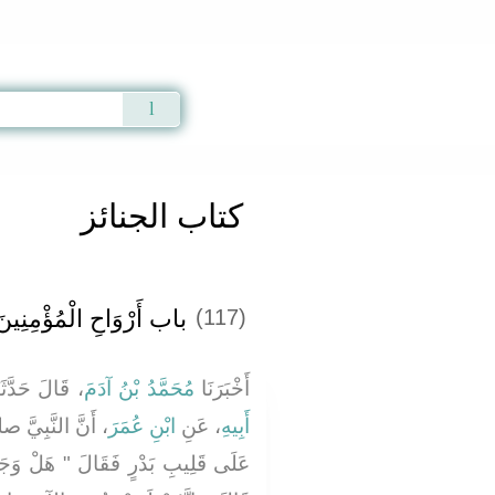
Qur'an
|
Sunnah
|
Prayer Times
|
Audio
كتاب الجنائز
باب أَرْوَاحِ الْمُؤْمِنِينَ
(117)
َالَ حَدَّثَنَا
مُحَمَّدُ بْنُ آدَمَ
أَخْبَرَنَا
عليه وسلم وَقَفَ
ابْنِ عُمَرَ
، عَنِ
أَبِيهِ
َلْ وَجَدْتُمْ مَا وَعَدَ رَبُّكُمْ حَقًّا -