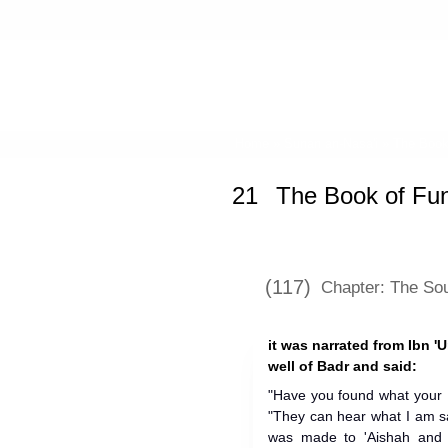
Home
»
Sunan an-Nasa'i
»
The Book
21
The Book of Fun
(117)
Chapter: The Sou
it was narrated from Ibn '
well of Badr and said:
"Have you found what your 
"They can hear what I am s
was made to 'Aishah and s