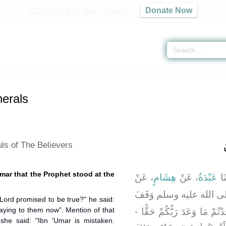
Contribute to our mission
Donate Now
 of Funerals -
كتاب الجنائز
» Hadith 2076
erals
ls of The Believers
Umar that the Prophet stood at the
، عَنْ
هِشَامٍ
، عَنْ
عَبْدَةُ
، ق
، أَنَّ النَّبِيَّ صلى الله 
Lord promised to be true?" he said:
aying to them now". Mention of that
عَلَى قَلِيبِ بَدْرٍ فَقَالَ ‏"‏ ه
he said: "Ibn 'Umar is mistaken.