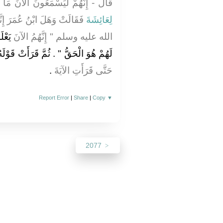
نَ مَا أَقُولُ لَهُمْ ‏"‏ ‏.‏ فَذُكِرَ ذَلِكَ
نَّمَا قَالَ رَسُولُ اللَّهِ صلى
لِعَائِشَةَ
قُولُ
الله عليه وسلم ‏"‏ إِنَّهُمُ الآنَ
هُمْ هُوَ الْحَقُّ ‏"‏ ‏.‏ ثُمَّ قَرَأَتْ قَوْلَهُ ‏‏
‏.‏
حَتَّى قَرَأَتِ الآيَةَ
Report Error
|
Share
|
Copy
▼
2077