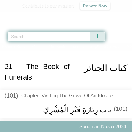
Contribute to our mission
Donate Now
Qur'an
|
Sunnah
|
Prayer Times
|
Audio
Home
»
Sunan an-Nasa'i
»
The Book of Funerals -
كتاب الجنائز
» Hadith 203
21
The Book of
كتاب الجنائز
Funerals
(101)
Chapter: Visiting The Grave Of An Idolater
باب زِيَارَةِ قَبْرِ الْمُشْرِكِ
(101)
Sunan an-Nasa'i 2034