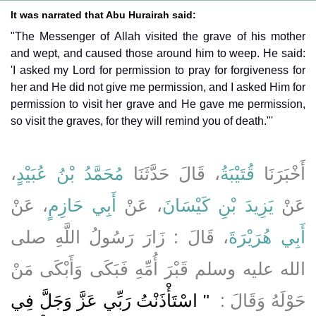
It was narrated that Abu Hurairah said:
"The Messenger of Allah visited the grave of his mother
and wept, and caused those around him to weep. He said:
'I asked my Lord for permission to pray for forgiveness for
her and He did not give me permission, and I asked Him for
permission to visit her grave and He gave me permission,
so visit the graves, for they will remind you of death."'
،
مُحَمَّدُ بْنُ عُبَيْدٍ
، قَالَ حَدَّثَنَا
قُتَيْبَةُ
أَخْبَرَنَا
، عَنْ
أَبِي حَازِمٍ
، عَنْ
يَزِيدَ بْنِ كَيْسَانَ
عَنْ
، قَالَ ‏:‏ زَارَ رَسُولُ اللَّهِ صلى
أَبِي هُرَيْرَةَ
الله عليه وسلم قَبْرَ أُمِّهِ فَبَكَى وَأَبْكَى مَنْ
‏ ‏"‏ اسْتَأْذَنْتُ رَبِّي عَزَّ وَجَلَّ فِي
حَوْلَهُ وَقَالَ ‏: