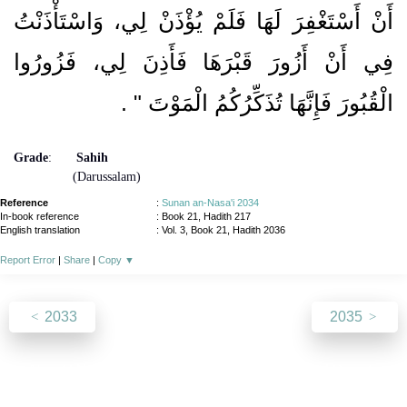
أَنْ أَسْتَغْفِرَ لَهَا فَلَمْ يُؤْذَنْ لِي، وَاسْتَأْذَنْتُ
فِي أَنْ أَزُورَ قَبْرَهَا فَأَذِنَ لِي، فَزُورُوا
‏ ‏.‏
الْقُبُورَ فَإِنَّهَا تُذَكِّرُكُمُ الْمَوْتَ ‏"
Grade
:
Sahih
(Darussalam)
Reference
:
Sunan an-Nasa'i 2034
In-book reference
: Book 21, Hadith 217
English translation
:
Vol. 3, Book 21, Hadith 2036
Report Error
|
Share
|
Copy
▼
2033
2035
About
|
News
|
Support
|
Developers
|
Contact
|
Donate