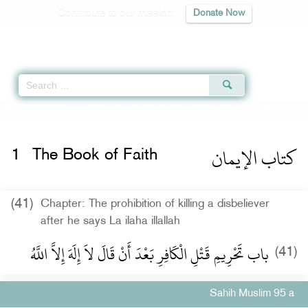
Contribute to our mission
Donate Now
Qur'an
|
Sunnah
|
Prayer Times
|
Audio
Home
»
Sahih Muslim
»
The Book of Faith -
كتاب الإيمان
» Hadith 95 a
كتاب الإيمان
1
The Book of Faith
(41)
Chapter: The prohibition of killing a disbeliever
after he says La ilaha illallah
باب تَحْرِيمِ قَتْلِ الْكَافِرِ بَعْدَ أَنْ قَالَ لاَ إِلَهَ إِلاَّ اللَّهُ ‏‏
(41)
Sahih Muslim 95 a