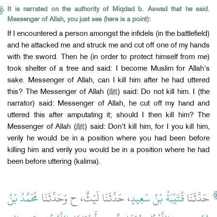
It is narrated on the authority of Miqdad b. Aswad that he said.
Messenger of Allah, you just see (here is a point):
If I encountered a person amongst the infidels (in the battlefield)
and he attacked me and struck me and cut off one of my hands
with the sword. Then he (in order to protect himself from me)
took shelter of a tree and said: I become Muslim for Allah's
sake. Messenger of Allah, can I kill him after he had uttered
this? The Messenger of Allah (ﷺ) said: Do not kill him. I (the
narrator) said: Messenger of Allah, he cut off my hand and
uttered this after amputating it; should I then kill him? The
Messenger of Allah (ﷺ) said: Don't kill him, for I you kill him,
verily he would be in a position where you had been before
killing him and verily you would be in a position where he had
been before uttering (kalima).
مُحَمَّدُ بْنُ
، حَدَّثَنَا لَيْثٌ، ح وَحَدَّثَنَا
قُتَيْبَةُ بْنُ سَعِيدٍ
حَدَّثَنَا