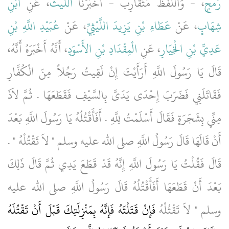
ابْنِ
، عَنِ
اللَّيْثُ
، - وَاللَّفْظُ مُتَقَارِبٌ - أَخْبَرَنَا
رُمْحٍ
عُبَيْدِ اللَّهِ بْنِ
، عَنْ
عَطَاءِ بْنِ يَزِيدَ اللَّيْثِيِّ
، عَنْ
شِهَابٍ
، أَنَّهُ أَخْبَرَهُ أَنَّهُ،
الْمِقْدَادِ بْنِ الأَسْوَدِ
، عَنِ
عَدِيِّ بْنِ الْخِيَارِ
قَالَ يَا رَسُولَ اللَّهِ أَرَأَيْتَ إِنْ لَقِيتُ رَجُلاً مِنَ الْكُفَّارِ
فَقَاتَلَنِي فَضَرَبَ إِحْدَى يَدَىَّ بِالسَّيْفِ فَقَطَعَهَا ‏.‏ ثُمَّ لاَذَ
مِنِّي بِشَجَرَةٍ فَقَالَ أَسْلَمْتُ لِلَّهِ ‏.‏ أَفَأَقْتُلُهُ يَا رَسُولَ اللَّهِ بَعْدَ
أَنْ قَالَهَا قَالَ رَسُولُ اللَّهِ صلى الله عليه وسلم ‏"‏ لاَ تَقْتُلْهُ ‏"‏ ‏.‏
قَالَ فَقُلْتُ يَا رَسُولَ اللَّهِ إِنَّهُ قَدْ قَطَعَ يَدِي ثُمَّ قَالَ ذَلِكَ
بَعْدَ أَنْ قَطَعَهَا أَفَأَقْتُلُهُ قَالَ رَسُولُ اللَّهِ صلى الله عليه
فَإِنْ قَتَلْتَهُ فَإِنَّهُ بِمَنْزِلَتِكَ قَبْلَ أَنْ تَقْتُلَهُ
وسلم ‏"‏ لاَ تَقْتُلْهُ