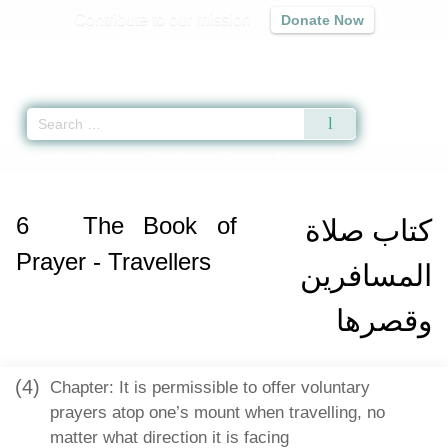
Contribute to our mission
Donate Now
Qur'an
|
Sunnah
|
Prayer Times
|
Audio
Home
»
Sahih Muslim
»
The Book of Prayer - Travellers -
كتاب صلاة المساف
6
The Book of
كتاب صلاة
Prayer - Travellers
المسافرين
وقصرها
(4)
Chapter: It is permissible to offer voluntary
prayers atop one’s mount when travelling, no
matter what direction it is facing