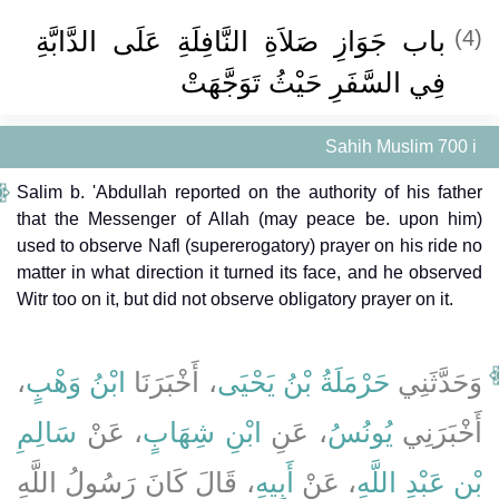
باب جَوَازِ صَلاَةِ النَّافِلَةِ عَلَى الدَّابَّةِ
(4)
فِي السَّفَرِ حَيْثُ تَوَجَّهَتْ ‏‏
Sahih Muslim 700 i
Salim b. 'Abdullah reported on the authority of his father
that the Messenger of Allah (may peace be. upon him)
used to observe Nafl (supererogatory) prayer on his ride no
matter in what direction it turned its face, and he observed
Witr too on it, but did not observe obligatory prayer on it.
،
ابْنُ وَهْبٍ
، أَخْبَرَنَا
حَرْمَلَةُ بْنُ يَحْيَى
وَحَدَّثَنِي
سَالِمِ
، عَنْ
ابْنِ شِهَابٍ
، عَنِ
يُونُسُ
أَخْبَرَنِي
، قَالَ كَانَ رَسُولُ اللَّهِ
أَبِيهِ
، عَنْ
بْنِ عَبْدِ اللَّهِ