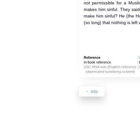
not permissible for a Musli
makes him sinful. They sai
make him sinful? He (the Ho
(so long) that nothing is left
Reference
:
In-book reference
: 
USC-MSA web (English) reference
:
(deprecated numbering scheme)
48b