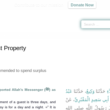
Contribute to our mission
Donate Now
 Lost Property -
كتاب اللقطة
» Hadith 48 c
t Property
ommended to spend surplus
rted Allah's Messenger (ﷺ) as
عَبْدُ
، حَدَّثَنَا
وَكِيعٌ
حَدَّثَنَا
أَ
، عَنْ
سَعِيدِ بْنِ أَبِي سَعِيدٍ ا
nment of a guest is three days, and
y is for a day and a night. =" It is
، قَالَ قَالَ رَسُولُ اللّ