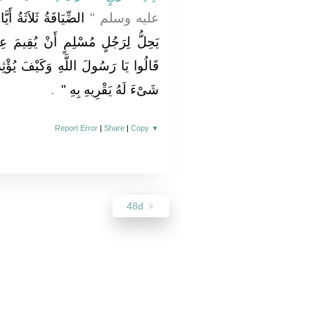
تُهُ يَوْمٌ وَلَيْلَةٌ وَلاَ
عليه وسلم ‏"‏
يمَ عِنْدَ أَخِيهِ حَتَّى يُؤْثِمَهُ ‏"‏ ‏.‏
َ يُؤْثِمُهُ قَالَ ‏"‏ يُقِيمُ عِنْدَهُ وَلاَ
‏ ‏.‏
شَىْءَ لَهُ يَقْرِيهِ بِهِ ‏"
Report Error
|
Share
|
Copy
▼
48d