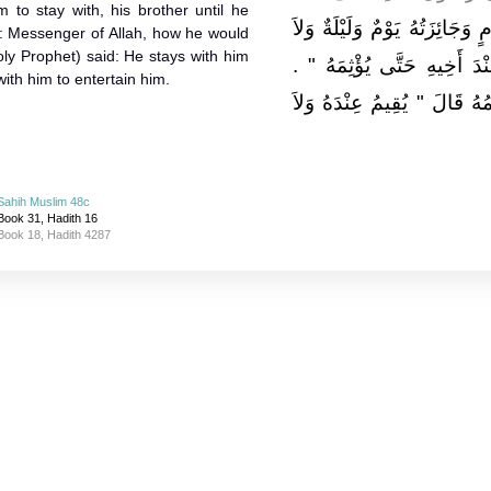
m to stay with, his brother until he
الضِّيَافَةُ ثَلاَثَةُ أَيَّامٍ وَجَائِزَ
d: Messenger of Allah, how he would
ly Prophet) said: He stays with him
يَحِلُّ لِرَجُلٍ مُسْلِمٍ أَنْ يُقِ
 with him to entertain him.
قَالُوا يَا رَسُولَ اللَّهِ وَكَيْف
Sahih Muslim 48c
Book 31, Hadith 16
Book 18, Hadith 4287