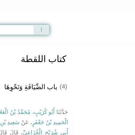
Qur'an
|
Sunnah
|
Prayer Times
|
Audio
كتاب اللقطة
باب الضِّيَافَةِ وَنَحْوِهَا ‏‏
(4)
بُو كُرَيْبٍ، مُحَمَّدُ بْنُ الْعَلاَءِ
حَدَّثَنَا
لْمَقْبُرِيِّ
، عَنْ
الْحَمِيدِ بْنُ جَعْفَرٍ
َهِ صلى الله
أَبِي شُرَيْحٍ الْخُزَاعِيِّ