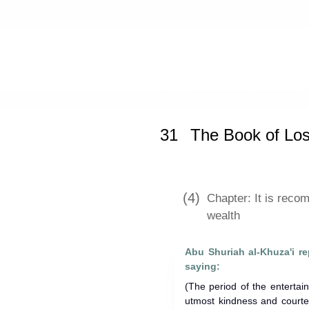
Home
»
Sahih Muslim
»
The Book of
31
The Book of Los
(4)
Chapter: It is rec
wealth
Abu Shuriah al-Khuza'i repo
saying:
(The period of the entertai
utmost kindness and courtes