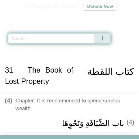
Contribute to our mission
Donate Now
Qur'an
|
Sunnah
|
Prayer Times
|
Audio
Home
»
Sahih Muslim
»
The Book of Lost Property -
كتاب اللقطة
» Hadith 4
31
The Book of
كتاب اللقطة
Lost Property
(4)
Chapter: It is recommended to spend surplus
wealth
باب الضِّيَافَةِ وَنَحْوِهَا ‏‏
(4)