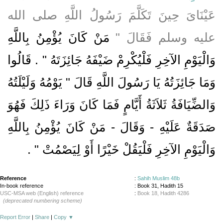
عَيْنَاىَ حِينَ تَكَلَّمَ رَسُولُ اللَّهِ صلى الله
مَنْ كَانَ يُؤْمِنُ بِاللَّهِ
عليه وسلم فَقَالَ ‏"‏
وَالْيَوْمِ الآخِرِ فَلْيُكْرِمْ ضَيْفَهُ جَائِزَتَهُ ‏"‏ ‏.‏ قَالُوا
وَمَا جَائِزَتُهُ يَا رَسُولَ اللَّهِ قَالَ ‏"‏ يَوْمُهُ وَلَيْلَتُهُ
وَالضِّيَافَةُ ثَلاَثَةُ أَيَّامٍ فَمَا كَانَ وَرَاءَ ذَلِكَ فَهُوَ
صَدَقَةٌ عَلَيْهِ - وَقَالَ - مَنْ كَانَ يُؤْمِنُ بِاللَّهِ
‏ ‏.‏
وَالْيَوْمِ الآخِرِ فَلْيَقُلْ خَيْرًا أَوْ لِيَصْمُتْ ‏"
Reference
:
Sahih Muslim 48b
In-book reference
: Book 31, Hadith 15
USC-MSA web (English) reference
:
Book 18, Hadith 4286
(deprecated numbering scheme)
Report Error
|
Share
|
Copy
▼