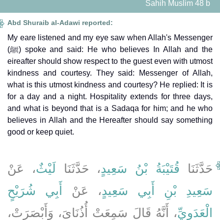
Sahih Muslim 48 b
Abd Shuraib al-Adawi reported:
My eare listened and my eye saw when Allah's Messenger
(ﷺ) spoke and said: He who believes In Allah and the
eireafter should show respect to the guest even with utmost
kindness and courtesy. They said: Messenger of Allah,
what is this utmost kindness and courtesy? He replied: It is
for a day and a night. Hospitality extends for three days,
and what is beyond that is a Sadaqa for him; and he who
believes in Allah and the Hereafter should say something
good or keep quiet.
، عَنْ
لَيْثٌ
، حَدَّثَنَا
قُتَيْبَةُ بْنُ سَعِيدٍ
حَدَّثَنَا
أَبِي شُرَيْحٍ
، عَنْ
سَعِيدِ بْنِ أَبِي سَعِيدٍ
، أَنَّهُ قَالَ سَمِعَتْ أُذُنَاىَ، وَأَبْصَرَتْ،
الْعَدَوِيِّ