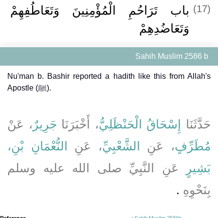
باب تَرَاحُمِ الْمُؤْمِنِينَ وَتَعَاطُفِهِمْ
(17)
وَتَعَاضُدِهِمْ ‏‏
Sahih Muslim 2586 b
Nu'man b. Bashir reported a hadith like this from Allah's
Apostle (ﷺ).
، عَنْ
جَرِيرٌ
، أَخْبَرَنَا
إِسْحَاقُ الْحَنْظَلِيُّ
حَدَّثَنَا
النُّعْمَانِ بْنِ،
، عَنِ
الشَّعْبِيِّ
، عَنِ
مُطَرِّفٍ
عَنِ النَّبِيِّ صلى الله عليه وسلم
بَشِيرٍ
‏.‏
بِنَحْوِهِ
Reference
:
Sahih Muslim 2586b