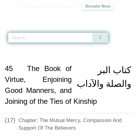
Contribute to our mission
Donate Now
Qur'an
|
Sunnah
|
Prayer Times
|
Audio
Home
»
Sahih Muslim
»
The Book of Virtue, Enjoining Good Manners, and Jo
45
The Book of
كتاب البر
Virtue, Enjoining
والصلة والآداب
Good Manners, and
Joining of the Ties of Kinship
(17)
Chapter: The Mutual Mercy, Compassion And
Support Of The Believers