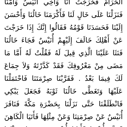
الْحَرَامَ فَخَرَجْتُ أَنَا وَأَخِي أُنَيْسٌ وَأُمُّنَا
فَنَزَلْنَا عَلَى خَالٍ لَنَا فَأَكْرَمَنَا خَالُنَا وَأَحْسَنَ
إِلَيْنَا فَحَسَدَنَا قَوْمُهُ فَقَالُوا إِنَّكَ إِذَا خَرَجْتَ
عَنْ أَهْلِكَ خَالَفَ إِلَيْهِمْ أُنَيْسٌ فَجَاءَ خَالُنَا
فَنَثَا عَلَيْنَا الَّذِي قِيلَ لَهُ فَقُلْتُ لَهُ أَمَّا مَا
مَضَى مِنْ مَعْرُوفِكَ فَقَدْ كَدَّرْتَهُ وَلاَ جِمَاعَ
لَكَ فِيمَا بَعْدُ ‏.‏ فَقَرَّبْنَا صِرْمَتَنَا فَاحْتَمَلْنَا
عَلَيْهَا وَتَغَطَّى خَالُنَا ثَوْبَهُ فَجَعَلَ يَبْكِي
فَانْطَلَقْنَا حَتَّى نَزَلْنَا بِحَضْرَةِ مَكَّةَ فَنَافَرَ
أُنَيْسٌ عَنْ صِرْمَتِنَا وَعَنْ مِثْلِهَا فَأَتَيَا الْكَاهِنَ