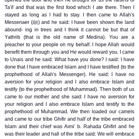
Ta'if and that was the first food which I ate there. Then I
stayed as long as I had to stay. I then came to Allah's
Messenaer (ﷺ) and he said: I have been shown the land
abound- ing in trees and I think it cannot be but that of
Yathrib (that is the old name of Medina). You are a
preacher to your people on my behalf. I hope Allah would
benefit them through you and He would reward you. I came
to Unais and he said: What have you done? I said: I have
done that I have embraced Islam and I have testified (to the
prophethood of Allah's Messenger). He said: I have no
aversion for your religion and I also embrace Islam and
testify (to the prophethood of Muhammad). Then both of us
came to our mother and she said: I have no aversion for
your religion and I also embrace Islam and testify to the
prophethood of Muhammad. We then loaded our camels
and came to our tribe Ghifir and half of the tribe embraced
Islam and their chief was Aimi' b. Rahada Ghifirl and he
was their leader and hall of the tribe said: We will embrace