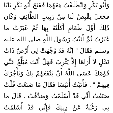
وَأَبُو بَكْرٍ وَانْطَلَقْتُ مَعَهُمَا فَفَتَحَ أَبُو بَكْرٍ بَابًا
فَجَعَلَ يَقْبِضُ لَنَا مِنْ زَبِيبِ الطَّائِفِ وَكَانَ
ذَلِكَ أَوَّلَ طَعَامٍ أَكَلْتُهُ بِهَا ثُمَّ غَبَرْتُ مَا
غَبَرْتُ ثُمَّ أَتَيْتُ رَسُولَ اللَّهِ صلى الله عليه
وسلم فَقَالَ ‏"‏ إِنَّهُ قَدْ وُجِّهَتْ لِي أَرْضٌ ذَاتُ
نَخْلٍ لاَ أُرَاهَا إِلاَّ يَثْرِبَ فَهَلْ أَنْتَ مُبَلِّغٌ عَنِّي
قَوْمَكَ عَسَى اللَّهُ أَنْ يَنْفَعَهُمْ بِكَ وَيَأْجُرَكَ
فِيهِمْ ‏"‏ ‏.‏ فَأَتَيْتُ أُنَيْسًا فَقَالَ مَا صَنَعْتَ قُلْتُ
صَنَعْتُ أَنِّي قَدْ أَسْلَمْتُ وَصَدَّقْتُ ‏.‏ قَالَ مَا
بِي رَغْبَةٌ عَنْ دِينِكَ فَإِنِّي قَدْ أَسْلَمْتُ