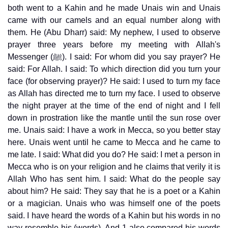
both went to a Kahin and he made Unais win and Unais
came with our camels and an equal number along with
them. He (Abu Dharr) said: My nephew, I used to observe
prayer three years before my meeting with Allah's
Messenger (ﷺ). I said: For whom did you say prayer? He
said: For Allah. I said: To which direction did you turn your
face (for observing prayer)? He said: I used to turn my face
as Allah has directed me to turn my face. I used to observe
the night prayer at the time of the end of night and I fell
down in prostration like the mantle until the sun rose over
me. Unais said: I have a work in Mecca, so you better stay
here. Unais went until he came to Mecca and he came to
me late. I said: What did you do? He said: I met a person in
Mecca who is on your religion and he claims that verily it is
Allah Who has sent him. I said: What do the people say
about him? He said: They say that he is a poet or a Kahin
or a magician. Unais who was himself one of the poets
said. I have heard the words of a Kahin but his words in no
way resemble his (words). And 1 also compared his words