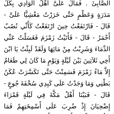
الصَّابِئَ ‏.‏ فَمَالَ عَلَىَّ أَهْلُ الْوَادِي بِكُلِّ
مَدَرَةٍ وَعَظْمٍ حَتَّى خَرَرْتُ مَغْشِيًّا عَلَىَّ -
قَالَ - فَارْتَفَعْتُ حِينَ ارْتَفَعْتُ كَأَنِّي نُصُبٌ
أَحْمَرُ - قَالَ - فَأَتَيْتُ زَمْزَمَ فَغَسَلْتُ عَنِّي
الدِّمَاءَ وَشَرِبْتُ مِنْ مَائِهَا وَلَقَدْ لَبِثْتُ يَا ابْنَ
أَخِي ثَلاَثِينَ بَيْنَ لَيْلَةٍ وَيَوْمٍ مَا كَانَ لِي طَعَامٌ
إِلاَّ مَاءُ زَمْزَمَ فَسَمِنْتُ حَتَّى تَكَسَّرَتْ عُكَنُ
بَطْنِي وَمَا وَجَدْتُ عَلَى كَبِدِي سُخْفَةَ جُوعٍ -
قَالَ - فَبَيْنَا أَهْلُ مَكَّةَ فِي لَيْلَةٍ قَمْرَاءَ
إِضْحِيَانَ إِذْ ضُرِبَ عَلَى أَسْمِخَتِهِمْ فَمَا