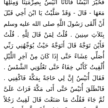
فَخَيَّرَ أُنَيْسًا فَأَتَانَا أُنَيْسٌ بِصِرْمَتِنَا وَمِثْلِهَا
مَعَهَا - قَالَ - وَقَدْ صَلَّيْتُ يَا ابْنَ أَخِي قَبْلَ
أَنْ أَلْقَى رَسُولَ اللَّهِ صلى الله عليه وسلم
بِثَلاَثِ سِنِينَ ‏.‏ قُلْتُ لِمَنْ قَالَ لِلَّهِ ‏.‏ قُلْتُ
فَأَيْنَ تَوَجَّهُ قَالَ أَتَوَجَّهُ حَيْثُ يُوَجِّهُنِي رَبِّي
أُصَلِّي عِشَاءً حَتَّى إِذَا كَانَ مِنْ آخِرِ اللَّيْلِ
أُلْقِيتُ كَأَنِّي خِفَاءٌ حَتَّى تَعْلُوَنِي الشَّمْسُ ‏.‏
فَقَالَ أُنَيْسٌ إِنَّ لِي حَاجَةً بِمَكَّةَ فَاكْفِنِي ‏.‏
فَانْطَلَقَ أُنَيْسٌ حَتَّى أَتَى مَكَّةَ فَرَاثَ عَلَىَّ
ثُمَّ جَاءَ فَقُلْتُ مَا صَنَعْتَ قَالَ لَقِيتُ رَجُلاً