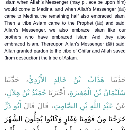
Islam when Allah's Messenger (may p,. ace be upon him)
would come to Medina, and when Allah's Messenger (ﷺ)
came to Medina the remaining half also embraced Islam.
Then a tribe Aslam came to the Prophet (ﷺ) and said:
Allah's Messenger, we also embrace Islam like our
brothers who have embraced Islam. And they also
embraced Islam. Thereupon Allah's Messenger (ﷺ) said:
Allah granted pardon to the tribe of Ghifar and Allah saved
(from destruction) the tribe of Aslam.
، حَدَّثَنَا
هَدَّابُ بْنُ خَالِدٍ الأَزْدِيُّ
حَدَّثَنَا
،
حُمَيْدُ بْنُ هِلاَلٍ
، أَخْبَرَنَا
سُلَيْمَانُ بْنُ الْمُغِيرَةِ
أَبُو ذَرٍّ
، قَالَ قَالَ
عَبْدِ اللَّهِ بْنِ الصَّامِتِ
عَنْ
خَرَجْنَا مِنْ قَوْمِنَا غِفَارٍ وَكَانُوا يُحِلُّونَ الشَّهْرَ