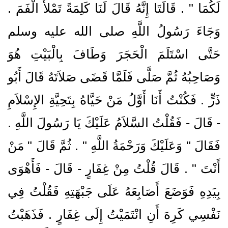
لَكُمَا ‏"‏ ‏.‏ قَالَتَا إِنَّهُ قَالَ لَنَا كَلِمَةً تَمْلأُ الْفَمَ ‏.‏
وَجَاءَ رَسُولُ اللَّهِ صلى الله عليه وسلم
حَتَّى اسْتَلَمَ الْحَجَرَ وَطَافَ بِالْبَيْتِ هُوَ
وَصَاحِبُهُ ثُمَّ صَلَّى فَلَمَّا قَضَى صَلاَتَهُ قَالَ أَبُو
ذَرٍّ ‏.‏ فَكُنْتُ أَنَا أَوَّلُ مَنْ حَيَّاهُ بِتَحِيَّةِ الإِسْلاَمِ
- قَالَ - فَقُلْتُ السَّلاَمُ عَلَيْكَ يَا رَسُولَ اللَّهِ ‏.‏
فَقَالَ ‏"‏ وَعَلَيْكَ وَرَحْمَةُ اللَّهِ ‏"‏ ‏.‏ ثُمَّ قَالَ ‏"‏ مَنْ
أَنْتَ ‏"‏ ‏.‏ قَالَ قُلْتُ مِنْ غِفَارٍ - قَالَ - فَأَهْوَى
بِيَدِهِ فَوَضَعَ أَصَابِعَهُ عَلَى جَبْهَتِهِ فَقُلْتُ فِي
نَفْسِي كَرِهَ أَنِ انْتَمَيْتُ إِلَى غِفَارٍ ‏.‏ فَذَهَبْتُ