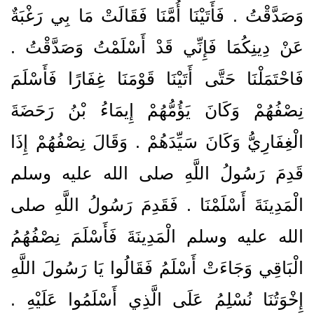
وَصَدَّقْتُ ‏.‏ فَأَتَيْنَا أُمَّنَا فَقَالَتْ مَا بِي رَغْبَةٌ
عَنْ دِينِكُمَا فَإِنِّي قَدْ أَسْلَمْتُ وَصَدَّقْتُ ‏.‏
فَاحْتَمَلْنَا حَتَّى أَتَيْنَا قَوْمَنَا غِفَارًا فَأَسْلَمَ
نِصْفُهُمْ وَكَانَ يَؤُمُّهُمْ إِيمَاءُ بْنُ رَحَضَةَ
الْغِفَارِيُّ وَكَانَ سَيِّدَهُمْ ‏.‏ وَقَالَ نِصْفُهُمْ إِذَا
قَدِمَ رَسُولُ اللَّهِ صلى الله عليه وسلم
الْمَدِينَةَ أَسْلَمْنَا ‏.‏ فَقَدِمَ رَسُولُ اللَّهِ صلى
الله عليه وسلم الْمَدِينَةَ فَأَسْلَمَ نِصْفُهُمُ
الْبَاقِي وَجَاءَتْ أَسْلَمُ فَقَالُوا يَا رَسُولَ اللَّهِ
إِخْوَتُنَا نُسْلِمُ عَلَى الَّذِي أَسْلَمُوا عَلَيْهِ ‏.‏