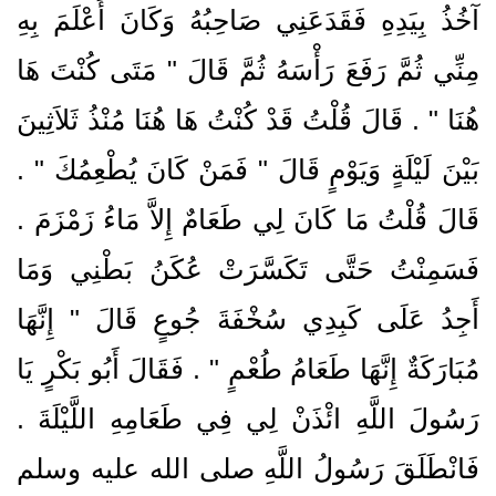
آخُذُ بِيَدِهِ فَقَدَعَنِي صَاحِبُهُ وَكَانَ أَعْلَمَ بِهِ
مِنِّي ثُمَّ رَفَعَ رَأْسَهُ ثُمَّ قَالَ ‏"‏ مَتَى كُنْتَ هَا
هُنَا ‏"‏ ‏.‏ قَالَ قُلْتُ قَدْ كُنْتُ هَا هُنَا مُنْذُ ثَلاَثِينَ
بَيْنَ لَيْلَةٍ وَيَوْمٍ قَالَ ‏"‏ فَمَنْ كَانَ يُطْعِمُكَ ‏"‏ ‏.‏
قَالَ قُلْتُ مَا كَانَ لِي طَعَامٌ إِلاَّ مَاءُ زَمْزَمَ ‏.‏
فَسَمِنْتُ حَتَّى تَكَسَّرَتْ عُكَنُ بَطْنِي وَمَا
أَجِدُ عَلَى كَبِدِي سُخْفَةَ جُوعٍ قَالَ ‏"‏ إِنَّهَا
مُبَارَكَةٌ إِنَّهَا طَعَامُ طُعْمٍ ‏"‏ ‏.‏ فَقَالَ أَبُو بَكْرٍ يَا
رَسُولَ اللَّهِ ائْذَنْ لِي فِي طَعَامِهِ اللَّيْلَةَ ‏.‏
فَانْطَلَقَ رَسُولُ اللَّهِ صلى الله عليه وسلم