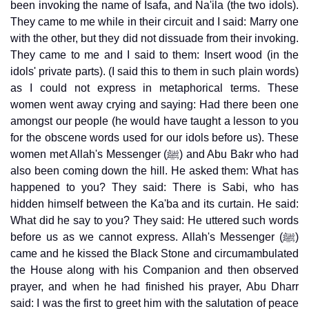
been invoking the name of Isafa, and Na'ila (the two idols).
They came to me while in their circuit and I said: Marry one
with the other, but they did not dissuade from their invoking.
They came to me and I said to them: Insert wood (in the
idols' private parts). (I said this to them in such plain words)
as I could not express in metaphorical terms. These
women went away crying and saying: Had there been one
amongst our people (he would have taught a lesson to you
for the obscene words used for our idols before us). These
women met Allah's Messenger (ﷺ) and Abu Bakr who had
also been coming down the hill. He asked them: What has
happened to you? They said: There is Sabi, who has
hidden himself between the Ka'ba and its curtain. He said:
What did he say to you? They said: He uttered such words
before us as we cannot express. Allah's Messenger (ﷺ)
came and he kissed the Black Stone and circumambulated
the House along with his Companion and then observed
prayer, and when he had finished his prayer, Abu Dharr
said: I was the first to greet him with the salutation of peace