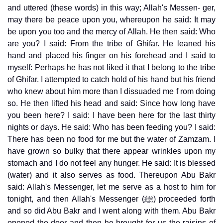
and uttered (these words) in this way; Allah's Messen- ger,
may there be peace upon you, whereupon he said: It may
be upon you too and the mercy of Allah. He then said: Who
are you? I said: From the tribe of Ghifar. He leaned his
hand and placed his finger on his forehead and I said to
myself: Perhaps he has not liked it that I belong to the tribe
of Ghifar. I attempted to catch hold of his hand but his friend
who knew about him more than I dissuaded me f rom doing
so. He then lifted his head and said: Since how long have
you been here? I said: I have been here for the last thirty
nights or days. He said: Who has been feeding you? I said:
There has been no food for me but the water of Zamzam. I
have grown so bulky that there appear wrinkles upon my
stomach and I do not feel any hunger. He said: It is blessed
(water) and it also serves as food. Thereupon Abu Bakr
said: Allah's Messenger, let me serve as a host to him for
tonight, and then Allah's Messenger (ﷺ) proceeded forth
and so did Abu Bakr and I went along with them. Abu Bakr
opened the door and then he brought for us the raisins of