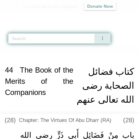
Contribute to our mission
Donate Now
Qur'an
|
Sunnah
|
Prayer Times
|
Audio
Home
»
Sahih Muslim
»
The Book of the Merits of the Companions -
كتاب ف
44
The Book of the
كتاب فضائل
Merits of the
الصحابة رضى
Companions
الله تعالى عنهم
(28)
(28)
Chapter: The Virtues Of Abu Dharr (RA)
باب مِنْ فَضَائِلِ أَبِي ذَرٍّ رضى الله