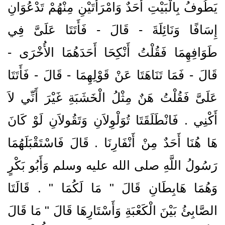
يَطُوفُ بِالْبَيْتِ أَحَدٌ وَامْرَأَتَيْنِ مِنْهُمْ تَدْعُوَانِ
إِسَافًا وَنَائِلَةَ - قَالَ - فَأَتَتَا عَلَىَّ فِي
طَوَافِهِمَا فَقُلْتُ أَنْكِحَا أَحَدَهُمَا الأُخْرَى -
قَالَ - فَمَا تَنَاهَتَا عَنْ قَوْلِهِمَا - قَالَ - فَأَتَتَا
عَلَىَّ فَقُلْتُ هَنٌ مِثْلُ الْخَشَبَةِ غَيْرَ أَنِّي لاَ
أَكْنِي ‏.‏ فَانْطَلَقَتَا تُوَلْوِلاَنِ وَتَقُولاَنِ لَوْ كَانَ
هَا هُنَا أَحَدٌ مِنْ أَنْفَارِنَا ‏.‏ قَالَ فَاسْتَقْبَلَهُمَا
رَسُولُ اللَّهِ صلى الله عليه وسلم وَأَبُو بَكْرٍ
وَهُمَا هَابِطَانِ قَالَ ‏"‏ مَا لَكُمَا ‏"‏ ‏.‏ قَالَتَا
الصَّابِئُ بَيْنَ الْكَعْبَةِ وَأَسْتَارِهَا قَالَ ‏"‏ مَا قَالَ