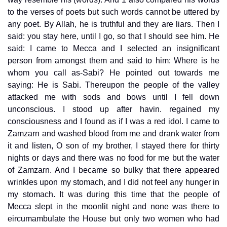
to the verses of poets but such words cannot be uttered by
any poet. By Allah, he is truthful and they are liars. Then I
said: you stay here, until I go, so that I should see him. He
said: I came to Mecca and I selected an insignificant
person from amongst them and said to him: Where is he
whom you call as-Sabi? He pointed out towards me
saying: He is Sabi. Thereupon the people of the valley
attacked me with sods and bows until I fell down
unconscious. I stood up after havin. regained my
consciousness and I found as if I was a red idol. I came to
Zamzarn and washed blood from me and drank water from
it and listen, O son of my brother, I stayed there for thirty
nights or days and there was no food for me but the water
of Zamzarn. And I became so bulky that there appeared
wrinkles upon my stomach, and I did not feel any hunger in
my stomach. It was during this time that the people of
Mecca slept in the moonlit night and none was there to
eircumambulate the House but only two women who had