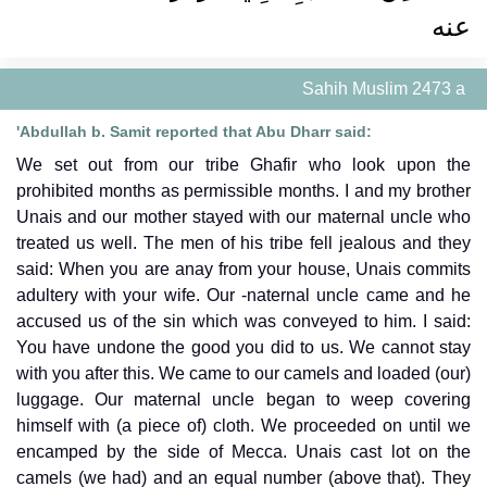
عنه ‏‏
Sahih Muslim 2473 a
'Abdullah b. Samit reported that Abu Dharr said:
We set out from our tribe Ghafir who look upon the
prohibited months as permissible months. I and my brother
Unais and our mother stayed with our maternal uncle who
treated us well. The men of his tribe fell jealous and they
said: When you are anay from your house, Unais commits
adultery with your wife. Our -naternal uncle came and he
accused us of the sin which was conveyed to him. I said:
You have undone the good you did to us. We cannot stay
with you after this. We came to our camels and loaded (our)
luggage. Our maternal uncle began to weep covering
himself with (a piece of) cloth. We proceeded on until we
encamped by the side of Mecca. Unais cast lot on the
camels (we had) and an equal number (above that). They