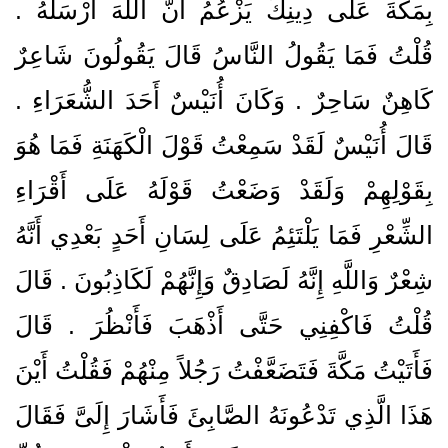
بِمَكَّةَ عَلَى دِينِكَ يَزْعُمُ أَنَّ اللَّهَ أَرْسَلَهُ ‏.‏
قُلْتُ فَمَا يَقُولُ النَّاسُ قَالَ يَقُولُونَ شَاعِرٌ
كَاهِنٌ سَاحِرٌ ‏.‏ وَكَانَ أُنَيْسٌ أَحَدَ الشُّعَرَاءِ ‏.‏
قَالَ أُنَيْسٌ لَقَدْ سَمِعْتُ قَوْلَ الْكَهَنَةِ فَمَا هُوَ
بِقَوْلِهِمْ وَلَقَدْ وَضَعْتُ قَوْلَهُ عَلَى أَقْرَاءِ
الشِّعْرِ فَمَا يَلْتَئِمُ عَلَى لِسَانِ أَحَدٍ بَعْدِي أَنَّهُ
شِعْرٌ وَاللَّهِ إِنَّهُ لَصَادِقٌ وَإِنَّهُمْ لَكَاذِبُونَ ‏.‏ قَالَ
قُلْتُ فَاكْفِنِي حَتَّى أَذْهَبَ فَأَنْظُرَ ‏.‏ قَالَ
فَأَتَيْتُ مَكَّةَ فَتَضَعَّفْتُ رَجُلاً مِنْهُمْ فَقُلْتُ أَيْنَ
هَذَا الَّذِي تَدْعُونَهُ الصَّابِئَ فَأَشَارَ إِلَىَّ فَقَالَ