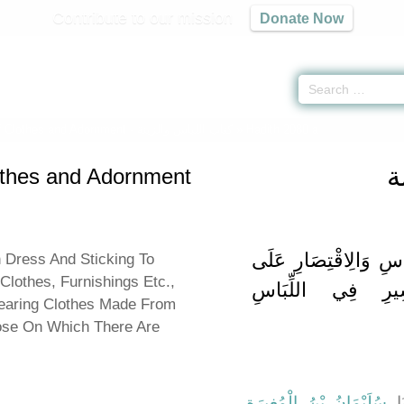
Contribute to our mission
Donate Now
 Clothes and Adornment -
كتاب اللباس والزينة
» Hadith 2080 a
ك
othes and Adornment
بَاب التَّوَاضُعِ فِي الل
n Dress And Sticking To
lothes, Furnishings Etc.,
الْغَلِيظِ مِنْهُ وَا
Wearing Clothes Made From
ose On Which There Are
،
سُلَيْمَانُ بْنُ الْمُغِيرَةِ
، ح