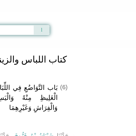
Qur'an
|
Sunnah
|
Prayer Times
|
Audio
تاب اللباس والزينة
ِّبَاسِ وَالِاقْتِصَارِ عَلَى
(6)
لْيَسِيرِ فِي اللِّبَاسِ
وَالْفِرَاشِ وَغَيْرِهِمَا
َدَّثَنَا
شَيْبَانُ بْنُ فَرُّوخَ
حَدَّثَنَا