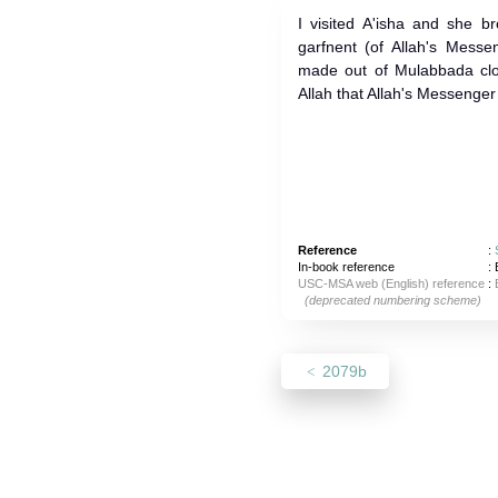
I visited A'isha and she b
garfnent (of Allah's Mess
made out of Mulabbada clo
Reference
:
In-book reference
: 
USC-MSA web (English) reference
:
(deprecated numbering scheme)
2079b