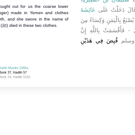
rought out for us the coarse lower
عَائِشَةَ
، قَالَ دَخَلْتُ عَ
enger) made in Yemen and clothes
th, and she swore in the name of
فَأَخْرَجَتْ إِلَيْنَا إِزَارًا غَلِ
Allah that Allah's Messenger (ﷺ) died in these two clothes.
الَّتِي يُسَمُّونَهَا الْمُلَبَّد
قُبِضَ فِي هَذَيْنِ
رَسُو
Sahih Muslim 2080a
Book 37, Hadith 57
Book 24, Hadith 5181