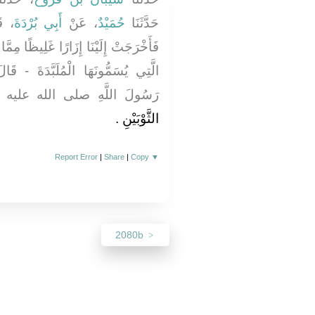
لَى
أَبِي بُرْدَةَ
، عَنْ
حُمَيْدٌ
حَدَّثَنَا
يظًا مِمَّا يُصْنَعُ بِالْيَمَنِ وَكِسَاءً مِنَ
َةَ - قَالَ - فَأَقْسَمَتْ بِاللَّهِ إِنَّ
لَ اللَّهِ صلى الله عليه وسلم
الثَّوْبَيْنِ ‏.‏
Report Error
|
Share
|
Copy
▼
2080b