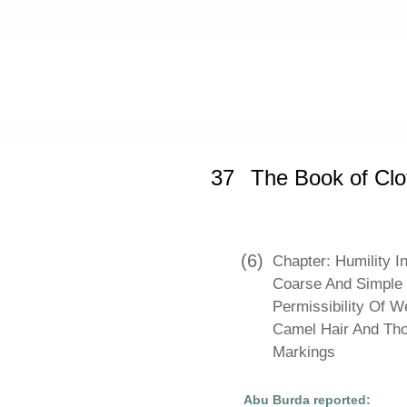
Home
»
Sahih Muslim
»
The Book of
37
The Book of Cl
(6)
Chapter: Humility I
Coarse And Simple C
Permissibility Of 
Camel Hair And Th
Markings
Abu Burda reported: