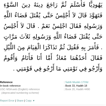
يَهُودِيًّا فَأَسْلَمَ ثُمَّ رَاجَعَ دِينَهُ دِينَ السَّوْءِ
فَتَهَوَّدَ قَالَ لاَ أَجْلِسُ حَتَّى يُقْتَلَ قَضَاءُ اللَّهِ
وَرَسُولِهِ فَقَالَ اجْلِسْ نَعَمْ ‏.‏ قَالَ لاَ أَجْلِسُ
حَتَّى يُقْتَلَ قَضَاءُ اللَّهِ وَرَسُولِهِ ثَلاَثَ مَرَّاتٍ
‏.‏ فَأَمَرَ بِهِ فَقُتِلَ ثُمَّ تَذَاكَرَا الْقِيَامَ مِنَ اللَّيْلِ
فَقَالَ أَحَدُهُمَا مُعَاذٌ أَمَّا أَنَا فَأَنَامُ وَأَقُومُ
وَأَرْجُو فِي نَوْمَتِي مَا أَرْجُو فِي قَوْمَتِي ‏.‏
Reference
:
Sahih Muslim 1733d
In-book reference
: Book 33, Hadith 18
USC-MSA web (English) reference
:
Book 20, Hadith 4490
(deprecated numbering scheme)
Report Error
|
Share
|
Copy
▼