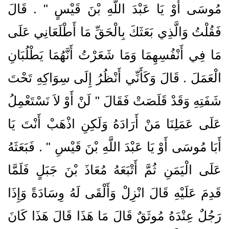
مُوسَى أَوْ يَا عَبْدَ اللَّهِ بْنَ قَيْسٍ ‏"‏ ‏.‏ قَالَ
فَقُلْتُ وَالَّذِي بَعَثَكَ بِالْحَقِّ مَا أَطْلَعَانِي عَلَى
مَا فِي أَنْفُسِهِمَا وَمَا شَعَرْتُ أَنَّهُمَا يَطْلُبَانِ
الْعَمَلَ ‏.‏ قَالَ وَكَأَنِّي أَنْظُرُ إِلَى سِوَاكِهِ تَحْتَ
شَفَتِهِ وَقَدْ قَلَصَتْ فَقَالَ ‏"‏ لَنْ أَوْ لاَ نَسْتَعْمِلُ
عَلَى عَمَلِنَا مَنْ أَرَادَهُ وَلَكِنِ اذْهَبْ أَنْتَ يَا
أَبَا مُوسَى أَوْ يَا عَبْدَ اللَّهِ بْنَ قَيْسِ ‏"‏ ‏.‏ فَبَعَثَهُ
عَلَى الْيَمَنِ ثُمَّ أَتْبَعَهُ مُعَاذَ بْنَ جَبَلٍ فَلَمَّا
قَدِمَ عَلَيْهِ قَالَ انْزِلْ وَأَلْقَى لَهُ وِسَادَةً وَإِذَا
رَجُلٌ عِنْدَهُ مُوثَقٌ قَالَ مَا هَذَا قَالَ هَذَا كَانَ