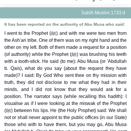
Sahih Muslim 1733 d
It has been reported on the authority of Abu Musa who said:
I went to the Prophet (ﷺ) and with me were two men from
the Ash'ari tribe. One of them was on my right hand and the
other on my left. Both of them made a request for a position
(of authority) while the Prophet (ﷺ) was brushing his teeth
with a tooth-stick. He said (to me): Abu Musa (or 'Abdullah
b. Qais), what do you say (about the request they have
made)? I said: By God Who sent thee on thy mission with
truth, they did not disclose to me what they had in their
minds, and I did not know that they would ask for a
position. The narrator says (while recalling this hadith): I
visualise as if I were looking at the miswak of the Prophet
(ﷺ) between his lips. He (the Holy Prophet) said: We shall
not or shall never appoint to the public offices (in our State)
those who with to have them, but you may go, Abu Musa