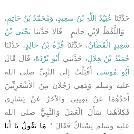
،
وَمُحَمَّدُ بْنُ حَاتِمٍ
،
عُبَيْدُ اللَّهِ بْنُ سَعِيدٍ
حَدَّثَنَا
يَحْيَى بْنُ
- وَاللَّفْظُ لاِبْنِ حَاتِمٍ - قَالاَ حَدَّثَنَا
، حَدَّثَنَا
قُرَّةُ بْنُ خَالِدٍ
، حَدَّثَنَا
سَعِيدٍ الْقَطَّانُ
، قَالَ قَالَ
أَبُو بُرْدَةَ
، حَدَّثَنِي
حُمَيْدُ بْنُ هِلاَلٍ
أَقْبَلْتُ إِلَى النَّبِيِّ صلى الله
أَبُو مُوسَى
عليه وسلم وَمَعِي رَجُلاَنِ مِنَ الأَشْعَرِيِّينَ
أَحَدُهُمَا عَنْ يَمِينِي وَالآخَرُ عَنْ يَسَارِي
فَكِلاَهُمَا سَأَلَ الْعَمَلَ وَالنَّبِيُّ صلى الله
مَا تَقُولُ يَا أَبَا
عليه وسلم يَسْتَاكُ فَقَالَ ‏"‏