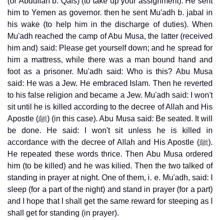
(or Abdullah b. Qais) (to take up your assignment). He sent
him to Yemen as governor. then he sent Mu'adh b. jabal in
his wake (to help him in the discharge of duties). When
Mu'adh reached the camp of Abu Musa, the latter (received
him and) said: Please get yourself down; and he spread for
him a mattress, while there was a man bound hand and
foot as a prisoner. Mu'adh said: Who is this? Abu Musa
said: He was a Jew. He embraced Islam. Then he reverted
to his false religion and became a Jew. Mu'adh said: I won't
sit until he is killed according to the decree of Allah and His
Apostle (ﷺ) (in this case). Abu Musa said: Be seated. It will
be done. He said: I won't sit unless he is killed in
accordance with the decree of Allah and His Apostle (ﷺ).
He repeated these words thrice. Then Abu Musa ordered
him (to be killed) and he was kilied. Then the two talked of
standing in prayer at night. One of them, i. e. Mu'adh, said: I
sleep (for a part of the night) and stand in prayer (for a part)
and I hope that I shall get the same reward for steeping as I
shall get for standing (in prayer).