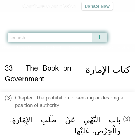
Contribute to our mission
Donate Now
Qur'an
|
Sunnah
|
Prayer Times
|
Audio
Home
»
Sahih Muslim
»
The Book on Government -
كتاب الإمارة
» Hadith 17
33
The Book on
كتاب الإمارة
Government
(3)
Chapter: The prohibition of seeking or desiring a
position of authority
باب النَّهْىِ عَنْ طَلَبِ الإِمَارَةِ،
(3)
وَالْحِرْصِ، عَلَيْهَا ‏‏