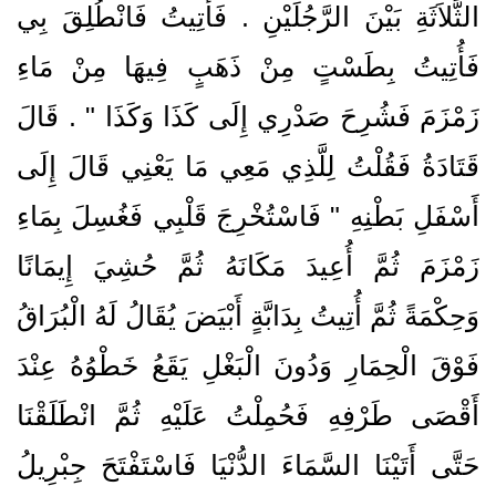
الثَّلاَثَةِ بَيْنَ الرَّجُلَيْنِ ‏.‏ فَأُتِيتُ فَانْطُلِقَ بِي
فَأُتِيتُ بِطَسْتٍ مِنْ ذَهَبٍ فِيهَا مِنْ مَاءِ
زَمْزَمَ فَشُرِحَ صَدْرِي إِلَى كَذَا وَكَذَا ‏"‏ ‏.‏ قَالَ
قَتَادَةُ فَقُلْتُ لِلَّذِي مَعِي مَا يَعْنِي قَالَ إِلَى
أَسْفَلِ بَطْنِهِ ‏"‏ فَاسْتُخْرِجَ قَلْبِي فَغُسِلَ بِمَاءِ
زَمْزَمَ ثُمَّ أُعِيدَ مَكَانَهُ ثُمَّ حُشِيَ إِيمَانًا
وَحِكْمَةً ثُمَّ أُتِيتُ بِدَابَّةٍ أَبْيَضَ يُقَالُ لَهُ الْبُرَاقُ
فَوْقَ الْحِمَارِ وَدُونَ الْبَغْلِ يَقَعُ خَطْوُهُ عِنْدَ
أَقْصَى طَرْفِهِ فَحُمِلْتُ عَلَيْهِ ثُمَّ انْطَلَقْنَا
حَتَّى أَتَيْنَا السَّمَاءَ الدُّنْيَا فَاسْتَفْتَحَ جِبْرِيلُ