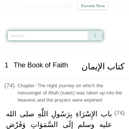
Contribute to our mission
Donate Now
Qur'an
|
Sunnah
|
Prayer Times
|
Audio
Home
»
Sahih Muslim
»
The Book of Faith -
كتاب الإيمان
» Hadith 164 a
1
The Book of Faith
كتاب الإيمان
(74)
Chapter: The night journey on which the
messenger of Allah (saws) was taken up into the
heavens and the prayers were enjoined
باب الإِسْرَاءِ بِرَسُولِ اللَّهِ صلى الله
(74)
عليه وسلم إِلَى السَّمَوَاتِ وَفَرْضِ