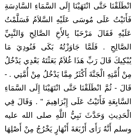
انْطَلَقْنَا حَتَّى انْتَهَيْنَا إِلَى السَّمَاءِ السَّادِسَةِ
فَأَتَيْتُ عَلَى مُوسَى عَلَيْهِ السَّلاَمُ فَسَلَّمْتُ
عَلَيْهِ فَقَالَ مَرْحَبًا بِالأَخِ الصَّالِحِ وَالنَّبِيِّ
الصَّالِحِ ‏.‏ فَلَمَّا جَاوَزْتُهُ بَكَى فَنُودِيَ مَا
يُبْكِيكَ قَالَ رَبِّ هَذَا غُلاَمٌ بَعَثْتَهُ بَعْدِي يَدْخُلُ
مِنْ أُمَّتِهِ الْجَنَّةَ أَكْثَرُ مِمَّا يَدْخُلُ مِنْ أُمَّتِي ‏.‏ -
قَالَ - ثُمَّ انْطَلَقْنَا حَتَّى انْتَهَيْنَا إِلَى السَّمَاءِ
السَّابِعَةِ فَأَتَيْتُ عَلَى إِبْرَاهِيمَ ‏"‏ ‏.‏ وَقَالَ فِي
الْحَدِيثِ وَحَدَّثَ نَبِيُّ اللَّهِ صلى الله عليه
وسلم أَنَّهُ رَأَى أَرْبَعَةَ أَنْهَارٍ يَخْرُجُ مِنْ أَصْلِهَا