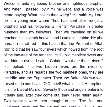
Welcome unto righteous brother and righteous prophet.
And when I passed (by him) he wept, and a voice was
heard saying: What makes thee weep? He said: My Lord,
he is a young man whom Thou hast sent after me (as a
prophet) and his followers will enter Paradise in greater
numbers than my followers. Then we travelled on till we
reached the seventh heaven and I came to Ibrahim. He (the
narrator) narrat- ed in this hadith that the Prophet of Allah
(ﷺ) told that he saw four rivers which flowed from (the root
of the lote-tree of the farthest limits): two manifest rivers and
two hidden rivers. I said: ' Gabriel! what are these rivers?
He replied: The two hidden rivers are the rivers of
Paradise, and as regards the two manifest ones, they are
the Nile and the Euphrates. Then the Bait-ul-Ma'mur was
raised up to me. I said: O Gabriel! what is this? He replied:
It is the Bait-ul-Ma'mur. Seventy thousand angels enter into
it daily and, after they come out, they never return again.
Two vessels were then brought to me. The first one
contained wine and the second one contained milk, and