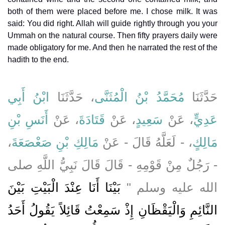
both of them were placed before me. I chose milk. It was
said: You did right. Allah will guide rightly through you your
Ummah on the natural course. Then fifty prayers daily were
made obligatory for me. And then he narrated the rest of the
hadith to the end.
ابْنُ أَبِي
، حَدَّثَنَا
مُحَمَّدُ بْنُ الْمُثَنَّى
حَدَّثَنَا
أَنَسِ بْنِ
، عَنْ
قَتَادَةَ
، عَنْ
سَعِيدٍ
، عَنْ
عَدِيٍّ
،
مَالِكِ بْنِ صَعْصَعَةَ
، - لَعَلَّهُ قَالَ - عَنْ
مَالِكٍ
- رَجُلٌ مِنْ قَوْمِهِ - قَالَ قَالَ نَبِيُّ اللَّهِ صلى
بَيْنَا أَنَا عِنْدَ الْبَيْتِ بَيْنَ
الله عليه وسلم ‏"‏
النَّائِمِ وَالْيَقْظَانِ إِذْ سَمِعْتُ قَائِلاً يَقُولُ أَحَدُ