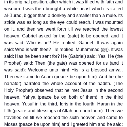
in its original position, after which it was filled with faith and
wisdom. I was then brought a white beast which is called
al-Buraq, bigger than a donkey and smaller than a mule. Its
stride was as long as the eye could reach. I was mounted
on it, and then we went forth till we reached the lowest
heaven. Gabriel asked for the (gate) to be opened, and it
was said: Who is he? He replied: Gabriel. It was again
said: Who is with thee? He replied: Muhammad (ﷺ). It was
said: Has he been sent for? He (Gabriel) said: Yes. He (the
Prophet) said: Then (the gate) was opened for us (and it
was said): Welcome unto him! His is a blessed arrival.
Then we came to Adam (peace be upon him). And he (the
narrator) narrated the whole account of the hadith. (The
Holy Prophet) observed that he met Jesus in the second
heaven, Yahya (peace be on both of them) in the third
heaven, Yusuf in the third, Idris in the fourth, Harun in the
fifth (peace and blessings of Allah be upon them). Then we
travelled on till we reached the sixth heaven and came to
Moses (peace be upon him) and I greeted him and he said: