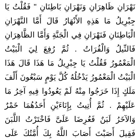
نَهْرَانِ ظَاهِرَانِ وَنَهْرَانِ بَاطِنَانِ ‏"‏ فَقُلْتُ يَا
جِبْرِيلُ مَا هَذِهِ الأَنْهَارُ قَالَ أَمَّا النَّهْرَانِ
الْبَاطِنَانِ فَنَهْرَانِ فِي الْجَنَّةِ وَأَمَّا الظَّاهِرَانِ
فَالنِّيلُ وَالْفُرَاتُ ‏.‏ ثُمَّ رُفِعَ لِيَ الْبَيْتُ
الْمَعْمُورُ فَقُلْتُ يَا جِبْرِيلُ مَا هَذَا قَالَ هَذَا
الْبَيْتُ الْمَعْمُورُ يَدْخُلُهُ كُلَّ يَوْمٍ سَبْعُونَ أَلْفَ
مَلَكٍ إِذَا خَرَجُوا مِنْهُ لَمْ يَعُودُوا فِيهِ آخِرُ مَا
عَلَيْهِمْ ‏.‏ ثُمَّ أُتِيتُ بِإِنَاءَيْنِ أَحَدُهُمَا خَمْرٌ
وَالآخَرُ لَبَنٌ فَعُرِضَا عَلَىَّ فَاخْتَرْتُ اللَّبَنَ
فَقِيلَ أَصَبْتَ أَصَابَ اللَّهُ بِكَ أُمَّتُكَ عَلَى