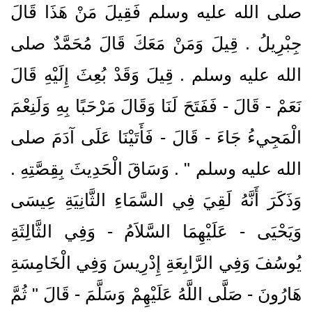
صلى الله عليه وسلم فَقِيلَ مَنْ هَذَا قَالَ
جِبْرِيلُ ‏.‏ قِيلَ وَمَنْ مَعَكَ قَالَ مُحَمَّدٌ صلى
الله عليه وسلم ‏.‏ قِيلَ وَقَدْ بُعِثَ إِلَيْهِ قَالَ
نَعَمْ - قَالَ - فَفَتَحَ لَنَا وَقَالَ مَرْحَبًا بِهِ وَلَنِعْمَ
الْمَجِيءُ جَاءَ - قَالَ - فَأَتَيْنَا عَلَى آدَمَ صلى
الله عليه وسلم ‏"‏ ‏.‏ وَسَاقَ الْحَدِيثَ بِقِصَّتِهِ ‏.‏
وَذَكَرَ أَنَّهُ لَقِيَ فِي السَّمَاءِ الثَّانِيَةِ عِيسَى
وَيَحْيَى - عَلَيْهِمَا السَّلاَمُ - وَفِي الثَّالِثَةِ
يُوسُفَ وَفِي الرَّابِعَةِ إِدْرِيسَ وَفِي الْخَامِسَةِ
هَارُونَ - صَلَّى اللَّهُ عَلَيْهِمْ وَسَلَّمَ - قَالَ ‏"‏ ثُمَّ