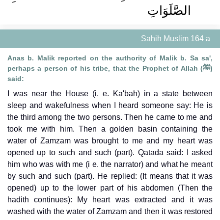
الصَّلَوَاتِ ‏‏
Sahih Muslim 164 a
Anas b. Malik reported on the authority of Malik b. Sa sa',
perhaps a person of his tribe, that the Prophet of Allah (ﷺ)
said:
I was near the House (i. e. Ka'bah) in a state between
sleep and wakefulness when I heard someone say: He is
the third among the two persons. Then he came to me and
took me with him. Then a golden basin containing the
water of Zamzam was brought to me and my heart was
opened up to such and such (part). Qatada said: I asked
him who was with me (i e. the narrator) and what he meant
by such and such (part). He replied: (It means that it was
opened) up to the lower part of his abdomen (Then the
hadith continues): My heart was extracted and it was
washed with the water of Zamzam and then it was restored