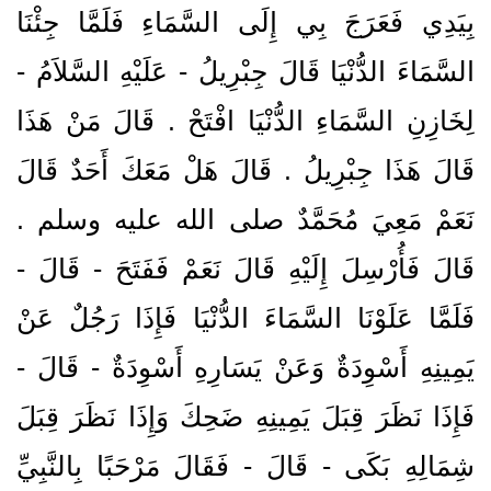
بِيَدِي فَعَرَجَ بِي إِلَى السَّمَاءِ فَلَمَّا جِئْنَا
السَّمَاءَ الدُّنْيَا قَالَ جِبْرِيلُ - عَلَيْهِ السَّلاَمُ -
لِخَازِنِ السَّمَاءِ الدُّنْيَا افْتَحْ ‏.‏ قَالَ مَنْ هَذَا
قَالَ هَذَا جِبْرِيلُ ‏.‏ قَالَ هَلْ مَعَكَ أَحَدٌ قَالَ
نَعَمْ مَعِيَ مُحَمَّدٌ صلى الله عليه وسلم ‏.‏
قَالَ فَأُرْسِلَ إِلَيْهِ قَالَ نَعَمْ فَفَتَحَ - قَالَ -
فَلَمَّا عَلَوْنَا السَّمَاءَ الدُّنْيَا فَإِذَا رَجُلٌ عَنْ
يَمِينِهِ أَسْوِدَةٌ وَعَنْ يَسَارِهِ أَسْوِدَةٌ - قَالَ -
فَإِذَا نَظَرَ قِبَلَ يَمِينِهِ ضَحِكَ وَإِذَا نَظَرَ قِبَلَ
شِمَالِهِ بَكَى - قَالَ - فَقَالَ مَرْحَبًا بِالنَّبِيِّ