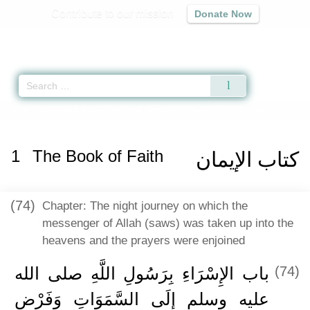
Contribute to our mission
Donate Now
Qur'an
|
Sunnah
|
Prayer Times
|
Audio
Home
»
Sahih Muslim
»
The Book of Faith -
كتاب الإيمان
» Hadith 163
1
The Book of Faith
كتاب الإيمان
(74)
Chapter: The night journey on which the
messenger of Allah (saws) was taken up into the
heavens and the prayers were enjoined
باب الإِسْرَاءِ بِرَسُولِ اللَّهِ صلى الله
(74)
عليه وسلم إِلَى السَّمَوَاتِ وَفَرْضِ