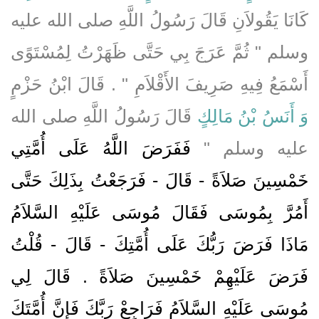
كَانَا يَقُولاَنِ قَالَ رَسُولُ اللَّهِ صلى الله عليه
وسلم ‏"‏ ثُمَّ عَرَجَ بِي حَتَّى ظَهَرْتُ لِمُسْتَوًى
أَسْمَعُ فِيهِ صَرِيفَ الأَقْلاَمِ ‏"‏ ‏.‏ قَالَ ابْنُ حَزْمٍ
قَالَ رَسُولُ اللَّهِ صلى الله
وَ أَنَسُ بْنُ مَالِكٍ
فَفَرَضَ اللَّهُ عَلَى أُمَّتِي
عليه وسلم ‏"‏
خَمْسِينَ صَلاَةً - قَالَ - فَرَجَعْتُ بِذَلِكَ حَتَّى
أَمُرَّ بِمُوسَى فَقَالَ مُوسَى عَلَيْهِ السَّلاَمُ
مَاذَا فَرَضَ رَبُّكَ عَلَى أُمَّتِكَ - قَالَ - قُلْتُ
فَرَضَ عَلَيْهِمْ خَمْسِينَ صَلاَةً ‏.‏ قَالَ لِي
مُوسَى عَلَيْهِ السَّلاَمُ فَرَاجِعْ رَبَّكَ فَإِنَّ أُمَّتَكَ