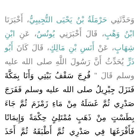
، أَخْبَرَنَا
حَرْمَلَةُ بْنُ يَحْيَى التُّجِيبِيُّ
وَحَدَّثَنِي
ابْنِ
، عَنِ
يُونُسُ
، قَالَ أَخْبَرَنِي
ابْنُ وَهْبٍ
أَبُو
، قَالَ كَانَ
أَنَسِ بْنِ مَالِكٍ
، عَنْ
شِهَابٍ
يُحَدِّثُ أَنَّ رَسُولَ اللَّهِ صلى الله عليه
ذَرٍّ
فُرِجَ سَقْفُ بَيْتِي وَأَنَا بِمَكَّةَ
وسلم قَالَ ‏"‏
فَنَزَلَ جِبْرِيلُ صلى الله عليه وسلم فَفَرَجَ
صَدْرِي ثُمَّ غَسَلَهُ مِنْ مَاءِ زَمْزَمَ ثُمَّ جَاءَ
بِطَسْتٍ مِنْ ذَهَبٍ مُمْتَلِئٍ حِكْمَةً وَإِيمَانًا
فَأَفْرَغَهَا فِي صَدْرِي ثُمَّ أَطْبَقَهُ ثُمَّ أَخَذَ