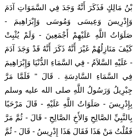
بْنُ مَالِكٍ فَذَكَرَ أَنَّهُ وَجَدَ فِي السَّمَوَاتِ آدَمَ
وَإِدْرِيسَ وَعِيسَى وَمُوسَى وَإِبْرَاهِيمَ -
صَلَوَاتُ اللَّهِ عَلَيْهِمْ أَجْمَعِينَ - وَلَمْ يُثْبِتْ
كَيْفَ مَنَازِلُهُمْ غَيْرَ أَنَّهُ ذَكَرَ أَنَّهُ قَدْ وَجَدَ آدَمَ
- عَلَيْهِ السَّلاَمُ - فِي السَّمَاءِ الدُّنْيَا وَإِبْرَاهِيمَ
فِي السَّمَاءِ السَّادِسَةِ ‏.‏ قَالَ ‏"‏ فَلَمَّا مَرَّ
جِبْرِيلُ وَرَسُولُ اللَّهِ صلى الله عليه وسلم
بِإِدْرِيسَ - صَلَوَاتُ اللَّهِ عَلَيْهِ - قَالَ مَرْحَبًا
بِالنَّبِيِّ الصَّالِحِ وَالأَخِ الصَّالِحِ - قَالَ - ثُمَّ مَرَّ
فَقُلْتُ مَنْ هَذَا فَقَالَ هَذَا إِدْرِيسُ - قَالَ - ثُمَّ