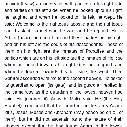
heaven (I saw) a man seated with parties on his right side
and parties on his left side. When he looked up to his right,
he laughed and when he looked to his left, he wept. He
said: Welcome to the righteous apostle and the righteous
son. I asked Gabriel who he was and he replied: He is
Adam (peace be upon him) and these parties on his right
and on his left are the souls of his descendants. Those of
them on his right are the inmates of Paradise and the
parties which are on his left side are the inmates of Hell; so
when he looked towards his right side, he laughed, and
when he looked towards his left side, he wept. Then
Gabriel ascended with me to the second heaven. He asked
its guardian to open (its gate), and its guardian replied in
the same way as the guardian of the lowest heaven had
said. He (opened it). Anas b. Malik said: He (the Holy
Prophet) mentioned that he found in the heavens Adam,
Idris, Jesus, Moses and Abraham (may peace be on all of
them), but he did not ascertain as to the nature of their
abodes except that he had found Adam in the lowest