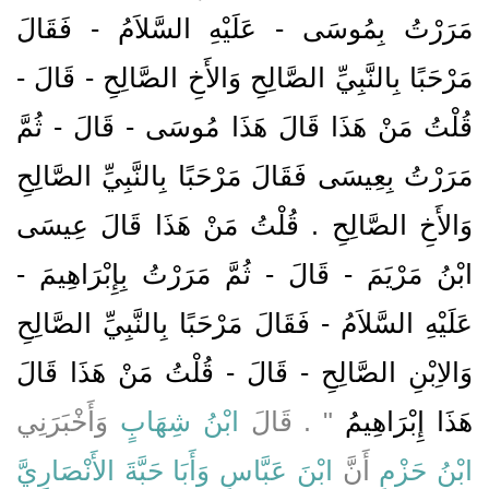
مَرَرْتُ بِمُوسَى - عَلَيْهِ السَّلاَمُ - فَقَالَ
مَرْحَبًا بِالنَّبِيِّ الصَّالِحِ وَالأَخِ الصَّالِحِ - قَالَ -
قُلْتُ مَنْ هَذَا قَالَ هَذَا مُوسَى - قَالَ - ثُمَّ
مَرَرْتُ بِعِيسَى فَقَالَ مَرْحَبًا بِالنَّبِيِّ الصَّالِحِ
وَالأَخِ الصَّالِحِ ‏.‏ قُلْتُ مَنْ هَذَا قَالَ عِيسَى
ابْنُ مَرْيَمَ - قَالَ - ثُمَّ مَرَرْتُ بِإِبْرَاهِيمَ -
عَلَيْهِ السَّلاَمُ - فَقَالَ مَرْحَبًا بِالنَّبِيِّ الصَّالِحِ
وَالاِبْنِ الصَّالِحِ - قَالَ - قُلْتُ مَنْ هَذَا قَالَ
وَأَخْبَرَنِي
ابْنُ شِهَابٍ
‏"‏ ‏.‏ قَالَ
هَذَا إِبْرَاهِيمُ
وَأَبَا حَبَّةَ الأَنْصَارِيَّ
ابْنَ عَبَّاسٍ
أَنَّ
ابْنُ حَزْمٍ