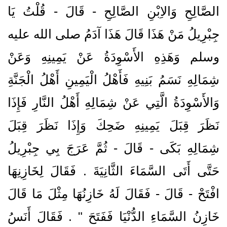
الصَّالِحِ وَالاِبْنِ الصَّالِحِ - قَالَ - قُلْتُ يَا
جِبْرِيلُ مَنْ هَذَا قَالَ هَذَا آدَمُ صلى الله عليه
وسلم وَهَذِهِ الأَسْوِدَةُ عَنْ يَمِينِهِ وَعَنْ
شِمَالِهِ نَسَمُ بَنِيهِ فَأَهْلُ الْيَمِينِ أَهْلُ الْجَنَّةِ
وَالأَسْوِدَةُ الَّتِي عَنْ شِمَالِهِ أَهْلُ النَّارِ فَإِذَا
نَظَرَ قِبَلَ يَمِينِهِ ضَحِكَ وَإِذَا نَظَرَ قِبَلَ
شِمَالِهِ بَكَى - قَالَ - ثُمَّ عَرَجَ بِي جِبْرِيلُ
حَتَّى أَتَى السَّمَاءَ الثَّانِيَةَ ‏.‏ فَقَالَ لِخَازِنِهَا
افْتَحْ - قَالَ - فَقَالَ لَهُ خَازِنُهَا مِثْلَ مَا قَالَ
خَازِنُ السَّمَاءِ الدُّنْيَا فَفَتَحَ ‏"‏ ‏.‏ فَقَالَ أَنَسُ