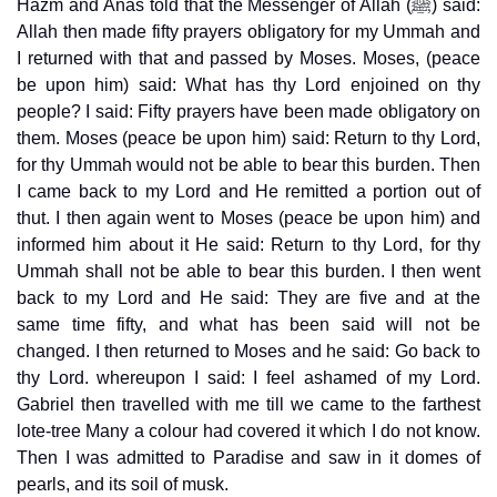
Hazm and Anas told that the Messenger of Allah (ﷺ) said:
Allah then made fifty prayers obligatory for my Ummah and
I returned with that and passed by Moses. Moses, (peace
be upon him) said: What has thy Lord enjoined on thy
people? I said: Fifty prayers have been made obligatory on
them. Moses (peace be upon him) said: Return to thy Lord,
for thy Ummah would not be able to bear this burden. Then
I came back to my Lord and He remitted a portion out of
thut. I then again went to Moses (peace be upon him) and
informed him about it He said: Return to thy Lord, for thy
Ummah shall not be able to bear this burden. I then went
back to my Lord and He said: They are five and at the
same time fifty, and what has been said will not be
changed. I then returned to Moses and he said: Go back to
thy Lord. whereupon I said: I feel ashamed of my Lord.
Gabriel then travelled with me till we came to the farthest
lote-tree Many a colour had covered it which I do not know.
Then I was admitted to Paradise and saw in it domes of
pearls, and its soil of musk.