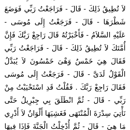
لاَ تُطِيقُ ذَلِكَ - قَالَ - فَرَاجَعْتُ رَبِّي فَوَضَعَ
شَطْرَهَا - قَالَ - فَرَجَعْتُ إِلَى مُوسَى -
عَلَيْهِ السَّلاَمُ - فَأَخْبَرْتُهُ قَالَ رَاجِعْ رَبَّكَ فَإِنَّ
أُمَّتَكَ لاَ تُطِيقُ ذَلِكَ - قَالَ - فَرَاجَعْتُ رَبِّي
فَقَالَ هِيَ خَمْسٌ وَهْىَ خَمْسُونَ لاَ يُبَدَّلُ
الْقَوْلُ لَدَىَّ - قَالَ - فَرَجَعْتُ إِلَى مُوسَى
فَقَالَ رَاجِعْ رَبَّكَ ‏.‏ فَقُلْتُ قَدِ اسْتَحْيَيْتُ مِنْ
رَبِّي - قَالَ - ثُمَّ انْطَلَقَ بِي جِبْرِيلُ حَتَّى
نَأْتِيَ سِدْرَةَ الْمُنْتَهَى فَغَشِيَهَا أَلْوَانٌ لاَ أَدْرِي
مَا هِيَ - قَالَ - ثُمَّ أُدْخِلْتُ الْجَنَّةَ فَإِذَا فِيهَا