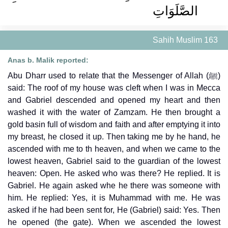
الصَّلَوَاتِ ‏‏
Sahih Muslim 163
Anas b. Malik reported:
Abu Dharr used to relate that the Messenger of Allah (ﷺ)
said: The roof of my house was cleft when I was in Mecca
and Gabriel descended and opened my heart and then
washed it with the water of Zamzam. He then brought a
gold basin full of wisdom and faith and after emptying it into
my breast, he closed it up. Then taking me by he hand, he
ascended with me to th heaven, and when we came to the
lowest heaven, Gabriel said to the guardian of the lowest
heaven: Open. He asked who was there? He replied. It is
Gabriel. He again asked whe he there was someone with
him. He replied: Yes, it is Muhammad with me. He was
asked if he had been sent for, He (Gabriel) said: Yes. Then
he opened (the gate). When we ascended the lowest