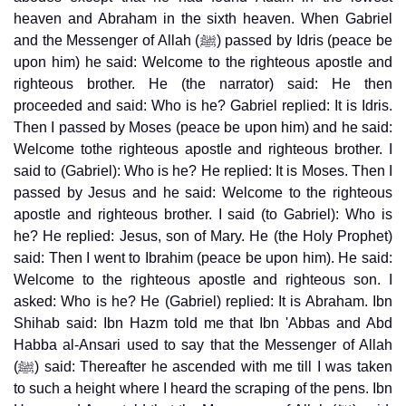
heaven and Abraham in the sixth heaven. When Gabriel
and the Messenger of Allah (ﷺ) passed by Idris (peace be
upon him) he said: Welcome to the righteous apostle and
righteous brother. He (the narrator) said: He then
proceeded and said: Who is he? Gabriel replied: It is Idris.
Then I passed by Moses (peace be upon him) and he said:
Welcome tothe righteous apostle and righteous brother. I
said to (Gabriel): Who is he? He replied: It is Moses. Then I
passed by Jesus and he said: Welcome to the righteous
apostle and righteous brother. I said (to Gabriel): Who is
he? He replied: Jesus, son of Mary. He (the Holy Prophet)
said: Then I went to Ibrahim (peace be upon him). He said:
Welcome to the righteous apostle and righteous son. I
asked: Who is he? He (Gabriel) replied: It is Abraham. Ibn
Shihab said: Ibn Hazm told me that Ibn 'Abbas and Abd
Habba al-Ansari used to say that the Messenger of Allah
(ﷺ) said: Thereafter he ascended with me till I was taken
to such a height where I heard the scraping of the pens. Ibn