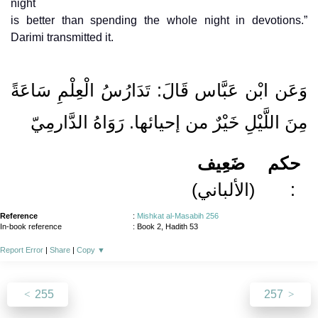
night
is better than spending the whole night in devotions.”
Darimi transmitted it.
وَعَن ابْن عَبَّاس قَالَ: تَدَارُسُ الْعِلْمِ سَاعَةً
مِنَ اللَّيْلِ خَيْرٌ من إحيائها. رَوَاهُ الدَّارمِيّ
ضَعِيف
حكم
(الألباني)
:
Reference
:
Mishkat al-Masabih 256
In-book reference
: Book 2, Hadith 53
Report Error
|
Share
|
Copy
▼
255
257