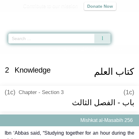
Contribute to our mission
Donate Now
Qur'an
|
Sunnah
|
Prayer Times
|
Audio
Home
»
Mishkat al-Masabih
»
Knowledge -
كتاب العلم
» Hadith 256
2
Knowledge
كتاب العلم
(1c)
(1c)
Chapter - Section 3
باب - الفصل الثالث
Mishkat al-Masabih 256
Ibn ‘Abbas said, “Studying together for an hour during the