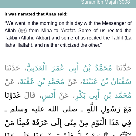
Sunan Ibn Majah 3008
It was narrated that Anas said:
“We went in the morning on this day with the Messenger of
Allah (ﷺ) from Mina to ‘Arafat. Some of us recited the
Takbir (Allahu Akbar) and some of us recited the Tahlil (La
ilaha illallah), and neither criticized the other.”
، حَدَّثَنَا
مُحَمَّدُ بْنُ أَبِي عُمَرَ الْعَدَنِيُّ
حَدَّثَنَا
، عَنْ
مُحَمَّدِ بْنِ عُقْبَةَ
، عَنْ
سُفْيَانُ بْنُ عُيَيْنَةَ
غَدَوْنَا
، قَالَ
أَنَسٍ
، عَنْ
مُحَمَّدِ بْنِ أَبِي بَكْرٍ
مَعَ رَسُولِ اللَّهِ ـ صلى الله عليه وسلم ـ
فِي هَذَا الْيَوْمِ مِنْ مِنًى إِلَى عَرَفَةَ فَمِنَّا مَنْ
يُكَبِّرُ وَمِنَّا مَنْ يُهِلُّ فَلَمْ يَعِبْ هَذَا عَلَى هَذَا