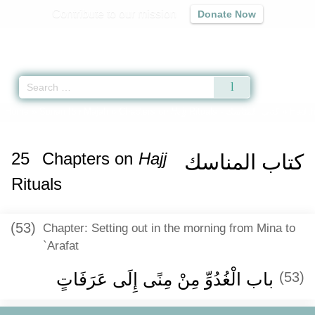
Contribute to our mission
Donate Now
Qur'an
|
Sunnah
|
Prayer Times
|
Audio
Home
»
Sunan Ibn Majah
»
Chapters on
Hajj
Rituals -
كتاب المناسك
» Hadit
25
Chapters on
Hajj
كتاب المناسك
Rituals
(53)
Chapter: Setting out in the morning from Mina to
`Arafat
باب الْغُدُوِّ مِنْ مِنًى إِلَى عَرَفَاتٍ
(53)