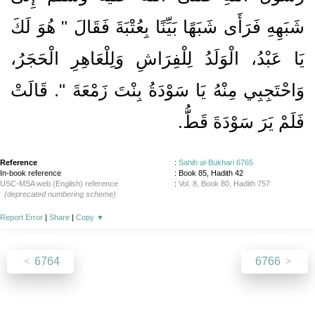
شَبَهِهِ فَرَأَى شَبَهًا بَيِّنًا بِعُتْبَةَ فَقَالَ ‏"‏ هُوَ لَكَ
يَا عَبْدُ، الْوَلَدُ لِلْفِرَاشِ وَلِلْعَاهِرِ الْحَجَرُ،
وَاحْتَجِبِي مِنْهُ يَا سَوْدَةُ بِنْتَ زَمْعَةَ ‏"‏‏.‏ قَالَتْ
فَلَمْ يَرَ سَوْدَةَ قَطُّ‏.‏
Reference
:
Sahih al-Bukhari 6765
In-book reference
: Book 85, Hadith 42
USC-MSA web (English) reference
:
Vol. 8, Book 80, Hadith 757
(deprecated numbering scheme)
Report Error
|
Share
|
Copy
▼
6764
6766
About
|
News
|
Support
|
Developers
|
Contact
|
Donate