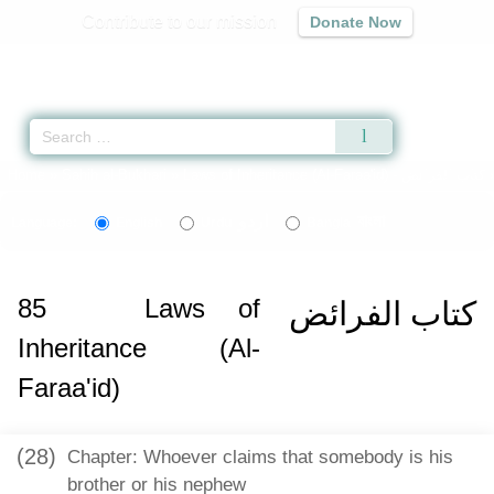
Contribute to our mission
Donate Now
Qur'an
|
Sunnah
|
Prayer Times
|
Audio
Home
»
Sahih al-Bukhari
»
Laws of Inheritance (Al-Faraa'id) -
كتاب الفرائض
اردو
বাংলা
Language:
English
Urdu
Bangla
85
Laws of
كتاب الفرائض
Inheritance (Al-
Faraa'id)
(28)
Chapter: Whoever claims that somebody is his
brother or his nephew