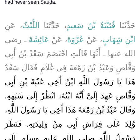
had never seen Sauda.
، عَنِ
اللَّيْثُ
، حَدَّثَنَا
قُتَيْبَةُ بْنُ سَعِيدٍ
حَدَّثَنَا
ـ رضى
عَائِشَةَ
، عَنْ
عُرْوَةَ
، عَنْ
ابْنِ شِهَابٍ
الله عنها ـ أَنَّهَا قَالَتِ اخْتَصَمَ سَعْدُ بْنُ أَبِي
وَقَّاصٍ وَعَبْدُ بْنُ زَمْعَةَ فِي غُلاَمٍ فَقَالَ سَعْدٌ
هَذَا يَا رَسُولَ اللَّهِ ابْنُ أَخِي عُتْبَةَ بْنِ أَبِي
وَقَّاصٍ عَهِدَ إِلَىَّ أَنَّهُ ابْنُهُ، انْظُرْ إِلَى شَبَهِهِ‏.‏
وَقَالَ عَبْدُ بْنُ زَمْعَةَ هَذَا أَخِي يَا رَسُولَ اللَّهِ،
وُلِدَ عَلَى فِرَاشِ أَبِي مِنْ وَلِيدَتِهِ‏.‏ فَنَظَرَ
رَسُولُ اللَّهِ صلى الله عليه وسلم إِلَى