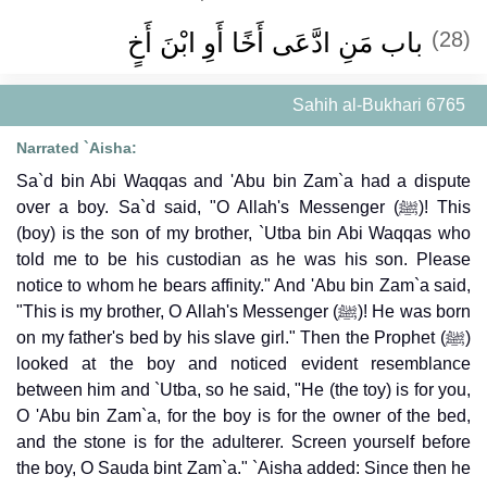
باب مَنِ ادَّعَى أَخًا أَوِ ابْنَ أَخٍ
(28)
Sahih al-Bukhari 6765
Narrated `Aisha:
Sa`d bin Abi Waqqas and 'Abu bin Zam`a had a dispute
over a boy. Sa`d said, "O Allah's Messenger (ﷺ)! This
(boy) is the son of my brother, `Utba bin Abi Waqqas who
told me to be his custodian as he was his son. Please
notice to whom he bears affinity." And 'Abu bin Zam`a said,
"This is my brother, O Allah's Messenger (ﷺ)! He was born
on my father's bed by his slave girl." Then the Prophet (ﷺ)
looked at the boy and noticed evident resemblance
between him and `Utba, so he said, "He (the toy) is for you,
O 'Abu bin Zam`a, for the boy is for the owner of the bed,
and the stone is for the adulterer. Screen yourself before
the boy, O Sauda bint Zam`a." `Aisha added: Since then he